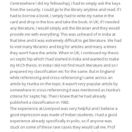
Centre(where I did my fellowship), I had to simply ask the keys
from the security. I could go to the library anytime and read. If I
had to borrow a book, I simply had to write my name in the
card and drop in the box and take the book. In UK, if I needed
any literature, I would simply ask the librarian and they would
provide me with everything. This was unheard of in India at
that time and it was extremely difficult to get literature. We had
to visit many libraries and beg for articles and many a times
they won’t have the article. When in UK, I continued my thesis
on septic hip which I had started in India and wanted to make
my M.Ch thesis. In India I did not find much literature and so I
prepared my classification etc for the same. But in England
while referencing and cross referencing I came across an
article by Hunka on the topic. It wasn’t very popular article by
somewhere in cross-referencing it was mentioned as Hunka’s
criteria for septic hip. Then I knew that he had already
published a classification in 1982.
The experience at Liverpool was very helpful and I believe a
good impression was made of Indian students. I had a good
experience already specifically in polio, so if anyone was
stuck on some of these rare cases they would call me. Prof