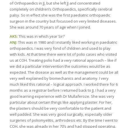
of Orthopaedics in JJ, but she left JJ and concentrated
completely on children’s Orthopaedics, specifically cerebral
palsy. So in effect she was the first paediatric orthopaedic
surgeon in the country but focussed on very limited diseases.
She was around 70 years of age when I joined.
AKS:
This was in which year Sir?
ANJ:
This was in 1980 and I instantly liked working in paediatric
orthopaedics. I was very fond of children and used to play
with kids. At that time there were lot of polio cases who visited
us at COH. Treating polio had a very rational approach – like if
we did a particular intervention the outcomes would be as
expected. The disease as well as the management could be all
very well explained by biomechanics and anatomy. I very
much liked this rational – logical approach. I worked there for 6
months as a registrar before I returned back to JJ. I had a very
good learning experience with Dr Mullaferoze. She was very
particular about certain things like applying plaster. For her,
the plasters should be very comfortable to the patient and
well padded. She was very good surgically, especially older
surgeries of poliomyelitis, arthrodesis etc. By the time I went to
COH, she was already in her 70’s and had stopped operating,