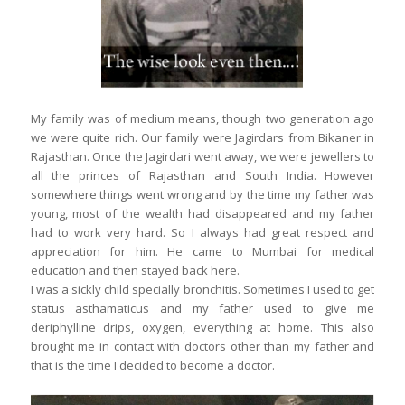
My family was of medium means, though two generation ago
we were quite rich. Our family were Jagirdars from Bikaner in
Rajasthan. Once the Jagirdari went away, we were jewellers to
all the princes of Rajasthan and South India. However
somewhere things went wrong and by the time my father was
young, most of the wealth had disappeared and my father
had to work very hard. So I always had great respect and
appreciation for him. He came to Mumbai for medical
education and then stayed back here.
I was a sickly child specially bronchitis. Sometimes I used to get
status asthamaticus and my father used to give me
deriphylline drips, oxygen, everything at home. This also
brought me in contact with doctors other than my father and
that is the time I decided to become a doctor.