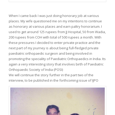
When I came back I was just doing honorary job at various
places. My wife questioned me on my intentions to continue
as honorary at various places and earn paltry honorarium. I
used to get around 125 rupees from JJ Hospital, 50 from Wadia,
200 rupees from COH with total of 500 rupees a month. With
these pressures I decided to enter private practice and the
next part of my journey is about being full-fledged private
paediatric orthopaedic surgeon and being involved in
promoting the speciality of Paediatric Orthopaedics in India. Its
again a very interesting story that involves birth of Paediatric
Orthopaedic Society of India (POSI)
We will continue the story further in the part two of the
interview, to be published in the forthcoming issue of IJPO