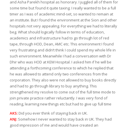
and Asha Parekh hospital as honorary. I juggled all of them for
some time but found it quite taxing. I really wanted to be a full
timer as I was of academic mind-set, so wanted to remain at
an institute. But I found the environment at the Sion and other
hospitals not very appealing. For everything we had to literally
beg. What should logically follow in terms of education,
academics and infrastructure had to go through lot of red
tape, through HOD, Dean, AMC etc. This environment I found
very frustrating and didn’t think I could spend my whole life in
such environment. Meanwhile I had a conversation with Dr
Dhir who was HOD at KEM Hospital. I asked him if he will be
attending a forthcoming conference to which he replied that
he was allowed to attend only two conferences from the
corporation. They also were not allowed to buy books directly
and had to go through library to buy anything. This
strengthened my resolve to come out of the full time mode to
join private practice rather reluctantly. I was very fond of
reading, learning new things etc but had to give up full time
AKS:
Did you ever think of staying back in UK.
ANJ:
Somehow I never wanted to stay back in UK. They had
good impression of me and would have created an