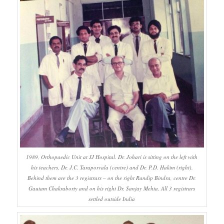
1989, Orthopaedic Unit at JJ Hospital. Dr. Johari is sitting on the left with
his teachers, Dr. J.C. Taraporvala (centre) and Dr. P.D. Hakim (right).
Behind them are the 3 registrars – on the right Randip Bindra, centre Dr.
Gautam Chakraborty and on his right Dr. Sanjay Mehta. All 3 registrars
settled outside India