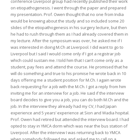
conference Liverpool group had recently published their work
on etiopathogenesis. I went through the paper and prepared
my presentation. Prof. Owen thought that no one from India
would be knowing about the study and so included some 20
slides of the etiopathogenesis in his surgery lecture, but then
he had to rush through them as I had already covered them in
my lecture. After the symposium was over, he asked me if I
was interested in doing M.Ch at Liverpool. I did want to go to
Liverpool but I said I would come only if I got a registrar job
which could sustain me. I told him that I can’t come only as a
student, pay fees and attend the course. He promised that he
will do something and true to his promise he wrote back in 10
days offering me a student position for M.Ch. I again wrote
back requesting for a job with the M.Ch. I got a reply from him
inviting me for an interview for a job. He said if the interview
board decides to give you a job, you can do both M.Ch and the
job. In the interview they already had my CV, I had Japan
experience and 5 years’ experience at Sion and Wadia hopital.
Prof. Owen had retired but attended the interview board. I had
opted to stay in YMCA dorm which was near the bus station of
Liverpool. After the interview I was returning back to YMCA
when somebody followed me and asked me to call on a