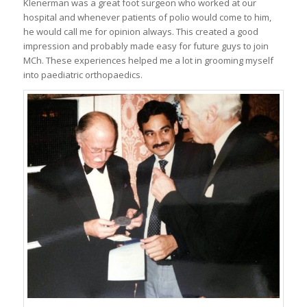
Klenerman was a great foot surgeon who worked at our
hospital and whenever patients of polio would come to him,
he would call me for opinion always. This created a good
impression and probably made easy for future guys to join
MCh. These experiences helped me a lot in grooming myself
into paediatric orthopaedics.