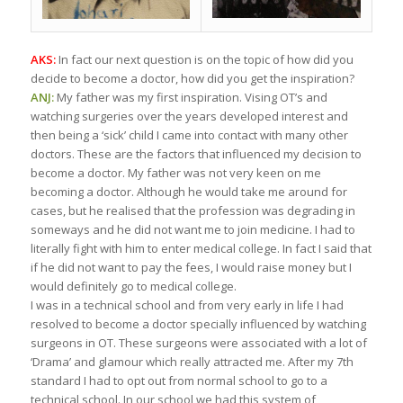
AKS:
In fact our next question is on the topic of how did you
decide to become a doctor, how did you get the inspiration?
ANJ:
My father was my first inspiration. Vising OT’s and
watching surgeries over the years developed interest and
then being a ‘sick’ child I came into contact with many other
doctors. These are the factors that influenced my decision to
become a doctor. My father was not very keen on me
becoming a doctor. Although he would take me around for
cases, but he realised that the profession was degrading in
someways and he did not want me to join medicine. I had to
literally fight with him to enter medical college. In fact I said that
if he did not want to pay the fees, I would raise money but I
would definitely go to medical college.
I was in a technical school and from very early in life I had
resolved to become a doctor specially influenced by watching
surgeons in OT. These surgeons were associated with a lot of
‘Drama’ and glamour which really attracted me. After my 7th
standard I had to opt out from normal school to go to a
technical school. In our school we had this system of