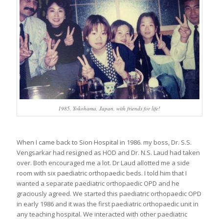
1985, Yokohama, Japan, with friends for life!
When I came back to Sion Hospital in 1986. my boss, Dr. S.S.
Vengsarkar had resigned as HOD and Dr. N.S. Laud had taken
over. Both encouraged me a lot. Dr Laud allotted me a side
room with six paediatric orthopaedic beds. I told him that I
wanted a separate paediatric orthopaedic OPD and he
graciously agreed. We started this paediatric orthopaedic OPD
in early 1986 and it was the first paediatric orthopaedic unit in
any teaching hospital. We interacted with other paediatric