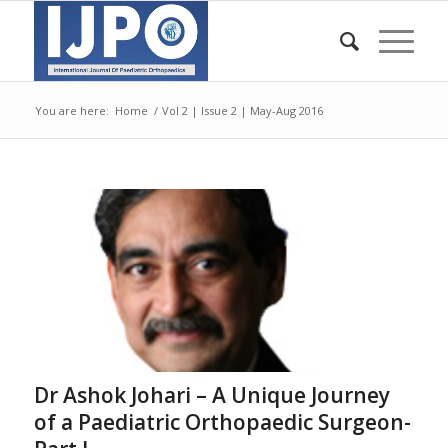
You are here:
Home
/
Vol 2 | Issue 2 | May-Aug 2016
Dr Ashok Johari – A Unique Journey
of a Paediatric Orthopaedic Surgeon-