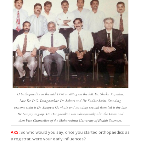
JJ Orthopaedics in the mid 1990’s- sitting on the left, Dr. Shakir Kapadia,
Late Dr. D.G. Dongaonkar, Dr. Johari and Dr. Sudhir Joshi. Standing
extreme right is Dr. Sangeet Gawhale and standing second from left is the late
Dr. Sanjay Jagtap. Dr. Dongaonkar was subsequently also the Dean and
then Vice Chancellor of the Maharashtra University of Health Sciences.
AKS:
So who would you say, once you started orthopaedics as
a registrar, were your early influences?