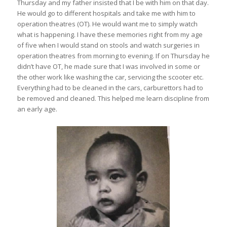
Thursday and my father insisted that I be with him on that day.
He would go to different hospitals and take me with him to
operation theatres (OT). He would want me to simply watch
what is happening. I have these memories right from my age
of five when I would stand on stools and watch surgeries in
operation theatres from morning to evening. If on Thursday he
didn’t have OT, he made sure that I was involved in some or
the other work like washing the car, servicing the scooter etc.
Everything had to be cleaned in the cars, carburettors had to
be removed and cleaned. This helped me learn discipline from
an early age.