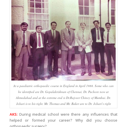
At a paediatric orthopaedic course in England in April 1988. Some who can
be identified are Dr. Gopalakrishnan of Chennai, Dr. Pachore now at
Ahmedabad and at the extreme end is Dr.Rajveer Chinoy of Mumbai. Dr.
Johari is to his right. Mr. Thomas and Mr. Baker are to Dr. Johari’s right
AKS:
During medical school were there any influences that
helped or formed your career? Why did you choose
orthopaedic surgery?