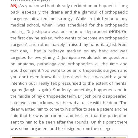
ANJ:
As you know I had already decided on orthopaedics long
back, especially the drama and the glamour of orthopaedic
surgeons attracted me strongly. While in third year of my
medical school, when I was scheduled for the orthopaedic
posting, Dr Joshipura was our head of department (HOD). On
the first day he asked, ‘Who wants to become an orthopaedic
surgeon’, and rather naively I raised my hand (laughs). From
that day, I had a bullseye marked on my back and was
targeted for everything. Dr Joshipura would ask me questions
on anatomy, pathology and orthopaedics all the time and
would comment ‘You want to be an orthopaedic surgeon and
you don’t even know this!’ I realised that it was with a good
intention but I really felt pressurised to the extent of mental
agony (laughs again). Suddenly something happened and in
the middle of my orthopaedic term, Dr Joshipura disappeared.
Later we came to know that he had a tussle with the dean. The
dean wanted him to come to his office to see a patient and he
said that he was on rounds and insisted that the patient be
sent to him to be seen after the rounds. On this point there
was some argument and he resigned from the college.