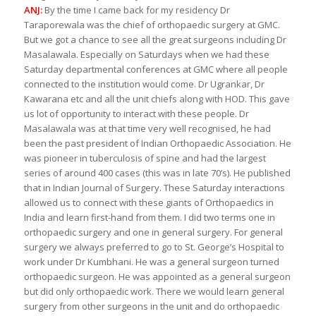
ANJ:
By the time I came back for my residency Dr
Taraporewala was the chief of orthopaedic surgery at GMC.
But we got a chance to see all the great surgeons including Dr
Masalawala. Especially on Saturdays when we had these
Saturday departmental conferences at GMC where all people
connected to the institution would come. Dr Ugrankar, Dr
Kawarana etc and all the unit chiefs along with HOD. This gave
us lot of opportunity to interact with these people. Dr
Masalawala was at that time very well recognised, he had
been the past president of Indian Orthopaedic Association. He
was pioneer in tuberculosis of spine and had the largest
series of around 400 cases (this was in late 70’s). He published
that in Indian Journal of Surgery. These Saturday interactions
allowed us to connect with these giants of Orthopaedics in
India and learn first-hand from them. I did two terms one in
orthopaedic surgery and one in general surgery. For general
surgery we always preferred to go to St. George’s Hospital to
work under Dr Kumbhani. He was a general surgeon turned
orthopaedic surgeon. He was appointed as a general surgeon
but did only orthopaedic work. There we would learn general
surgery from other surgeons in the unit and do orthopaedic