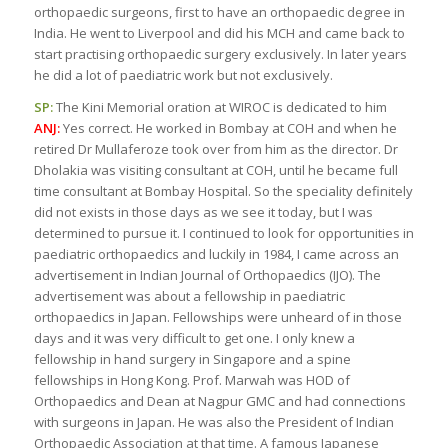
orthopaedic surgeons, first to have an orthopaedic degree in
India. He went to Liverpool and did his MCH and came back to
start practising orthopaedic surgery exclusively. In later years
he did a lot of paediatric work but not exclusively.
SP:
The Kini Memorial oration at WIROC is dedicated to him
ANJ:
Yes correct. He worked in Bombay at COH and when he
retired Dr Mullaferoze took over from him as the director. Dr
Dholakia was visiting consultant at COH, until he became full
time consultant at Bombay Hospital. So the speciality definitely
did not exists in those days as we see it today, but I was
determined to pursue it. I continued to look for opportunities in
paediatric orthopaedics and luckily in 1984, I came across an
advertisement in Indian Journal of Orthopaedics (IJO). The
advertisement was about a fellowship in paediatric
orthopaedics in Japan. Fellowships were unheard of in those
days and it was very difficult to get one. I only knew a
fellowship in hand surgery in Singapore and a spine
fellowships in Hong Kong. Prof. Marwah was HOD of
Orthopaedics and Dean at Nagpur GMC and had connections
with surgeons in Japan. He was also the President of Indian
Orthopaedic Association at that time. A famous Japanese