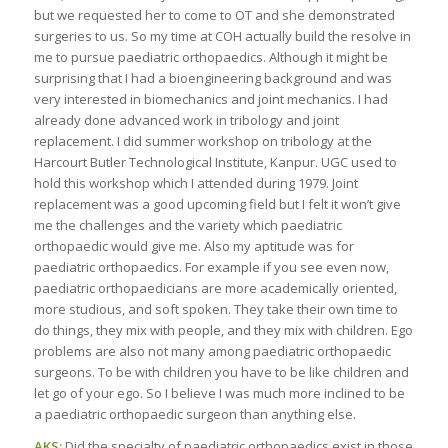
but we requested her to come to OT and she demonstrated
surgeries to us. So my time at COH actually build the resolve in
me to pursue paediatric orthopaedics. Although it might be
surprising that I had a bioengineering background and was
very interested in biomechanics and joint mechanics. I had
already done advanced work in tribology and joint
replacement. I did summer workshop on tribology at the
Harcourt Butler Technological Institute, Kanpur. UGC used to
hold this workshop which I attended during 1979. Joint
replacement was a good upcoming field but I felt it won’t give
me the challenges and the variety which paediatric
orthopaedic would give me. Also my aptitude was for
paediatric orthopaedics. For example if you see even now,
paediatric orthopaedicians are more academically oriented,
more studious, and soft spoken. They take their own time to
do things, they mix with people, and they mix with children. Ego
problems are also not many among paediatric orthopaedic
surgeons. To be with children you have to be like children and
let go of your ego. So I believe I was much more inclined to be
a paediatric orthopaedic surgeon than anything else.
AKS:
Did the specialty of paediatric orthopaedics exist in those