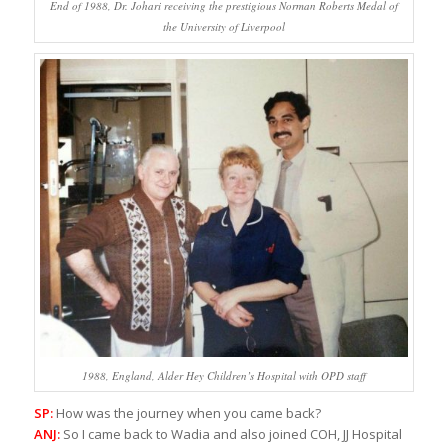
End of 1988, Dr. Johari receiving the prestigious Norman Roberts Medal of
the University of Liverpool
1988, England, Alder Hey Children’s Hospital with OPD staff
SP:
How was the journey when you came back?
ANJ:
So I came back to Wadia and also joined COH, JJ Hospital