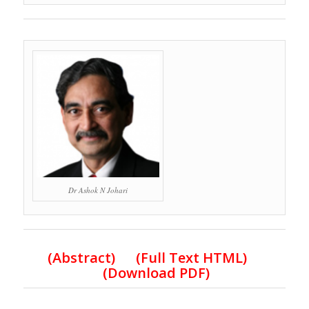
Dr Ashok N Johari
(Abstract) (Full Text HTML)
(Download PDF)