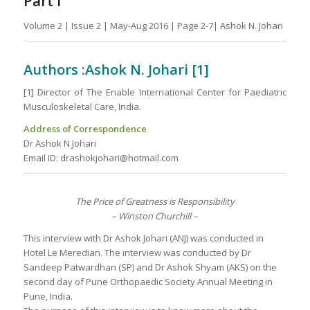
Part I
Volume 2 | Issue 2 | May-Aug 2016 | Page 2-7| Ashok N. Johari
Authors :Ashok N. Johari [1]
[1] Director of The Enable International Center for Paediatric
Musculoskeletal Care, India.
Address of Correspondence
Dr Ashok N Johari
Email ID: drashokjohari@hotmail.com
The Price of Greatness is Responsibility
– Winston Churchill –
This interview with Dr Ashok Johari (ANJ) was conducted in
Hotel Le Meredian. The interview was conducted by Dr
Sandeep Patwardhan (SP) and Dr Ashok Shyam (AKS) on the
second day of Pune Orthopaedic Society Annual Meeting in
Pune, India.