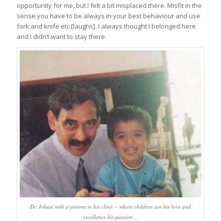
opportunity for me, but I felt a bit misplaced there. Misfit in the
sense you have to be always in your best behaviour and use
fork and knife etc [laughs]. I always thought I belonged here
and I didn’t want to stay there.
Dr. Johari with a patient in his clinic – where children are his love and
excellence his passion…