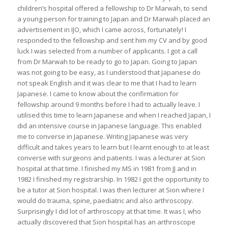
children’s hospital offered a fellowship to Dr Marwah, to send
a young person for training to Japan and Dr Marwah placed an
advertisement in IJO, which I came across, fortunately! I
responded to the fellowship and sent him my CV and by good
luck I was selected from a number of applicants. I got a call
from Dr Marwah to be ready to go to Japan. Going to Japan
was not going to be easy, as I understood that Japanese do
not speak English and it was clear to me that I had to learn
Japanese. I came to know about the confirmation for
fellowship around 9 months before I had to actually leave. I
utilised this time to learn Japanese and when I reached Japan, I
did an intensive course in Japanese language. This enabled
me to converse in Japanese. Writing Japanese was very
difficult and takes years to learn but I learnt enough to at least
converse with surgeons and patients. I was a lecturer at Sion
hospital at that time. I finished my MS in 1981 from JJ and in
1982 I finished my registrarship. In 1982 I got the opportunity to
be a tutor at Sion hospital. I was then lecturer at Sion where I
would do trauma, spine, paediatric and also arthroscopy.
Surprisingly I did lot of arthroscopy at that time. It was I, who
actually discovered that Sion hospital has an arthroscope