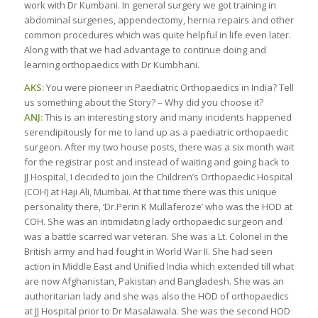
work with Dr Kumbani. In general surgery we got training in
abdominal surgeries, appendectomy, hernia repairs and other
common procedures which was quite helpful in life even later.
Along with that we had advantage to continue doing and
learning orthopaedics with Dr Kumbhani.
AKS:
You were pioneer in Paediatric Orthopaedics in India? Tell
us something about the Story? – Why did you choose it?
ANJ:
This is an interesting story and many incidents happened
serendipitously for me to land up as a paediatric orthopaedic
surgeon. After my two house posts, there was a six month wait
for the registrar post and instead of waiting and going back to
JJ Hospital, I decided to join the Children’s Orthopaedic Hospital
(COH) at Haji Ali, Mumbai. At that time there was this unique
personality there, ‘Dr.Perin K Mullaferoze’ who was the HOD at
COH. She was an intimidating lady orthopaedic surgeon and
was a battle scarred war veteran. She was a Lt. Colonel in the
British army and had fought in World War II. She had seen
action in Middle East and Unified India which extended till what
are now Afghanistan, Pakistan and Bangladesh. She was an
authoritarian lady and she was also the HOD of orthopaedics
at JJ Hospital prior to Dr Masalawala. She was the second HOD