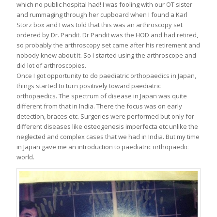
which no public hospital had! I was fooling with our OT sister
and rummaging through her cupboard when I found a Karl
Storz box and I was told that this was an arthroscopy set
ordered by Dr. Pandit. Dr Pandit was the HOD and had retired,
so probably the arthroscopy set came after his retirement and
nobody knew about it. So I started using the arthroscope and
did lot of arthroscopies.
Once I got opportunity to do paediatric orthopaedics in Japan,
things started to turn positively toward paediatric
orthopaedics. The spectrum of disease in Japan was quite
different from that in India. There the focus was on early
detection, braces etc. Surgeries were performed but only for
different diseases like osteogenesis imperfecta etc unlike the
neglected and complex cases that we had in India. But my time
in Japan gave me an introduction to paediatric orthopaedic
world.