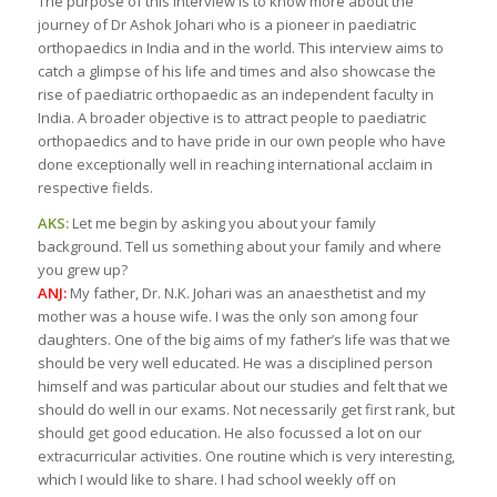
The purpose of this interview is to know more about the
journey of Dr Ashok Johari who is a pioneer in paediatric
orthopaedics in India and in the world. This interview aims to
catch a glimpse of his life and times and also showcase the
rise of paediatric orthopaedic as an independent faculty in
India. A broader objective is to attract people to paediatric
orthopaedics and to have pride in our own people who have
done exceptionally well in reaching international acclaim in
respective fields.
AKS:
Let me begin by asking you about your family
background. Tell us something about your family and where
you grew up?
ANJ:
My father, Dr. N.K. Johari was an anaesthetist and my
mother was a house wife. I was the only son among four
daughters. One of the big aims of my father’s life was that we
should be very well educated. He was a disciplined person
himself and was particular about our studies and felt that we
should do well in our exams. Not necessarily get first rank, but
should get good education. He also focussed a lot on our
extracurricular activities. One routine which is very interesting,
which I would like to share. I had school weekly off on