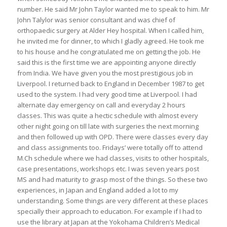
number. He said Mr John Taylor wanted me to speak to him. Mr
John Talylor was senior consultant and was chief of
orthopaedic surgery at Alder Hey hospital. When I called him,
he invited me for dinner, to which I gladly agreed. He took me
to his house and he congratulated me on getting the job. He
said this is the first time we are appointing anyone directly
from India. We have given you the most prestigious job in
Liverpool. I returned back to England in December 1987 to get
used to the system. I had very good time at Liverpool. I had
alternate day emergency on call and everyday 2 hours
classes. This was quite a hectic schedule with almost every
other night going on till late with surgeries the next morning
and then followed up with OPD. There were classes every day
and class assignments too. Fridays’ were totally off to attend
M.Ch schedule where we had classes, visits to other hospitals,
case presentations, workshops etc. I was seven years post
MS and had maturity to grasp most of the things. So these two
experiences, in Japan and England added a lot to my
understanding. Some things are very different at these places
specially their approach to education. For example if I had to
use the library at Japan at the Yokohama Children’s Medical