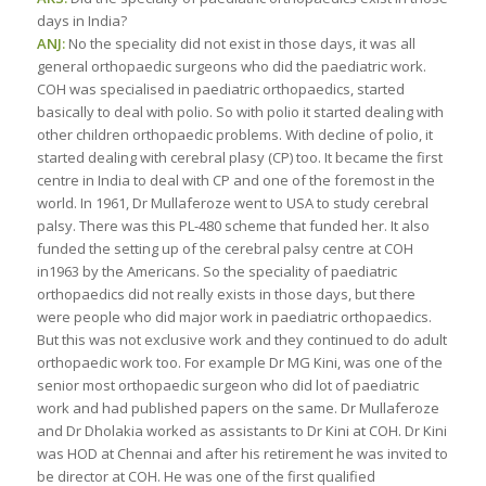
days in India?
ANJ:
No the speciality did not exist in those days, it was all
general orthopaedic surgeons who did the paediatric work.
COH was specialised in paediatric orthopaedics, started
basically to deal with polio. So with polio it started dealing with
other children orthopaedic problems. With decline of polio, it
started dealing with cerebral plasy (CP) too. It became the first
centre in India to deal with CP and one of the foremost in the
world. In 1961, Dr Mullaferoze went to USA to study cerebral
palsy. There was this PL-480 scheme that funded her. It also
funded the setting up of the cerebral palsy centre at COH
in1963 by the Americans. So the speciality of paediatric
orthopaedics did not really exists in those days, but there
were people who did major work in paediatric orthopaedics.
But this was not exclusive work and they continued to do adult
orthopaedic work too. For example Dr MG Kini, was one of the
senior most orthopaedic surgeon who did lot of paediatric
work and had published papers on the same. Dr Mullaferoze
and Dr Dholakia worked as assistants to Dr Kini at COH. Dr Kini
was HOD at Chennai and after his retirement he was invited to
be director at COH. He was one of the first qualified