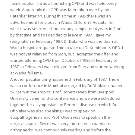
faculties also. It was a flourishing OPD and was held every
week. Apparently this OPD was later taken over by Joy
Patankar later on. During this time in 1986 there was an
advertisement for a post in Wadia Children’s Hospital for
which I was selected. I had already completed 4 years in Sion
by that time and so I decided to leave in 1987. I gave my
resignation in February 1987. Dr Dalal who was the dean at
Wadia hospital requested me to take up Dr Kumbhani’s OPD. I
was not yet relieved from Sion, but I accepted the offer and
started attending OPD from October of 1986 till February of
1987. In February I was relieved from Sion and started working
at Wadia full time.
Another peculiar thing happened in February of 1987. There
was a conference in Mumbai arranged by Dr Dholakia, named
‘Surgery in the Tropics’. Prof. Robert Owen from Liverpool
University came for this conference and we were scheduled
together for a symposium on Perthes disease on which Dr.
Dholakia was also speaking. I was to speak on
etiopathogenesis and Prof. Owen was to speak on the
surgical aspect. Since I was very interested in paediatric
orthopaedic I was continuously reading and before the