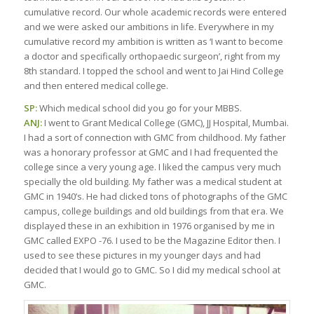
cumulative record. Our whole academic records were entered
and we were asked our ambitions in life. Everywhere in my
cumulative record my ambition is written as ‘I want to become
a doctor and specifically orthopaedic surgeon’, right from my
8th standard. I topped the school and went to Jai Hind College
and then entered medical college.
SP:
Which medical school did you go for your MBBS.
ANJ:
I went to Grant Medical College (GMC), JJ Hospital, Mumbai.
I had a sort of connection with GMC from childhood. My father
was a honorary professor at GMC and I had frequented the
college since a very young age. I liked the campus very much
specially the old building. My father was a medical student at
GMC in 1940’s. He had clicked tons of photographs of the GMC
campus, college buildings and old buildings from that era. We
displayed these in an exhibition in 1976 organised by me in
GMC called EXPO -76. I used to be the Magazine Editor then. I
used to see these pictures in my younger days and had
decided that I would go to GMC. So I did my medical school at
GMC.