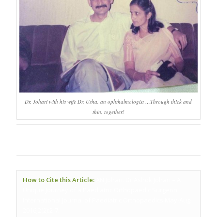
Dr. Johari with his wife Dr. Usha, an ophthalmologist …Through thick and
thin, together!
How to Cite this Article:
AN Johari. Dr Ashok Johari – A
Unique Journey of a Paediatric Orthopaedic Surgeon.
International Journal of Paediatric Orthopaedics May-Aug
2016;2(2):2-7.