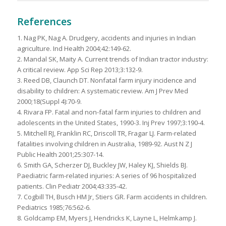
References
1. Nag PK, Nag A. Drudgery, accidents and injuries in Indian
agriculture. Ind Health 2004;42:149-62.
2. Mandal SK, Maity A. Current trends of Indian tractor industry:
A critical review. App Sci Rep 2013;3:132-9.
3. Reed DB, Claunch DT. Nonfatal farm injury incidence and
disability to children: A systematic review. Am J Prev Med
2000;18(Suppl 4):70-9.
4. Rivara FP. Fatal and non-fatal farm injuries to children and
adolescents in the United States, 1990-3. Inj Prev 1997;3:190-4.
5. Mitchell RJ, Franklin RC, Driscoll TR, Fragar LJ. Farm-related
fatalities involving children in Australia, 1989-92. Aust N Z J
Public Health 2001;25:307-14.
6. Smith GA, Scherzer DJ, Buckley JW, Haley KJ, Shields BJ.
Paediatric farm-related injuries: A series of 96 hospitalized
patients. Clin Pediatr 2004;43:335-42.
7. Cogbill TH, Busch HM Jr, Stiers GR. Farm accidents in children.
Pediatrics 1985;76:562-6.
8. Goldcamp EM, Myers J, Hendricks K, Layne L, Helmkamp J.