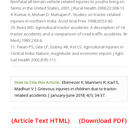
Nonfatal all-terrain vehicle-related injuries to youths living on
farms in the United States, 2001. J Rural Health 2006;22:308-13.
9. Kumar A, Mohan D, Mahajan P. Studies on tractor related
injuries in northern India. Accid Anal Prev 1998;30:53-60.
10. Rees WD. Agricultural tractor accidents: A description of 14
tractor accidents and a comparison of road traffic accidents. Br
Med J 1965;2:63-6.
11. Tiwari PS, Gite LP, Dubey AK, Kot LS. Agricultural injuries in
Central India: Nature, magnitude and economic impact. J Agric
Saf Health 2002;8:95-111.
How to Cite this Article:
Ebenezer K, Manners R, Karl S,
Madhuri V | Grievous injuries in children due to tractor-
related accidents | January-June 2018; 4(1): 34-37.
(Article Text HTML)
(Download PDF)