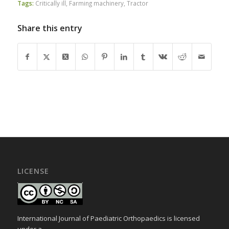
Tags:
Critically ill
,
Farming machinery
,
Tractor
Share this entry
LICENSE
International Journal of Paediatric Orthopaedics is licensed
under a