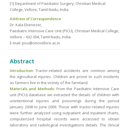
[1] Department of Paediatric Surgery, Christian Medical
College, Vellore, Tamil Nadu, India
Address of Correspondence
Dr. Kala Ebenezer,
Paediatric Intensive Care Unit (PICU), Christian Medical College,
Vellore – 632 004, Tamil Nadu, India.
E-mail: picu@cmcvellore.ac.in
Abstract
Introduction:
Tractor-related accidents are common among
the agricultural injuries. Children are prone to such incidents
as farmers live in the vicinity of the farmland.
Materials and Methods:
From the Paediatric Intensive Care
unit (PICU) database we extracted the details of children with
unintentional injuries and poisonings during the period
January 2008 to June 2009. Those with tractor-related injuries
were further analyzed using outpatient and inpatient charts,
computerized hospital records were accessed to obtain
laboratory and radiological investigations details. The clinical