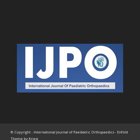
© Copyright -
International Journal of Paediatric Orthopaedics
-
Enfold
Theme by Kriesi