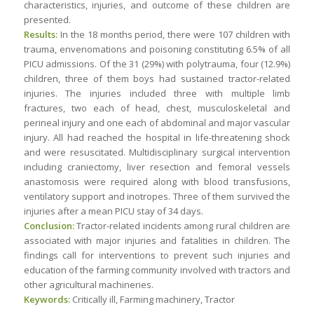
characteristics, injuries, and outcome of these children are
presented.
Results:
In the 18 months period, there were 107 children with
trauma, envenomations and poisoning constituting 6.5% of all
PICU admissions. Of the 31 (29%) with polytrauma, four (12.9%)
children, three of them boys had sustained tractor-related
injuries. The injuries included three with multiple limb
fractures, two each of head, chest, musculoskeletal and
perineal injury and one each of abdominal and major vascular
injury. All had reached the hospital in life-threatening shock
and were resuscitated. Multidisciplinary surgical intervention
including craniectomy, liver resection and femoral vessels
anastomosis were required along with blood transfusions,
ventilatory support and inotropes. Three of them survived the
injuries after a mean PICU stay of 34 days.
Conclusion:
Tractor-related incidents among rural children are
associated with major injuries and fatalities in children. The
findings call for interventions to prevent such injuries and
education of the farming community involved with tractors and
other agricultural machineries.
Keywords:
Critically ill, Farming machinery, Tractor