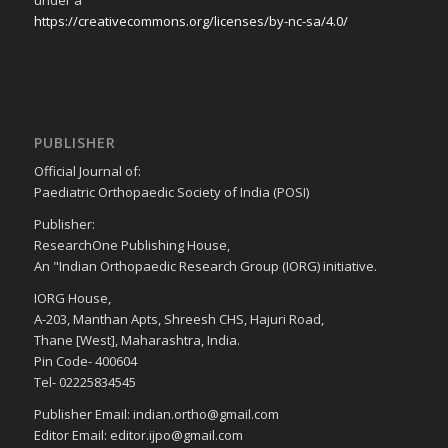
https://creativecommons.org/licenses/by-nc-sa/4.0/
PUBLISHER
Official Journal of:
Paediatric Orthopaedic Society of India (POSI)
Publisher:
ResearchOne Publishing House,
An "Indian Orthopaedic Research Group (IORG) initiative.
IORG House,
A-203, Manthan Apts, Shreesh CHS, Hajuri Road,
Thane [West], Maharashtra, India.
Pin Code- 400604
Tel- 02225834545
Publisher Email: indian.ortho@gmail.com
Editor Email: editor.ijpo@gmail.com