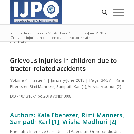
You are here:
Home
/
Vol 4 | Issue 1 | January-June 2018
/
Grievous injuries in children due to tractor-related
accidents
Grievous injuries in children due to
tractor-related accidents
Volume 4 | Issue 1 | January-June 2018 | Page: 34-37 | Kala
Ebenezer, Rimi Manners, Sampath Karl [1], Vrisha Madhuri [2]
DOI- 10.13107/ijpo.2018.v04i01.008
Authors: Kala Ebenezer, Rimi Manners,
Sampath Karl [1], Vrisha Madhuri [2]
Paediatric Intensive Care Unit, [2] Paediatric Orthopaedic Unit,