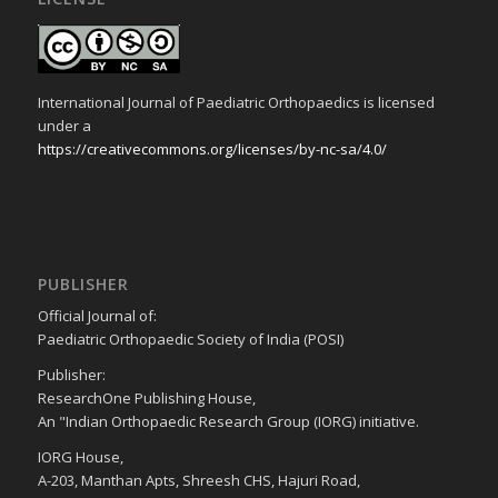
International Journal of Paediatric Orthopaedics is licensed
under a
https://creativecommons.org/licenses/by-nc-sa/4.0/
PUBLISHER
Official Journal of:
Paediatric Orthopaedic Society of India (POSI)
Publisher:
ResearchOne Publishing House,
An "Indian Orthopaedic Research Group (IORG) initiative.
IORG House,
A-203, Manthan Apts, Shreesh CHS, Hajuri Road,