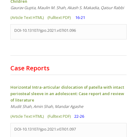
Children
Gaurav Gupta, Maulin M. Shah, Akash S. Makadia, Qaisur Rabbi
(Article Text HTML)
(Fulltext PDF)
16-21
DOI-10.13107/ijpo.2021.v07i01.096
Case Reports
Horizontal Intra-articular dislocation of patella with intact
periosteal sleeve in an adolescent: Case report and review
of literature
Mudit Shah, Amin Shah, Mandar Agashe
(Article Text HTML)
(Fulltext PDF)
22-26
DOI-10.13107/ijpo.2021.v07i01.097