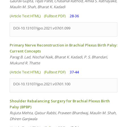
Gaurav Gupta, Tejas Patel, Chasanal Rathod, Amila S. Ratnayake,
Maulin M. Shah, Bharat K. Kadadi
(Article Text HTML)
(Fulltext PDF)
28-36
DOI-10.13107/ijpo.2021.v07i01.099
Primary Nerve Reconstruction in Brachial Plexus Birth Palsy:
Current Concepts
Parag B. Lad, Nischal Naik, Bharat K. Kadadi, P. S. Bhandari,
Mukund R. Thatte
(Article Text HTML)
(Fulltext PDF)
37-44
DOI-10.13107/ijpo.2021.v07i01.100
Shoulder Rebalancing Surgery for Brachial Plexus Birth
Palsy (BPBP)
Rujuta Mehta, Qaisur Rabbi, Praveen Bhardwaj, Maulin M. Shah,
Dhiren Ganjwala