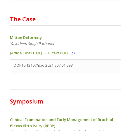
The Case
Mitten Deformity
Yashdeep Singh Pathania
(Article Text HTML)
(Fulltext PDF)
27
DOI-10.13107/ijpo.2021.v07i01.098
Symposium
Clinical Examination and Early Management of Brachial
Plexus Birth Palsy (BPBP)