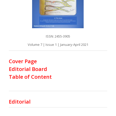
ISSN: 2455-3905
Volume 7 | Issue 1 | January-April 2021
Cover Page
Editorial Board
Table of Content
Editorial