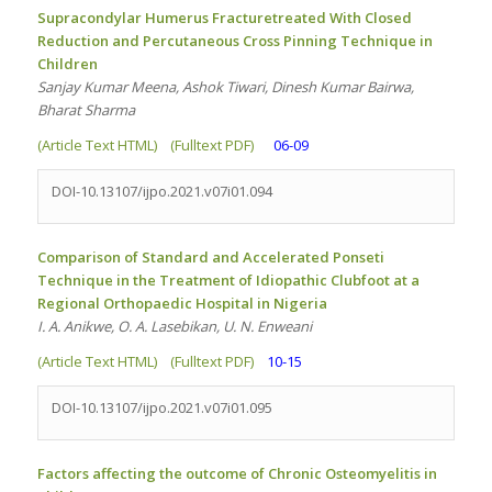
Supracondylar Humerus Fracturetreated With Closed
Reduction and Percutaneous Cross Pinning Technique in
Children
Sanjay Kumar Meena, Ashok Tiwari, Dinesh Kumar Bairwa,
Bharat Sharma
(Article Text HTML)
(Fulltext PDF)
06-09
DOI-10.13107/ijpo.2021.v07i01.094
Comparison of Standard and Accelerated Ponseti
Technique in the Treatment of Idiopathic Clubfoot at a
Regional Orthopaedic Hospital in Nigeria
I. A. Anikwe, O. A. Lasebikan, U. N. Enweani
(Article Text HTML)
(Fulltext PDF)
10-15
DOI-10.13107/ijpo.2021.v07i01.095
Factors affecting the outcome of Chronic Osteomyelitis in