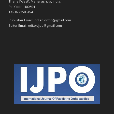
Thane [West], Maharashtra, India.
Pin Code- 400604
Tel- 02225834545
Publisher Email: indian.ortho@gmail.com
Editor Email: editor.ijpo@gmail.com