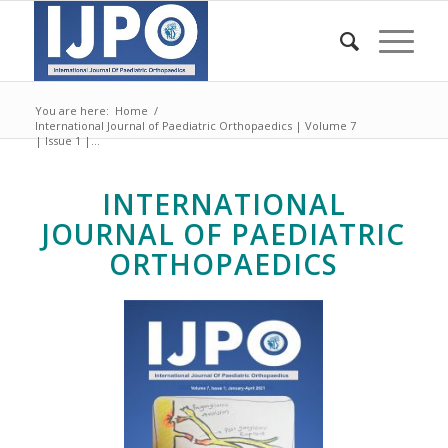
You are here:
Home
/
International Journal of Paediatric Orthopaedics | Volume 7
| Issue 1 |...
INTERNATIONAL
JOURNAL OF PAEDIATRIC
ORTHOPAEDICS