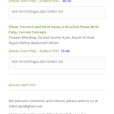
(Article Text HTML)
(Fulltext PDF)
45-54
DOI-10.13107/ijpo.2021.v07i01.101
Elbow, Forearm and Wrist Issues in Brachial Plexus Birth
Palsy: Current Concepts
Praveen Bhardwaj, Darshan Kumar A Jain, Maulin M Shah,
Rujuta Mehta, Badarinath Athani
(Article Text HTML)
(Fulltext PDF)
55-64
DOI-10.13107/ijpo.2021.v07i01.102
January-April 2021
We welcome comments and criticism, please write to us at
editor.ijpo@gmail.com