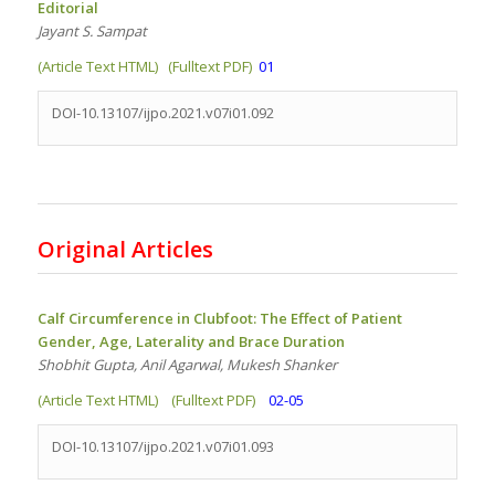
Editorial
Jayant S. Sampat
(Article Text HTML)
(Fulltext PDF)
01
DOI-10.13107/ijpo.2021.v07i01.092
Original Articles
Calf Circumference in Clubfoot: The Effect of Patient
Gender, Age, Laterality and Brace Duration
Shobhit Gupta, Anil Agarwal, Mukesh Shanker
(Article Text HTML)
(Fulltext PDF)
02-05
DOI-10.13107/ijpo.2021.v07i01.093