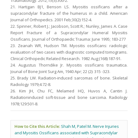
Traumatology. 2012;15(5):300-2.
21. Hartigan BJ1, Benson LS. Myositis ossificans after a
supracondylar fracture of the humerus in a child. American
Journal of Orthopedics. 2001 Feb;30(2):152-4.
22. Spinner, Robert J.; Jacobson, Scott R.; Nunley, James A. Case
Report Fracture of a Supracondylar Humeral Myositis
Ossificans. Journal of Orthopaedic Trauma: June 1995; 183-277
23. Zeanah WR, Hudson TM. Myositis ossificans: radiologic
evaluation of two cases with diagnostic computed tomograms.
Clinical Orthopedic Related Research. 1982 Aug;(168):187-91.
24. Augustus Thorndike Jr. Myositis ossificans traumatica.
Jounal of Bone Joint Surg Am, 1940 Apr; 22 (2): 315 -323.
25. Brady LW. Radiation-induced sarcomas of bone. Skeletal
Radiology 1979;4:72-8.
26. Kim JH, Chu FC, Melamed HQ, Huvos A, Cantin J.
Radiationinduced soft-tissue and bone sarcoma. Radiology
1978;129:501-8.
How to Cite this Article:
Shah M, Patel M. Nerve Injuries
and Myositis Ossificans associated with Supracondylar