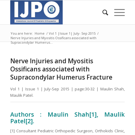
You are here:
Home
/
Vol 1 |Issue 1| July- Sep 2015
/
Nerve Injuries and Myositis Ossificans associated with
Supracondylar Humerus...
Nerve Injuries and Myositis
Ossificans associated with
Supracondylar Humerus Fracture
Vol 1 | Issue 1 | July-Sep 2015 | page:30-32 | Maulin Shah,
Maulik Patel.
Authors : Maulin Shah
[1]
, Maulik
Patel[2].
[1] Consultant Pediatric Orthopedic Surgeon, Orthokids Clinic,