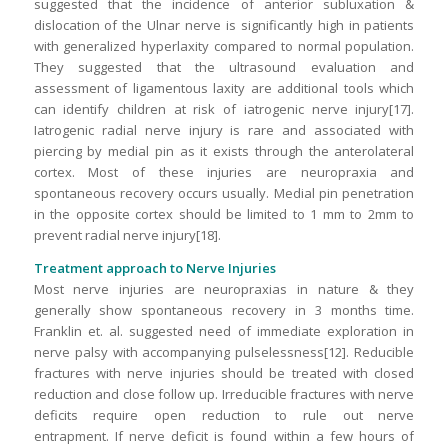
suggested that the incidence of anterior subluxation &
dislocation of the Ulnar nerve is significantly high in patients
with generalized hyperlaxity compared to normal population.
They suggested that the ultrasound evaluation and
assessment of ligamentous laxity are additional tools which
can identify children at risk of iatrogenic nerve injury[17].
Iatrogenic radial nerve injury is rare and associated with
piercing by medial pin as it exists through the anterolateral
cortex. Most of these injuries are neuropraxia and
spontaneous recovery occurs usually. Medial pin penetration
in the opposite cortex should be limited to 1 mm to 2mm to
prevent radial nerve injury[18].
Treatment approach to Nerve Injuries
Most nerve injuries are neuropraxias in nature & they
generally show spontaneous recovery in 3 months time.
Franklin et. al. suggested need of immediate exploration in
nerve palsy with accompanying pulselessness[12]. Reducible
fractures with nerve injuries should be treated with closed
reduction and close follow up. Irreducible fractures with nerve
deficits require open reduction to rule out nerve
entrapment. If nerve deficit is found within a few hours of