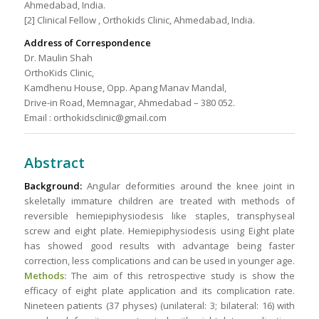
Ahmedabad, India.
[2] Clinical Fellow , Orthokids Clinic, Ahmedabad, India.
Address of Correspondence
Dr. Maulin Shah
OrthoKids Clinic,
Kamdhenu House, Opp. Apang Manav Mandal,
Drive-in Road, Memnagar, Ahmedabad – 380 052.
Email : orthokidsclinic@gmail.com
Abstract
Background:
Angular deformities around the knee joint in
skeletally immature children are treated with methods of
reversible hemiepiphysiodesis like staples, transphyseal
screw and eight plate. Hemiepiphysiodesis using Eight plate
has showed good results with advantage being faster
correction, less complications and can be used in younger age.
Methods:
The aim of this retrospective study is show the
efficacy of eight plate application and its complication rate.
Nineteen patients (37 physes) (unilateral: 3; bilateral: 16) with