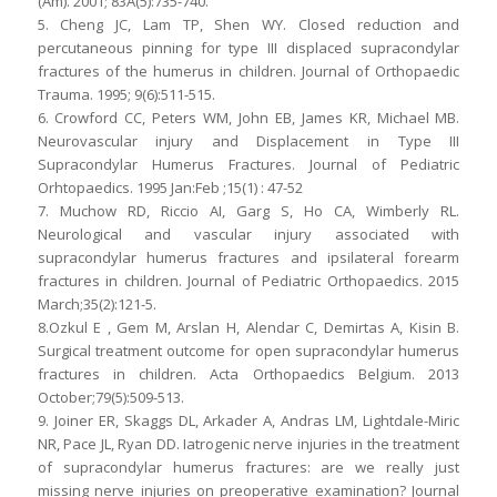
(Am). 2001; 83A(5):735-740.
5. Cheng JC, Lam TP, Shen WY. Closed reduction and
percutaneous pinning for type III displaced supracondylar
fractures of the humerus in children. Journal of Orthopaedic
Trauma. 1995; 9(6):511-515.
6. Crowford CC, Peters WM, John EB, James KR, Michael MB.
Neurovascular injury and Displacement in Type III
Supracondylar Humerus Fractures. Journal of Pediatric
Orhtopaedics. 1995 Jan:Feb ;15(1) : 47-52
7. Muchow RD, Riccio AI, Garg S, Ho CA, Wimberly RL.
Neurological and vascular injury associated with
supracondylar humerus fractures and ipsilateral forearm
fractures in children. Journal of Pediatric Orthopaedics. 2015
March;35(2):121-5.
8.Ozkul E , Gem M, Arslan H, Alendar C, Demirtas A, Kisin B.
Surgical treatment outcome for open supracondylar humerus
fractures in children. Acta Orthopaedics Belgium. 2013
October;79(5):509-513.
9. Joiner ER, Skaggs DL, Arkader A, Andras LM, Lightdale-Miric
NR, Pace JL, Ryan DD. Iatrogenic nerve injuries in the treatment
of supracondylar humerus fractures: are we really just
missing nerve injuries on preoperative examination? Journal