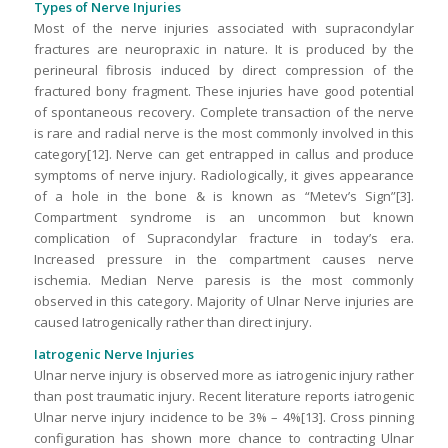
Types of Nerve Injuries
Most of the nerve injuries associated with supracondylar
fractures are neuropraxic in nature. It is produced by the
perineural fibrosis induced by direct compression of the
fractured bony fragment. These injuries have good potential
of spontaneous recovery. Complete transaction of the nerve
is rare and radial nerve is the most commonly involved in this
category[12]. Nerve can get entrapped in callus and produce
symptoms of nerve injury. Radiologically, it gives appearance
of a hole in the bone & is known as “Metev’s Sign”[3].
Compartment syndrome is an uncommon but known
complication of Supracondylar fracture in today’s era.
Increased pressure in the compartment causes nerve
ischemia. Median Nerve paresis is the most commonly
observed in this category. Majority of Ulnar Nerve injuries are
caused Iatrogenically rather than direct injury.
Iatrogenic Nerve Injuries
Ulnar nerve injury is observed more as iatrogenic injury rather
than post traumatic injury. Recent literature reports iatrogenic
Ulnar nerve injury incidence to be 3% – 4%[13]. Cross pinning
configuration has shown more chance to contracting Ulnar