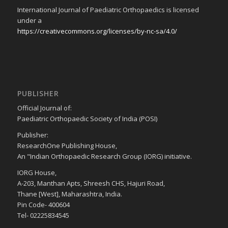
International Journal of Paediatric Orthopaedics is licensed
under a
https://creativecommons.org/licenses/by-nc-sa/4.0/
PUBLISHER
Official Journal of:
Paediatric Orthopaedic Society of India (POSI)
Publisher:
ResearchOne Publishing House,
An "Indian Orthopaedic Research Group (IORG) initiative.
IORG House,
A-203, Manthan Apts, Shreesh CHS, Hajuri Road,
Thane [West], Maharashtra, India.
Pin Code- 400604
Tel- 02225834545