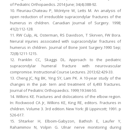
of Pediatric Orthopaedics. 2014 June; 34(4):388-92.
10. Fleuriau-Chateau P, McIntyre W, Letts M. An analysis of
open reduction of irreducible supracondylar fractures of the
humerus in children. Canadian Journal of Surgery. 1998;
41(2):112-128.
11. RW Culp, AL Osterman, RS Davidson, T Skirven, FW Bora.
Nerural injuries associated with supracondylar fractures of
humerus in children. Journal of Bone Joint Surgery.1990 Sep;
72(8):1211-1215.
12. Franklin CC, Skaggs DL. Approach to the pediatric
supracondylar humeral fracture with neurovascular
compromise. Instructional Course Lectures. 2013;62:429-33.
13. Cheng JC, Ng BK, Ying SY, Lam PK. A 10-year study of the
changes in the pat- tern and treatment of 6,493 fractures.
Journal of Pediatric Orthopaedics. 1999;19:344-50.
14. Wilkins KE. Fractures and dislocations of the elbow region.
In: Rockwood CA Jr, Wilkins KE, King RE, editors. Fractures in
children. Volume 3. 3rd edition. New York: JB Lippincott; 1991. p
526-617.
15. Shtarker H, Elboim-Gabyzon, Bathish E, Laufer Y,
Rahamimov N, Volpin G. Ulnar nerve monitoring during