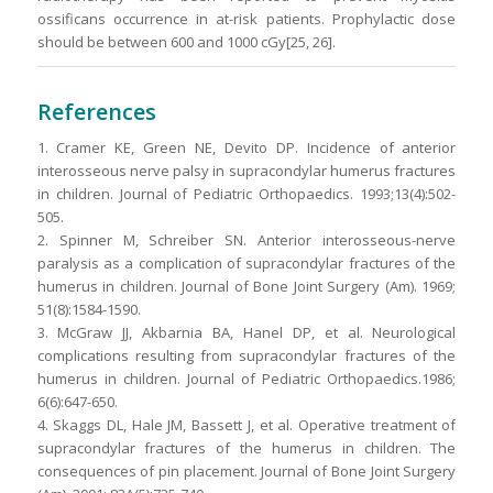
ossificans occurrence in at-risk patients. Prophylactic dose
should be between 600 and 1000 cGy[25, 26].
References
1. Cramer KE, Green NE, Devito DP. Incidence of anterior
interosseous nerve palsy in supracondylar humerus fractures
in children. Journal of Pediatric Orthopaedics. 1993;13(4):502-
505.
2. Spinner M, Schreiber SN. Anterior interosseous-nerve
paralysis as a complication of supracondylar fractures of the
humerus in children. Journal of Bone Joint Surgery (Am). 1969;
51(8):1584-1590.
3. McGraw JJ, Akbarnia BA, Hanel DP, et al. Neurological
complications resulting from supracondylar fractures of the
humerus in children. Journal of Pediatric Orthopaedics.1986;
6(6):647-650.
4. Skaggs DL, Hale JM, Bassett J, et al. Operative treatment of
supracondylar fractures of the humerus in children. The
consequences of pin placement. Journal of Bone Joint Surgery