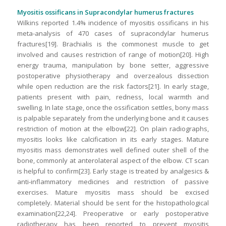
Myositis ossificans in Supracondylar humerus fractures
Wilkins reported 1.4% incidence of myositis ossificans in his
meta-analysis of 470 cases of supracondylar humerus
fractures[19]. Brachialis is the commonest muscle to get
involved and causes restriction of range of motion[20]. High
energy trauma, manipulation by bone setter, aggressive
postoperative physiotherapy and overzealous dissection
while open reduction are the risk factors[21]. In early stage,
patients present with pain, redness, local warmth and
swelling. In late stage, once the ossification settles, bony mass
is palpable separately from the underlying bone and it causes
restriction of motion at the elbow[22]. On plain radiographs,
myositis looks like calcification in its early stages. Mature
myositis mass demonstrates well defined outer shell of the
bone, commonly at anterolateral aspect of the elbow. CT scan
is helpful to confirm[23]. Early stage is treated by analgesics &
anti-inflammatory medicines and restriction of passive
exercises. Mature myositis mass should be excised
completely. Material should be sent for the histopathological
examination[22,24]. Preoperative or early postoperative
radiotherapy has been reported to prevent myositis