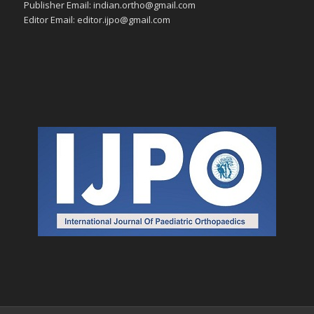
Publisher Email: indian.ortho@gmail.com
Editor Email: editor.ijpo@gmail.com