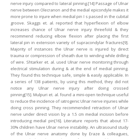
nerve injury compared to lateral pinning.[14] Passage of Ulnar
nerve between Olecranon and the medial epicondyle makes it
more prone to injure when medial pin I s passed in the cubital
groove. Skaggs et. al. reported that hyperflexion of elbow
increases chance of Ulnar nerve injury threefold & they
recommend reducing elbow flexion after placing the first
lateral pin in extension variety of supracondylar fractures[9].
Majority of instances the Ulnar nerve is injured by direct
trauma or compression of sheath due to winding while drilling
of wire. Shtarker et. al. used Ulnar nerve monitoring through
electrical stimulation during & at the end of medial pinning.
They found this technique safe, simple & easily applicable. In
a series of 138 patients, by using this method, they did not
notice any Ulnar nerve injury after doing crossed
pinning[15]. Mulpuri et. al. found a mini-open technique useful
to reduce the incidence of iatrogenic Ulnar nerve injuries while
doing cross pinning. They recommended retraction of Ulnar
nerve under direct vision by a 1.5 cm medial incision before
introducing medial pin[16]. Literature reports that about 17-
30% children have Ulnar nerve instability. An ultrasound study
of the Ulnar nerve anatomy done by Eraze & colleagues,