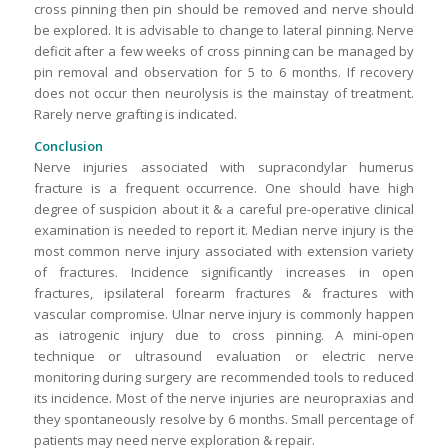
cross pinning then pin should be removed and nerve should
be explored. It is advisable to change to lateral pinning. Nerve
deficit after a few weeks of cross pinning can be managed by
pin removal and observation for 5 to 6 months. If recovery
does not occur then neurolysis is the mainstay of treatment.
Rarely nerve grafting is indicated.
Conclusion
Nerve injuries associated with supracondylar humerus
fracture is a frequent occurrence. One should have high
degree of suspicion about it & a careful pre-operative clinical
examination is needed to report it. Median nerve injury is the
most common nerve injury associated with extension variety
of fractures. Incidence significantly increases in open
fractures, ipsilateral forearm fractures & fractures with
vascular compromise. Ulnar nerve injury is commonly happen
as iatrogenic injury due to cross pinning. A mini-open
technique or ultrasound evaluation or electric nerve
monitoring during surgery are recommended tools to reduced
its incidence. Most of the nerve injuries are neuropraxias and
they spontaneously resolve by 6 months. Small percentage of
patients may need nerve exploration & repair.