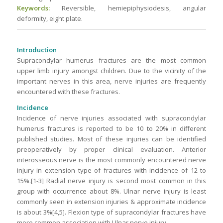
Keywords:
Reversible, hemiepiphysiodesis, angular
deformity, eight plate.
Introduction
Supracondylar humerus fractures are the most common
upper limb injury amongst children. Due to the vicinity of the
important nerves in this area, nerve injuries are frequently
encountered with these fractures.
Incidence
Incidence of nerve injuries associated with supracondylar
humerus fractures is reported to be 10 to 20% in different
published studies. Most of these injuries can be identified
preoperatively by proper clinical evaluation. Anterior
interosseous nerve is the most commonly encountered nerve
injury in extension type of fractures with incidence of 12 to
15%.[1-3] Radial nerve injury is second most common in this
group with occurrence about 8%. Ulnar nerve injury is least
commonly seen in extension injuries & approximate incidence
is about 3%[4,5]. Flexion type of supracondylar fractures have
more common association with Ulnar nerve injury.