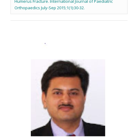
Humerus Fracture. International Journal of Paediatric
Orthopaedics July-Sep 2015;1(1):30-32.