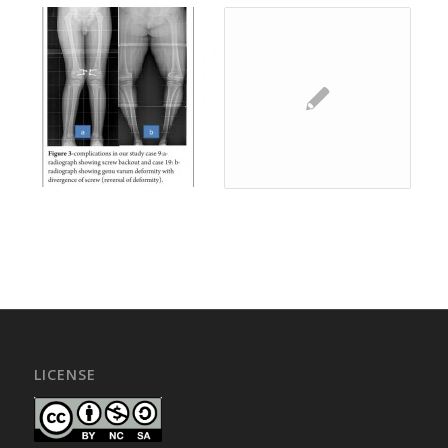
LICENSE