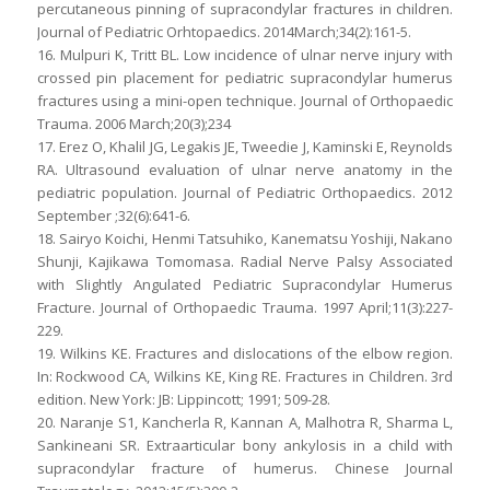
percutaneous pinning of supracondylar fractures in children.
Journal of Pediatric Orhtopaedics. 2014March;34(2):161-5.
16. Mulpuri K, Tritt BL. Low incidence of ulnar nerve injury with
crossed pin placement for pediatric supracondylar humerus
fractures using a mini-open technique. Journal of Orthopaedic
Trauma. 2006 March;20(3);234
17. Erez O, Khalil JG, Legakis JE, Tweedie J, Kaminski E, Reynolds
RA. Ultrasound evaluation of ulnar nerve anatomy in the
pediatric population. Journal of Pediatric Orthopaedics. 2012
September ;32(6):641-6.
18. Sairyo Koichi, Henmi Tatsuhiko, Kanematsu Yoshiji, Nakano
Shunji, Kajikawa Tomomasa. Radial Nerve Palsy Associated
with Slightly Angulated Pediatric Supracondylar Humerus
Fracture. Journal of Orthopaedic Trauma. 1997 April;11(3):227-
229.
19. Wilkins KE. Fractures and dislocations of the elbow region.
In: Rockwood CA, Wilkins KE, King RE. Fractures in Children. 3rd
edition. New York: JB: Lippincott; 1991; 509-28.
20. Naranje S1, Kancherla R, Kannan A, Malhotra R, Sharma L,
Sankineani SR. Extraarticular bony ankylosis in a child with
supracondylar fracture of humerus. Chinese Journal