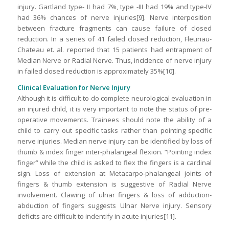
injury. Gartland type- II had 7%, type -III had 19% and type-IV
had 36% chances of nerve injuries[9]. Nerve interposition
between fracture fragments can cause failure of closed
reduction. In a series of 41 failed closed reduction, Fleuriau-
Chateau et. al. reported that 15 patients had entrapment of
Median Nerve or Radial Nerve. Thus, incidence of nerve injury
in failed closed reduction is approximately 35%[10].
Clinical Evaluation for Nerve Injury
Although it is difficult to do complete neurological evaluation in
an injured child, it is very important to note the status of pre-
operative movements. Trainees should note the ability of a
child to carry out specific tasks rather than pointing specific
nerve injuries. Median nerve injury can be identified by loss of
thumb & index finger inter-phalangeal flexion. “Pointing index
finger” while the child is asked to flex the fingers is a cardinal
sign. Loss of extension at Metacarpo-phalangeal joints of
fingers & thumb extension is suggestive of Radial Nerve
involvement. Clawing of ulnar fingers & loss of adduction-
abduction of fingers suggests Ulnar Nerve injury. Sensory
deficits are difficult to indentify in acute injuries[11].