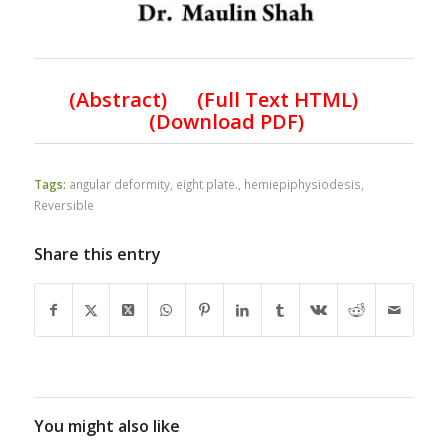
(
Abstract) (Full Text HTML
)
(
Download PDF
)
Tags:
angular deformity
,
eight plate.
,
hemiepiphysiodesis
,
Reversible
Share this entry
You might also like