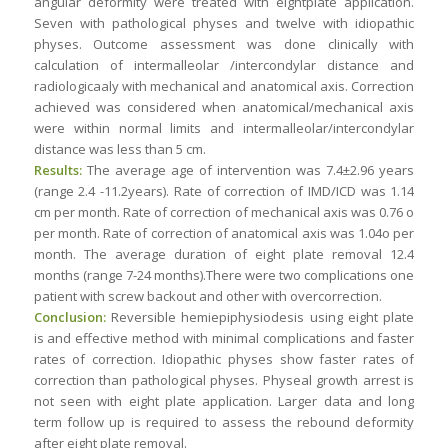
angular deformity were treated with eightplate application.
Seven with pathological physes and twelve with idiopathic
physes. Outcome assessment was done clinically with
calculation of intermalleolar /intercondylar distance and
radiologicaaly with mechanical and anatomical axis. Correction
achieved was considered when anatomical/mechanical axis
were within normal limits and intermalleolar/intercondylar
distance was less than 5 cm.
Results:
The average age of intervention was 7.4±2.96 years
(range 2.4 -11.2years). Rate of correction of IMD/ICD was 1.14
cm per month. Rate of correction of mechanical axis was 0.76 o
per month. Rate of correction of anatomical axis was 1.04o per
month. The average duration of eight plate removal 12.4
months (range 7-24 months).There were two complications one
patient with screw backout and other with overcorrection.
Conclusion:
Reversible hemiepiphysiodesis using eight plate
is and effective method with minimal complications and faster
rates of correction. Idiopathic physes show faster rates of
correction than pathological physes. Physeal growth arrest is
not seen with eight plate application. Larger data and long
term follow up is required to assess the rebound deformity
after eight plate removal.