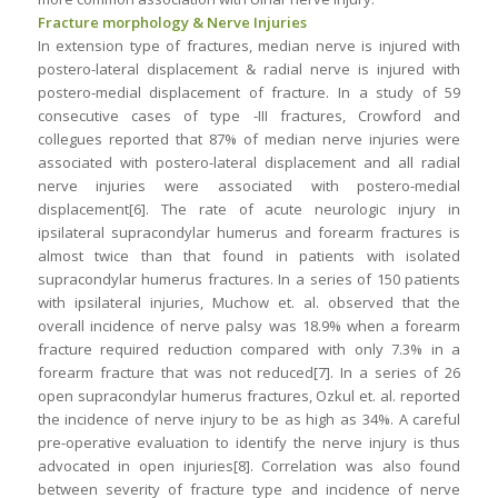
Fracture morphology & Nerve Injuries
In extension type of fractures, median nerve is injured with
postero-lateral displacement & radial nerve is injured with
postero-medial displacement of fracture. In a study of 59
consecutive cases of type -III fractures, Crowford and
collegues reported that 87% of median nerve injuries were
associated with postero-lateral displacement and all radial
nerve injuries were associated with postero-medial
displacement[6]. The rate of acute neurologic injury in
ipsilateral supracondylar humerus and forearm fractures is
almost twice than that found in patients with isolated
supracondylar humerus fractures. In a series of 150 patients
with ipsilateral injuries, Muchow et. al. observed that the
overall incidence of nerve palsy was 18.9% when a forearm
fracture required reduction compared with only 7.3% in a
forearm fracture that was not reduced[7]. In a series of 26
open supracondylar humerus fractures, Ozkul et. al. reported
the incidence of nerve injury to be as high as 34%. A careful
pre-operative evaluation to identify the nerve injury is thus
advocated in open injuries[8]. Correlation was also found
between severity of fracture type and incidence of nerve