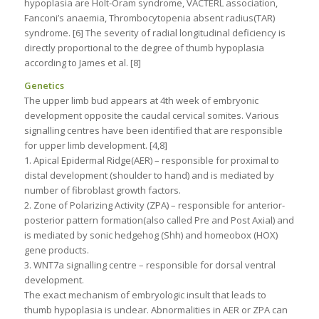
hypoplasia are Holt-Oram syndrome, VACTERL association,
Fanconi’s anaemia, Thrombocytopenia absent radius(TAR)
syndrome. [6] The severity of radial longitudinal deficiency is
directly proportional to the degree of thumb hypoplasia
according to James et al. [8]
Genetics
The upper limb bud appears at 4th week of embryonic
development opposite the caudal cervical somites. Various
signalling centres have been identified that are responsible
for upper limb development. [4,8]
1. Apical Epidermal Ridge(AER) – responsible for proximal to
distal development (shoulder to hand) and is mediated by
number of fibroblast growth factors.
2. Zone of Polarizing Activity (ZPA) – responsible for anterior-
posterior pattern formation(also called Pre and Post Axial) and
is mediated by sonic hedgehog (Shh) and homeobox (HOX)
gene products.
3. WNT7a signalling centre – responsible for dorsal ventral
development.
The exact mechanism of embryologic insult that leads to
thumb hypoplasia is unclear. Abnormalities in AER or ZPA can