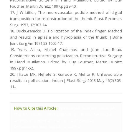
Reconstructive Surgery in Hand Mutilation. Edited by Guy
Foucher, Martin Dunitz: 1997.pg 29-40.
17. J W Littler, The neurovascular pedicle method of digital
transposition for reconstruction of the thumb. Plast. Reconstr.
Surg. 1953, 12:303-14
18. BuckGramcko D. Pollicization of the index finger. Method
and results in aplasia and hypoplasia of the thumb. J Bone
Joint Surg Am 1971;53:1605-17.
19. Yves Allieu, Michel Chammas and Jean Luc Roux.
Considertions concerning pollicization. Reconstructive Surgery
in Hand Mutilation. Edited by Guy Foucher, Martin Dunitz:
1997.pg41-52.
20. Thatte MR, Nehete S, Garude K, Mehta R. Unfavourable
results in pollicisation. Indian J Plast Surg. 2013 May;46(2):303-
11..
How to Cite this Article:
Hiremath AS, Raut BN, Yadav AA,
Thatte MR. Pollicisation: Embryology, History, Technique
and Results. International Journal of Paediatric
Orthopaedics May-Aug 2016;2(2):29-33.