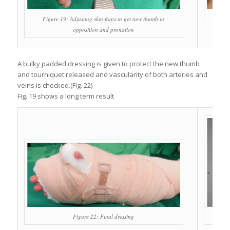
Figure 19: Adjusting skin flaps to get new thumb in
opposition and pronation
A bulky padded dressing is given to protect the new thumb
and tourniquet released and vascularity of both arteries and
veins is checked.(Fig. 22)
Fig. 19 shows a long term result
Figure 22: Final dressing