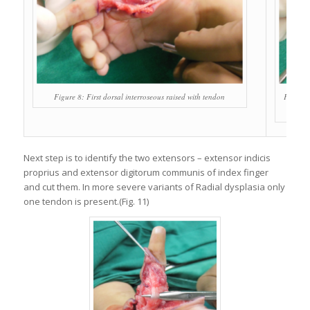
Figure 8: First dorsal interroseous raised with tendon
Figure 9
Next step is to identify the two extensors – extensor indicis
proprius and extensor digitorum communis of index finger
and cut them. In more severe variants of Radial dysplasia only
one tendon is present.(Fig. 11)