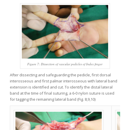
Figure 7: Dissection of vascular pedicles of Index finger
After dissecting and safeguarding the pedicle, first dorsal
interosseous and first palmar interosseous with lateral band
extension is identified and cut. To identify the distal lateral
band at the time of final suturing, a 6-0 nylon suture is used
for tagging the remaining lateral band (Fig. 8,9,10)