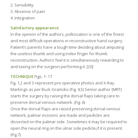
2. Sensibility
3. Absence of pain
4. Integration
Satisfactory appearance
In the opinion of the authors, pollicisation is one of the finest
and most difficult operations in reconstructive hand surgery.
Patient’s parents have a tough time deciding about amputing
the useless thumb and using index finger for thumb
reconstruction. Authors feel it is simultaneously rewarding to
and taxing on the surgeon performing it. [20]
TECHNIQUE
Figs. 1- 17
Fig. 1,2 and 3 represent pre operative photos and X-Ray.
Markings as per Buck-Gramcko (Fig. 4,5) Senior author (MRT)
starts the surgery by raising the dorsal flaps taking care to
preserve dorsal venous network. (Fig. 6)
Once the dorsal flaps are raised preserving dorsal venous
network, palmar incisions are made and pedicles are
dissected on the palmar side. Sometimes it may be required to
open the neural ring on the ulnar side pedicle,if it is present.
(Fig.7)