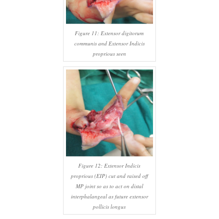
Figure 11: Extensor digitorum
communis and Extensor Indicis
proprious seen
Figure 12: Extensor Indicis
proprious (EIP) cut and raised off
MP joint so as to act on distal
interphalangeal as future extensor
pollicis longus