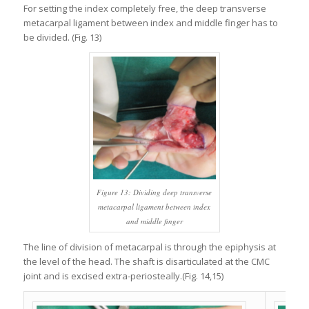
For setting the index completely free, the deep transverse
metacarpal ligament between index and middle finger has to
be divided. (Fig. 13)
Figure 13: Dividing deep transverse
metacarpal ligament between index
and middle finger
The line of division of metacarpal is through the epiphysis at
the level of the head. The shaft is disarticulated at the CMC
joint and is excised extra-periosteally.(Fig. 14,15)