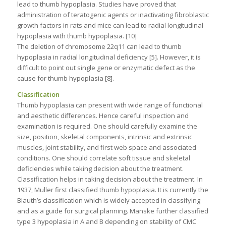
lead to thumb hypoplasia. Studies have proved that
administration of teratogenic agents or inactivating fibroblastic
growth factors in rats and mice can lead to radial longitudinal
hypoplasia with thumb hypoplasia. [10]
The deletion of chromosome 22q11 can lead to thumb
hypoplasia in radial longitudinal deficiency [5]. However, it is
difficult to point out single gene or enzymatic defect as the
cause for thumb hypoplasia [8].
Classification
Thumb hypoplasia can present with wide range of functional
and aesthetic differences. Hence careful inspection and
examination is required. One should carefully examine the
size, position, skeletal components, intrinsic and extrinsic
muscles, joint stability, and first web space and associated
conditions. One should correlate soft tissue and skeletal
deficiencies while taking decision about the treatment.
Classification helps in taking decision about the treatment. In
1937, Muller first classified thumb hypoplasia. It is currently the
Blauth’s classification which is widely accepted in classifying
and as a guide for surgical planning. Manske further classified
type 3 hypoplasia in A and B depending on stability of CMC