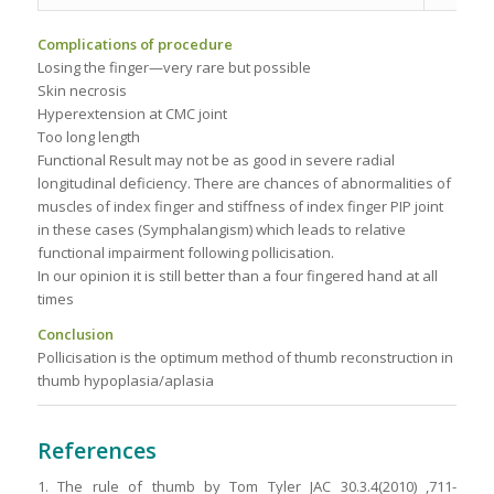
Complications of procedure
Losing the finger—very rare but possible
Skin necrosis
Hyperextension at CMC joint
Too long length
Functional Result may not be as good in severe radial
longitudinal deficiency. There are chances of abnormalities of
muscles of index finger and stiffness of index finger PIP joint
in these cases (Symphalangism) which leads to relative
functional impairment following pollicisation.
In our opinion it is still better than a four fingered hand at all
times
Conclusion
Pollicisation is the optimum method of thumb reconstruction in
thumb hypoplasia/aplasia
References
1. The rule of thumb by Tom Tyler JAC 30.3.4(2010) ,711-