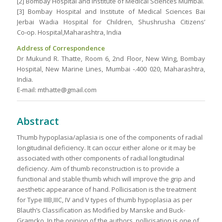
[2] Bombay Hospital and Institute of Medical Sciences Mumbai.
[3] Bombay Hospital and Institute of Medical Sciences Bai
Jerbai Wadia Hospital for Children, Shushrusha Citizens’
Co‑op. Hospital,Maharashtra, India
Address of Correspondence
Dr Mukund R. Thatte, Room 6, 2nd Floor, New Wing, Bombay
Hospital, New Marine Lines, Mumbai ‑.400 020, Maharashtra,
India.
E‑mail: mthatte@gmail.com
Abstract
Thumb hypoplasia/aplasia is one of the components of radial
longitudinal deficiency. It can occur either alone or it may be
associated with other components of radial longitudinal
deficiency. Aim of thumb reconstruction is to provide a
functional and stable thumb which will improve the grip and
aesthetic appearance of hand. Pollicisation is the treatment
for Type IIIB,IIIC, IV and V types of thumb hypoplasia as per
Blauth’s Classification as Modified by Manske and Buck-
Gramcko. In the opinion of the authors, pollicisation is one of