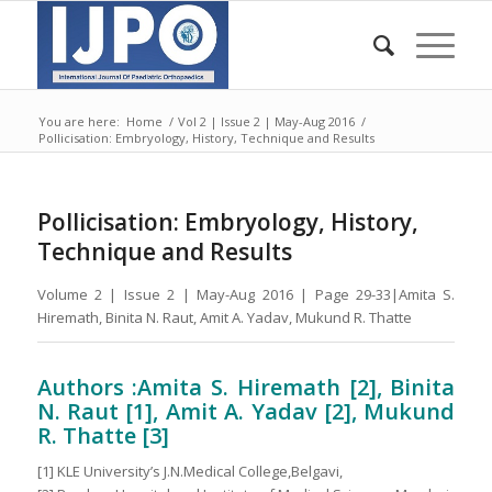
You are here:
Home
/
Vol 2 | Issue 2 | May-Aug 2016
/
Pollicisation: Embryology, History, Technique and Results
Pollicisation: Embryology, History,
Technique and Results
Volume 2 | Issue 2 | May-Aug 2016 | Page 29-33|Amita S.
Hiremath, Binita N. Raut, Amit A. Yadav, Mukund R. Thatte
Authors :Amita S. Hiremath [2], Binita
N. Raut [1], Amit A. Yadav [2], Mukund
R. Thatte [3]
[1] KLE University’s J.N.Medical College,Belgavi,