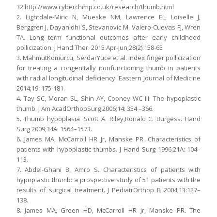
32.http://www.cyberchimp.co.uk/research/thumb.html
2. Lightdale-Miric N, Mueske NM, Lawrence EL, Loiselle J,
Berggren J, Dayanidhi S, Stevanovic M, Valero-Cuevas FJ, Wren
TA. Long term functional outcomes after early childhood
pollicization. J Hand Ther. 2015 Apr-Jun;28(2):158-65
3. MahmutKömürcü, SerdarYüce et al. Index finger pollicization
for treating a congenitally nonfunctioning thumb in patients
with radial longitudinal deficiency. Eastern Journal of Medicine
2014;19: 175-181.
4. Tay SC, Moran SL, Shin AY, Cooney WC III. The hypoplastic
thumb. J Am AcadOrthopSurg 2006;14: 354 –366.
5. Thumb hypoplasia .Scott A. Riley,Ronald C. Burgess. Hand
Surg 2009;34A: 1564–1573.
6. James MA, McCarroll HR Jr, Manske PR. Characteristics of
patients with hypoplastic thumbs. J Hand Surg 1996;21A: 104–
113.
7. Abdel-Ghani B, Amro S. Characteristics of patients with
hypoplastic thumb: a prospective study of 51 patients with the
results of surgical treatment. J PediatrOrthop B 2004;13:127–
138.
8. James MA, Green HD, McCarroll HR Jr, Manske PR. The