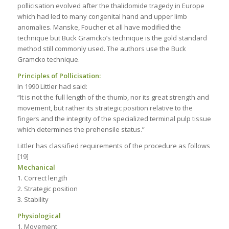
pollicisation evolved after the thalidomide tragedy in Europe
which had led to many congenital hand and upper limb
anomalies. Manske, Foucher et all have modified the
technique but Buck Gramcko’s technique is the gold standard
method still commonly used. The authors use the Buck
Gramcko technique.
Principles of Pollicisation:
In 1990 Littler had said:
“It is not the full length of the thumb, nor its great strength and
movement, but rather its strategic position relative to the
fingers and the integrity of the specialized terminal pulp tissue
which determines the prehensile status.”
Littler has classified requirements of the procedure as follows
[19]
Mechanical
1. Correct length
2. Strategic position
3. Stability
Physiological
1. Movement