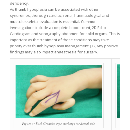
deficiency.
As thumb hypoplasia can be associated with other
syndromes, thorough cardiac, renal, haematological and
musculoskeletal evaluation is essential. Common
investigations include a complete blood count, 2D Echo
Cardiogram and sonography abdomen for solid organs. This is
important as the treatment of these conditions may take
priority over thumb hypoplasia management. [12]Any positive
findings may also impact anaesthesia for surgery.
Figu
Figure 4: Buck Gramcko type markings for dorsal side