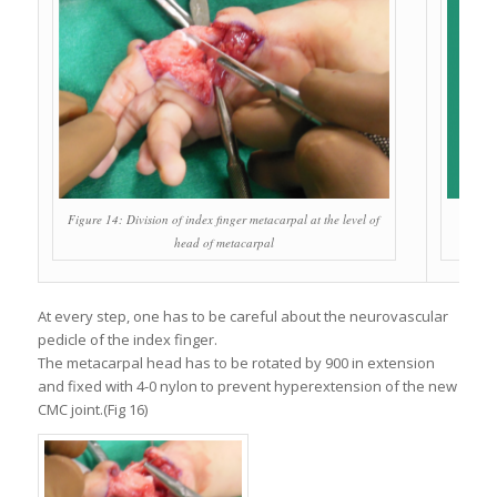
Figure 14: Division of index finger metacarpal at the level of
head of metacarpal
At every step, one has to be careful about the neurovascular
pedicle of the index finger.
The metacarpal head has to be rotated by 900 in extension
and fixed with 4-0 nylon to prevent hyperextension of the new
CMC joint.(Fig 16)