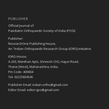
PUBLISHER
Official Journal of:
Paediatric Orthopaedic Society of India (POSI)
Publisher:
ResearchOne Publishing House,
An "Indian Orthopaedic Research Group (IORG) initiative.
IORG House,
A-203, Manthan Apts, Shreesh CHS, Hajuri Road,
Thane [West], Maharashtra, India.
Pin Code- 400604
Tel- 02225834545
Publisher Email: indian.ortho@gmail.com
Editor Email: editor.ijpo@gmail.com