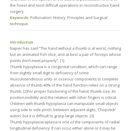
the finest and most difficult operations in reconstructive hand
surgery.
Keywords:
Pollicisation: History, Principles and Surgical
technique.
Introduction
Napier has said “The hand without a thumb is at worst, nothing
but an animated fish-slice, and at best a pair of forceps whose
points don’t meet properly”. [1]
Thumb hypoplasia is a congenital condition, which can range
from slightly small digit to deficiency of some
musculotendinous units or osseous components to complete
absence of thumb.40% of the hand function relies on a strong
thumb. [2]For proper functioning of the hand, thumb size, its
position,mobility and the relation with other fingers is critical.
Children with thumb hypoplasia can manipulate small objects
using side to side pinch, between adjacent digits, ‘Chopstick’
action; but it is difficult to grasp large objects. [3]
Thumb hypoplasia/aplasia is one of the components of radial
longitudinal deficiency. It can occur either alone or it may be