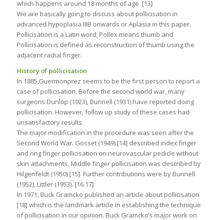
which happens around 18 months of age. [13]
We are basically going to discuss about pollicisation in
advanced hypoplasia IIIB onwards or Aplasia in this paper.
Pollicisation is a Latin word; Pollex means thumb and
Pollicisation is defined as reconstruction of thumb using the
adjacent radial finger.
History of pollicisation
In 1885,Guermonprez seems to be the first person to report a
case of pollicisation. Before the second world war, many
surgeons Dunlop (1923), Bunnell (1931) have reported doing
pollicisation. However, follow up study of these cases had
unsatisfactory results.
The major modification in the procedure was seen after the
Second World War. Gosset (1949) [14] described index finger
and ring finger pollicisation on neurovascular pedicle without
skin attachments. Middle finger pollicisation was described by
Hilgenfeldt (1950) [15]. Further contributions were by Bunnell
(1952), Littler (1953). [16.17]
In 1971, Buck Gramcko published an article about pollicisation
[18] which is the landmark article in establishing the technique
of pollicisation in our opinion. Buck Gramcko’s major work on