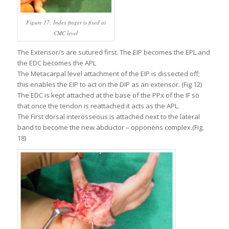
Figure 17: Index finger is fixed at
CMC level
The Extensor/s are sutured first. The EIP becomes the EPL and
the EDC becomes the APL
The Metacarpal level attachment of the EIP is dissected off;
this enables the EIP to act on the DIP as an extensor. (Fig 12)
The EDC is kept attached at the base of the PPx of the IF so
that once the tendon is reattached it acts as the APL.
The First dorsal interosseous is attached next to the lateral
band to become the new abductor – opponens complex.(Fig.
18)