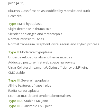
joint. [4, 11]
Blauth’s Classification as Modified by Manske and Buck-
Gramcko:
Type I:
Mild hypoplasia
Slight decrease in thumb size
Slender phalanges and metacarpals
Normal intrinsic muscles
Normal trapezium, scaphoid, distal radius and styloid process
Type II:
Moderate hypoplasia
Underdeveloped or absent thenar muscles
Adducted posture- first web space narrowing
Ulnar Collateral ligament (UCL) insufficiency at MP joint
CMC stable
Type III:
Severe hypoplasia
All the features of type II plus
Radial carpal aplasia
Extrinsic muscle and tendon abnormalities
Type III A:
Stable CMC joint
Type III B:
Unstable CMC joint