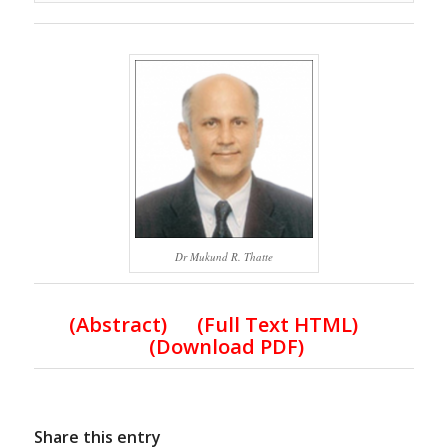
Dr Mukund R. Thatte
(Abstract) (Full Text HTML)
(Download PDF)
Share this entry