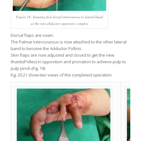
Figure 18: Suturing first dorsal interosseous to lateral band
as the new abductor opponens complex
Dorsal flaps are sown.
The Palmar Interosseous is now attached to the other lateral
band to become the Adductor Pollicis.
Skin flaps are now adjusted and closed to get the new
thumb(Pollex) in opposition and pronation to achieve pulp to
pulp pinch.(Fig. 19)
Fig. 20,21 show two views of the completed operation