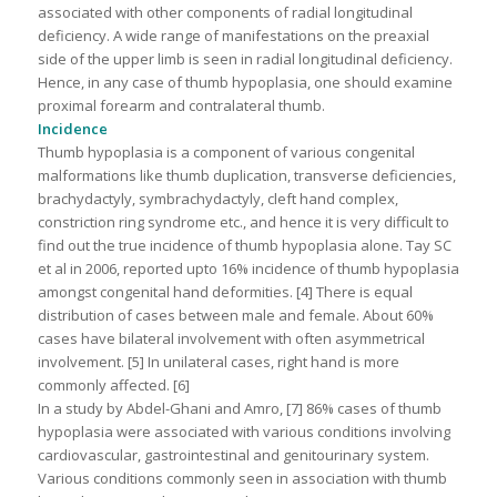
associated with other components of radial longitudinal
deficiency. A wide range of manifestations on the preaxial
side of the upper limb is seen in radial longitudinal deficiency.
Hence, in any case of thumb hypoplasia, one should examine
proximal forearm and contralateral thumb.
Incidence
Thumb hypoplasia is a component of various congenital
malformations like thumb duplication, transverse deficiencies,
brachydactyly, symbrachydactyly, cleft hand complex,
constriction ring syndrome etc., and hence it is very difficult to
find out the true incidence of thumb hypoplasia alone. Tay SC
et al in 2006, reported upto 16% incidence of thumb hypoplasia
amongst congenital hand deformities. [4] There is equal
distribution of cases between male and female. About 60%
cases have bilateral involvement with often asymmetrical
involvement. [5] In unilateral cases, right hand is more
commonly affected. [6]
In a study by Abdel-Ghani and Amro, [7] 86% cases of thumb
hypoplasia were associated with various conditions involving
cardiovascular, gastrointestinal and genitourinary system.
Various conditions commonly seen in association with thumb