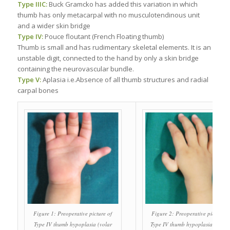
Type IIIC:
Buck Gramcko has added this variation in which
thumb has only metacarpal with no musculotendinous unit
and a wider skin bridge
Type IV:
Pouce floutant (French Floating thumb)
Thumb is small and has rudimentary skeletal elements. It is an
unstable digit, connected to the hand by only a skin bridge
containing the neurovascular bundle.
Type V:
Aplasia i.e.Absence of all thumb structures and radial
carpal bones
Figure 1: Preoperative picture of
Figure 2: Preoperative picture o
Type IV thumb hypoplasia (volar
Type IV thumb hypoplasia (dorsa