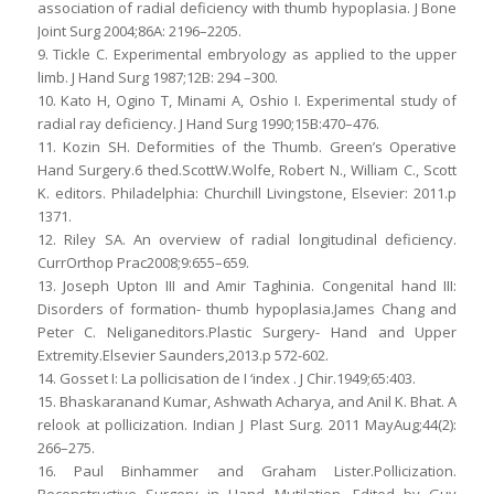
association of radial deficiency with thumb hypoplasia. J Bone
Joint Surg 2004;86A: 2196–2205.
9. Tickle C. Experimental embryology as applied to the upper
limb. J Hand Surg 1987;12B: 294 –300.
10. Kato H, Ogino T, Minami A, Oshio I. Experimental study of
radial ray deficiency. J Hand Surg 1990;15B:470–476.
11. Kozin SH. Deformities of the Thumb. Green’s Operative
Hand Surgery.6 thed.ScottW.Wolfe, Robert N., William C., Scott
K. editors. Philadelphia: Churchill Livingstone, Elsevier: 2011.p
1371.
12. Riley SA. An overview of radial longitudinal deficiency.
CurrOrthop Prac2008;9:655–659.
13. Joseph Upton III and Amir Taghinia. Congenital hand III:
Disorders of formation- thumb hypoplasia.James Chang and
Peter C. Neliganeditors.Plastic Surgery- Hand and Upper
Extremity.Elsevier Saunders,2013.p 572-602.
14. Gosset I: La pollicisation de I ‘index . J Chir.1949;65:403.
15. Bhaskaranand Kumar, Ashwath Acharya, and Anil K. Bhat. A
relook at pollicization. Indian J Plast Surg. 2011 MayAug;44(2):
266–275.
16. Paul Binhammer and Graham Lister.Pollicization.