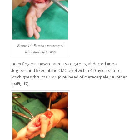
Figure 16: Rotating metacarpal
head dorsally by 900
Index finger is now rotated 150 degrees, abducted 40-50
degrees and fixed at the CMC level with a 4-0 nylon suture
which goes thru the CMC joint- head of metacarpal-CMC other
lip.(Fig 17)