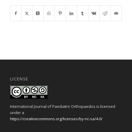
LICENSE
International Journal of Paediatric Orthopaedics is licensed
under a
https://creativecommons.org/licenses/by-nc-sa/4.0/