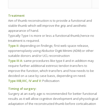
Treatment
Aim of thumb reconstruction is to provide a functional and
stable thumb which will improve the grip and aesthetic
appearance of hand.
Typically Type I is more or less a functional thumb,hence no
treatment is required.
Type II:
depending on findings; first web space release,
opponensplasty using Abductor Digiti Minimi (ADM) or other
suitable donors and/or UCL reconstruction
Type III A:
same procedures like type II and in addition may
require further additional extrinsic tendon transfers to
improve the function, which transfers and how needs to be
decided on a case by case basis, depending on need.
Type IIIB,IIIC, IV
and V:
Pollicisation
Timing of surgery:
Surgery at an early age is recommended for better functional
results as it will allow cognitive development and physiological
adaptation of the reconstructed thumb before corticalisation