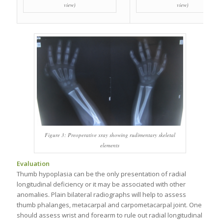
view)
view)
Figure 3: Preoperative xray showing rudimentary skeletal
elements
Evaluation
Thumb hypoplasia can be the only presentation of radial
longitudinal deficiency or it may be associated with other
anomalies. Plain bilateral radiographs will help to assess
thumb phalanges, metacarpal and carpometacarpal joint. One
should assess wrist and forearm to rule out radial longitudinal