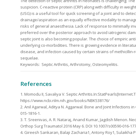
The detection of septic arthritis in neonates is challenging. The
suspicion. C-reactive protein (CRP) along with difficulty in wei
(USG) is a useful tool for quick screening of a joint and to d
drainage/aspiration as an equally effective modality to manage
risks of general anaesthesia. Lack of response to minimally i
preferred over the posterior approach to avoid iatrogenic dam
septic joint is also becoming popular. The choice of empiric an
underlying co-morbidities. There is growing evidence in literatu
disease, and infection caused by certain strains of methicilli
sequelae.
Keywords: Septic Arthritis, Arthrotomy, Osteomyelitis.
References
1. Momodu II, Savaliya V. Septic Arthritis.In:StatPearls[Internet
https://www.ncbi.nlm.nih.gov/books/NBK538176/
2. Anil Agarwal, Aditya N. Aggarwal. Bone and Joint Infections in 
015-1816-1.
3. T. Sreenivas, A. R. Nataraj, Anand Kumar, Jagdish Menon. Neonat
Orthop Surg Traumatol 2016 May 6. DOI 10.1007/s00590-016-177
4. Gireesh Sankaran, Balaji Zacharia1, Antony Roy1, Sulaikha Puth