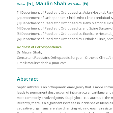
[5], Maulin Shah
[6]
Ortho.
MS Ortho.
[1] Department of Paediatric Orthopaedics, Asian Hospital, Fari
[2] Department of Orthopaedics, Child Ortho Clinic, Faridabad & 
[3] Department of Paediatric Orthopaedics, Baby Memorial Hospi
[4] Department of Paediatric Orthopaedics and Spine Surgery, P
[5] Department of Paediatric Orthopaedics, Excelcare Hospital, J
[6] Department of Paediatric Orthopaedics, Orthokid Clinic, Ah
Address of Correspondence
Dr. Maulin Shah,
Consultant Paediatric Orthopaedic Surgeon, Orthokid Clinic, A
E-mail: maulinmshah@gmail.com
Abstract
Septic arthritis is an orthopaedic emergency that is more com
leads to permanent destruction of intra-articular cartilage an
most commonly involved joints. Staphylococcus aureus is the 
Recently, there is a significant increase in incidence of Klebsi
causative organisms are also changing with increasing resistance