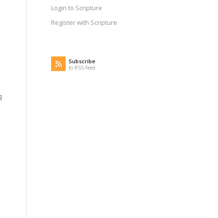
Login to Scripture
Register with Scripture
Subscribe
to RSS Feed
g