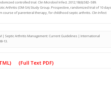
omized controlled trial. Clin Microbiol Infect. 2012;18(6):582–589.
eptic Arthritis (OM-SA) Study Group. Prospective, randomized trial of 10 day
 course of parenteral therapy, for childhood septic arthritis. Clin Infect
M | Septic Arthritis Management: Current Guidelines
| International
08-13.
 HTML)
(Full Text PDF)