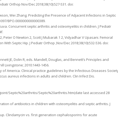
Pediatr Orthop Nov/Dec 2018;38(10):527-531. doi:
wson, Wei Zhang. Predicting the Presence of Adjacent Infections in Septic
 10.1097/BPO.0000000000000389.
Suva. Concurrent septic arthritis and osteomyelitis in children. J Pediatr
f.
 2, Peter O Newton 2, Scott J Mubarak 1 2, Vidyadhar V Upasani. Femoral
en With Septic Hip. J Pediatr Orthop ,Nov/Dec 2018;38(10):532-536. doi:
 Bennett JE, Dolin R, eds. Mandell, Douglas, and Bennett’s Principles and
hill Livingstone; 2010:1443-1456.
ty of America. Clinical practice guidelines by the Infectious Diseases Societ
cus aureus infections in adults and children. Clin Infect Dis.
t/Septic%20arthritis/Septic%20arthritis.htm(date last accessed 28
ion of antibiotics in children with osteomyelitis and septic arthritis. J
oup. Clindamycin vs. first-generation cephalosporins for acute