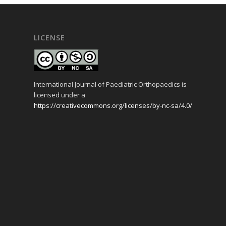
LICENSE
International Journal of Paediatric Orthopaedics is
licensed under a
https://creativecommons.org/licenses/by-nc-sa/4.0/