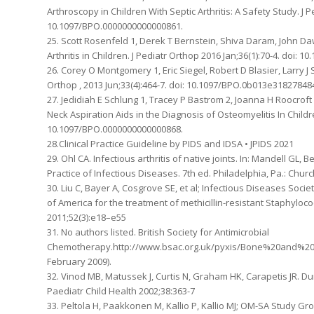
Arthroscopy in Children With Septic Arthritis: A Safety Study. J 
10.1097/BPO.0000000000000861.
25. Scott Rosenfeld 1, Derek T Bernstein, Shiva Daram, John Da
Arthritis in Children. J Pediatr Orthop 2016 Jan;36(1):70-4. doi:
26. Corey O Montgomery 1, Eric Siegel, Robert D Blasier, Larry J 
Orthop , 2013 Jun;33(4):464-7. doi: 10.1097/BPO.0b013e318278484
27. Jedidiah E Schlung 1, Tracey P Bastrom 2, Joanna H Roocroft
Neck Aspiration Aids in the Diagnosis of Osteomyelitis In Childr
10.1097/BPO.0000000000000868.
28.Clinical Practice Guideline by PIDS and IDSA • JPIDS 2021
29. Ohl CA. Infectious arthritis of native joints. In: Mandell GL,
Practice of Infectious Diseases. 7th ed. Philadelphia, Pa.: Churc
30. Liu C, Bayer A, Cosgrove SE, et al; Infectious Diseases Socie
of America for the treatment of methicillin-resistant Staphylococ
2011;52(3):e18–e55
31. No authors listed. British Society for Antimicrobial
Chemotherapy.http://www.bsac.org.uk/pyxis/Bone%20and%20join
February 2009).
32. Vinod MB, Matussek J, Curtis N, Graham HK, Carapetis JR. Durat
Paediatr Child Health 2002;38:363-7
33. Peltola H, Paakkonen M, Kallio P, Kallio MJ; OM-SA Study Gr