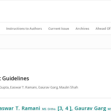
Instructions to Authors
Current Issue
Archives
Ahead Of 
t Guidelines
v Gupta, Easwar T. Ramani, Gaurav Garg, Maulin Shah
 Easwar T. Ramani
[3, 4 ], Gaurav Garg
MS Ortho.
M