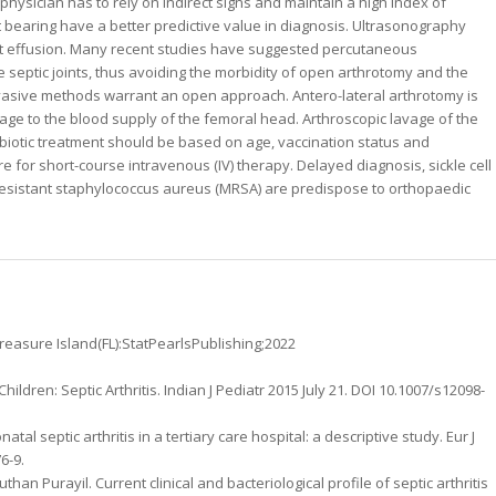
 physician has to rely on indirect signs and maintain a high index of
ght bearing have a better predictive value in diagnosis. Ultrasonography
etect effusion. Many recent studies have suggested percutaneous
 septic joints, thus avoiding the morbidity of open arthrotomy and the
nvasive methods warrant an open approach. Antero-lateral arthrotomy is
age to the blood supply of the femoral head. Arthroscopic lavage of the
tibiotic treatment should be based on age, vaccination status and
re for short-course intravenous (IV) therapy. Delayed diagnosis, sickle cell
n-resistant staphylococcus aureus (MRSA) are predispose to orthopaedic
.Treasure Island(FL):StatPearlsPublishing;2022
Children: Septic Arthritis. Indian J Pediatr 2015 July 21. DOI 10.1007/s12098-
al septic arthritis in a tertiary care hospital: a descriptive study. Eur J
6-9.
an Purayil. Current clinical and bacteriological profile of septic arthritis