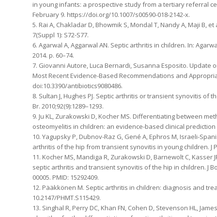
in young infants: a prospective study from a tertiary referral
February 9. https://doi.org/10.1007/s00590-018-2142-x.
5. Rai A, Chakladar D, Bhowmik S, Mondal T, Nandy A, Maji B, et a
7(Suppl 1): S72-S77.
6. Agarwal A, Aggarwal AN. Septic arthritis in children. In: Agarw
2014. p. 60–74.
7. Giovanni Autore, Luca Bernardi, Susanna Esposito. Update on
Most Recent Evidence-Based Recommendations and Appropriate An
doi:10.3390/antibiotics9080486.
8. Sultan J, Hughes PJ. Septic arthritis or transient synovitis of t
Br. 2010;92(9):1289–1293.
9. Ju KL, Zurakowski D, Kocher MS. Differentiating between meth
osteomyelitis in children: an evidence-based clinical prediction
10. Yagupsky P, Dubnov-Raz G, Gené A, Ephros M, Israeli-Spanis
arthritis of the hip from transient synovitis in young children. J 
11. Kocher MS, Mandiga R, Zurakowski D, Barnewolt C, Kasser JR. 
septic arthritis and transient synovitis of the hip in children. 
00005. PMID: 15292409.
12. Pääkkönen M. Septic arthritis in children: diagnosis and tr
10.2147/PHMT.S115429.
13. Singhal R, Perry DC, Khan FN, Cohen D, Stevenson HL, James 