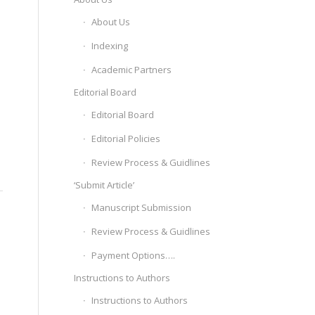
About Us
Indexing
Academic Partners
Editorial Board
Editorial Board
Editorial Policies
Review Process & Guidlines
‘Submit Article’
Manuscript Submission
Review Process & Guidlines
Payment Options….
Instructions to Authors
Instructions to Authors