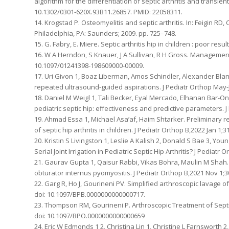
algorithm for the differentiation of septic arthritis and transient
10.1302/0301-620X.93B11.26857. PMID: 22058311.
14. Krogstad P. Osteomyelitis and septic arthritis. In: Feigin RD,
Philadelphia, PA: Saunders; 2009. pp. 725–748.
15. G. Fabry, E. Miere. Septic arthritis hip in children : poor res
16. W A Herndon, S Knauer, J A Sullivan, R H Gross. Management of
10.1097/01241398-198609000-00009.
17. Uri Givon 1, Boaz Liberman, Amos Schindler, Alexander Blank
repeated ultrasound-guided aspirations. J Pediatr Orthop May-J
18. Daniel M Weigl 1, Tali Becker, Eyal Mercado, Elhanan Bar-On
pediatric septic hip: effectiveness and predictive parameters. 
19. Ahmad Essa 1, Michael Asa’af, Haim Shtarker. Preliminary 
of septic hip arthritis in children. J Pediatr Orthop B,2022 Jan 
20. Kristin S Livingston 1, Leslie A Kalish 2, Donald S Bae 3, Y
Serial Joint Irrigation in Pediatric Septic Hip Arthritis? J Pedia
21. Gaurav Gupta 1, Qaisur Rabbi, Vikas Bohra, Maulin M Shah. P
obturator internus pyomyositis. J Pediatr Orthop B,2021 Nov 1;
22. Garg R, Ho J, Gourineni PV. Simplified arthroscopic lavage of
doi: 10.1097/BPB.0000000000000717.
23. Thompson RM, Gourineni P. Arthroscopic Treatment of Septic 
doi: 10.1097/BPO.0000000000000659
24. Eric W Edmonds 1 2, Christina Lin 1, Christine L Farnsworth 