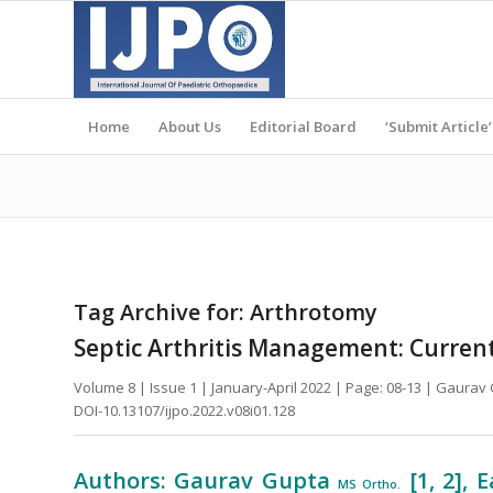
Home
About Us
Editorial Board
‘Submit Article’
Tag Archive for:
Arthrotomy
Septic Arthritis Management: Curren
Volume 8 | Issue 1 | January-April 2022 | Page: 08-13 | Gaura
DOI-10.13107/ijpo.2022.v08i01.128
Authors: Gaurav Gupta
[1, 2],
MS Ortho.