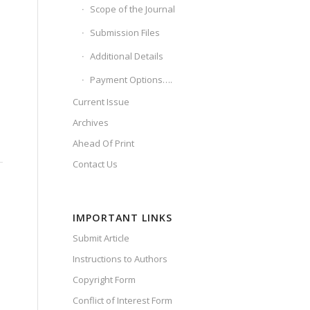
Scope of the Journal
Submission Files
Additional Details
Payment Options….
Current Issue
Archives
Ahead Of Print
Contact Us
IMPORTANT LINKS
Submit Article
Instructions to Authors
Copyright Form
Conflict of Interest Form