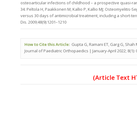
osteoarticular infections of childhood – a prospective quasi-rand
34. Peltola H, Paakkonen M, Kallio P, Kallio MJ; Osteomyelitis-S
versus 30 days of antimicrobial treatment, including a short-term
Dis. 2009;48(9):1201–1210
How to Cite this Article:
Gupta G, Ramani ET, Garg G, Shah 
Journal of Paediatric Orthopaedics | January-April 2022; 8(1): 
(Article Text