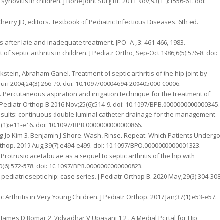
 synovitis in children. J Bone Joint Surg Br. 2011 Nov;93(11):1556-61. doi:
 Cherry JD, editors. Textbook of Pediatric Infectious Diseases. 6th ed.
ults after late and inadequate treatment. JPO -A , 3: 461-466, 1983.
 septic arthritis in children. J Pediatr Ortho, Sep-Oct 1986;6(5):576-8. doi:
stein, Abraham Ganel. Treatment of septic arthritis of the hip joint by
un 2004;24(3):266-70. doi: 10.1097/00004694-200405000-00006.
. Percutaneous aspiration and irrigation technique for the treatment of
J Pediatr Orthop B 2016 Nov;25(6):514-9. doi: 10.1097/BPB.0000000000000345.
results: continuous double luminal catheter drainage for the management
1;31(1):e11-e16. doi: 10.1097/BPB.0000000000000866.
oung-Jo Kim 3, Benjamin J Shore. Wash, Rinse, Repeat: Which Patients Undergo
tr Orthop. 2019 Aug;39(7):e494-e499. doi: 10.1097/BPO.0000000000001323.
rotrusio acetabulae as a sequel to septic arthritis of the hip with
30(6):572-578. doi: 10.1097/BPB.0000000000000823.
 pediatric septic hip: case series. J Pediatr Orthop B. 2020 May;29(3):304-308
Arthritis in Very Young Children. J Pediatr Orthop. 2017 Jan;37(1):e53-e57.
2, James D Bomar 2, Vidyadhar V Upasani 1 2 . A Medial Portal for Hip