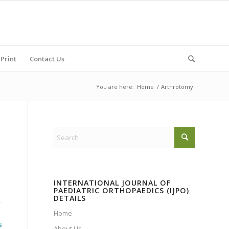
Print
Contact Us
You are here:
Home
/
Arthrotomy
INTERNATIONAL JOURNAL OF
PAEDIATRIC ORTHOPAEDICS (IJPO)
DETAILS
Home
S
About Us