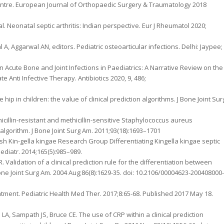
 centre. European Journal of Orthopaedic Surgery & Traumatology 2018
l. Neonatal septic arthritis: Indian perspective. Eur J Rheumatol 2020;
al A, Aggarwal AN, editors. Pediatric osteoarticular infections. Delhi: Jaypee;
 Acute Bone and Joint Infections in Paediatrics: A Narrative Review on the
ti Infective Therapy. Antibiotics 2020, 9, 486;
he hip in children: the value of clinical prediction algorithms. J Bone Joint Sur
icillin-resistant and methicillin-sensitive Staphylococcus aureus
 algorithm. J Bone Joint Surg Am. 2011;93(18):1693–1701
h Kin-gella kingae Research Group Differentiating Kingella kingae septic
Pediatr. 2014;165(5):985–989.
Validation of a clinical prediction rule for the differentiation between
J Bone Joint Surg Am. 2004 Aug;86(8):1629-35. doi: 10.2106/00004623-200408000-
eatment. Pediatric Health Med Ther. 2017;8:65-68. Published 2017 May 18.
LA, Sampath JS, Bruce CE. The use of CRP within a clinical prediction