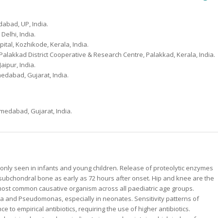
dabad, UP, India.
Delhi, India.
tal, Kozhikode, Kerala, India.
alakkad District Cooperative & Research Centre, Palakkad, Kerala, India.
aipur, India.
medabad, Gujarat, India.
hmedabad, Gujarat, India.
monly seen in infants and young children. Release of proteolytic enzymes
d subchondral bone as early as 72 hours after onset. Hip and knee are the
most common causative organism across all paediatric age groups.
ella and Pseudomonas, especially in neonates. Sensitivity patterns of
 to empirical antibiotics, requiring the use of higher antibiotics.