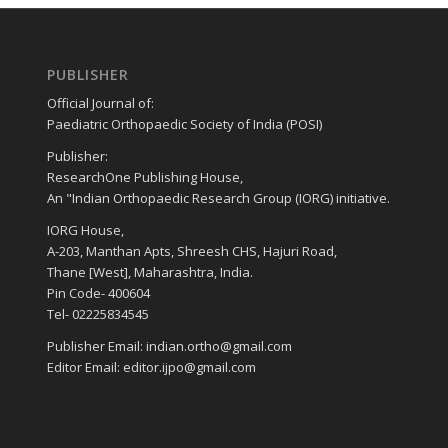
PUBLISHER
Official Journal of:
Paediatric Orthopaedic Society of India (POSI)
Publisher:
ResearchOne Publishing House,
An "Indian Orthopaedic Research Group (IORG) initiative.
IORG House,
A-203, Manthan Apts, Shreesh CHS, Hajuri Road,
Thane [West], Maharashtra, India.
Pin Code- 400604
Tel- 02225834545
Publisher Email: indian.ortho@gmail.com
Editor Email: editor.ijpo@gmail.com