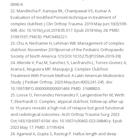
0690-9.
22. Mandlecha P, Kanojia RK, Champawat VS, Kumar A.
Evaluation of modified Ponseti technique in treatment of
complex clubfeet. J Clin Orthop Trauma. 2019 May-Jun;10(3):599-
608. doi: 10.1016/j.jcot.2018.05.017. Epub 2018 May 28. PMID:
31061597; PMCID: PMC6492221.
23. Chu A, Nechamie H, Lehman WB. Management of complex
clubfoot. November 2019Journal of the Pediatric Orthopaedic
Society of North America 1(1) DOI:10.55275/JPOSNA-2019-39]
24. Allende V, Paz M, Sanchez S, Lanfranchi L, Torres-Gomez A,
Arana E, Nogueira MP, Masquijo JJ. Complex Clubfoot
Treatment With Ponseti Method: A Latin American Multicentric
Study. J Pediatr Orthop. 2020 May/Jun;40(5):241-245. doi:
10.1097/BPO.0000000000001469. PMID: 31688820.
25. Loose O, Fernandez Fernandez F, Langendoerfer M, Wirth
T, Eberhardt O. Complex, atypical clubfoot: follow-up after up
to 16 years reveals a high risk of relapse but good functional
and radiological outcomes. Arch Orthop Trauma Surg. 2023
Oct;143(10):6097-6104. doi: 10.1007/s00402-023-04840-y. Epub
2023 May 17. PMID: 37195434.
26. Agarwal A, Gupta S, Rastogi P. Hallux length and deep