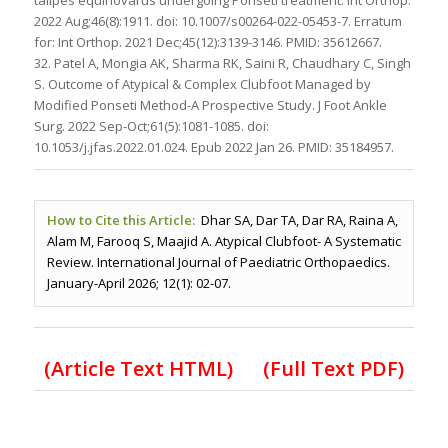
2022 Aug;46(8):1911. doi: 10.1007/s00264-022-05453-7. Erratum
for: Int Orthop. 2021 Dec;45(12):3139-3146. PMID: 35612667.
32. Patel A, Mongia AK, Sharma RK, Saini R, Chaudhary C, Singh
S. Outcome of Atypical & Complex Clubfoot Managed by
Modified Ponseti Method-A Prospective Study. J Foot Ankle
Surg. 2022 Sep-Oct;61(5):1081-1085. doi:
10.1053/j.jfas.2022.01.024. Epub 2022 Jan 26. PMID: 35184957.
How to Cite this Article:
Dhar SA, Dar TA, Dar RA, Raina A,
Alam M, Farooq S, Maajid A. Atypical Clubfoot- A Systematic
Review. International Journal of Paediatric Orthopaedics.
January-April 2026; 12(1): 02-07.
(Article Text HTML)
(Full Text PDF)