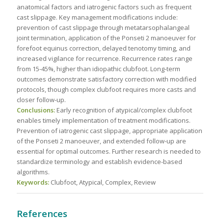
anatomical factors and iatrogenic factors such as frequent
cast slippage. Key management modifications include:
prevention of cast slippage through metatarsophalangeal
joint termination, application of the Ponseti 2 manoeuver for
forefoot equinus correction, delayed tenotomy timing, and
increased vigilance for recurrence. Recurrence rates range
from 15-45%, higher than idiopathic clubfoot. Long-term
outcomes demonstrate satisfactory correction with modified
protocols, though complex clubfoot requires more casts and
closer follow-up.
Conclusions:
Early recognition of atypical/complex clubfoot
enables timely implementation of treatment modifications.
Prevention of iatrogenic cast slippage, appropriate application
of the Ponseti 2 manoeuver, and extended follow-up are
essential for optimal outcomes. Further research is needed to
standardize terminology and establish evidence-based
algorithms.
Keywords:
Clubfoot, Atypical, Complex, Review
References