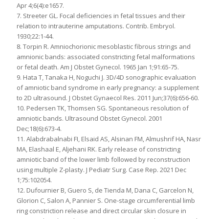
Apr 4;6(4):e1657.
7. Streeter GL. Focal deficiencies in fetal tissues and their
relation to intrauterine amputations. Contrib. Embryol.
1930;22:1-44.
8. Torpin R. Amniochorionic mesoblastic fibrous strings and
amnionic bands: associated constricting fetal malformations
or fetal death. Am J Obstet Gynecol. 1965 Jan 1;91:65-75.
9. Hata T, Tanaka H, Noguchi J. 3D/4D sonographic evaluation
of amniotic band syndrome in early pregnancy: a supplement
to 2D ultrasound. J Obstet Gynaecol Res. 2011 Jun;37(6):656-60.
10. Pedersen TK, Thomsen SG. Spontaneous resolution of
amniotic bands. Ultrasound Obstet Gynecol. 2001
Dec;18(6):673-4.
11. Alabdrabalnabi FI, Elsaid AS, Alsinan FM, Almushrif HA, Nasr
MA, Elashaal E, Aljehani RK. Early release of constricting
amniotic band of the lower limb followed by reconstruction
using multiple Z-plasty. J Pediatr Surg. Case Rep. 2021 Dec
1;75:102054.
12. Dufournier B, Guero S, de Tienda M, Dana C, Garcelon N,
Glorion C, Salon A, Pannier S. One-stage circumferential limb
ring constriction release and direct circular skin closure in