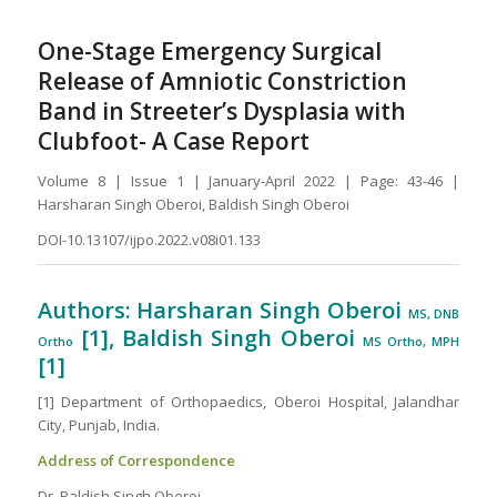
One-Stage Emergency Surgical
Release of Amniotic Constriction
Band in Streeter’s Dysplasia with
Clubfoot- A Case Report
Volume 8 | Issue 1 | January-April 2022 | Page: 43-46 |
Harsharan Singh Oberoi, Baldish Singh Oberoi
DOI-10.13107/ijpo.2022.v08i01.133
Authors: Harsharan Singh Oberoi
MS, DNB
[1], Baldish Singh Oberoi
Ortho
MS Ortho, MPH
[1]
[1] Department of Orthopaedics, Oberoi Hospital, Jalandhar
City, Punjab, India.
Address of Correspondence
Dr. Baldish Singh Oberoi