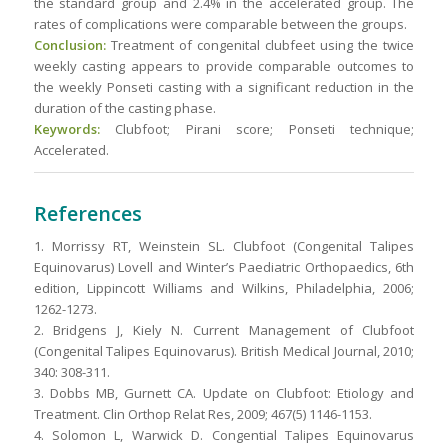
the standard group and 2.4% in the accelerated group. The
rates of complications were comparable between the groups.
Conclusion:
Treatment of congenital clubfeet using the twice
weekly casting appears to provide comparable outcomes to
the weekly Ponseti casting with a significant reduction in the
duration of the casting phase.
Keywords:
Clubfoot; Pirani score; Ponseti technique;
Accelerated.
References
1. Morrissy RT, Weinstein SL. Clubfoot (Congenital Talipes
Equinovarus) Lovell and Winter’s Paediatric Orthopaedics, 6th
edition, Lippincott Williams and Wilkins, Philadelphia, 2006;
1262-1273.
2. Bridgens J, Kiely N. Current Management of Clubfoot
(Congenital Talipes Equinovarus). British Medical Journal, 2010;
340: 308-311.
3. Dobbs MB, Gurnett CA. Update on Clubfoot: Etiology and
Treatment. Clin Orthop Relat Res, 2009; 467(5) 1146-1153.
4. Solomon L, Warwick D. Congential Talipes Equinovarus