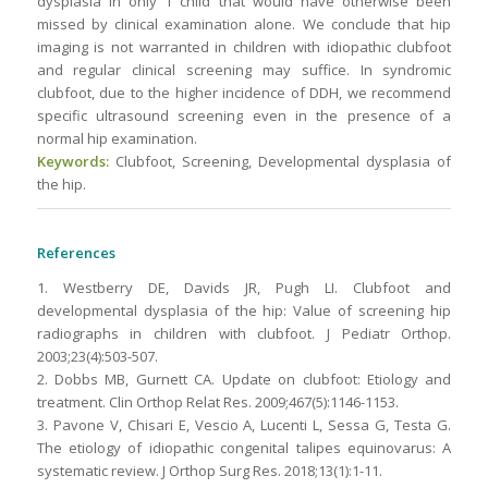
dysplasia in only 1 child that would have otherwise been
missed by clinical examination alone. We conclude that hip
imaging is not warranted in children with idiopathic clubfoot
and regular clinical screening may suffice. In syndromic
clubfoot, due to the higher incidence of DDH, we recommend
specific ultrasound screening even in the presence of a
normal hip examination.
Keywords:
Clubfoot, Screening, Developmental dysplasia of
the hip.
References
1. Westberry DE, Davids JR, Pugh LI. Clubfoot and
developmental dysplasia of the hip: Value of screening hip
radiographs in children with clubfoot. J Pediatr Orthop.
2003;23(4):503-507.
2. Dobbs MB, Gurnett CA. Update on clubfoot: Etiology and
treatment. Clin Orthop Relat Res. 2009;467(5):1146-1153.
3. Pavone V, Chisari E, Vescio A, Lucenti L, Sessa G, Testa G.
The etiology of idiopathic congenital talipes equinovarus: A
systematic review. J Orthop Surg Res. 2018;13(1):1-11.