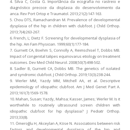
4. Silva C, Costa G. Importância da ecografia no rastreio e
diagnóstico precoce da displasia do desenvolvimento da
anca. Rev Port Ortop e Traumatol. 2013;21(2):147-163.
5. Chou DTS, Ramachandran M. Prevalence of developmental
dysplasia of the hip in children with clubfoot. J Child Orthop.
2013;7(4):263-267.
6. French, L; Dietz F. Screening for developmental dysplasia of
the hip. Am Fam Physician. 1999;60(1):177-184.
7. Gurnett CA, Boehm S, Connolly A, Reimschisel T, Dobbs MB.
Impact of congenital talipes equinovarus etiology on treatment
outcomes. Dev Med Child Neurol. 2008;50(7):498-502.
8. Sadler B, Gurnett CA, Dobbs MB. The genetics of isolated
and syndromic clubfoot. J Child Orthop. 2019;13(3):238-244.
9. Werler MM, Yazdy MM, Mitchell AA, et al. Descriptive
epidemiology of idiopathic clubfoot. Am J Med Genet Part A.
2013;161(7):1569-1578.
10. Mahan, Susan; Yazdy, Mahsa; Kasser, James; Werler M. Is it
worthwhile to routinely ultrasound screen children with
idiopathic clubfoot for hip dysplasia? J Pediatr Orthop.
2013;33(8).
11. Ömeroğlu H, Akceylan A, Köse N. Associations between risk
factors and developmental dysplasia of the hip and