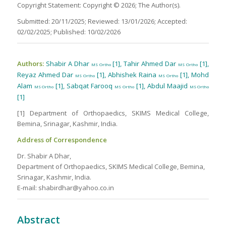
Copyright Statement: Copyright © 2026; The Author(s).
Submitted: 20/11/2025; Reviewed: 13/01/2026; Accepted:
02/02/2025; Published: 10/02/2026
Authors:
Shabir A Dhar
[1], Tahir Ahmed Dar
[1],
MS Ortho
MS Ortho
Reyaz Ahmed Dar
[1], Abhishek Raina
[1], Mohd
MS Ortho
MS Ortho
Alam
[1], Sabqat Farooq
[1], Abdul Maajid
MS Ortho
MS Ortho
MS Ortho
[1]
[1] Department of Orthopaedics, SKIMS Medical College,
Bemina, Srinagar, Kashmir, India.
Address of Correspondence
Dr. Shabir A Dhar,
Department of Orthopaedics, SKIMS Medical College, Bemina,
Srinagar, Kashmir, India.
E-mail: shabirdhar@yahoo.co.in
Abstract