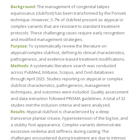
Background:
The management of congenital talipes
equinovarus (clubfoot) has been transformed by the Ponseti
technique. However, 5-7% of clubfeet present as atypical or
complex variants that are resistant to standard treatment
protocols. These challenging cases require early recognition
and modified management strategies.
Purpose:
To systematically review the literature on
atypical/complex clubfoot, defining its clinical characteristics,
pathogenesis, and evidence-based treatment modifications.
Methods:
A systematic literature search was conducted
across PubMed, Embase, Scopus, and Ovid databases
through April 2025. Studies reporting on atypical or complex
clubfoot characteristics, pathogenesis, management
techniques, and outcomes were included. Quality assessment
and data extraction followed PRISMA guidelines. A total of 32
studies met the inclusion criteria and were analyzed.
Results:
Atypical clubfoot is characterized by a deep
transverse plantar crease, hyperextension of the big toe, and
a stubby foot appearance. Complex variants demonstrate
excessive oedema and stiffness during casting. The
challenges encountered during treatment are due to intrinsic