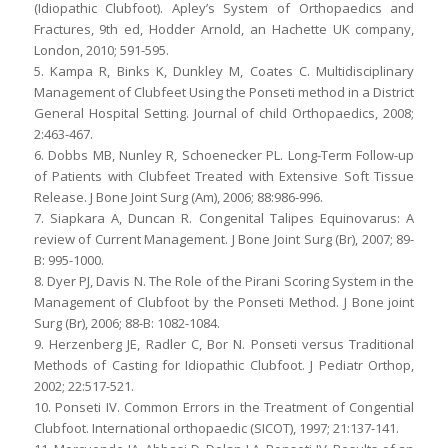
(Idiopathic Clubfoot). Apley’s System of Orthopaedics and
Fractures, 9th ed, Hodder Arnold, an Hachette UK company,
London, 2010; 591-595.
5. Kampa R, Binks K, Dunkley M, Coates C. Multidisciplinary
Management of Clubfeet Using the Ponseti method in a District
General Hospital Setting. Journal of child Orthopaedics, 2008;
2:463-467.
6. Dobbs MB, Nunley R, Schoenecker PL. Long-Term Follow-up
of Patients with Clubfeet Treated with Extensive Soft Tissue
Release. J Bone Joint Surg (Am), 2006; 88:986-996.
7. Siapkara A, Duncan R. Congenital Talipes Equinovarus: A
review of Current Management. J Bone Joint Surg (Br), 2007; 89-
B: 995-1000.
8. Dyer PJ, Davis N. The Role of the Pirani Scoring System in the
Management of Clubfoot by the Ponseti Method. J Bone joint
Surg (Br), 2006; 88-B: 1082-1084.
9. Herzenberg JE, Radler C, Bor N. Ponseti versus Traditional
Methods of Casting for Idiopathic Clubfoot. J Pediatr Orthop,
2002; 22:517-521.
10. Ponseti IV. Common Errors in the Treatment of Congential
Clubfoot. International orthopaedic (SICOT), 1997; 21:137-141.