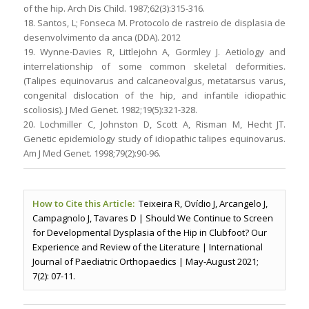
of the hip. Arch Dis Child. 1987;62(3):315-316.
18. Santos, L; Fonseca M. Protocolo de rastreio de displasia de
desenvolvimento da anca (DDA). 2012
19. Wynne-Davies R, Littlejohn A, Gormley J. Aetiology and
interrelationship of some common skeletal deformities.
(Talipes equinovarus and calcaneovalgus, metatarsus varus,
congenital dislocation of the hip, and infantile idiopathic
scoliosis). J Med Genet. 1982;19(5):321-328.
20. Lochmiller C, Johnston D, Scott A, Risman M, Hecht JT.
Genetic epidemiology study of idiopathic talipes equinovarus.
Am J Med Genet. 1998;79(2):90-96.
How to Cite this Article:
Teixeira R, Ovídio J, Arcangelo J,
Campagnolo J, Tavares D | Should We Continue to Screen
for Developmental Dysplasia of the Hip in Clubfoot? Our
Experience and Review of the Literature | International
Journal of Paediatric Orthopaedics | May-August 2021;
7(2): 07-11.