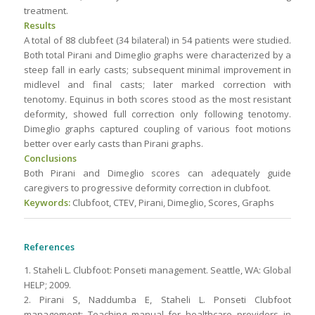
treatment.
Results
A total of 88 clubfeet (34 bilateral) in 54 patients were studied.
Both total Pirani and Dimeglio graphs were characterized by a
steep fall in early casts; subsequent minimal improvement in
midlevel and final casts; later marked correction with
tenotomy. Equinus in both scores stood as the most resistant
deformity, showed full correction only following tenotomy.
Dimeglio graphs captured coupling of various foot motions
better over early casts than Pirani graphs.
Conclusions
Both Pirani and Dimeglio scores can adequately guide
caregivers to progressive deformity correction in clubfoot.
Keywords:
Clubfoot, CTEV, Pirani, Dimeglio, Scores, Graphs
References
1. Staheli L. Clubfoot: Ponseti management. Seattle, WA: Global
HELP; 2009.
2. Pirani S, Naddumba E, Staheli L. Ponseti Clubfoot
management: Teaching manual for healthcare providers in