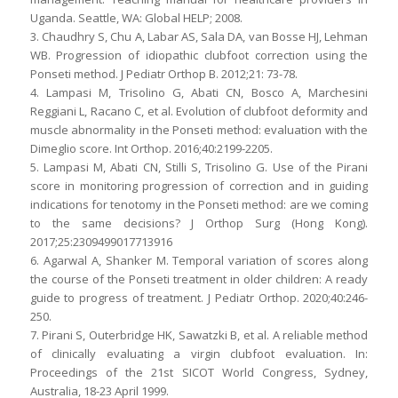
Uganda. Seattle, WA: Global HELP; 2008.
3. Chaudhry S, Chu A, Labar AS, Sala DA, van Bosse HJ, Lehman
WB. Progression of idiopathic clubfoot correction using the
Ponseti method. J Pediatr Orthop B. 2012;21: 73-78.
4. Lampasi M, Trisolino G, Abati CN, Bosco A, Marchesini
Reggiani L, Racano C, et al. Evolution of clubfoot deformity and
muscle abnormality in the Ponseti method: evaluation with the
Dimeglio score. Int Orthop. 2016;40:2199-2205.
5. Lampasi M, Abati CN, Stilli S, Trisolino G. Use of the Pirani
score in monitoring progression of correction and in guiding
indications for tenotomy in the Ponseti method: are we coming
to the same decisions? J Orthop Surg (Hong Kong).
2017;25:2309499017713916
6. Agarwal A, Shanker M. Temporal variation of scores along
the course of the Ponseti treatment in older children: A ready
guide to progress of treatment. J Pediatr Orthop. 2020;40:246-
250.
7. Pirani S, Outerbridge HK, Sawatzki B, et al. A reliable method
of clinically evaluating a virgin clubfoot evaluation. In:
Proceedings of the 21st SICOT World Congress, Sydney,
Australia, 18-23 April 1999.