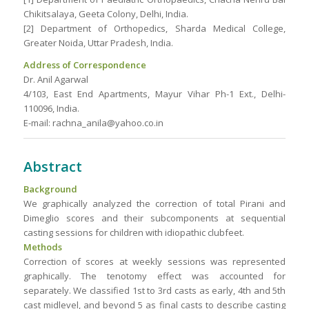
Chikitsalaya, Geeta Colony, Delhi, India.
[2] Department of Orthopedics, Sharda Medical College,
Greater Noida, Uttar Pradesh, India.
Address of Correspondence
Dr. Anil Agarwal
4/103, East End Apartments, Mayur Vihar Ph-1 Ext., Delhi-
110096, India.
E-mail: rachna_anila@yahoo.co.in
Abstract
Background
We graphically analyzed the correction of total Pirani and
Dimeglio scores and their subcomponents at sequential
casting sessions for children with idiopathic clubfeet.
Methods
Correction of scores at weekly sessions was represented
graphically. The tenotomy effect was accounted for
separately. We classified 1st to 3rd casts as early, 4th and 5th
cast midlevel, and beyond 5 as final casts to describe casting