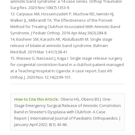
amniotic band syndrome: a 14-case series. Orthop Traumatol
Surg Res. 2020 Nov;106(7):1353-9.
13. Carpiaux AM, Hosseinzadeh P, Muchow RD, Iwinski HJ,
Walker JL, Milbrandt TA. The Effectiveness of the Ponseti
Method for Treating Clubfoot Associated With Amniotic Band
Syndrome. J Pediatr Orthop. 2016 Apr-May;36(3):284-8.
14. Basheer SM, Karashi AR, Abdulbasith M. Single stage
release of bilateral amniotic band syndrome. Bahrain
Med.Bull. 2019 Mar 1;41(1):38-41.
15. Waiswa G, Nassaazi J, Kajja I. Single stage release surgery
for congenital constriction band in a clubfoot patient managed
at a Teaching Hospital In Uganda: A case report. East Afr.
Orthop J. 2020 Nov 12;14(2):99-101.
How to Cite this Article:
Oberoi HS, Oberoi BS| One-
Stage Emergency Surgical Release of Amniotic Constriction
Band in Streeter’s Dysplasia with Clubfoot- A Case
Report
| International Journal of Paediatric Orthopaedics |
January-April 2022; 8(1): 43-46.