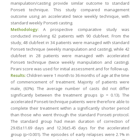
manipulation/casting provide similar outcome to standard
Ponseti technique. This study compared management
outcome using an accelerated twice weekly technique, with
standard weekly Ponseti casting.
Methodology:
A prospective comparative study was
conducted involving 62 patients with 90 clubfeet. From the
study, 48 clubfeet in 34 patients were managed with standard
Ponseti technique (weekly manipulation and casting), while 42
clubfeet in 28 patients were managed with accelerated
Ponseti technique (twice weekly manipulation and casting).
Pirani score was used for initial assessment and for follow-up.
Results:
Children were 1 month to 36 months of age at the time
of commencement of treatment. Majority of patients were
male, (63%). The average number of casts did not differ
significantly between the treatment groups (p = 0.13). The
accelerated Ponseti technique patients were therefore able to
complete their treatment within a significantly shorter period
than those who went through the standard Ponseti protocol.
The standard group had mean duration of correction of
29.65±11.69 days and 12.36±5.45 days for the accelerated
group (p<0.001). The episodes of early relapses were 2.1% in