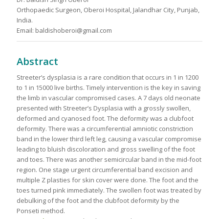
Orthopaedic Surgeon, Oberoi Hospital, Jalandhar City, Punjab,
India.
Email: baldishoberoi@gmail.com
Abstract
Streeter’s dysplasia is a rare condition that occurs in 1 in 1200
to 1 in 15000 live births. Timely intervention is the key in saving
the limb in vascular compromised cases. A 7 days old neonate
presented with Streeter’s Dysplasia with a grossly swollen,
deformed and cyanosed foot. The deformity was a clubfoot
deformity. There was a circumferential amniotic constriction
band in the lower third left leg, causing a vascular compromise
leading to bluish discoloration and gross swelling of the foot
and toes. There was another semicircular band in the mid-foot
region. One stage urgent circumferential band excision and
multiple Z plasties for skin cover were done. The foot and the
toes turned pink immediately. The swollen foot was treated by
debulking of the foot and the clubfoot deformity by the
Ponseti method.