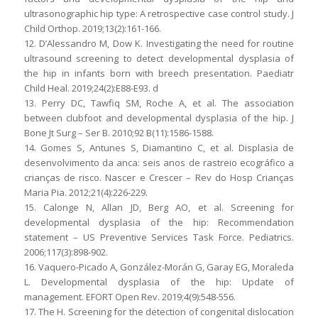
ultrasonographic hip type: A retrospective case control study. J
Child Orthop. 2019;13(2):161-166.
12. D’Alessandro M, Dow K. Investigating the need for routine
ultrasound screening to detect developmental dysplasia of
the hip in infants born with breech presentation. Paediatr
Child Heal. 2019;24(2):E88-E93. d
13. Perry DC, Tawfiq SM, Roche A, et al. The association
between clubfoot and developmental dysplasia of the hip. J
Bone Jt Surg – Ser B. 2010;92 B(11):1586-1588.
14. Gomes S, Antunes S, Diamantino C, et al. Displasia de
desenvolvimento da anca: seis anos de rastreio ecográfico a
crianças de risco. Nascer e Crescer – Rev do Hosp Crianças
Maria Pia. 2012;21(4):226-229.
15. Calonge N, Allan JD, Berg AO, et al. Screening for
developmental dysplasia of the hip: Recommendation
statement – US Preventive Services Task Force. Pediatrics.
2006;117(3):898-902.
16. Vaquero-Picado A, González-Morán G, Garay EG, Moraleda
L. Developmental dysplasia of the hip: Update of
management. EFORT Open Rev. 2019;4(9):548-556.
17. The H. Screening for the detection of congenital dislocation