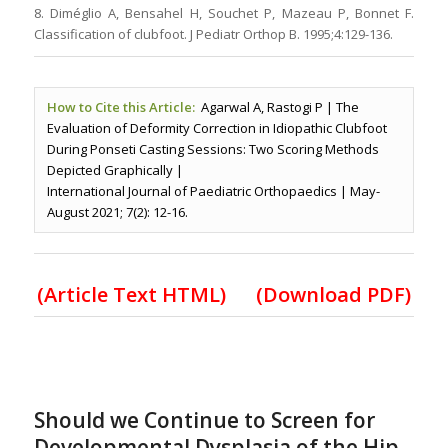
8. Diméglio A, Bensahel H, Souchet P, Mazeau P, Bonnet F.
Classification of clubfoot. J Pediatr Orthop B. 1995;4:129-136.
How to Cite this Article:
Agarwal A, Rastogi P | The
Evaluation of Deformity Correction in Idiopathic Clubfoot
During Ponseti Casting Sessions: Two Scoring Methods
Depicted Graphically |
International Journal of Paediatric Orthopaedics | May-
August 2021; 7(2): 12-16.
(Article Text HTML)
(Download PDF)
Should we Continue to Screen for
Developmental Dysplasia of the Hip