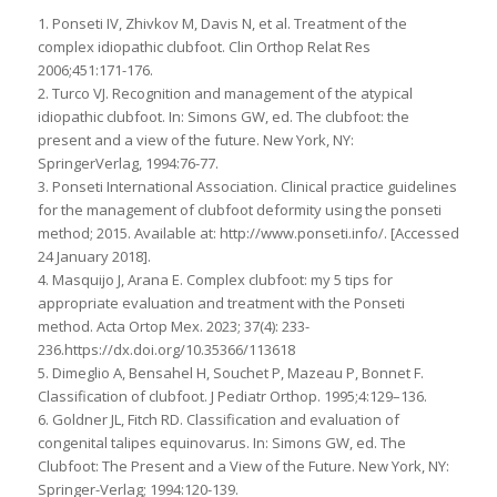
1. Ponseti IV, Zhivkov M, Davis N, et al. Treatment of the
complex idiopathic clubfoot. Clin Orthop Relat Res
2006;451:171-176.
2. Turco VJ. Recognition and management of the atypical
idiopathic clubfoot. In: Simons GW, ed. The clubfoot: the
present and a view of the future. New York, NY:
SpringerVerlag, 1994:76-77.
3. Ponseti International Association. Clinical practice guidelines
for the management of clubfoot deformity using the ponseti
method; 2015. Available at: http://www.ponseti.info/. [Accessed
24 January 2018].
4. Masquijo J, Arana E. Complex clubfoot: my 5 tips for
appropriate evaluation and treatment with the Ponseti
method. Acta Ortop Mex. 2023; 37(4): 233-
236.https://dx.doi.org/10.35366/113618
5. Dimeglio A, Bensahel H, Souchet P, Mazeau P, Bonnet F.
Classification of clubfoot. J Pediatr Orthop. 1995;4:129–136.
6. Goldner JL, Fitch RD. Classification and evaluation of
congenital talipes equinovarus. In: Simons GW, ed. The
Clubfoot: The Present and a View of the Future. New York, NY:
Springer-Verlag; 1994:120-139.