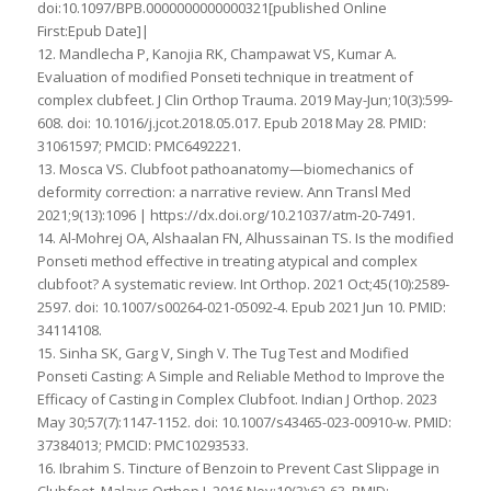
doi:10.1097/BPB.0000000000000321[published Online
First:Epub Date]|
12. Mandlecha P, Kanojia RK, Champawat VS, Kumar A.
Evaluation of modified Ponseti technique in treatment of
complex clubfeet. J Clin Orthop Trauma. 2019 May-Jun;10(3):599-
608. doi: 10.1016/j.jcot.2018.05.017. Epub 2018 May 28. PMID:
31061597; PMCID: PMC6492221.
13. Mosca VS. Clubfoot pathoanatomy—biomechanics of
deformity correction: a narrative review. Ann Transl Med
2021;9(13):1096 | https://dx.doi.org/10.21037/atm-20-7491.
14. Al-Mohrej OA, Alshaalan FN, Alhussainan TS. Is the modified
Ponseti method effective in treating atypical and complex
clubfoot? A systematic review. Int Orthop. 2021 Oct;45(10):2589-
2597. doi: 10.1007/s00264-021-05092-4. Epub 2021 Jun 10. PMID:
34114108.
15. Sinha SK, Garg V, Singh V. The Tug Test and Modified
Ponseti Casting: A Simple and Reliable Method to Improve the
Efficacy of Casting in Complex Clubfoot. Indian J Orthop. 2023
May 30;57(7):1147-1152. doi: 10.1007/s43465-023-00910-w. PMID:
37384013; PMCID: PMC10293533.
16. Ibrahim S. Tincture of Benzoin to Prevent Cast Slippage in
Clubfoot. Malays Orthop J. 2016 Nov;10(3):62-63. PMID: