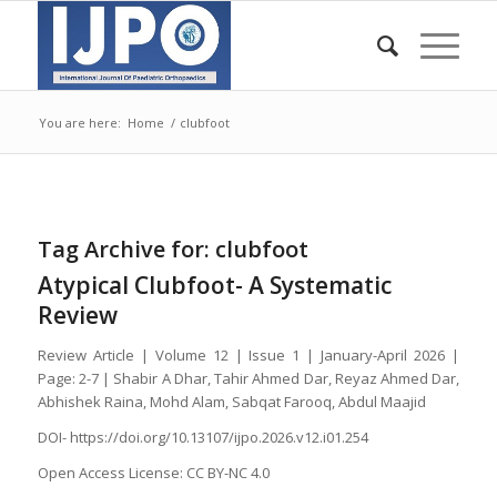
You are here:
Home
/
clubfoot
Tag Archive for:
clubfoot
Atypical Clubfoot- A Systematic
Review
Review Article | Volume 12 | Issue 1 | January-April 2026 |
Page: 2-7 | Shabir A Dhar, Tahir Ahmed Dar, Reyaz Ahmed Dar,
Abhishek Raina, Mohd Alam, Sabqat Farooq, Abdul Maajid
DOI- https://doi.org/10.13107/ijpo.2026.v12.i01.254
Open Access License: CC BY-NC 4.0