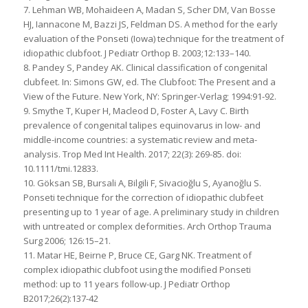
7. Lehman WB, Mohaideen A, Madan S, Scher DM, Van Bosse
HJ, Iannacone M, Bazzi JS, Feldman DS. A method for the early
evaluation of the Ponseti (Iowa) technique for the treatment of
idiopathic clubfoot. J Pediatr Orthop B. 2003;12:133–140.
8. Pandey S, Pandey AK. Clinical classification of congenital
clubfeet. In: Simons GW, ed. The Clubfoot: The Present and a
View of the Future. New York, NY: Springer-Verlag; 1994:91-92.
9. Smythe T, Kuper H, Macleod D, Foster A, Lavy C. Birth
prevalence of congenital talipes equinovarus in low- and
middle-income countries: a systematic review and meta-
analysis. Trop Med Int Health. 2017; 22(3): 269-85. doi:
10.1111/tmi.12833.
10. Göksan SB, Bursali A, Bilgili F, Sivacioğlu S, Ayanoğlu S.
Ponseti technique for the correction of idiopathic clubfeet
presenting up to 1 year of age. A preliminary study in children
with untreated or complex deformities. Arch Orthop Trauma
Surg 2006; 126:15–21.
11. Matar HE, Beirne P, Bruce CE, Garg NK. Treatment of
complex idiopathic clubfoot using the modified Ponseti
method: up to 11 years follow-up. J Pediatr Orthop
B2017;26(2):137-42