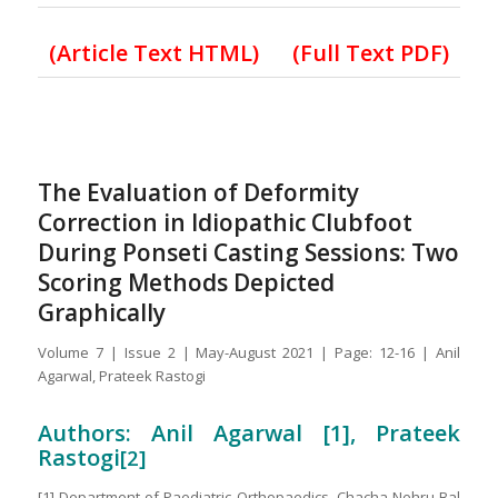
(Article Text HTML)
(Full Text PDF)
The Evaluation of Deformity
Correction in Idiopathic Clubfoot
During Ponseti Casting Sessions: Two
Scoring Methods Depicted
Graphically
Volume 7 | Issue 2 | May-August 2021 | Page: 12-16 | Anil
Agarwal, Prateek Rastogi
Authors: Anil Agarwal [1], Prateek
Rastogi
[2]
[1] Department of Paediatric Orthopaedics, Chacha Nehru Bal