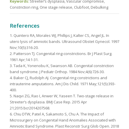
Keywords:
Streeter’s dysplasia, Vascular compromise,
Constriction ring, One stage release, Clubfoot, Debulking
References
1. Quintero RA, Morales WJ, Phillips J, Kalter CS, Angel JL. In
utero lysis of amniotic bands. Ultrasound Obstet Gynecol. 1997
Nov;10(5):316-20.
2. Patterson TJ. Congenital ring-constrictions. Br J Plast Surg.
1961 Apr;14:1-31.
3. Tada K, Yonenobu K, Swanson AB. Congenital constriction
band syndrome. J Pediatr Orthop. 1984 Nov;4(6):726-30.
4. Baker CJ, Rudolph AJ. Congenital ring constrictions and
intrauterine amputations. Am J Dis Child. 1971 May;121(5):393-
400.
5. Naqvi ZG, Rao I, Anwer W, Yaseen T. Two-stage release in
Streeter’s dysplasia. BMJ Case Rep. 2015 Apr
21;2015:bcr2014207568.
6. Chiu DTW, Patel A, Sakamoto S, Chu A. The Impact of
Microsurgery on Congenital Hand Anomalies Associated with
Amniotic Band Syndrome. Plast Reconstr Surg Glob Open. 2018