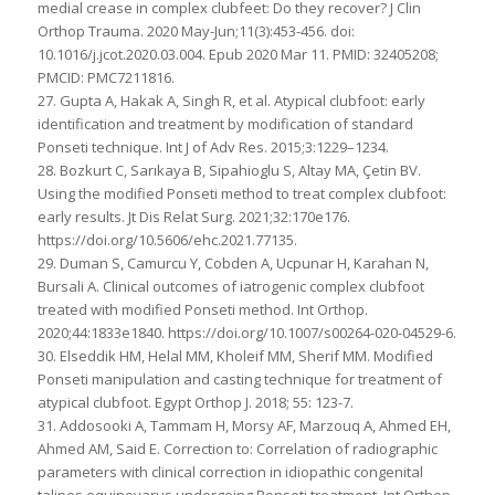
medial crease in complex clubfeet: Do they recover? J Clin
Orthop Trauma. 2020 May-Jun;11(3):453-456. doi:
10.1016/j.jcot.2020.03.004. Epub 2020 Mar 11. PMID: 32405208;
PMCID: PMC7211816.
27. Gupta A, Hakak A, Singh R, et al. Atypical clubfoot: early
identification and treatment by modification of standard
Ponseti technique. Int J of Adv Res. 2015;3:1229–1234.
28. Bozkurt C, Sarıkaya B, Sipahioglu S, Altay MA, Çetin BV.
Using the modified Ponseti method to treat complex clubfoot:
early results. Jt Dis Relat Surg. 2021;32:170e176.
https://doi.org/10.5606/ehc.2021.77135.
29. Duman S, Camurcu Y, Cobden A, Ucpunar H, Karahan N,
Bursali A. Clinical outcomes of iatrogenic complex clubfoot
treated with modified Ponseti method. Int Orthop.
2020;44:1833e1840. https://doi.org/10.1007/s00264-020-04529-6.
30. Elseddik HM, Helal MM, Kholeif MM, Sherif MM. Modified
Ponseti manipulation and casting technique for treatment of
atypical clubfoot. Egypt Orthop J. 2018; 55: 123-7.
31. Addosooki A, Tammam H, Morsy AF, Marzouq A, Ahmed EH,
Ahmed AM, Said E. Correction to: Correlation of radiographic
parameters with clinical correction in idiopathic congenital
talipes equinovarus undergoing Ponseti treatment. Int Orthop.