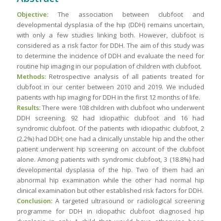
Objective:
The association between clubfoot and
developmental dysplasia of the hip (DDH) remains uncertain,
with only a few studies linking both. However, clubfoot is
considered as a risk factor for DDH. The aim of this study was
to determine the incidence of DDH and evaluate the need for
routine hip imaging in our population of children with clubfoot.
Methods:
Retrospective analysis of all patients treated for
clubfoot in our center between 2010 and 2019. We included
patients with hip imaging for DDH in the first 12 months of life.
Results:
There were 108 children with clubfoot who underwent
DDH screening. 92 had idiopathic clubfoot and 16 had
syndromic clubfoot. Of the patients with idiopathic clubfoot, 2
(2.2%) had DDH; one had a clinically unstable hip and the other
patient underwent hip screening on account of the clubfoot
alone. Among patients with syndromic clubfoot, 3 (18.8%) had
developmental dysplasia of the hip. Two of them had an
abnormal hip examination while the other had normal hip
clinical examination but other established risk factors for DDH.
Conclusion:
A targeted ultrasound or radiological screening
programme for DDH in idiopathic clubfoot diagnosed hip