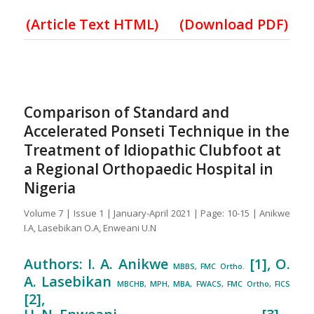
(
Article Text HTML
)
(Download PDF)
Comparison of Standard and
Accelerated Ponseti Technique in the
Treatment of Idiopathic Clubfoot at
a Regional Orthopaedic Hospital in
Nigeria
Volume 7 | Issue 1 | January-April 2021 | Page: 10-15 | Anikwe
I.A, Lasebikan O.A, Enweani U.N
Authors: I. A. Anikwe
[1], O.
MBBS, FMC Ortho.
A. Lasebikan
MBCHB, MPH, MBA, FWACS, FMC Ortho, FICS
[2],