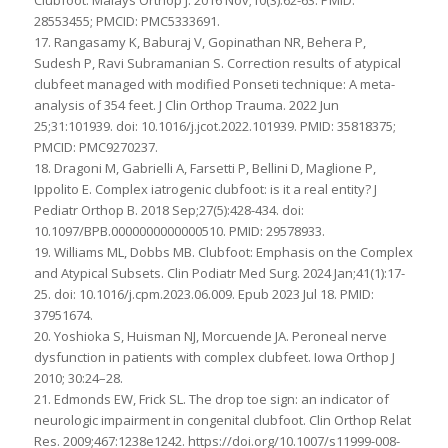
28553455; PMCID: PMC5333691.
17. Rangasamy K, Baburaj V, Gopinathan NR, Behera P,
Sudesh P, Ravi Subramanian S. Correction results of atypical
clubfeet managed with modified Ponseti technique: A meta-
analysis of 354 feet. J Clin Orthop Trauma. 2022 Jun
25;31:101939. doi: 10.1016/j.jcot.2022.101939. PMID: 35818375;
PMCID: PMC9270237.
18. Dragoni M, Gabrielli A, Farsetti P, Bellini D, Maglione P,
Ippolito E. Complex iatrogenic clubfoot: is it a real entity? J
Pediatr Orthop B. 2018 Sep;27(5):428-434. doi:
10.1097/BPB.0000000000000510. PMID: 29578933.
19. Williams ML, Dobbs MB. Clubfoot: Emphasis on the Complex
and Atypical Subsets. Clin Podiatr Med Surg. 2024 Jan;41(1):17-
25. doi: 10.1016/j.cpm.2023.06.009. Epub 2023 Jul 18. PMID:
37951674.
20. Yoshioka S, Huisman NJ, Morcuende JA. Peroneal nerve
dysfunction in patients with complex clubfeet. Iowa Orthop J
2010; 30:24–28.
21. Edmonds EW, Frick SL. The drop toe sign: an indicator of
neurologic impairment in congenital clubfoot. Clin Orthop Relat
Res. 2009;467:1238e1242. https://doi.org/10.1007/s11999-008-