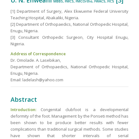
U. N. Enweani
[3]
MBBS, FMCS, FMCOrtho, FWACS, FICS
[1] Department of Surgery, Alex Ekwueme Federal University
Teaching Hospital, Abakaliki, Nigeria.
[2] Department of Orthopaedics, National Orthopedic Hospital,
Enugu, Nigeria.
[3] Consultant Orthopedic Surgeon, City Hospital Enugu,
Nigeria.
Address of Correspondence
Dr. Omolade. A. Lasebikan,
Department of Orthopaedics, National Orthopedic Hospital,
Enugu, Nigeria.
Email: ladelash@yahoo.com
Abstract
Introduction:
Congenital clubfoot is a developmental
deformity of the foot. Management by the Ponseti method has
been shown to be produce better results with fewer
complications than traditional surgical methods. Some studies
have shown that shorter intervals of serial