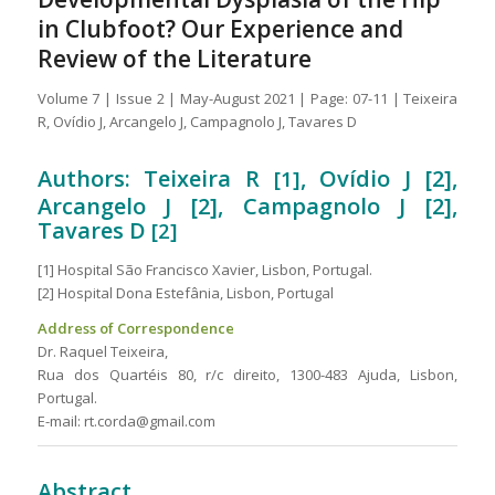
in Clubfoot? Our Experience and
Review of the Literature
Volume 7 | Issue 2 | May-August 2021 | Page: 07-11 | Teixeira
R, Ovídio J, Arcangelo J, Campagnolo J, Tavares D
Authors: Teixeira R
, Ovídio J [2],
[1]
Arcangelo J [2], Campagnolo J [2],
Tavares D
[2]
[1] Hospital São Francisco Xavier, Lisbon, Portugal.
[2] Hospital Dona Estefânia, Lisbon, Portugal
Address of Correspondence
Dr. Raquel Teixeira,
Rua dos Quartéis 80, r/c direito, 1300-483 Ajuda, Lisbon,
Portugal.
E-mail: rt.corda@gmail.com
Abstract