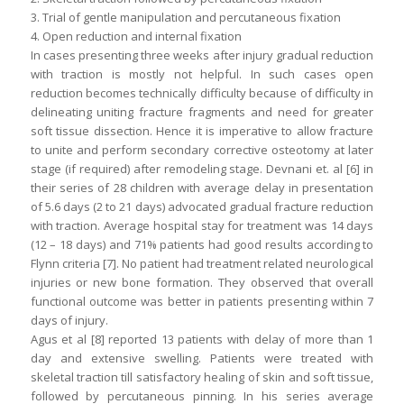
3. Trial of gentle manipulation and percutaneous fixation
4. Open reduction and internal fixation
In cases presenting three weeks after injury gradual reduction
with traction is mostly not helpful. In such cases open
reduction becomes technically difficulty because of difficulty in
delineating uniting fracture fragments and need for greater
soft tissue dissection. Hence it is imperative to allow fracture
to unite and perform secondary corrective osteotomy at later
stage (if required) after remodeling stage. Devnani et. al [6] in
their series of 28 children with average delay in presentation
of 5.6 days (2 to 21 days) advocated gradual fracture reduction
with traction. Average hospital stay for treatment was 14 days
(12 – 18 days) and 71% patients had good results according to
Flynn criteria [7]. No patient had treatment related neurological
injuries or new bone formation. They observed that overall
functional outcome was better in patients presenting within 7
days of injury.
Agus et al [8] reported 13 patients with delay of more than 1
day and extensive swelling. Patients were treated with
skeletal traction till satisfactory healing of skin and soft tissue,
followed by percutaneous pinning. In his series average