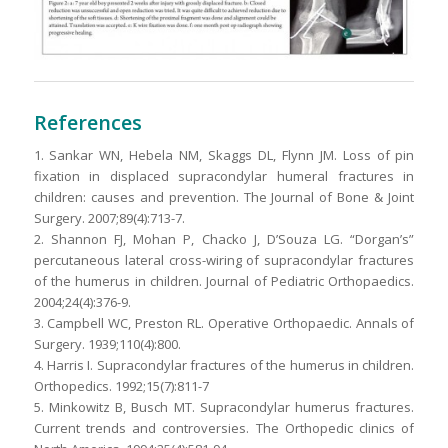
References
1. Sankar WN, Hebela NM, Skaggs DL, Flynn JM. Loss of pin
fixation in displaced supracondylar humeral fractures in
children: causes and prevention. The Journal of Bone & Joint
Surgery. 2007;89(4):713-7.
2. Shannon FJ, Mohan P, Chacko J, D’Souza LG. “Dorgan’s”
percutaneous lateral cross-wiring of supracondylar fractures
of the humerus in children. Journal of Pediatric Orthopaedics.
2004;24(4):376-9.
3. Campbell WC, Preston RL. Operative Orthopaedic. Annals of
Surgery. 1939;110(4):800.
4. Harris I. Supracondylar fractures of the humerus in children.
Orthopedics. 1992;15(7):811-7
5. Minkowitz B, Busch MT. Supracondylar humerus fractures.
Current trends and controversies. The Orthopedic clinics of