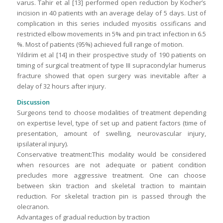
varus. Tahir et al [13] performed open reduction by Kocher’s
incision in 40 patients with an average delay of 5 days. List of
complication in this series included myositis ossificans and
restricted elbow movements in 5% and pin tract infection in 6.5
%. Most of patients (95%) achieved full range of motion.
Yildirim et al [14] in their prospective study of 190 patients on
timing of surgical treatment of type III supracondylar humerus
fracture showed that open surgery was inevitable after a
delay of 32 hours after injury.
Discussion
Surgeons tend to choose modalities of treatment depending
on expertise level, type of set up and patient factors (time of
presentation, amount of swelling, neurovascular injury,
ipsilateral injury).
Conservative treatment:This modality would be considered
when resources are not adequate or patient condition
precludes more aggressive treatment. One can choose
between skin traction and skeletal traction to maintain
reduction. For skeletal traction pin is passed through the
olecranon.
Advantages of gradual reduction by traction