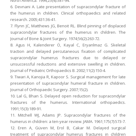
North America. 1994;25(4):581-94.
6. Devnani A. Late presentation of supracondylar fracture of
the humerus in children. Clinical orthopaedics and related
research. 2005;431:36-41.
7. Flynn JC, Matthews JG, Benoit RL. Blind pinning of displaced
supracondylar fractures of the humerus in children. The
Journal of Bone & Joint Surgery. 1974;56(2):263-72.
8. Agus H, Kalenderer Ö, Kayal C, Eryanlmaz G. Skeletal
traction and delayed percutaneous fixation of complicated
supracondylar humerus fractures due to delayed or
unsuccessful reductions and extensive swelling in children.
Journal of Pediatric Orthopaedics B. 2002;11(2):150-4.
9. Tiwari A, Kanojia R, Kapoor S. Surgical management for late
presentation of supracondylar humeral fracture in children.
Journal of Orthopaedic Surgery. 2007;15(2).
10. Lal G, Bhan S. Delayed open reduction for supracondylar
fractures of the humerus. International orthopaedics.
1991;15(3):189-91.
11. Mitchell WJ, Adams JP. Supracondylar fractures of the
humerus in children: a ten-year review. JAMA. 1961;175(7):573-7.
12. Eren A, Güven M, Erol B, Cakar M. Delayed surgical
treatment of supracondylar humerus fractures in children