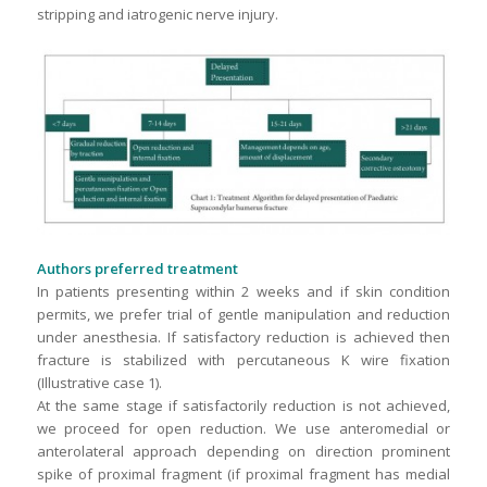
stripping and iatrogenic nerve injury.
Authors preferred treatment
In patients presenting within 2 weeks and if skin condition
permits, we prefer trial of gentle manipulation and reduction
under anesthesia. If satisfactory reduction is achieved then
fracture is stabilized with percutaneous K wire fixation
(Illustrative case 1).
At the same stage if satisfactorily reduction is not achieved,
we proceed for open reduction. We use anteromedial or
anterolateral approach depending on direction prominent
spike of proximal fragment (if proximal fragment has medial