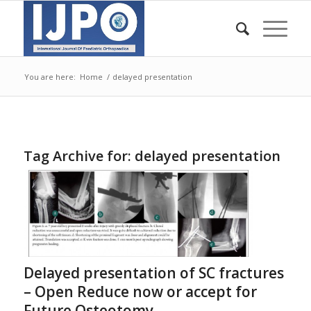
You are here:
Home
/
delayed presentation
Tag Archive for:
delayed presentation
Delayed presentation of SC fractures
– Open Reduce now or accept for
Future Osteotomy