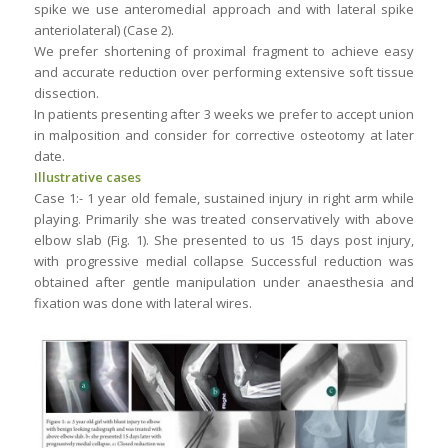
spike we use anteromedial approach and with lateral spike
anteriolateral) (Case 2).
We prefer shortening of proximal fragment to achieve easy
and accurate reduction over performing extensive soft tissue
dissection.
In patients presenting after 3 weeks we prefer to accept union
in malposition and consider for corrective osteotomy at later
date.
Illustrative cases
Case 1:- 1 year old female, sustained injury in right arm while
playing. Primarily she was treated conservatively with above
elbow slab (Fig. 1). She presented to us 15 days post injury,
with progressive medial collapse Successful reduction was
obtained after gentle manipulation under anaesthesia and
fixation was done with lateral wires.