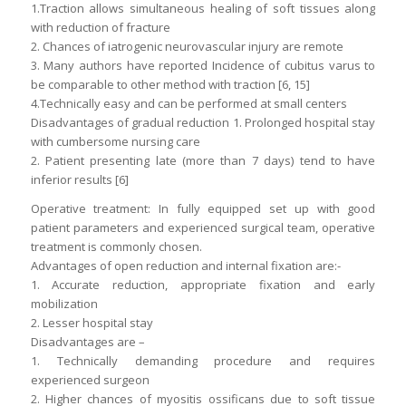
1.Traction allows simultaneous healing of soft tissues along
with reduction of fracture
2. Chances of iatrogenic neurovascular injury are remote
3. Many authors have reported Incidence of cubitus varus to
be comparable to other method with traction [6, 15]
4.Technically easy and can be performed at small centers
Disadvantages of gradual reduction 1. Prolonged hospital stay
with cumbersome nursing care
2. Patient presenting late (more than 7 days) tend to have
inferior results [6]
Operative treatment: In fully equipped set up with good
patient parameters and experienced surgical team, operative
treatment is commonly chosen.
Advantages of open reduction and internal fixation are:-
1. Accurate reduction, appropriate fixation and early
mobilization
2. Lesser hospital stay
Disadvantages are –
1. Technically demanding procedure and requires
experienced surgeon
2. Higher chances of myositis ossificans due to soft tissue