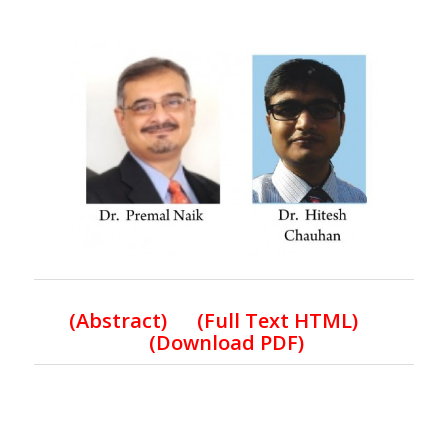
(
Abstract) (Full Text HTML
)
(Download PDF)