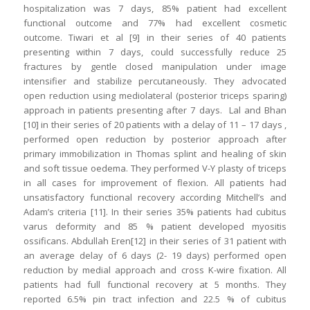
hospitalization was 7 days, 85% patient had excellent
functional outcome and 77% had excellent cosmetic
outcome. Tiwari et al [9] in their series of 40 patients
presenting within 7 days, could successfully reduce 25
fractures by gentle closed manipulation under image
intensifier and stabilize percutaneously. They advocated
open reduction using mediolateral (posterior triceps sparing)
approach in patients presenting after 7 days. Lal and Bhan
[10] in their series of 20 patients with a delay of 11 – 17 days ,
performed open reduction by posterior approach after
primary immobilization in Thomas splint and healing of skin
and soft tissue oedema. They performed V-Y plasty of triceps
in all cases for improvement of flexion. All patients had
unsatisfactory functional recovery according Mitchell’s and
Adam’s criteria [11]. In their series 35% patients had cubitus
varus deformity and 85 % patient developed myositis
ossificans. Abdullah Eren[12] in their series of 31 patient with
an average delay of 6 days (2- 19 days) performed open
reduction by medial approach and cross K-wire fixation. All
patients had full functional recovery at 5 months. They
reported 6.5% pin tract infection and 22.5 % of cubitus