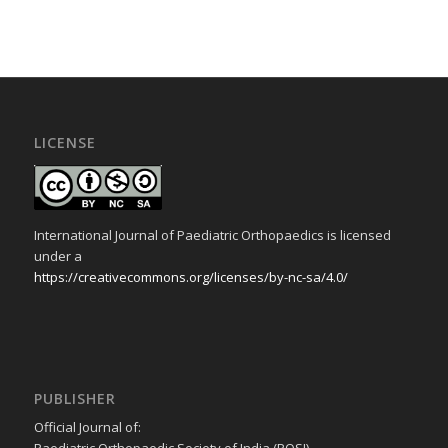
LICENSE
International Journal of Paediatric Orthopaedics is licensed
under a
https://creativecommons.org/licenses/by-nc-sa/4.0/
PUBLISHER
Official Journal of: