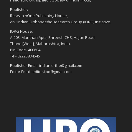
Paediatric Orthopaedic Society of India (POSI)
Publisher:
ResearchOne Publishing House,
An "Indian Orthopaedic Research Group (IORG) initiative.
IORG House,
A-203, Manthan Apts, Shreesh CHS, Hajuri Road,
Thane [West], Maharashtra, India.
Pin Code- 400604
Tel- 02225834545
Publisher Email: indian.ortho@gmail.com
Editor Email: editor.ijpo@gmail.com