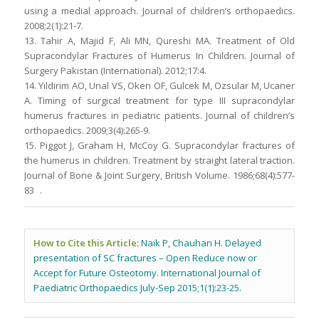
using a medial approach. Journal of children’s orthopaedics.
2008;2(1):21-7.
13. Tahir A, Majid F, Ali MN, Qureshi MA. Treatment of Old
Supracondylar Fractures of Humerus In Children. Journal of
Surgery Pakistan (International). 2012;17:4.
14. Yildirim AO, Unal VS, Oken OF, Gulcek M, Ozsular M, Ucaner
A. Timing of surgical treatment for type III supracondylar
humerus fractures in pediatric patients. Journal of children’s
orthopaedics. 2009;3(4):265-9.
15. Piggot J, Graham H, McCoy G. Supracondylar fractures of
the humerus in children. Treatment by straight lateral traction.
Journal of Bone & Joint Surgery, British Volume. 1986;68(4):577-
83 .
How to Cite this Article:
Naik P, Chauhan H. Delayed
presentation of SC fractures – Open Reduce now or
Accept for Future Osteotomy. International Journal of
Paediatric Orthopaedics July-Sep 2015;1(1):23-25.