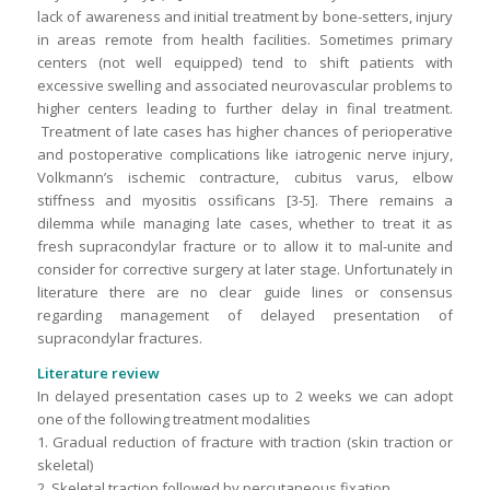
lack of awareness and initial treatment by bone-setters, injury
in areas remote from health facilities. Sometimes primary
centers (not well equipped) tend to shift patients with
excessive swelling and associated neurovascular problems to
higher centers leading to further delay in final treatment.
Treatment of late cases has higher chances of perioperative
and postoperative complications like iatrogenic nerve injury,
Volkmann’s ischemic contracture, cubitus varus, elbow
stiffness and myositis ossificans [3-5]. There remains a
dilemma while managing late cases, whether to treat it as
fresh supracondylar fracture or to allow it to mal-unite and
consider for corrective surgery at later stage. Unfortunately in
literature there are no clear guide lines or consensus
regarding management of delayed presentation of
supracondylar fractures.
Literature review
In delayed presentation cases up to 2 weeks we can adopt
one of the following treatment modalities
1. Gradual reduction of fracture with traction (skin traction or
skeletal)
2. Skeletal traction followed by percutaneous fixation