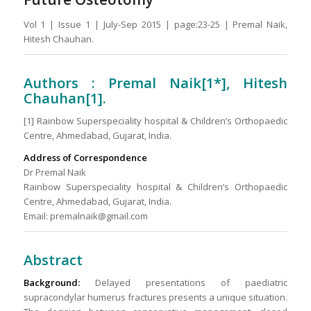
Vol 1 | Issue 1 | July-Sep 2015 | page:23-25 | Premal Naik,
Hitesh Chauhan.
Authors : Premal Naik[1*], Hitesh
Chauhan[1].
[1] Rainbow Superspeciality hospital & Children’s Orthopaedic
Centre, Ahmedabad, Gujarat, India.
Address of Correspondence
Dr Premal Naik
Rainbow Superspeciality hospital & Children’s Orthopaedic
Centre, Ahmedabad, Gujarat, India.
Email: premalnaik@gmail.com
Abstract
Background:
Delayed presentations of paediatric
supracondylar humerus fractures presents a unique situation.