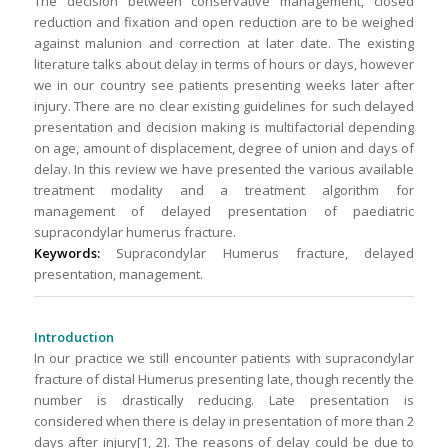
The decision between conservative management, closed
reduction and fixation and open reduction are to be weighed
against malunion and correction at later date. The existing
literature talks about delay in terms of hours or days, however
we in our country see patients presenting weeks later after
injury. There are no clear existing guidelines for such delayed
presentation and decision making is multifactorial depending
on age, amount of displacement, degree of union and days of
delay. In this review we have presented the various available
treatment modality and a treatment algorithm for
management of delayed presentation of paediatric
supracondylar humerus fracture.
Keywords:
Supracondylar Humerus fracture, delayed
presentation, management.
Introduction
In our practice we still encounter patients with supracondylar
fracture of distal Humerus presenting late, though recently the
number is drastically reducing. Late presentation is
considered when there is delay in presentation of more than 2
days after injury[1, 2]. The reasons of delay could be due to