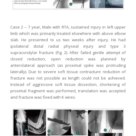
Case 2 – 7 year, Male with RTA, sustained injury in left upper
limb which was primarily treated elsewhere with above elbow
slab. He presented to us two weeks after injury. He had
ipsilateral distal radial physeal injury and type 3
supracondylar fracture (Fig. 2). After failed gentle attempt of
closed reduction, open reduction was planned by
anterolateral approach (as proximal spike was protruding
laterally). Due to severe soft tissue contracture reduction of
fracture was not possible as length could not be achieved.
Instead of aggressive soft tissue dissection, shortening of
proximal fragment was performed, translation was accepted
and fracture was fixed with K wires.