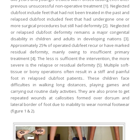
previous unsuccessful non-operative treatment [1]. Neglected
clubfoot include feet that had not been treated in the past and
relapsed clubfoot included feet that had undergone one or
more surgical procedures but still had deformity [2]. Neglected
or relapsed clubfoot deformity remains a major congenital
disability in children and adults in developing nations [3].
Approximately 25% of operated clubfeet recur or have marked
residual deformity, mainly owing to insufficient primary
treatment [4]. The less is sufficient the intervention, the more
severe is the relapse or residual deformity [5]. Multiple soft-
tissue or bony operations often result in a stiff and painful
foot in relapsed clubfoot patients.. These children face
difficulties in walking long distances, playing games and
carrying out routine daily activities. They are also prone to get
repeated wounds at callosities formed over dorsum and
lateral border of foot due to inability to wear normal footwear
(figure 1 & 2).