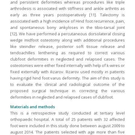
and persistent deformities whereas procedures like triple
arthrodesis is associated with stiffness and ankle arthritis as
early as three years postoperatively [11]. Talectomy is
associated with a high incidence of Hind foot recurrence, pain,
and spontaneous bony ankyloses in the tibio-tarsal joint
[12]. We have performed a percutaneous dorsolateral closing
wedge midfoot osteotomy along with additional procedures
like steindler release, posterior soft tissue release and
tendoachilles lenthening as required to correct various
clubfoot deformities in neglected and relapsed cases. The
osteotomies were either fixed internally with help of k-wires or
fixed externally with ilizarov. Ilizarov used mostly in patients
having rigid hind foot varus deformity. The aim of this study is
to evaluate the clinical and radiological outcome of the
proposed surgical technique in correcting the various
deformities in neglected and relapsed cases of clubfoot.
Materials and methods
This is a retrospective study conducted at tertiary level
orthopaedic hospital. A total of 25 patients with 32 affected
foot were included in this study done between august 2009 to
august 2014. The patients selected with age more than five