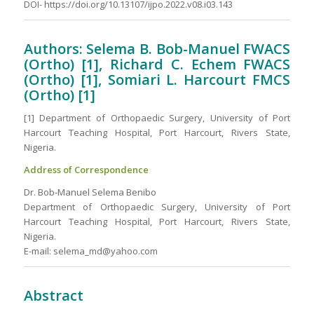
DOI- https://doi.org/10.13107/ijpo.2022.v08.i03.143
Authors: Selema B. Bob-Manuel FWACS
(Ortho) [1], Richard C. Echem FWACS
(Ortho) [1], Somiari L. Harcourt FMCS
(Ortho) [1]
[1] Department of Orthopaedic Surgery, University of Port
Harcourt Teaching Hospital, Port Harcourt, Rivers State,
Nigeria.
Address of Correspondence
Dr. Bob-Manuel Selema Benibo
Department of Orthopaedic Surgery, University of Port
Harcourt Teaching Hospital, Port Harcourt, Rivers State,
Nigeria.
E-mail: selema_md@yahoo.com
Abstract