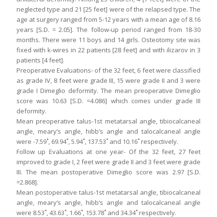
neglected type and 21 [25 feet] were of the relapsed type. The
age at surgery ranged from 5-12 years with a mean age of 8.16
years [S.D. = 2.05]. The follow-up period ranged from 18-30
months. There were 11 boys and 14 girls. Osteotomy site was
fixed with k-wires in 22 patients [28 feet] and with ilizarov in 3
patients [4 feet].
Preoperative Evaluations- of the 32 feet, 6 feet were classified
as grade IV, 8 feet were grade III, 15 were grade II and 3 were
grade I Dimeglio deformity. The mean preoperative Dimeglio
score was 10.63 [S.D. =4.086] which comes under grade III
deformity.
Mean preoperative talus-1st metatarsal angle, tibiocalcaneal
angle, meary’s angle, hibb’s angle and talocalcaneal angle
were -7.59˚, 69.94˚, 5.94˚, 137.53˚ and 10.16˚ respectively.
Follow up Evaluations at one year- Of the 32 feet, 27 feet
improved to grade I, 2 feet were grade II and 3 feet were grade
III. The mean postoperative Dimeglio score was 2.97 [S.D.
=2.868].
Mean postoperative talus-1st metatarsal angle, tibiocalcaneal
angle, meary’s angle, hibb’s angle and talocalcaneal angle
were 8.53˚, 43.63˚, 1.66˚, 153.78˚ and 34.34˚ respectively.