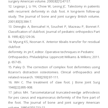
surgery American volume. 2000;82[1]:47-57.
12. Legaspi J, Li YH, Chow W, Leong JC. Talectomy in patients
with recurrent deformity in club foot. A long-term follow-up
study. The Journal of bone and joint surgery British volume.
2001;83[3]:384-7.
13. Dimeglio A, Bensahel H, Souchet P, Mazeau P, Bonnet F.
Classification of clubfoot. Journal of pediatric orthopedics Part
B. 1995;4[2]:129-36.
14. Myung KS, Noonan K. Anterior tibialis transfer for residual
clubfoot
deformity. In: jm F, editor. Operative techniques in Pediatric
Orthopaedics. Philadelphia: Lippincott Williams & Wilkins; 2011.
p. 657-65.
15. Paley D. The correction of complex foot deformities using
Ilizarov’s distraction osteotomies. Clinical orthopaedics and
related research. 1993[293]:97-111.
16. WH C. The treatment of claw foot. J Bone Joint Surg
1940[22]:895-908.
17. Jahss MH. Tarsometatarsal truncated-wedge arthrodesis
for pes cavus and equinovarus deformity of the fore part of
the foot. The Journal of bone and joint surgery American
volume. 1980;62[5]:713-22.