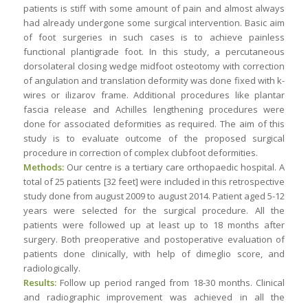
patients is stiff with some amount of pain and almost always
had already undergone some surgical intervention. Basic aim
of foot surgeries in such cases is to achieve painless
functional plantigrade foot. In this study, a percutaneous
dorsolateral closing wedge midfoot osteotomy with correction
of angulation and translation deformity was done fixed with k-
wires or ilizarov frame. Additional procedures like plantar
fascia release and Achilles lengthening procedures were
done for associated deformities as required. The aim of this
study is to evaluate outcome of the proposed surgical
procedure in correction of complex clubfoot deformities.
Methods:
Our centre is a tertiary care orthopaedic hospital. A
total of 25 patients [32 feet] were included in this retrospective
study done from august 2009 to august 2014. Patient aged 5-12
years were selected for the surgical procedure. All the
patients were followed up at least up to 18 months after
surgery. Both preoperative and postoperative evaluation of
patients done clinically, with help of dimeglio score, and
radiologically.
Results:
Follow up period ranged from 18-30 months. Clinical
and radiographic improvement was achieved in all the