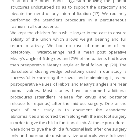
et al on the other hand suggested leaving the plantar
structures undisturbed so as to support the osteotomy and
obviate the need of any internal fixation [17]. We routinely
performed the Steindler’s procedure in a percutaneous
fashion in all our patients.
We kept the children for a while longer in the cast to ensure
solidity of the union which allows weight bearing and full
return to activity. We had no case of non-union of the
osteotomy. Wicart-Seringe had a mean post operative
Meary’s angle of 6 degrees and 75% of the patients had lower
than preoperative Meary’s angle at final follow up [20]. The
dorsolateral closing wedge osteotomy used in our study is
successful in correcting the cavus and maintaining it, as the
post-operative values of Hibb’s and Meary’s angles are near
normal values. Most studies have performed additional
procedures [steindler’s release for cavus and posterior
release for equinus] after the midfoot surgery. One of the
goals of our study is to document the associated
abnormalities and correct them along with the midfoot surgery
in order to give the child a functional limb. All these procedures
were done to give the child a functional limb after one surgery
only and appropriate postoperative protocols were followed.