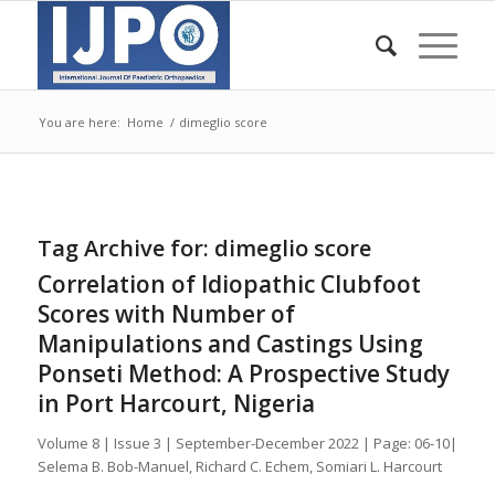
You are here:
Home
/
dimeglio score
Tag Archive for:
dimeglio score
Correlation of Idiopathic Clubfoot
Scores with Number of
Manipulations and Castings Using
Ponseti Method: A Prospective Study
in Port Harcourt, Nigeria
Volume 8 | Issue 3 | September-December 2022 | Page: 06-10|
Selema B. Bob-Manuel, Richard C. Echem, Somiari L. Harcourt