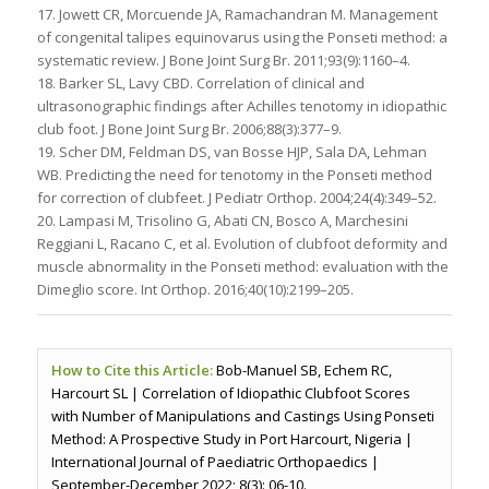
17. Jowett CR, Morcuende JA, Ramachandran M. Management
of congenital talipes equinovarus using the Ponseti method: a
systematic review. J Bone Joint Surg Br. 2011;93(9):1160–4.
18. Barker SL, Lavy CBD. Correlation of clinical and
ultrasonographic findings after Achilles tenotomy in idiopathic
club foot. J Bone Joint Surg Br. 2006;88(3):377–9.
19. Scher DM, Feldman DS, van Bosse HJP, Sala DA, Lehman
WB. Predicting the need for tenotomy in the Ponseti method
for correction of clubfeet. J Pediatr Orthop. 2004;24(4):349–52.
20. Lampasi M, Trisolino G, Abati CN, Bosco A, Marchesini
Reggiani L, Racano C, et al. Evolution of clubfoot deformity and
muscle abnormality in the Ponseti method: evaluation with the
Dimeglio score. Int Orthop. 2016;40(10):2199–205.
How to Cite this Article:
Bob-Manuel SB, Echem RC,
Harcourt SL | Correlation of Idiopathic Clubfoot Scores
with Number of Manipulations and Castings Using Ponseti
Method: A Prospective Study in Port Harcourt, Nigeria |
International Journal of Paediatric Orthopaedics |
September-December 2022; 8(3): 06-10.