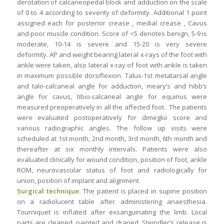
derotation of calcaneopedal block and adduction on the scale
of 0 to 4 according to severity of deformity. Additional 1 point
assigned each for posterior crease , medial crease , Cavus
and poor muscle condition. Score of <5 denotes benign, 5-9 is
moderate, 10-14 is severe and 15-20 is very severe
deformity. AP and weight bearing lateral x-rays of the foot with
ankle were taken, also lateral x-ray of foot with ankle is taken
in maximum possible dorsiflexion. Talus-1st metatarsal angle
and talo-calcaneal angle for adduction, meary’s and hibb’s
angle for cavus, tibio-calcaneal angle for equinus were
measured preoperatively in all the affected foot. The patients
were evaluated postoperatively for dimeglio score and
various radiographic angles. The follow up visits were
scheduled at 1st month, 2nd month, 3rd month, 6th month and
thereafter at six monthly intervals. Patients were also
evaluated clinically for wound condition, position of foot, ankle
ROM, neurovascular status of foot and radiologically for
union, position of implant and alignment.
Surgical technique:
The patient is placed in supine position
on a radiolucent table after administering anaesthesia.
Tourniquet is inflated after exsanguinating the limb. Local
parts are cleaned, painted and draped. Steindler’s release is