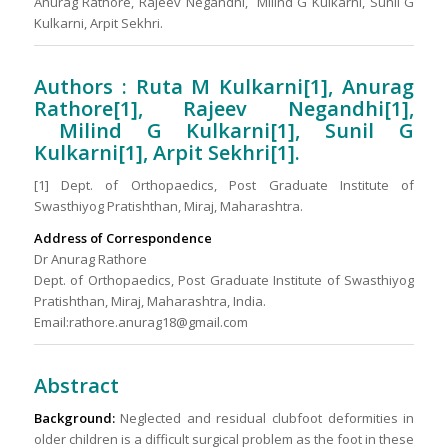
Anurag Rathore, Rajeev Negandhi, Milind G Kulkarni, Sunil G
Kulkarni, Arpit Sekhri.
Authors : Ruta M Kulkarni[1], Anurag
Rathore[1], Rajeev Negandhi[1],
Milind G Kulkarni[1], Sunil G
Kulkarni[1], Arpit Sekhri[1].
[1] Dept. of Orthopaedics, Post Graduate Institute of
Swasthiyog Pratishthan, Miraj, Maharashtra.
Address of Correspondence
Dr Anurag Rathore
Dept. of Orthopaedics, Post Graduate Institute of Swasthiyog
Pratishthan, Miraj, Maharashtra, India.
Email:rathore.anurag18@gmail.com
Abstract
Background:
Neglected and residual clubfoot deformities in
older children is a difficult surgical problem as the foot in these