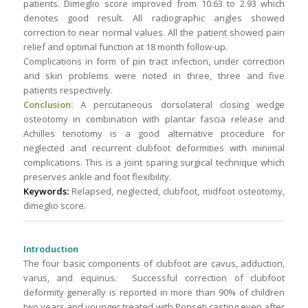
patients. Dimeglio score improved from 10.63 to 2.93 which
denotes good result. All radiographic angles showed
correction to near normal values. All the patient showed pain
relief and optimal function at 18 month follow-up.
Complications in form of pin tract infection, under correction
and skin problems were noted in three, three and five
patients respectively.
Conclusion:
A percutaneous dorsolateral closing wedge
osteotomy in combination with plantar fascia release and
Achilles tenotomy is a good alternative procedure for
neglected and recurrent clubfoot deformities with minimal
complications. This is a joint sparing surgical technique which
preserves ankle and foot flexibility.
Keywords:
Relapsed, neglected, clubfoot, midfoot osteotomy,
dimeglio score.
Introduction
The four basic components of clubfoot are cavus, adduction,
varus, and equinus. Successful correction of clubfoot
deformity generally is reported in more than 90% of children
two years and younger treated with Ponseti casting even after