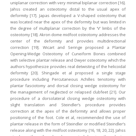
uniplanar correction with very minimal biplanar correction [16].
Jahss created an osteotomy distal to the usual apex of
deformity [17]. Japas developed a V-shaped osteotomy that
was located near the apex of the deformity but was limited in
the degree of multiplanar correction by the ‘V’ limbs of the
osteotomy [18]. Akron dome midfoot osteotomy addresses the
center of the deformity and provides multidirectional
correction [19]. Wicart and Seringe proposed a Plantar
Opening-Wedge Osteotomy of Cuneiform Bones combined
with selective plantar release and Dwyer osteotomy which the
authors hypothesize provides real detwisting of the helicoidal
deformity [20]. Shingade et al proposed a single stage
procedure including Percutaneous Achilles tenotomy with
plantar fasciotomy and dorsal closing wedge osteotomy for
the management of neglected or relapsed clubfeet [21]. Our
procedure of a dorsolateral closing wedge osteotomy with
slight translation and Steindler’s procedure provides
correction at the apex of the deformity and allows proper
positioning of the foot. Cole et al, recommended the use of
plantar release in the form of Steindler or modified Steindler’s
release along with the midfoot osteotomy [16, 18, 20, 22]. Jahss