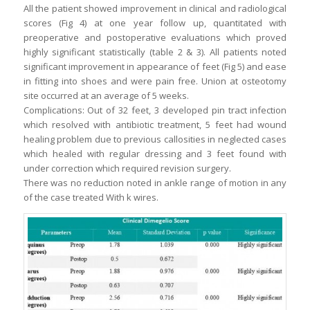
All the patient showed improvement in clinical and radiological
scores (Fig 4) at one year follow up, quantitated with
preoperative and postoperative evaluations which proved
highly significant statistically (table 2 & 3). All patients noted
significant improvement in appearance of feet (Fig 5) and ease
in fitting into shoes and were pain free. Union at osteotomy
site occurred at an average of 5 weeks.
Complications: Out of 32 feet, 3 developed pin tract infection
which resolved with antibiotic treatment, 5 feet had wound
healing problem due to previous callosities in neglected cases
which healed with regular dressing and 3 feet found with
under correction which required revision surgery.
There was no reduction noted in ankle range of motion in any
of the case treated With k wires.