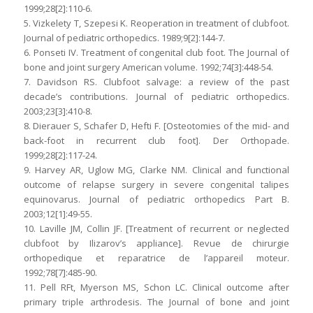
1999;28[2]:110-6.
5. Vizkelety T, Szepesi K. Reoperation in treatment of clubfoot.
Journal of pediatric orthopedics. 1989;9[2]:144-7.
6. Ponseti IV. Treatment of congenital club foot. The Journal of
bone and joint surgery American volume. 1992;74[3]:448-54.
7. Davidson RS. Clubfoot salvage: a review of the past
decade’s contributions. Journal of pediatric orthopedics.
2003;23[3]:410-8.
8. Dierauer S, Schafer D, Hefti F. [Osteotomies of the mid- and
back-foot in recurrent club foot]. Der Orthopade.
1999;28[2]:117-24.
9. Harvey AR, Uglow MG, Clarke NM. Clinical and functional
outcome of relapse surgery in severe congenital talipes
equinovarus. Journal of pediatric orthopedics Part B.
2003;12[1]:49-55.
10. Laville JM, Collin JF. [Treatment of recurrent or neglected
clubfoot by Ilizarov’s appliance]. Revue de chirurgie
orthopedique et reparatrice de l’appareil moteur.
1992;78[7]:485-90.
11. Pell RFt, Myerson MS, Schon LC. Clinical outcome after
primary triple arthrodesis. The Journal of bone and joint