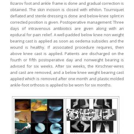
Ilizarov foot and ankle frame is done and gradual correction is
obtained. The skin incision is closed with ethilon. Tourniquet
deflated and sterile dressing is done and below-knee splint in
corrected position is given. Postoperative management: Three
days of intravenous antibiotics are given along with an
epidural for pain relief. A well-padded below knee non weight
bearing cast is applied as soon as oedema subsides and the
wound is healthy. If associated procedure requires, then
above knee cast is applied. Patients are discharged on the
fourth or fifth postoperative day and nonweight bearing is
advised for six weeks. After six weeks, the Kirschner-wires
and cast are removed, and a below knee weight bearing cast
applied which is removed after one month and plastic molded
ankle-foot orthosis is applied to be worn for six months.