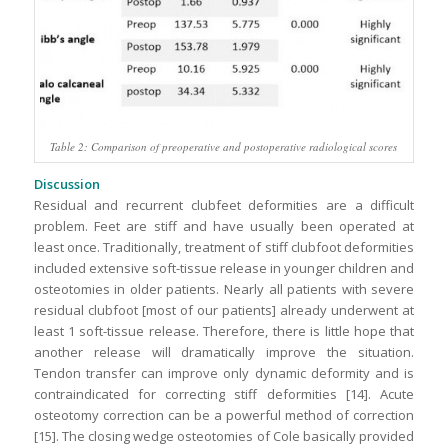
Table 2: Comparison of preoperative and postoperative radiological scores
Discussion
Residual and recurrent clubfeet deformities are a difficult
problem. Feet are stiff and have usually been operated at
least once. Traditionally, treatment of stiff clubfoot deformities
included extensive soft-tissue release in younger children and
osteotomies in older patients. Nearly all patients with severe
residual clubfoot [most of our patients] already underwent at
least 1 soft-tissue release. Therefore, there is little hope that
another release will dramatically improve the situation.
Tendon transfer can improve only dynamic deformity and is
contraindicated for correcting stiff deformities [14]. Acute
osteotomy correction can be a powerful method of correction
[15]. The closing wedge osteotomies of Cole basically provided