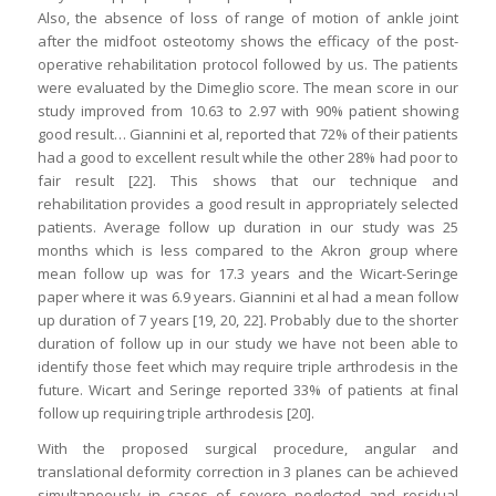
Also, the absence of loss of range of motion of ankle joint
after the midfoot osteotomy shows the efficacy of the post-
operative rehabilitation protocol followed by us. The patients
were evaluated by the Dimeglio score. The mean score in our
study improved from 10.63 to 2.97 with 90% patient showing
good result… Giannini et al, reported that 72% of their patients
had a good to excellent result while the other 28% had poor to
fair result [22]. This shows that our technique and
rehabilitation provides a good result in appropriately selected
patients. Average follow up duration in our study was 25
months which is less compared to the Akron group where
mean follow up was for 17.3 years and the Wicart-Seringe
paper where it was 6.9 years. Giannini et al had a mean follow
up duration of 7 years [19, 20, 22]. Probably due to the shorter
duration of follow up in our study we have not been able to
identify those feet which may require triple arthrodesis in the
future. Wicart and Seringe reported 33% of patients at final
follow up requiring triple arthrodesis [20].
With the proposed surgical procedure, angular and
translational deformity correction in 3 planes can be achieved
simultaneously in cases of severe neglected and residual