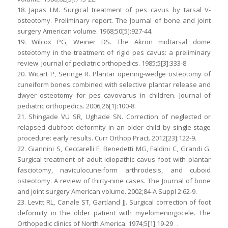
18. Japas LM. Surgical treatment of pes cavus by tarsal V-
osteotomy. Preliminary report. The Journal of bone and joint
surgery American volume. 1968;50[5]:927-44.
19. Wilcox PG, Weiner DS. The Akron midtarsal dome
osteotomy in the treatment of rigid pes cavus: a preliminary
review. Journal of pediatric orthopedics. 1985;5[3]:333-8.
20. Wicart P, Seringe R. Plantar opening-wedge osteotomy of
cuneiform bones combined with selective plantar release and
dwyer osteotomy for pes cavovarus in children. Journal of
pediatric orthopedics. 2006;26[1]:100-8.
21. Shingade VU SR, Ughade SN. Correction of neglected or
relapsed clubfoot deformity in an older child by single-stage
procedure: early results. Curr Orthop Pract. 2012[23]:122-9.
22. Giannini S, Ceccarelli F, Benedetti MG, Faldini C, Grandi G.
Surgical treatment of adult idiopathic cavus foot with plantar
fasciotomy, naviculocuneiform arthrodesis, and cuboid
osteotomy. A review of thirty-nine cases. The Journal of bone
and joint surgery American volume. 2002;84-A Suppl 2:62-9.
23. Levitt RL, Canale ST, Gartland JJ. Surgical correction of foot
deformity in the older patient with myelomeningocele. The
Orthopedic clinics of North America. 1974;5[1]:19-29 .