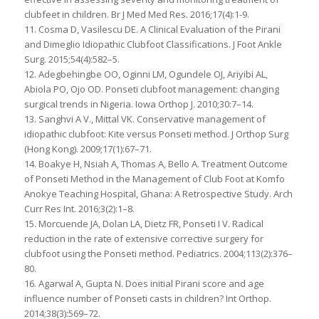
clubfeet in children. Br J Med Med Res. 2016;17(4):1-9.
11. Cosma D, Vasilescu DE. A Clinical Evaluation of the Pirani
and Dimeglio Idiopathic Clubfoot Classifications. J Foot Ankle
Surg. 2015;54(4):582–5.
12. Adegbehingbe OO, Oginni LM, Ogundele OJ, Ariyibi AL,
Abiola PO, Ojo OD. Ponseti clubfoot management: changing
surgical trends in Nigeria. Iowa Orthop J. 2010;30:7–14.
13. Sanghvi A V., Mittal VK. Conservative management of
idiopathic clubfoot: Kite versus Ponseti method. J Orthop Surg
(Hong Kong). 2009;17(1):67–71.
14. Boakye H, Nsiah A, Thomas A, Bello A. Treatment Outcome
of Ponseti Method in the Management of Club Foot at Komfo
Anokye Teaching Hospital, Ghana: A Retrospective Study. Arch
Curr Res Int. 2016;3(2):1–8.
15. Morcuende JA, Dolan LA, Dietz FR, Ponseti I V. Radical
reduction in the rate of extensive corrective surgery for
clubfoot using the Ponseti method. Pediatrics. 2004;113(2):376–
80.
16. Agarwal A, Gupta N. Does initial Pirani score and age
influence number of Ponseti casts in children? Int Orthop.
2014;38(3):569–72.