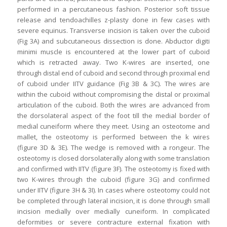
performed in a percutaneous fashion. Posterior soft tissue
release and tendoachilles z-plasty done in few cases with
severe equinus. Transverse incision is taken over the cuboid
(Fig 3A) and subcutaneous dissection is done. Abductor digiti
minimi muscle is encountered at the lower part of cuboid
which is retracted away. Two K-wires are inserted, one
through distal end of cuboid and second through proximal end
of cuboid under IITV guidance (Fig 3B & 3C). The wires are
within the cuboid without compromising the distal or proximal
articulation of the cuboid. Both the wires are advanced from
the dorsolateral aspect of the foot till the medial border of
medial cuneiform where they meet. Using an osteotome and
mallet, the osteotomy is performed between the k wires
(figure 3D & 3E). The wedge is removed with a rongeur. The
osteotomy is closed dorsolaterally along with some translation
and confirmed with IITV (figure 3F). The osteotomy is fixed with
two K-wires through the cuboid (figure 3G) and confirmed
under IITV (figure 3H & 3I). In cases where osteotomy could not
be completed through lateral incision, it is done through small
incision medially over medially cuneiform. In complicated
deformities or severe contracture external fixation with