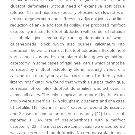
clubfoot deformities without need of extensive soft tissue
release. This technique is especially effective with low rates of
arthritic degeneration and stiffness in adjacent joints and little
reduction of ankle and foot flexibility. The proposed midfoot
osteotomy initiates forefoot abduction with center of rotation
at subtalar joint eventually causing derotation of whole
calcaneopedal block which also pushes calcaneum into
abduction. So we can correct forefoot adduction, flexible heel
varus and cavus by this dorsolateral closing wedge midfoot
osteotomy. In some cases of rigid heel varus which cannot be
corrected by midfoot osteotomy alone, we might require a
calcaneal osteotomy or gradual correction of deformity with
ilizarov ring fixator. We found that, with this surgical technique,
correction of complex clubfoot deformities was achieved in
almost all cases. The only complication reported by the Akron
group were superficial skin sloughs in 2 patients and one case
of cellulitis [19]. Giannini had 4 cases of wound dehiscence
and 2 cases of non-union of the osteotomy [22]. Levitt et al,
reported a 30% rate of pseudoarthrosis with a midfoot
osteotomy [23]. The most severe complication we encountered
was a recurrence of the deformity. No neurovascular injuries