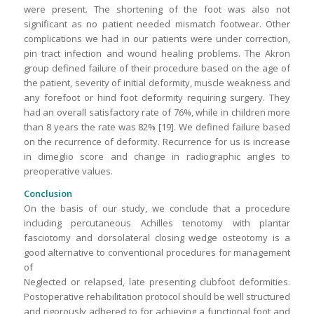
were present. The shortening of the foot was also not
significant as no patient needed mismatch footwear. Other
complications we had in our patients were under correction,
pin tract infection and wound healing problems. The Akron
group defined failure of their procedure based on the age of
the patient, severity of initial deformity, muscle weakness and
any forefoot or hind foot deformity requiring surgery. They
had an overall satisfactory rate of 76%, while in children more
than 8 years the rate was 82% [19]. We defined failure based
on the recurrence of deformity. Recurrence for us is increase
in dimeglio score and change in radiographic angles to
preoperative values.
Conclusion
On the basis of our study, we conclude that a procedure
including percutaneous Achilles tenotomy with plantar
fasciotomy and dorsolateral closing wedge osteotomy is a
good alternative to conventional procedures for management
of
Neglected or relapsed, late presenting clubfoot deformities.
Postoperative rehabilitation protocol should be well structured
and rigorously adhered to for achieving a functional foot and