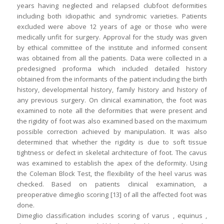
years having neglected and relapsed clubfoot deformities
including both idiopathic and syndromic varieties. Patients
excluded were above 12 years of age or those who were
medically unfit for surgery. Approval for the study was given
by ethical committee of the institute and informed consent
was obtained from all the patients. Data were collected in a
predesigned proforma which included detailed history
obtained from the informants of the patient including the birth
history, developmental history, family history and history of
any previous surgery. On clinical examination, the foot was
examined to note all the deformities that were present and
the rigidity of foot was also examined based on the maximum
possible correction achieved by manipulation. It was also
determined that whether the rigidity is due to soft tissue
tightness or defect in skeletal architecture of foot. The cavus
was examined to establish the apex of the deformity. Using
the Coleman Block Test, the flexibility of the heel varus was
checked. Based on patients clinical examination, a
preoperative dimeglio scoring [13] of all the affected foot was
done.
Dimeglio classification includes scoring of varus , equinus ,