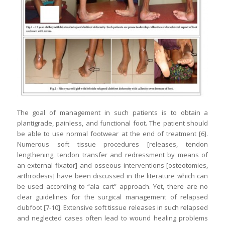
The goal of management in such patients is to obtain a
plantigrade, painless, and functional foot. The patient should
be able to use normal footwear at the end of treatment [6].
Numerous soft tissue procedures [releases, tendon
lengthening, tendon transfer and redressment by means of
an external fixator] and osseous interventions [osteotomies,
arthrodesis] have been discussed in the literature which can
be used according to “ala cart” approach. Yet, there are no
clear guidelines for the surgical management of relapsed
clubfoot [7-10]. Extensive soft tissue releases in such relapsed
and neglected cases often lead to wound healing problems