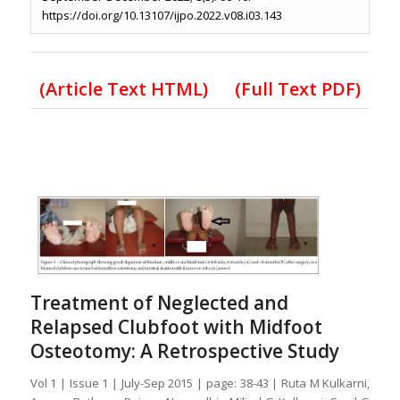
https://doi.org/10.13107/ijpo.2022.v08.i03.143
(Article Text HTML)
(Full Text PDF)
Treatment of Neglected and
Relapsed Clubfoot with Midfoot
Osteotomy: A Retrospective Study
Vol 1 | Issue 1 | July-Sep 2015 | page: 38-43 | Ruta M Kulkarni,