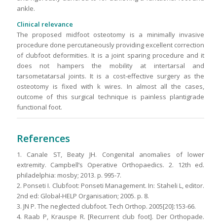
ankle.
Clinical relevance
The proposed midfoot osteotomy is a minimally invasive
procedure done percutaneously providing excellent correction
of clubfoot deformities. It is a joint sparing procedure and it
does not hampers the mobility at intertarsal and
tarsometatarsal joints. It is a cost-effective surgery as the
osteotomy is fixed with k wires. In almost all the cases,
outcome of this surgical technique is painless plantigrade
functional foot
.
References
1. Canale ST, Beaty JH. Congenital anomalies of lower
extremity. Campbell’s Operative Orthopaedics. 2. 12th ed.
philadelphia: mosby; 2013. p. 995-7.
2. Ponseti I. Clubfoot: Ponseti Management. In: Staheli L, editor.
2nd ed: Global-HELP Organisation; 2005. p. 8.
3. JN P. The neglected clubfoot. Tech Orthop. 2005[20]:153-66.
4. Raab P, Krauspe R. [Recurrent club foot]. Der Orthopade.