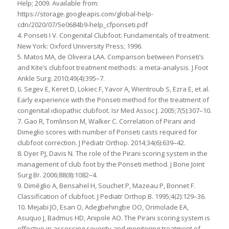
Help; 2009. Available from:
https://storage.googleapis.com/global-help-
cdn/2020/07/5e0684b9-help_cfponseti.pdf
4. Ponseti I V. Congenital Clubfoot: Fundamentals of treatment.
New York: Oxford University Press; 1996.
5. Matos MA, de Oliveira LAA. Comparison between Ponseti’s
and Kite’s clubfoot treatment methods: a meta-analysis. J Foot
Ankle Surg. 2010;49(4):395–7.
6. Segev E, Keret D, Lokiec F, Yavor A, Wientroub S, Ezra E, et al.
Early experience with the Ponseti method for the treatment of
congenital idiopathic clubfoot. Isr Med Assoc J. 2005;7(5):307–10.
7. Gao R, Tomlinson M, Walker C. Correlation of Pirani and
Dimeglio scores with number of Ponseti casts required for
clubfoot correction. J Pediatr Orthop. 2014;34(6):639–42.
8. Dyer PJ, Davis N. The role of the Pirani scoring system in the
management of club foot by the Ponseti method. J Bone Joint
Surg Br. 2006;88(8):1082–4.
9. Diméglio A, Bensahel H, Souchet P, Mazeau P, Bonnet F.
Classification of clubfoot. J Pediatr Orthop B. 1995;4(2):129–36.
10. Mejabi JO, Esan O, Adegbehingbe OO, Orimolade EA,
Asuquo J, Badmus HD, Anipole AO. The Pirani scoring system is
effective in assessing severity and monitoring treatment of