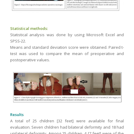
Statistical methods:
Statistical analysis was done by using Microsoft Excel and
SPSS-22.
Means and standard deviation score were obtained. Paired t-
test was used to compare the mean of preoperative and
postoperative values.
Results
A total of 25 children [32 feet] were available for final
evaluation. Seven children had bilateral deformity and 18 had
unilateral deformity. Among 25 children, 4 [7 feet] were of the