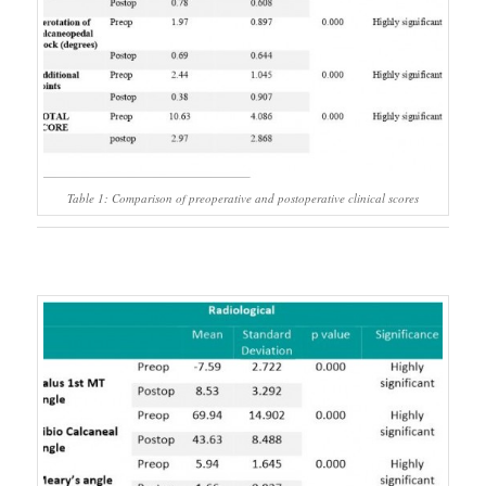
Table 1: Comparison of preoperative and postoperative clinical scores