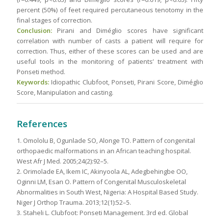
percent (50%) of feet required percutaneous tenotomy in the
final stages of correction.
Conclusion:
Pirani and Diméglio scores have significant
correlation with number of casts a patient will require for
correction. Thus, either of these scores can be used and are
useful tools in the monitoring of patients’ treatment with
Ponseti method.
Keywords:
Idiopathic Clubfoot, Ponseti, Pirani Score, Diméglio
Score, Manipulation and casting.
References
1. Omololu B, Ogunlade SO, Alonge TO. Pattern of congenital
orthopaedic malformations in an African teaching hospital.
West Afr J Med. 2005;24(2):92–5.
2. Orimolade EA, Ikem IC, Akinyoola AL, Adegbehingbe OO,
Oginni LM, Esan O. Pattern of Congenital Musculoskeletal
Abnormalities in South West, Nigeria: A Hospital Based Study.
Niger J Orthop Trauma. 2013;12(1):52–5.
3. Staheli L. Clubfoot: Ponseti Management. 3rd ed. Global