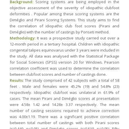
Background:
Scoring systems are being employed in the
objective assessment of the severity of idiopathic clubfoot
deformities . Popular among these scoring systems are the
Diméglio and Pirani Scoring Systems. This study aims to find
the correlation of idiopathic club foot scores (Pirani and
Diméglio) with the number of castings by Ponseti method.
Methodology:
It was a prospective study carried out over a
12-month period in a tertiary hospital. Children with idiopathic
congenital talipes equinovarus under 3 years were included in
the study. All data was analysed with the Statistical Package
for Social Sciences (SPSS) version 20 for Windows. Pearson
correlation coefficient was used to determine the correlation
between clubfoot scores and number of castings done.
Results:
The study comprised of 42 subjects with a total of 58
feet . Male and females were 45.2% (19) and 54.8% (23)
respectively. Idiopathic clubfoot was unilateral in 61.9% of
cases. The mean Pirani and Diméglio scores at presentation
were 4.58± 1.42 and 14.28± 3.37 respectively. The mean
number of casting sessions required to achieve correction
was 4.00±1.19. There was a significant positive correlation
between total number of castings with both Pirani scores
(r=0.449, p<0.05) and Diméglio scores (r=0.619, p<0.05). Fifty