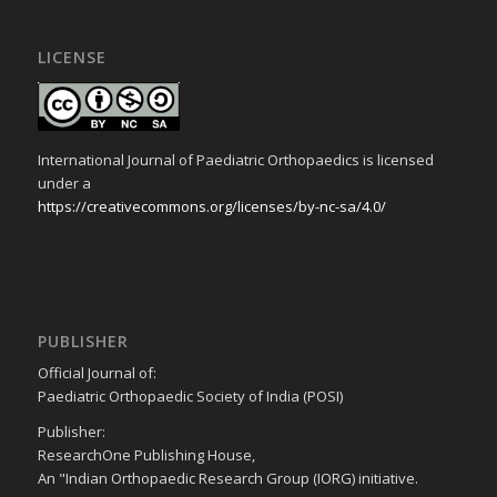
LICENSE
International Journal of Paediatric Orthopaedics is licensed
under a
https://creativecommons.org/licenses/by-nc-sa/4.0/
PUBLISHER
Official Journal of:
Paediatric Orthopaedic Society of India (POSI)
Publisher:
ResearchOne Publishing House,
An "Indian Orthopaedic Research Group (IORG) initiative.