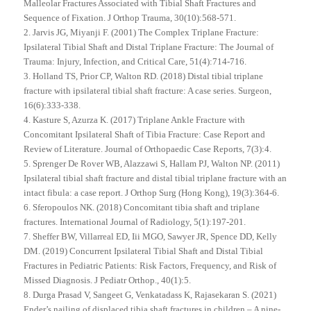
Malleolar Fractures Associated with Tibial Shaft Fractures and
Sequence of Fixation. J Orthop Trauma, 30(10):568-571.
2. Jarvis JG, Miyanji F. (2001) The Complex Triplane Fracture:
Ipsilateral Tibial Shaft and Distal Triplane Fracture: The Journal of
Trauma: Injury, Infection, and Critical Care, 51(4):714-716.
3. Holland TS, Prior CP, Walton RD. (2018) Distal tibial triplane
fracture with ipsilateral tibial shaft fracture: A case series. Surgeon,
16(6):333-338.
4. Kasture S, Azurza K. (2017) Triplane Ankle Fracture with
Concomitant Ipsilateral Shaft of Tibia Fracture: Case Report and
Review of Literature. Journal of Orthopaedic Case Reports, 7(3):4.
5. Sprenger De Rover WB, Alazzawi S, Hallam PJ, Walton NP. (2011)
Ipsilateral tibial shaft fracture and distal tibial triplane fracture with an
intact fibula: a case report. J Orthop Surg (Hong Kong), 19(3):364-6.
6. Sferopoulos NK. (2018) Concomitant tibia shaft and triplane
fractures. International Journal of Radiology, 5(1):197-201.
7. Sheffer BW, Villarreal ED, Iii MGO, Sawyer JR, Spence DD, Kelly
DM. (2019) Concurrent Ipsilateral Tibial Shaft and Distal Tibial
Fractures in Pediatric Patients: Risk Factors, Frequency, and Risk of
Missed Diagnosis. J Pediatr Orthop., 40(1):5.
8. Durga Prasad V, Sangeet G, Venkatadass K, Rajasekaran S. (2021)
Ender’s nailing of displaced tibia shaft fractures in children – A nine-