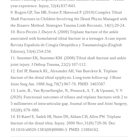
year experience. Injury, 52(4):837-843.
9. Rogers GP, Tan HB, Foster P, Harwood P. (2019) Complex Tibial
Shaft Fractures in Children Involving the Distal Physis Managed with
the Ilizarov Method. Strategies Trauma Limb Reconstr., 14(1):20-24.
10. Rico-Pecero J, Dwyer A. (2009) Triplane fracture of the ankle
associated with homolateral tibial fracture in a teenager. A case report.
Revista Española de Cirugía Ortopédica y Traumatología (English
Edition), 53(4):254-256.
11. Stuermer EK, Stuermer KM. (2008) Tibial shaft fracture and ankle
joint injury. J Orthop Trauma, 22(2):107-112.
12. Ertl JP, Barrack RL, Alexander AH, Van Buecken K. Triplane
fracture of the distal tibial epiphysis. Long-term follow-up. J Bone
Joint Surg Am. 1988 Aug;70(7):967-76. PMID: 3403587.
13. Lurie, B., Van Rysselberghe, N., Pennock, A. T., & Upasani, V. V.
(2020). Functional outcomes of tillaux and triplane fractures with 2 to
5 millimetres of intra-articular gap. Journal of Bone and Joint Surgery,
102(8), 679–686.
14. El-Karef E, Sadek HI, Nairn DS, Aldam CH, Allen PW. Triplane
fracture of the distal tibia. Injury. 2000 Nov;31(9):729-36. Doi:
10.1016/s0020-1383(00)00086-3. PMID: 11084162.