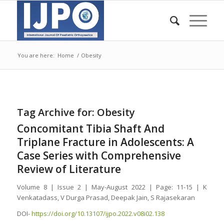
You are here:
Home
/
Obesity
Tag Archive for:
Obesity
Concomitant Tibia Shaft And
Triplane Fracture in Adolescents: A
Case Series with Comprehensive
Review of Literature
Volume 8 | Issue 2 | May-August 2022 | Page: 11-15 | K
Venkatadass, V Durga Prasad, Deepak Jain, S Rajasekaran
DOI-
https://doi.org/10.13107/ijpo.2022.v08i02.138