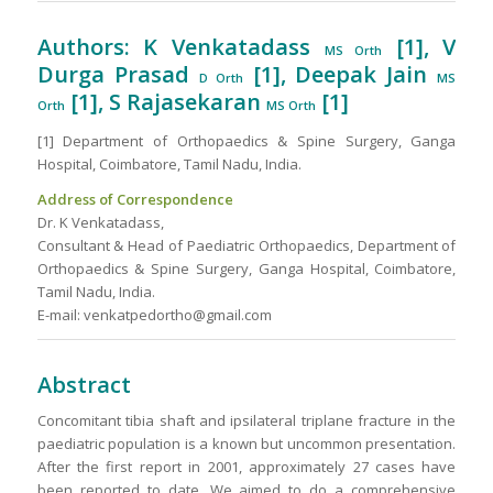
Authors: K Venkatadass
[1], V
MS Orth
Durga Prasad
[1], Deepak Jain
D Orth
MS
[1], S Rajasekaran
[1]
Orth
MS Orth
[1] Department of Orthopaedics & Spine Surgery, Ganga
Hospital, Coimbatore, Tamil Nadu, India.
Address of Correspondence
Dr. K Venkatadass,
Consultant & Head of Paediatric Orthopaedics, Department of
Orthopaedics & Spine Surgery, Ganga Hospital, Coimbatore,
Tamil Nadu, India.
E-mail: venkatpedortho@gmail.com
Abstract
Concomitant tibia shaft and ipsilateral triplane fracture in the
paediatric population is a known but uncommon presentation.
After the first report in 2001, approximately 27 cases have
been reported to date. We aimed to do a comprehensive