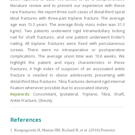
literature review and to present our experience with these
rare fractures. We report three such cases of distal-third spiral
tibial fractures with three-part triplane fracture. The average
age was 15.3 years. The average Body mass index was 31.3
kg/m2. Two patients underwent rigid intramedullary locking
nail for shaft fractures, and one patient underwent Ender’s
nailing. All triplane fractures were fixed with percutaneous
screws. There were no intraoperative or postoperative
complications. The average union time was 10.6 weeks. We
highlight the patient and injury characteristics in these
fractures. A high index of suspicion of an associated ankle
fracture is needed in obese adolescents presenting with
distal-third tibia fractures. Tibia fractures demand rigid internal
fixation whenever possible due to associated obesity.
Keywords:
Concomitant, Ipsilateral, Triplane, Tibia, Shaft,
Ankle Fracture, Obesity
References
1. Kempegowda H, Maniar HH, Richard R, et al. (2016) Posterior