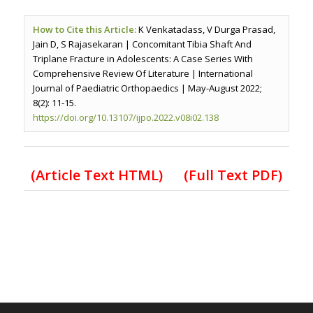
How to Cite this Article:
K Venkatadass, V Durga Prasad,
Jain D, S Rajasekaran | Concomitant Tibia Shaft And
Triplane Fracture in Adolescents: A Case Series With
Comprehensive Review Of Literature | International
Journal of Paediatric Orthopaedics | May-August 2022;
8(2): 11-15.
https://doi.org/10.13107/ijpo.2022.v08i02.138
(Article Text HTML)
(Full Text PDF)