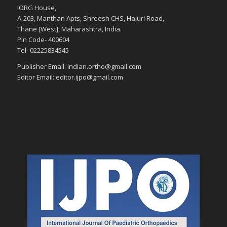
IORG House,
A-203, Manthan Apts, Shreesh CHS, Hajuri Road,
Thane [West], Maharashtra, India.
Pin Code- 400604
Tel- 02225834545
Publisher Email: indian.ortho@gmail.com
Editor Email: editor.ijpo@gmail.com