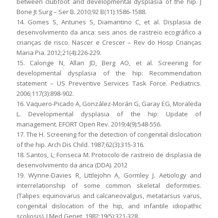
between clubfoot and developmental dysplasia of the hip. J
Bone Jt Surg – Ser B. 2010;92 B(11):1586-1588.
14. Gomes S, Antunes S, Diamantino C, et al. Displasia de
desenvolvimento da anca: seis anos de rastreio ecográfico a
crianças de risco. Nascer e Crescer – Rev do Hosp Crianças
Maria Pia. 2012;21(4):226-229.
15. Calonge N, Allan JD, Berg AO, et al. Screening for
developmental dysplasia of the hip: Recommendation
statement – US Preventive Services Task Force. Pediatrics.
2006;117(3):898-902.
16. Vaquero-Picado A, González-Morán G, Garay EG, Moraleda
L. Developmental dysplasia of the hip: Update of
management. EFORT Open Rev. 2019;4(9):548-556.
17. The H. Screening for the detection of congenital dislocation
of the hip. Arch Dis Child. 1987;62(3):315-316.
18. Santos, L; Fonseca M. Protocolo de rastreio de displasia de
desenvolvimento da anca (DDA). 2012
19. Wynne-Davies R, Littlejohn A, Gormley J. Aetiology and
interrelationship of some common skeletal deformities.
(Talipes equinovarus and calcaneovalgus, metatarsus varus,
congenital dislocation of the hip, and infantile idiopathic
scoliosis). J Med Genet. 1982;19(5):321-328.