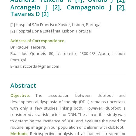
Arcangelo J [2], Campagnolo J [2],
Tavares D
[2]
[1] Hospital São Francisco Xavier, Lisbon, Portugal.
[2] Hospital Dona Estefânia, Lisbon, Portugal
Address of Correspondence
Dr. Raquel Teixeira,
Rua dos Quartéis 80, r/c direito, 1300-483 Ajuda, Lisbon,
Portugal.
E-mail: rt.corda@gmail.com
Abstract
Objective:
The association between clubfoot and
developmental dysplasia of the hip (DDH) remains uncertain,
with only a few studies linking both. However, clubfoot is
considered as a risk factor for DDH. The aim of this study was
to determine the incidence of DDH and evaluate the need for
routine hip imaging in our population of children with clubfoot.
Methods:
Retrospective analysis of all patients treated for