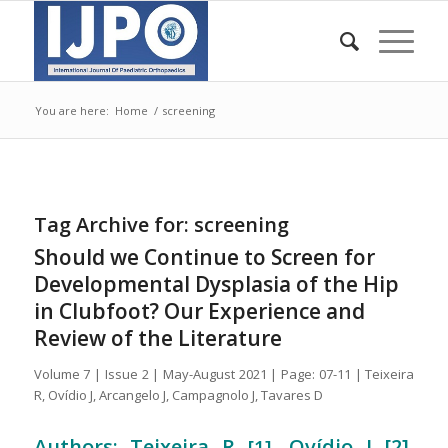
You are here:
Home
/
screening
Tag Archive for:
screening
Should we Continue to Screen for
Developmental Dysplasia of the Hip
in Clubfoot? Our Experience and
Review of the Literature
Volume 7 | Issue 2 | May-August 2021 | Page: 07-11 | Teixeira
R, Ovídio J, Arcangelo J, Campagnolo J, Tavares D
Authors: Teixeira R
, Ovídio J [2],
[1]