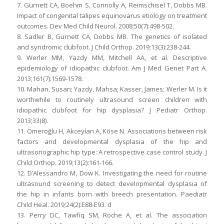
7. Gurnett CA, Boehm S, Connolly A, Reimschisel T, Dobbs MB.
Impact of congenital talipes equinovarus etiology on treatment
outcomes. Dev Med Child Neurol. 2008;50(7):498-502.
8. Sadler B, Gurnett CA, Dobbs MB. The genetics of isolated
and syndromic clubfoot. J Child Orthop. 2019;13(3):238-244.
9. Werler MM, Yazdy MM, Mitchell AA, et al. Descriptive
epidemiology of idiopathic clubfoot. Am J Med Genet Part A.
2013;161(7):1569-1578.
10. Mahan, Susan; Yazdy, Mahsa; Kasser, James; Werler M. Is it
worthwhile to routinely ultrasound screen children with
idiopathic clubfoot for hip dysplasia? J Pediatr Orthop.
2013;33(8).
11. Ömeroğlu H, Akceylan A, Köse N. Associations between risk
factors and developmental dysplasia of the hip and
ultrasonographic hip type: A retrospective case control study. J
Child Orthop. 2019;13(2):161-166.
12. D’Alessandro M, Dow K. Investigating the need for routine
ultrasound screening to detect developmental dysplasia of
the hip in infants born with breech presentation. Paediatr
Child Heal. 2019;24(2):E88-E93. d
13. Perry DC, Tawfiq SM, Roche A, et al. The association