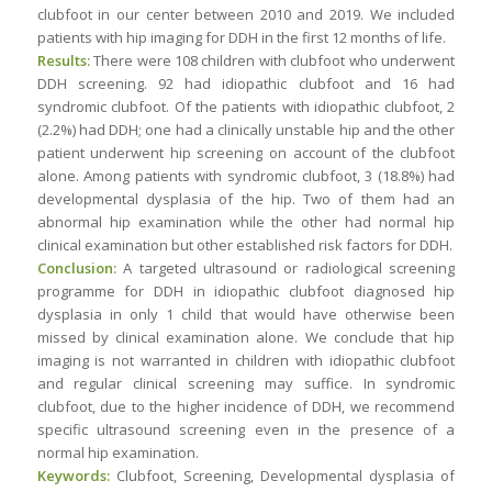
clubfoot in our center between 2010 and 2019. We included
patients with hip imaging for DDH in the first 12 months of life.
Results:
There were 108 children with clubfoot who underwent
DDH screening. 92 had idiopathic clubfoot and 16 had
syndromic clubfoot. Of the patients with idiopathic clubfoot, 2
(2.2%) had DDH; one had a clinically unstable hip and the other
patient underwent hip screening on account of the clubfoot
alone. Among patients with syndromic clubfoot, 3 (18.8%) had
developmental dysplasia of the hip. Two of them had an
abnormal hip examination while the other had normal hip
clinical examination but other established risk factors for DDH.
Conclusion:
A targeted ultrasound or radiological screening
programme for DDH in idiopathic clubfoot diagnosed hip
dysplasia in only 1 child that would have otherwise been
missed by clinical examination alone. We conclude that hip
imaging is not warranted in children with idiopathic clubfoot
and regular clinical screening may suffice. In syndromic
clubfoot, due to the higher incidence of DDH, we recommend
specific ultrasound screening even in the presence of a
normal hip examination.
Keywords:
Clubfoot, Screening, Developmental dysplasia of