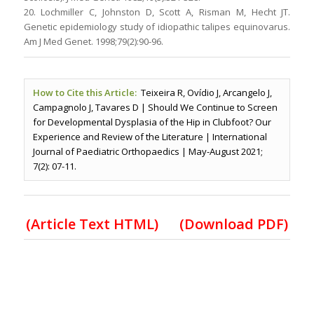
20. Lochmiller C, Johnston D, Scott A, Risman M, Hecht JT.
Genetic epidemiology study of idiopathic talipes equinovarus.
Am J Med Genet. 1998;79(2):90-96.
How to Cite this Article:
Teixeira R, Ovídio J, Arcangelo J,
Campagnolo J, Tavares D | Should We Continue to Screen
for Developmental Dysplasia of the Hip in Clubfoot? Our
Experience and Review of the Literature | International
Journal of Paediatric Orthopaedics | May-August 2021;
7(2): 07-11.
(
Article Text HTML
)
(Download PDF)