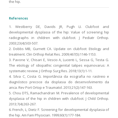
the hip.
References
1. Westberry DE, Davids JR, Pugh LI. Clubfoot and
developmental dysplasia of the hip: Value of screening hip
radiographs in children with clubfoot. J Pediatr Orthop.
2003;23(4):503-507.
2. Dobbs MB, Gurnett CA. Update on clubfoot: Etiology and
treatment. Clin Orthop Relat Res. 2009;467(5):1146-1153.
3. Pavone V, Chisari E, Vescio A, Lucenti L, Sessa G, Testa G.
The etiology of idiopathic congenital talipes equinovarus: A
systematic review. J Orthop Surg Res. 2018;13(1):1-11.
4. Silva C, Costa G. Importância da ecografia no rastreio e
diagnóstico precoce da displasia do desenvolvimento da
anca. Rev Port Ortop e Traumatol. 2013;21(2):147-163.
5. Chou DTS, Ramachandran M. Prevalence of developmental
dysplasia of the hip in children with clubfoot. J Child Orthop.
2013;7(4):263-267.
6. French, L; Dietz F. Screening for developmental dysplasia of
the hip. Am Fam Physician. 1999;60(1):177-184.