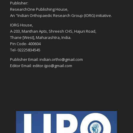
Publisher:
ResearchOne Publishing House,
An "Indian Orthopaedic Research Group (IORG) initiative.
IORG House,
A-203, Manthan Apts, Shreesh CHS, Hajuri Road,
Thane [West], Maharashtra, India.
Pin Code- 400604
Tel- 02225834545
Publisher Email: indian.ortho@gmail.com
Editor Email: editor.ijpo@gmail.com