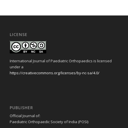
LICENSE
International Journal of Paediatric Orthopaedics is licensed
under a
https://creativecommons.org/licenses/by-nc-sa/4.0/
PUBLISHER
Official Journal of:
Paediatric Orthopaedic Society of India (POSI)