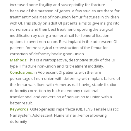
increased bone fragility and susceptibility for fracture
because of the mutation of genes. A few studies are there for
treatment modalities of non-union femur fractures in children
with OI. This study on adult OI patients aims to give insight into
non-unions and their best treatment reporting the surgical
modification by using a humeral nail for femoral fixation
options to avert non-union. Best implant in the adolescent OI
patients for the surgical reconstruction of the femur for
correction of deformity healing non-union.
Methods:
This is a retrospective, descriptive study of the OI
type III fracture non-union and its treatment modality.
Conclusions:
In Adolescent OI patients with the rare
percentage of non-union with deformity with implant failure of
the femur was fixed with Humerus nail having stable fixation
deformity correction by both osteotomy rotational
translational and conversion of non-union to union with a
better result.
Keywords:
Osteogenesis imperfecta (OI), TENS Tensile Elastic
Nail System, Adolescent, Humeral nail, Femoral bowing
deformity