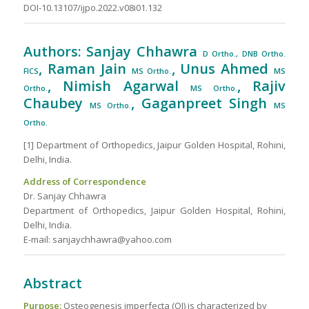
DOI-10.13107/ijpo.2022.v08i01.132
Authors: Sanjay Chhawra
D Ortho., DNB Ortho.
, Raman Jain
, Unus Ahmed
FICS
MS Ortho.
MS
, Nimish Agarwal
, Rajiv
Ortho.
MS Ortho.
Chaubey
, Gaganpreet Singh
MS Ortho.
MS
Ortho.
[1] Department of Orthopedics, Jaipur Golden Hospital, Rohini,
Delhi, India.
Address of Correspondence
Dr. Sanjay Chhawra
Department of Orthopedics, Jaipur Golden Hospital, Rohini,
Delhi, India.
E-mail: sanjaychhawra@yahoo.com
Abstract
Purpose:
Osteogenesis imperfecta (OI) is characterized by