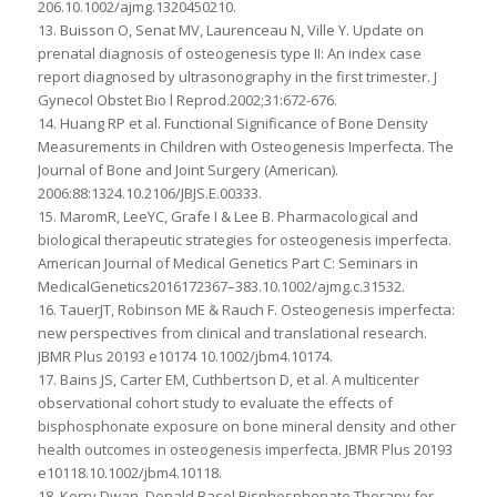
206.10.1002/ajmg.1320450210.
13. Buisson O, Senat MV, Laurenceau N, Ville Y. Update on
prenatal diagnosis of osteogenesis type II: An index case
report diagnosed by ultrasonography in the first trimester. J
Gynecol Obstet Bio l Reprod.2002;31:672-676.
14. Huang RP et al. Functional Significance of Bone Density
Measurements in Children with Osteogenesis Imperfecta. The
Journal of Bone and Joint Surgery (American).
2006:88:1324.10.2106/JBJS.E.00333.
15. MaromR, LeeYC, Grafe I & Lee B. Pharmacological and
biological therapeutic strategies for osteogenesis imperfecta.
American Journal of Medical Genetics Part C: Seminars in
MedicalGenetics2016172367–383.10.1002/ajmg.c.31532.
16. TauerJT, Robinson ME & Rauch F. Osteogenesis imperfecta:
new perspectives from clinical and translational research.
JBMR Plus 20193 e10174 10.1002/jbm4.10174.
17. Bains JS, Carter EM, Cuthbertson D, et al. A multicenter
observational cohort study to evaluate the effects of
bisphosphonate exposure on bone mineral density and other
health outcomes in osteogenesis imperfecta. JBMR Plus 20193
e10118.10.1002/jbm4.10118.
18. Kerry Dwan, Donald Basel Bisphosphonate Therapy for