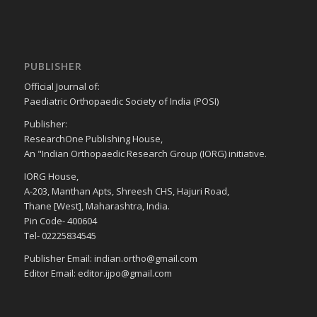
PUBLISHER
Official Journal of:
Paediatric Orthopaedic Society of India (POSI)
Publisher:
ResearchOne Publishing House,
An "Indian Orthopaedic Research Group (IORG) initiative.
IORG House,
A-203, Manthan Apts, Shreesh CHS, Hajuri Road,
Thane [West], Maharashtra, India.
Pin Code- 400604
Tel- 02225834545
Publisher Email: indian.ortho@gmail.com
Editor Email: editor.ijpo@gmail.com