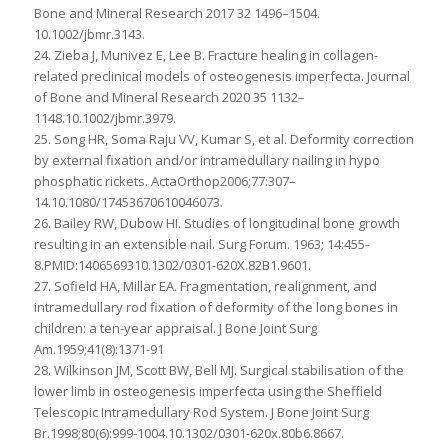
Bone and Mineral Research 2017 32 1496–1504.
10.1002/jbmr.3143.
24. Zieba J, Munivez E, Lee B. Fracture healing in collagen-
related preclinical models of osteogenesis imperfecta. Journal
of Bone and Mineral Research 2020 35 1132–
1148.10.1002/jbmr.3979.
25. Song HR, Soma Raju VV, Kumar S, et al. Deformity correction
by external fixation and/or intramedullary nailing in hypo
phosphatic rickets. ActaOrthop2006;77:307–
14.10.1080/17453670610046073.
26. Bailey RW, Dubow HI. Studies of longitudinal bone growth
resulting in an extensible nail. Surg Forum. 1963; 14:455-
8.PMID:1406569310.1302/0301-620X.82B1.9601.
27. Sofield HA, Millar EA. Fragmentation, realignment, and
intramedullary rod fixation of deformity of the long bones in
children: a ten-year appraisal. J Bone Joint Surg
Am.1959;41(8):1371-91
28. Wilkinson JM, Scott BW, Bell MJ. Surgical stabilisation of the
lower limb in osteogenesis imperfecta using the Sheffield
Telescopic Intramedullary Rod System. J Bone Joint Surg
Br.1998;80(6):999-1004.10.1302/0301-620x.80b6.8667.