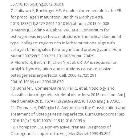
357.10.1016/j.ajhg.2012.06.01.
7. Ishikawa Y, Bachinger HP. A molecular ensemble in the ER
for procollagen maturation. Bio chim Biophys Acta.
2013;1833(11):2479-2491.10.1016/j.bbamcr.2013.04.008
8. Marini JC, Forlino A, Cabral WA, et al. Consortium for
osteogenesis imperfecta mutations in the helical domain of
type I collagen: regions rich in lethal mutations align with
collagen binding sites for integrin sand proteoglycans. Hum
Mutat.2007;28(3):209-221.10.1002/humu.20429
9. Morello R, Bertin TK, Chen Y, et al. CRTAP is required for
prolyl 3- hydroxylation and mutations cause recessive
osteogenesis imperfecta. Cell. 2006;127(2): 291
304.10.1016/j.cell.2006.08.039.
10. Bonafe L, Cormier-Daire V, Hall C, et al. Nosology and
classification of genetic skeletal disorders: 2015 revision. Am J
Med GenetA.2015;167A (12):2869-2892.10.1002/ajmg.a.37365.
11. Thomas IH, DiMeglio LA. Advances in the Classification and
Treatment of Osteogenesis Imperfecta. Curr Osteoporos Rep.
2016;14(1):1-9.10.1007/s11914-016-0299-y.
12. Thompson EM. Non-Invasive Prenatal Diagnosis of
Osteogenesis Imperfecta. Am J MedGenet.1993;45:201-