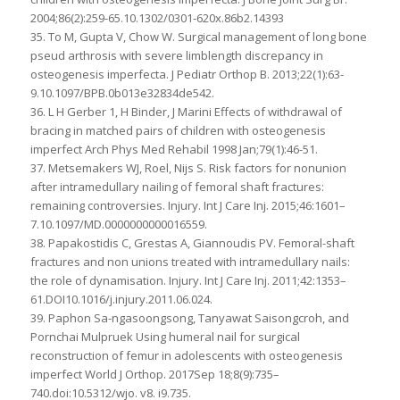
2004;86(2):259-65.10.1302/0301-620x.86b2.14393
35. To M, Gupta V, Chow W. Surgical management of long bone
pseud arthrosis with severe limblength discrepancy in
osteogenesis imperfecta. J Pediatr Orthop B. 2013;22(1):63-
9.10.1097/BPB.0b013e32834de542.
36. L H Gerber 1, H Binder, J Marini Effects of withdrawal of
bracing in matched pairs of children with osteogenesis
imperfect Arch Phys Med Rehabil 1998 Jan;79(1):46-51.
37. Metsemakers WJ, Roel, Nijs S. Risk factors for nonunion
after intramedullary nailing of femoral shaft fractures:
remaining controversies. Injury. Int J Care Inj. 2015;46:1601–
7.10.1097/MD.0000000000016559.
38. Papakostidis C, Grestas A, Giannoudis PV. Femoral-shaft
fractures and non unions treated with intramedullary nails:
the role of dynamisation. Injury. Int J Care Inj. 2011;42:1353–
61.DOI10.1016/j.injury.2011.06.024.
39. Paphon Sa-ngasoongsong, Tanyawat Saisongcroh, and
Pornchai Mulpruek Using humeral nail for surgical
reconstruction of femur in adolescents with osteogenesis
imperfect World J Orthop. 2017Sep 18;8(9):735–
740.doi:10.5312/wjo. v8. i9.735.