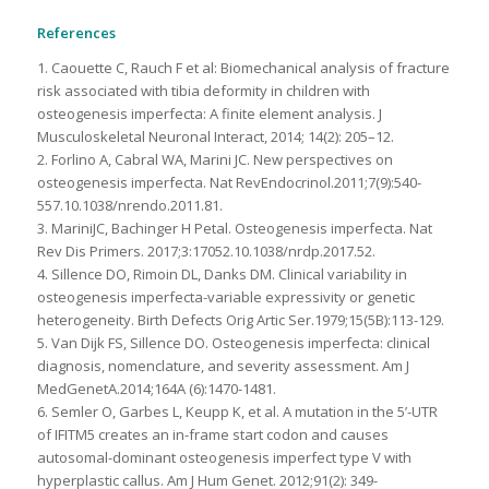
References
1. Caouette C, Rauch F et al: Biomechanical analysis of fracture
risk associated with tibia deformity in children with
osteogenesis imperfecta: A finite element analysis. J
Musculoskeletal Neuronal Interact, 2014; 14(2): 205–12.
2. Forlino A, Cabral WA, Marini JC. New perspectives on
osteogenesis imperfecta. Nat RevEndocrinol.2011;7(9):540-
557.10.1038/nrendo.2011.81.
3. MariniJC, Bachinger H Petal. Osteogenesis imperfecta. Nat
Rev Dis Primers. 2017;3:17052.10.1038/nrdp.2017.52.
4. Sillence DO, Rimoin DL, Danks DM. Clinical variability in
osteogenesis imperfecta-variable expressivity or genetic
heterogeneity. Birth Defects Orig Artic Ser.1979;15(5B):113-129.
5. Van Dijk FS, Sillence DO. Osteogenesis imperfecta: clinical
diagnosis, nomenclature, and severity assessment. Am J
MedGenetA.2014;164A (6):1470-1481.
6. Semler O, Garbes L, Keupp K, et al. A mutation in the 5’-UTR
of IFITM5 creates an in-frame start codon and causes
autosomal-dominant osteogenesis imperfect type V with
hyperplastic callus. Am J Hum Genet. 2012;91(2): 349-