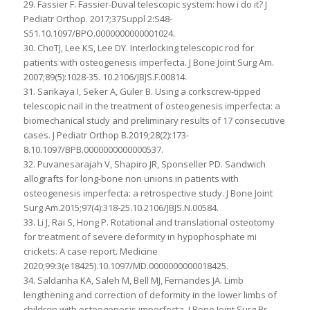
29. Fassier F. Fassier-Duval telescopic system: how i do it? J
Pediatr Orthop. 2017;37Suppl 2:S48-
S51.10.1097/BPO.0000000000001024.
30. ChoTJ, Lee KS, Lee DY. Interlocking telescopic rod for
patients with osteogenesis imperfecta. J Bone Joint Surg Am.
2007;89(5):1028-35. 10.2106/JBJS.F.00814.
31. Sarikaya I, Seker A, Guler B. Using a corkscrew-tipped
telescopic nail in the treatment of osteogenesis imperfecta: a
biomechanical study and preliminary results of 17 consecutive
cases. J Pediatr Orthop B.2019;28(2):173-
8.10.1097/BPB.0000000000000537.
32. Puvanesarajah V, Shapiro JR, Sponseller PD. Sandwich
allografts for long-bone non unions in patients with
osteogenesis imperfecta: a retrospective study. J Bone Joint
Surg Am.2015;97(4):318-25.10.2106/JBJS.N.00584.
33. Li J, Rai S, Hong P. Rotational and translational osteotomy
for treatment of severe deformity in hypophosphate mi
crickets: A case report. Medicine
2020;99:3(e18425).10.1097/MD.0000000000018425.
34. Saldanha KA, Saleh M, Bell MJ, Fernandes JA. Limb
lengthening and correction of deformity in the lower limbs of
children with osteogenesis imperfecta. J Bone Joint Surg Br.