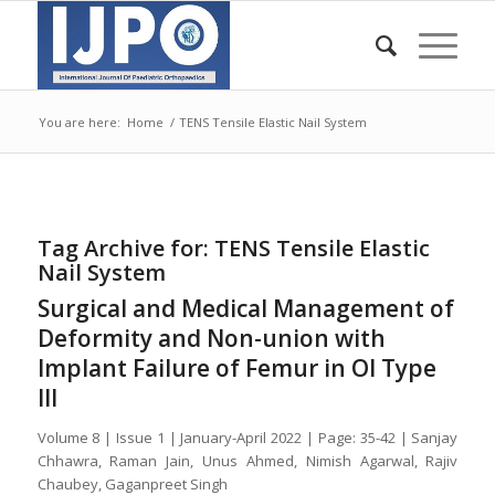
You are here:
Home
/
TENS Tensile Elastic Nail System
Tag Archive for:
TENS Tensile Elastic
Nail System
Surgical and Medical Management of
Deformity and Non-union with
Implant Failure of Femur in OI Type
III
Volume 8 | Issue 1 | January-April 2022 | Page: 35-42 | Sanjay
Chhawra, Raman Jain, Unus Ahmed, Nimish Agarwal, Rajiv
Chaubey, Gaganpreet Singh