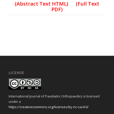
(Abstract Text HTML)
(Full Text
PDF)
LICENSE
International Journal of Paediatric Orthopaedics is licensed
under a
https://creativecommons.org/licenses/by-nc-sa/4.0/