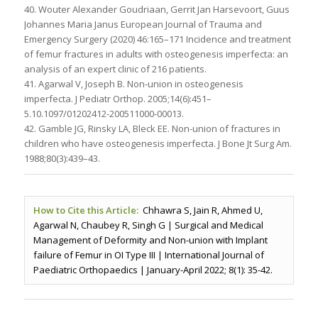
40. Wouter Alexander Goudriaan, Gerrit Jan Harsevoort, Guus
Johannes Maria Janus European Journal of Trauma and
Emergency Surgery (2020) 46:165–171 Incidence and treatment
of femur fractures in adults with osteogenesis imperfecta: an
analysis of an expert clinic of 216 patients.
41. Agarwal V, Joseph B. Non-union in osteogenesis
imperfecta. J Pediatr Orthop. 2005;14(6):451–
5.10.1097/01202412-200511000-00013.
42. Gamble JG, Rinsky LA, Bleck EE. Non-union of fractures in
children who have osteogenesis imperfecta. J Bone Jt Surg Am.
1988;80(3):439–43.
How to Cite this Article:
Chhawra S, Jain R, Ahmed U,
Agarwal N, Chaubey R, Singh G | Surgical and Medical
Management of Deformity and Non-union with Implant
failure of Femur in OI Type III | International Journal of
Paediatric Orthopaedics | January-April 2022; 8(1): 35-42.