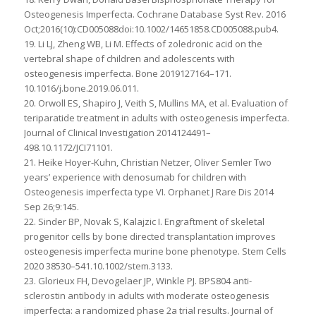
Osteogenesis Imperfecta. Cochrane Database Syst Rev. 2016
Oct;2016(10):CD005088doi:10.1002/14651858.CD005088.pub4.
19. Li LJ, Zheng WB, Li M. Effects of zoledronic acid on the
vertebral shape of children and adolescents with
osteogenesis imperfecta. Bone 2019127164–171.
10.1016/j.bone.2019.06.011.
20. Orwoll ES, Shapiro J, Veith S, Mullins MA, et al. Evaluation of
teriparatide treatment in adults with osteogenesis imperfecta.
Journal of Clinical Investigation 2014124491–
498.10.1172/JCI71101.
21. Heike Hoyer-Kuhn, Christian Netzer, Oliver Semler Two
years’ experience with denosumab for children with
Osteogenesis imperfecta type VI. Orphanet J Rare Dis 2014
Sep 26;9:145.
22. Sinder BP, Novak S, Kalajzic I. Engraftment of skeletal
progenitor cells by bone directed transplantation improves
osteogenesis imperfecta murine bone phenotype. Stem Cells
2020 38530–541.10.1002/stem.3133.
23. Glorieux FH, Devogelaer JP, Winkle PJ. BPS804 anti-
sclerostin antibody in adults with moderate osteogenesis
imperfecta: a randomized phase 2a trial results. Journal of