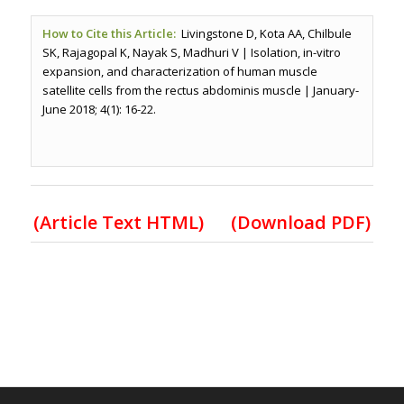
How to Cite this Article:
Livingstone D, Kota AA, Chilbule
SK, Rajagopal K, Nayak S, Madhuri V | Isolation, in-vitro
expansion, and characterization of human muscle
satellite cells from the rectus abdominis muscle | January-
June 2018; 4(1): 16-22.
(Article Text HTML)
(Download PDF)