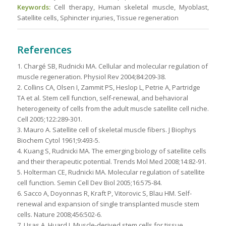
Keywords:
Cell therapy, Human skeletal muscle, Myoblast,
Satellite cells, Sphincter injuries, Tissue regeneration
References
1. Chargé SB, Rudnicki MA. Cellular and molecular regulation of
muscle regeneration. Physiol Rev 2004;84:209-38.
2. Collins CA, Olsen I, Zammit PS, Heslop L, Petrie A, Partridge
TA et al. Stem cell function, self-renewal, and behavioral
heterogeneity of cells from the adult muscle satellite cell niche.
Cell 2005;122:289-301.
3. Mauro A. Satellite cell of skeletal muscle fibers. J Biophys
Biochem Cytol 1961;9:493-5.
4. Kuang S, Rudnicki MA. The emerging biology of satellite cells
and their therapeutic potential. Trends Mol Med 2008;14:82-91.
5. Holterman CE, Rudnicki MA. Molecular regulation of satellite
cell function. Semin Cell Dev Biol 2005;16:575-84.
6. Sacco A, Doyonnas R, Kraft P, Vitorovic S, Blau HM. Self-
renewal and expansion of single transplanted muscle stem
cells. Nature 2008;456:502-6.
7. Usas A, Huard J. Muscle-derived stem cells for tissue