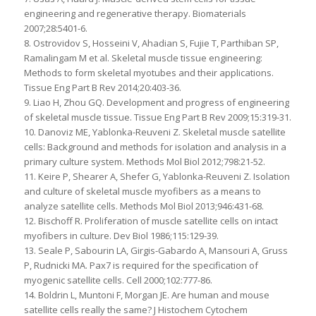
engineering and regenerative therapy. Biomaterials
2007;28:5401-6.
8. Ostrovidov S, Hosseini V, Ahadian S, Fujie T, Parthiban SP,
Ramalingam M et al. Skeletal muscle tissue engineering:
Methods to form skeletal myotubes and their applications.
Tissue Eng Part B Rev 2014;20:403-36.
9. Liao H, Zhou GQ. Development and progress of engineering
of skeletal muscle tissue. Tissue Eng Part B Rev 2009;15:319-31.
10. Danoviz ME, Yablonka-Reuveni Z. Skeletal muscle satellite
cells: Background and methods for isolation and analysis in a
primary culture system. Methods Mol Biol 2012;798:21-52.
11. Keire P, Shearer A, Shefer G, Yablonka-Reuveni Z. Isolation
and culture of skeletal muscle myofibers as a means to
analyze satellite cells. Methods Mol Biol 2013;946:431-68.
12. Bischoff R. Proliferation of muscle satellite cells on intact
myofibers in culture. Dev Biol 1986;115:129-39.
13. Seale P, Sabourin LA, Girgis-Gabardo A, Mansouri A, Gruss
P, Rudnicki MA. Pax7 is required for the specification of
myogenic satellite cells. Cell 2000;102:777-86.
14. Boldrin L, Muntoni F, Morgan JE. Are human and mouse
satellite cells really the same? J Histochem Cytochem