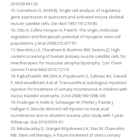
2010;58:941-55.
15. Cornelison D, Wold BJ. Single-cell analysis of regulatory
gene expression in quiescent and activated mouse skeletal
muscle satellite cells. Dev Biol 1997;191:270-83.
16. Otto A, Collins‐Hooper H, Patel K. The origin, molecular
regulation and therapeutic potential of myogenic stem cell
populations. J Anat 2009;215:477-97.
17. Nierobisz LS, Cheatham B, Buehrer BM, Sexton JZ. High-
content screening of human primary muscle satellite cells for
new therapies for muscular atrophy/dystrophy. Curr Chem
Genom Transl Med 2013;7:21-9.
18. Kajbafzadeh AM, Elmi A, Payabvash S, Salmasi AH, Saeedi
P, Mohamadkhani A et al. Transurethral autologous myoblast
injection for treatment of urinary incontinence in children with
classic bladder exstrophy. J Urol 2008;180:1098-105.
19. Frudinger A, Kölle D, Schwaiger W, Pfeifer J, Paede J,
Halligan S. Muscle-derived cell injection to treat anal
incontinence due to obstetric trauma: pilot study with 1 year
follow-up. Gut 2010;59:55-61.
20. Nikolavasky D, Stangel-Wójcikiewicz K, Stec M, Chancellor
MB. Stem cell therapy: A future treatment of stress urinary