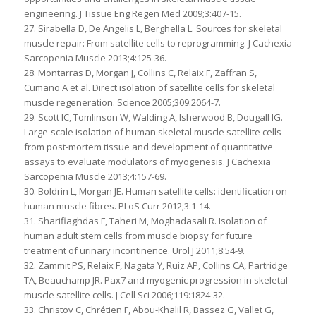
engineering. J Tissue Eng Regen Med 2009;3:407-15.
27. Sirabella D, De Angelis L, Berghella L. Sources for skeletal
muscle repair: From satellite cells to reprogramming. J Cachexia
Sarcopenia Muscle 2013;4:125-36.
28. Montarras D, Morgan J, Collins C, Relaix F, Zaffran S,
Cumano A et al. Direct isolation of satellite cells for skeletal
muscle regeneration. Science 2005;309:2064-7.
29. Scott IC, Tomlinson W, Walding A, Isherwood B, Dougall IG.
Large-scale isolation of human skeletal muscle satellite cells
from post-mortem tissue and development of quantitative
assays to evaluate modulators of myogenesis. J Cachexia
Sarcopenia Muscle 2013;4:157-69.
30. Boldrin L, Morgan JE. Human satellite cells: identification on
human muscle fibres. PLoS Curr 2012;3:1-14.
31. Sharifiaghdas F, Taheri M, Moghadasali R. Isolation of
human adult stem cells from muscle biopsy for future
treatment of urinary incontinence. Urol J 2011;8:54-9.
32. Zammit PS, Relaix F, Nagata Y, Ruiz AP, Collins CA, Partridge
TA, Beauchamp JR. Pax7 and myogenic progression in skeletal
muscle satellite cells. J Cell Sci 2006;119:1824-32.
33. Christov C, Chrétien F, Abou-Khalil R, Bassez G, Vallet G,