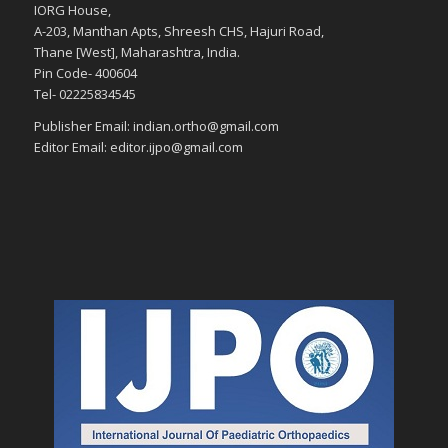
IORG House,
A-203, Manthan Apts, Shreesh CHS, Hajuri Road,
Thane [West], Maharashtra, India.
Pin Code- 400604
Tel- 02225834545
Publisher Email: indian.ortho@gmail.com
Editor Email: editor.ijpo@gmail.com