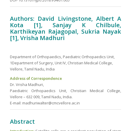
DOI- 10.13107/ijpo.2018.v04i01.005
Authors: David Livingstone, Albert A
Kota [1], Sanjay K Chilbule,
Karthikeyan Rajagopal, Sukria Nayak
[1], Vrisha Madhuri
Department of Orthopaedics, Paediatric Orthopaedics Unit,
1Department of Surgery, Unit IV, Christian Medical College,
Vellore, Tamil Nadu, India
Address of Correspondence
Dr. Vrisha Madhuri,
Paediatric Orthopaedics Unit, Christian Medical College,
Vellore – 632 009, Tamil Nadu, India.
E-mail: madhuriwalter@cmcvellore.ac.in
Abstract