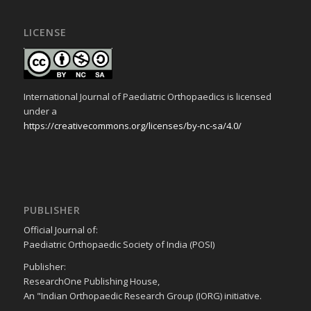
LICENSE
International Journal of Paediatric Orthopaedics is licensed
under a
https://creativecommons.org/licenses/by-nc-sa/4.0/
PUBLISHER
Official Journal of:
Paediatric Orthopaedic Society of India (POSI)
Publisher:
ResearchOne Publishing House,
An "Indian Orthopaedic Research Group (IORG) initiative.