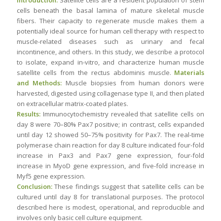
Introduction:
Satellite cells are a resident population of stem
cells beneath the basal lamina of mature skeletal muscle
fibers. Their capacity to regenerate muscle makes them a
potentially ideal source for human cell therapy with respect to
muscle-related diseases such as urinary and fecal
incontinence, and others. In this study, we describe a protocol
to isolate, expand in-vitro, and characterize human muscle
satellite cells from the rectus abdominis muscle.
Materials
and Methods:
Muscle biopsies from human donors were
harvested, digested using collagenase type II, and then plated
on extracellular matrix-coated plates.
Results:
Immunocytochemistry revealed that satellite cells on
day 8 were 70–80% Pax7 positive; in contrast, cells expanded
until day 12 showed 50–75% positivity for Pax7. The real-time
polymerase chain reaction for day 8 culture indicated four-fold
increase in Pax3 and Pax7 gene expression, four-fold
increase in MyoD gene expression, and five-fold increase in
Myf5 gene expression.
Conclusion:
These findings suggest that satellite cells can be
cultured until day 8 for translational purposes. The protocol
described here is modest, operational, and reproducible and
involves only basic cell culture equipment.