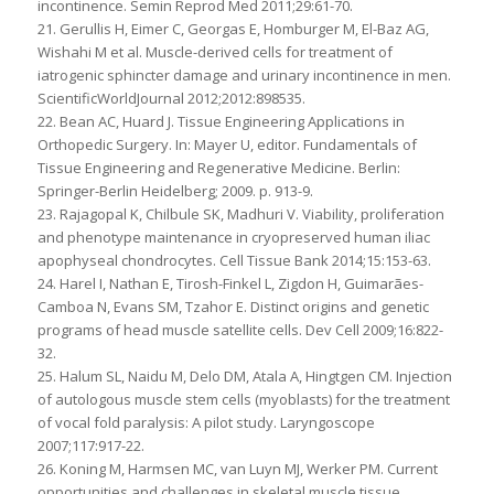
incontinence. Semin Reprod Med 2011;29:61-70.
21. Gerullis H, Eimer C, Georgas E, Homburger M, El-Baz AG,
Wishahi M et al. Muscle-derived cells for treatment of
iatrogenic sphincter damage and urinary incontinence in men.
ScientificWorldJournal 2012;2012:898535.
22. Bean AC, Huard J. Tissue Engineering Applications in
Orthopedic Surgery. In: Mayer U, editor. Fundamentals of
Tissue Engineering and Regenerative Medicine. Berlin:
Springer-Berlin Heidelberg; 2009. p. 913-9.
23. Rajagopal K, Chilbule SK, Madhuri V. Viability, proliferation
and phenotype maintenance in cryopreserved human iliac
apophyseal chondrocytes. Cell Tissue Bank 2014;15:153-63.
24. Harel I, Nathan E, Tirosh-Finkel L, Zigdon H, Guimarães-
Camboa N, Evans SM, Tzahor E. Distinct origins and genetic
programs of head muscle satellite cells. Dev Cell 2009;16:822-
32.
25. Halum SL, Naidu M, Delo DM, Atala A, Hingtgen CM. Injection
of autologous muscle stem cells (myoblasts) for the treatment
of vocal fold paralysis: A pilot study. Laryngoscope
2007;117:917-22.
26. Koning M, Harmsen MC, van Luyn MJ, Werker PM. Current
opportunities and challenges in skeletal muscle tissue