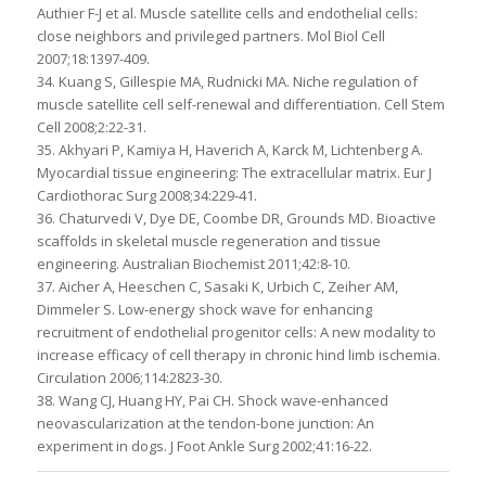
Authier F-J et al. Muscle satellite cells and endothelial cells:
close neighbors and privileged partners. Mol Biol Cell
2007;18:1397-409.
34. Kuang S, Gillespie MA, Rudnicki MA. Niche regulation of
muscle satellite cell self-renewal and differentiation. Cell Stem
Cell 2008;2:22-31.
35. Akhyari P, Kamiya H, Haverich A, Karck M, Lichtenberg A.
Myocardial tissue engineering: The extracellular matrix. Eur J
Cardiothorac Surg 2008;34:229-41.
36. Chaturvedi V, Dye DE, Coombe DR, Grounds MD. Bioactive
scaffolds in skeletal muscle regeneration and tissue
engineering. Australian Biochemist 2011;42:8-10.
37. Aicher A, Heeschen C, Sasaki K, Urbich C, Zeiher AM,
Dimmeler S. Low-energy shock wave for enhancing
recruitment of endothelial progenitor cells: A new modality to
increase efficacy of cell therapy in chronic hind limb ischemia.
Circulation 2006;114:2823-30.
38. Wang CJ, Huang HY, Pai CH. Shock wave-enhanced
neovascularization at the tendon-bone junction: An
experiment in dogs. J Foot Ankle Surg 2002;41:16-22.