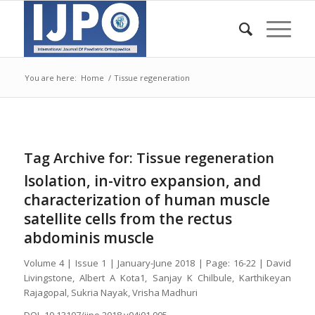
You are here:
Home
/
Tissue regeneration
Tag Archive for:
Tissue regeneration
Isolation, in-vitro expansion, and
characterization of human muscle
satellite cells from the rectus
abdominis muscle
Volume 4 | Issue 1 | January-June 2018 | Page: 16-22 | David
Livingstone, Albert A Kota1, Sanjay K Chilbule, Karthikeyan
Rajagopal, Sukria Nayak, Vrisha Madhuri