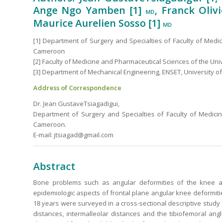
Ange Ngo Yamben [1]
, Franck Oli
MD
Maurice Aurelien Sosso [1]
MD
[1] Department of Surgery and Specialties of Faculty of Medi
Cameroon
[2] Faculty of Medicine and Pharmaceutical Sciences of the Univ
[3] Department of Mechanical Engineering, ENSET, University of
Address of Correspondence
Dr. Jean GustaveTsiagadigui,
Department of Surgery and Specialties of Faculty of Medici
Cameroon.
E-mail: jtsiagad@gmail.com
Abstract
Bone problems such as angular deformities of the knee ar
epidemiologic aspects of frontal plane angular knee deformities 
18 years were surveyed in a cross-sectional descriptive stud
distances, intermalleolar distances and the tibiofemoral an