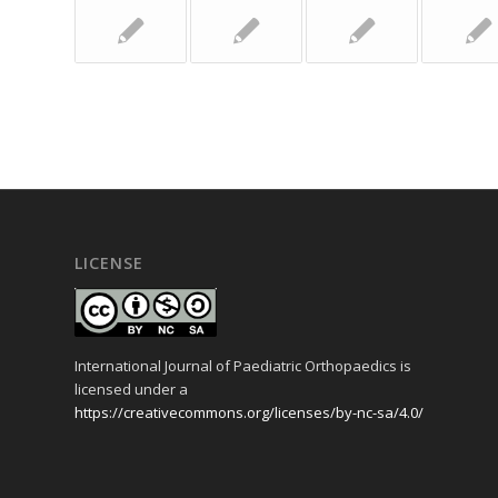
LICENSE
International Journal of Paediatric Orthopaedics is
licensed under a
https://creativecommons.org/licenses/by-nc-sa/4.0/