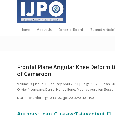
Home
About Us
Editorial Board
‘Submit Article’
Frontal Plane Angular Knee Deformitie
of Cameroon
Volume 9 | Issue 1 | January-April 2023 | Page: 13-20 | Jean
Olivier Ngongang, Daniel Handy Eone, Maurice Aurelien Sosso
DOI- https://doi.org/10.13107/ijpo.2023.v09.i01.150
Authors: Jean GustaveTsiagadigui [1,