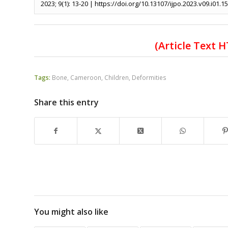
2023; 9(1): 13-20 | https://doi.org/10.13107/ijpo.2023.v09.i01.1
(Article Text 
Tags:
Bone
,
Cameroon
,
Children
,
Deformities
Share this entry
You might also like