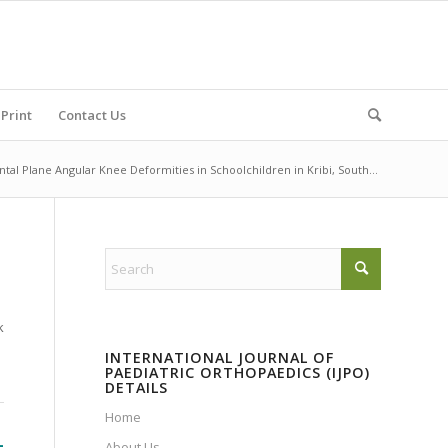
Print
Contact Us
ntal Plane Angular Knee Deformities in Schoolchildren in Kribi, South...
k
INTERNATIONAL JOURNAL OF
PAEDIATRIC ORTHOPAEDICS (IJPO)
DETAILS
Home
-
About Us