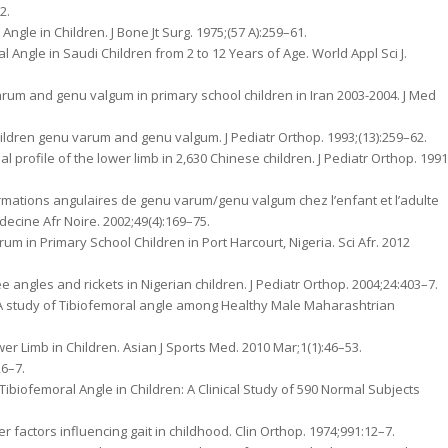
2.
ngle in Children. J Bone Jt Surg. 1975;(57 A):259–61.
Angle in Saudi Children from 2 to 12 Years of Age. World Appl Sci J.
rum and genu valgum in primary school children in Iran 2003-2004. J Med
children genu varum and genu valgum. J Pediatr Orthop. 1993;(13):259–62.
l profile of the lower limb in 2,630 Chinese children. J Pediatr Orthop. 1991
ormations angulaires de genu varum/genu valgum chez l’enfant et l’adulte
ecine Afr Noire. 2002;49(4):169–75.
m in Primary School Children in Port Harcourt, Nigeria. Sci Afr. 2012
angles and rickets in Nigerian children. J Pediatr Orthop. 2004;24:403–7.
 A study of Tibiofemoral angle among Healthy Male Maharashtrian
er Limb in Children. Asian J Sports Med. 2010 Mar;1(1):46–53.
26–7.
biofemoral Angle in Children: A Clinical Study of 590 Normal Subjects
er factors influencing gait in childhood. Clin Orthop. 1974;991:12–7.