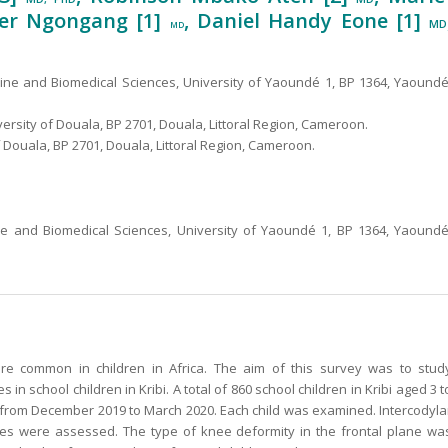
vier Ngongang [1]
, Daniel Handy Eone [1]
MD
MD
cine and Biomedical Sciences, University of Yaoundé 1, BP 1364, Yaoundé
ersity of Douala, BP 2701, Douala, Littoral Region, Cameroon.
 Douala, BP 2701, Douala, Littoral Region, Cameroon.
ne and Biomedical Sciences, University of Yaoundé 1, BP 1364, Yaoundé
e common in children in Africa. The aim of this survey was to stud
in school children in Kribi. A total of 860 school children in Kribi aged 3 t
y from December 2019 to March 2020. Each child was examined. Intercodyla
gles were assessed. The type of knee deformity in the frontal plane wa