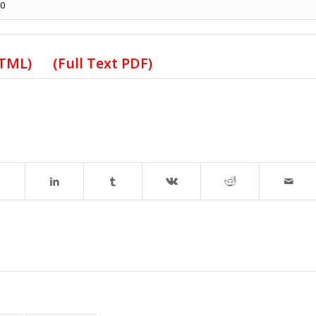
50
HTML)
(Full Text PDF)