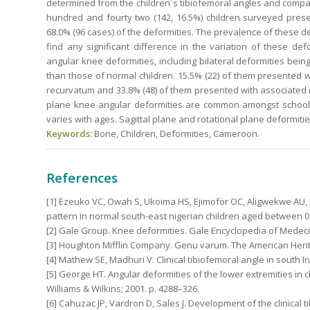
determined from the children`s tibiofemoral angles and compa
hundred and fourty two (142, 16.5%) children surveyed pres
68.0% (96 cases) of the deformities. The prevalence of these def
find any significant difference in the variation of these de
angular knee deformities, including bilateral deformities b
than those of normal children. 15.5% (22) of them presented w
recurvatum and 33.8% (48) of them presented with associated ro
plane knee angular deformities are common amongst school ch
varies with ages. Sagittal plane and rotational plane deformiti
Keywords:
Bone, Children, Deformities, Cameroon.
References
[1] Ezeuko VC, Owah S, Ukoima HS, Ejimofor OC, Aligwekwe AU, B
pattern in normal south-east nigerian children aged between 0 
[2] Gale Group. Knee deformities. Gale Encyclopedia of Medeci
[3] Houghton Mifflin Company. Genu varum. The American Herit
[4] Mathew SE, Madhuri V. Clinical tibiofemoral angle in south In
[5] George HT. Angular deformities of the lower extremities in 
Williams & Wilkins; 2001. p. 4288–326.
[6] Cahuzac JP, Vardron D, Sales J. Development of the clinical