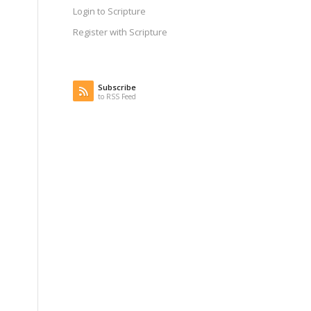
Login to Scripture
Register with Scripture
Subscribe
to RSS Feed