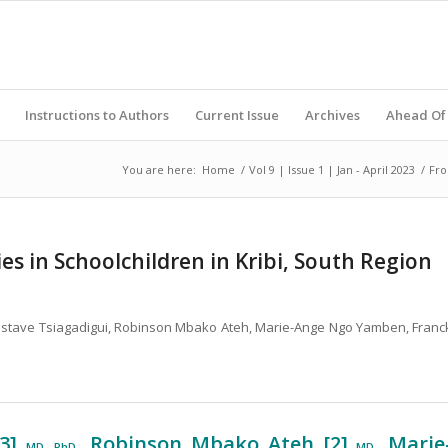
Instructions to Authors
Current Issue
Archives
Ahead Of 
You are here:
Home
/
Vol 9 | Issue 1 | Jan - April 2023
/
Fro
s in Schoolchildren in Kribi, South Region
 Gustave Tsiagadigui, Robinson Mbako Ateh, Marie-Ange Ngo Yamben, Franc
 3]
, Robinson Mbako Ateh [2]
, Marie
MD, PhD
MD