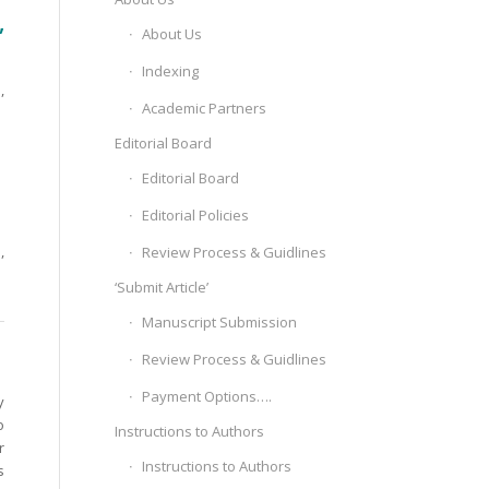
,
About Us
Indexing
,
Academic Partners
Editorial Board
Editorial Board
Editorial Policies
,
Review Process & Guidlines
‘Submit Article’
Manuscript Submission
Review Process & Guidlines
Payment Options….
y
o
Instructions to Authors
r
Instructions to Authors
s