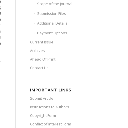
e
Scope of the Journal
g
t
Submission Files
e
Additional Details
r
u
Payment Options….
l
Current Issue
e
Archives
Ahead Of Print
Contact Us
IMPORTANT LINKS
Submit Article
Instructions to Authors
Copyright Form
Conflict of Interest Form