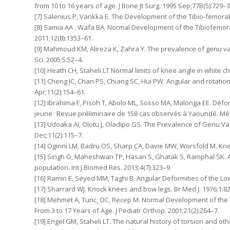
from 10 to 16 years of age. J Bone Jt Surg. 1995 Sep;77B(5):729–3
[7] Salenius P, Vankka E. The Development of the Tibio-femoral A
[8] Samia AA , Wafa BA. Normal Development of the Tibiofemoral 
2011;12(8):1353–61.
[9] Mahmoud KM, Alireza K, Zahra Y. The prevalence of genu va
Sci. 2005;5:52–4.
[10] Heath CH, Staheli LT Normal limits of knee angle in white 
[11] Cheng JC, Chan PS, Chiang SC, Hui PW. Angular and rotationa
Apr;11(2):154–61.
[12] Ibrahima F, Pisoh T, Abolo ML, Sosso MA, Malonga EE. Déf
jeune : Revue préliminaire de 158 cas observés à Yaoundé. Méd
[13] Udoaka AI, Olotu J, Oladipo GS. The Prevalence of Genu Varu
Dec;11(2):115–7.
[14] Oginni LM, Badru OS, Sharp CA, Davie MW, Worsfold M. Knee 
[15] Singh O, Maheshwari TP, Hasan S, Ghatak S, Ramphal SK.
population. Int J Biomed Res. 2013;4(7):323–9.
[16] Ramin E, Seyed MM, Taghi B. Angular Deformities of the Low
[17] Sharrard WJ. Knock knees and bow legs. Br Med J. 1976;1:8
[18] Mehmet A, Tunc¸ OC, Recep M. Normal Development of the Ti
From 3 to 17 Years of Age. J Pediatr Orthop. 2001;21(2):264–7.
[19] Engel GM, Staheli LT. The natural history of torsion and oth