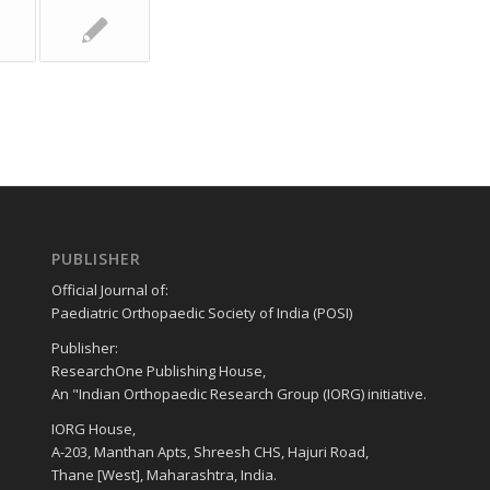
PUBLISHER
Official Journal of:
Paediatric Orthopaedic Society of India (POSI)
Publisher:
ResearchOne Publishing House,
An "Indian Orthopaedic Research Group (IORG) initiative.
IORG House,
A-203, Manthan Apts, Shreesh CHS, Hajuri Road,
Thane [West], Maharashtra, India.