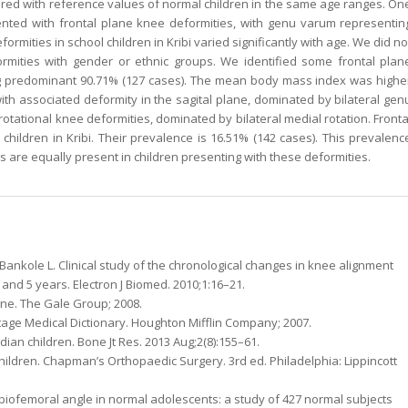
red with reference values of normal children in the same age ranges. On
ented with frontal plane knee deformities, with genu varum representin
ormities in school children in Kribi varied significantly with age. We did no
formities with gender or ethnic groups. We identified some frontal plan
eing predominant 90.71% (127 cases). The mean body mass index was highe
ith associated deformity in the sagital plane, dominated by bilateral gen
tational knee deformities, dominated by bilateral medial rotation. Fronta
ildren in Kribi. Their prevalence is 16.51% (142 cases). This prevalenc
es are equally present in children presenting with these deformities.
ankole L. Clinical study of the chronological changes in knee alignment
and 5 years. Electron J Biomed. 2010;1:16–21.
ne. The Gale Group; 2008.
age Medical Dictionary. Houghton Mifflin Company; 2007.
dian children. Bone Jt Res. 2013 Aug;2(8):155–61.
children. Chapman’s Orthopaedic Surgery. 3rd ed. Philadelphia: Lippincott
 tibiofemoral angle in normal adolescents: a study of 427 normal subjects