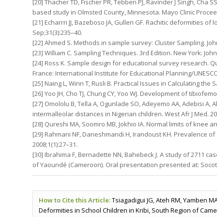
[20] Thacher TD, Fischer PR, Tebben PJ, Ravinder J Singh, Cha SS,
based study in Olmsted County, Minnesota. Mayo Clinic Proceedi
[21] Echarrri JJ, Bazeboso JA, Gullen GF. Rachitic deformities o
Sep;31(3):235–40.
[22] Ahmed S. Methods in sample survey: Cluster Sampling. Joh
[23] William C. Sampling Techniques. 3rd Edition. New York: John
[24] Ross K. Sample design for educational survey research. Qu
France: International Institute for Educational Planning/UNESCO;
[25] Naing L, Winn T, Rusli B. Practical Issues in Calculating th
[26] Yoo JH, Cho TJ, Chung CY, Yoo WJ. Development of tibiofemo
[27] Omololu B, Tella A, Ogunlade SO, Adeyemo AA, Adebisi A, A
intermalleolar distances in Nigerian children. West Afr J Med. 2
[28] Qureshi MA, Soomro MB, Jokhio IA. Normal limits of knee ang
[29] Rahmani NF, Daneshmandi H, Irandoust KH. Prevalence of 
2008;1(1):27–31.
[30] Ibrahima F, Bernadette NN, Bahebeck J. A study of 2711 cas
of Yaoundé (Cameroon). Oral presentation presented at: Socot; 
How to Cite this Article:
Tsiagadigui JG, Ateh RM, Yamben M
Deformities in School Children in Kribi, South Region of Came