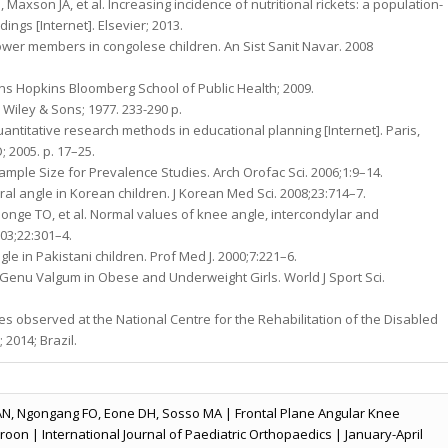
 Maxson JA, et al. Increasing incidence of nutritional rickets: a population-
ngs [Internet]. Elsevier; 2013.
f lower members in congolese children. An Sist Sanit Navar. 2008
ns Hopkins Bloomberg School of Public Health; 2009.
 Wiley & Sons; 1977. 233-290 p.
antitative research methods in educational planning [Internet]. Paris,
 2005. p. 17–25.
e Sample Size for Prevalence Studies. Arch Orofac Sci. 2006;1:9–14.
ral angle in Korean children. J Korean Med Sci. 2008;23:714–7.
longe TO, et al. Normal values of knee angle, intercondylar and
003;22:301–4.
le in Pakistani children. Prof Med J. 2000;7:221–6.
Genu Valgum in Obese and Underweight Girls. World J Sport Sci.
es observed at the National Centre for the Rehabilitation of the Disabled
2014; Brazil.
AN, Ngongang FO, Eone DH, Sosso MA | Frontal Plane Angular Knee
roon | International Journal of Paediatric Orthopaedics | January-April