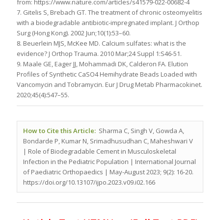
from: https://www.nature.com/articles/s41579-022-00682-4
7. Gitelis S, Brebach GT. The treatment of chronic osteomyelitis
with a biodegradable antibiotic-impregnated implant. J Orthop
Surg (Hong Kong). 2002 Jun;10(1):53–60.
8. Beuerlein MJS, McKee MD. Calcium sulfates: what is the
evidence? J Orthop Trauma. 2010 Mar;24 Suppl 1:S46-51.
9. Maale GE, Eager JJ, Mohammadi DK, Calderon FA. Elution
Profiles of Synthetic CaSO4 Hemihydrate Beads Loaded with
Vancomycin and Tobramycin. Eur J Drug Metab Pharmacokinet.
2020;45(4):547–55.
How to Cite this Article:
Sharma C, Singh V, Gowda A,
Bondarde P, Kumar N, Srimadhusudhan C, Maheshwari V
| Role of Biodegradable Cement in Musculoskeletal
Infection in the Pediatric Population | International Journal
of Paediatric Orthopaedics | May-August 2023; 9(2): 16-20.
https://doi.org/10.13107/ijpo.2023.v09.i02.166