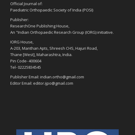
Official Journal of:
Paediatric Orthopaedic Society of India (POSI)
Publisher:
ResearchOne Publishing House,
An "Indian Orthopaedic Research Group (IORG) initiative.
IORG House,
A-203, Manthan Apts, Shreesh CHS, Hajuri Road,
Thane [West], Maharashtra, India.
Pin Code- 400604
Tel- 02225834545
Publisher Email: indian.ortho@gmail.com
Editor Email: editor.ijpo@gmail.com