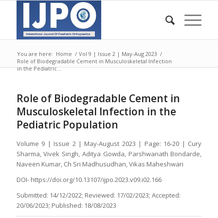
You are here:
Home
/
Vol 9 | Issue 2 | May-Aug 2023
/
Role of Biodegradable Cement in Musculoskeletal Infection
in the Pediatric...
Role of Biodegradable Cement in
Musculoskeletal Infection in the
Pediatric Population
Volume 9 | Issue 2 | May-August 2023 | Page: 16-20 | Cury
Sharma, Vivek Singh, Aditya Gowda, Parshwanath Bondarde,
Naveen Kumar, Ch Sri Madhusudhan, Vikas Maheshwari
DOI- https://doi.org/10.13107/ijpo.2023.v09.i02.166
Submitted: 14/12/2022; Reviewed: 17/02/2023; Accepted:
20/06/2023; Published: 18/08/2023