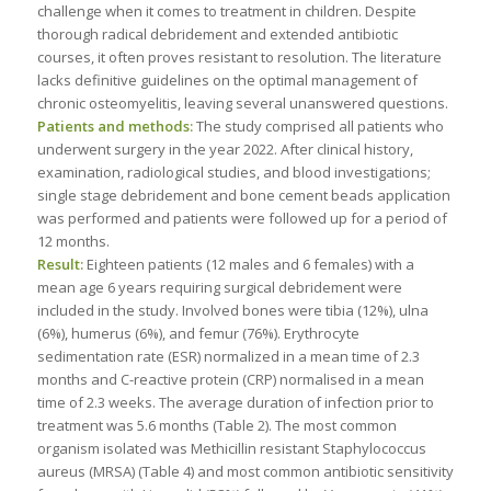
challenge when it comes to treatment in children. Despite
thorough radical debridement and extended antibiotic
courses, it often proves resistant to resolution. The literature
lacks definitive guidelines on the optimal management of
chronic osteomyelitis, leaving several unanswered questions.
Patients and methods:
The study comprised all patients who
underwent surgery in the year 2022. After clinical history,
examination, radiological studies, and blood investigations;
single stage debridement and bone cement beads application
was performed and patients were followed up for a period of
12 months.
Result:
Eighteen patients (12 males and 6 females) with a
mean age 6 years requiring surgical debridement were
included in the study. Involved bones were tibia (12%), ulna
(6%), humerus (6%), and femur (76%). Erythrocyte
sedimentation rate (ESR) normalized in a mean time of 2.3
months and C-reactive protein (CRP) normalised in a mean
time of 2.3 weeks. The average duration of infection prior to
treatment was 5.6 months (Table 2). The most common
organism isolated was Methicillin resistant Staphylococcus
aureus (MRSA) (Table 4) and most common antibiotic sensitivity