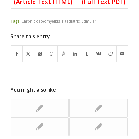
(Article Text HTML)
(Full Text PDF)
Tags:
Chronic osteomyelitis
,
Paediatric
,
Stimulan
Share this entry
You might also like