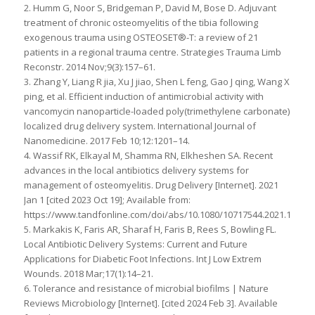
2. Humm G, Noor S, Bridgeman P, David M, Bose D. Adjuvant
treatment of chronic osteomyelitis of the tibia following
exogenous trauma using OSTEOSET®-T: a review of 21
patients in a regional trauma centre. Strategies Trauma Limb
Reconstr. 2014 Nov;9(3):157–61.
3. Zhang Y, Liang R jia, Xu J jiao, Shen L feng, Gao J qing, Wang X
ping, et al. Efficient induction of antimicrobial activity with
vancomycin nanoparticle-loaded poly(trimethylene carbonate)
localized drug delivery system. International Journal of
Nanomedicine. 2017 Feb 10;12:1201–14.
4. Wassif RK, Elkayal M, Shamma RN, Elkheshen SA. Recent
advances in the local antibiotics delivery systems for
management of osteomyelitis. Drug Delivery [Internet]. 2021
Jan 1 [cited 2023 Oct 19]; Available from:
https://www.tandfonline.com/doi/abs/10.1080/10717544.2021.19982
5. Markakis K, Faris AR, Sharaf H, Faris B, Rees S, Bowling FL.
Local Antibiotic Delivery Systems: Current and Future
Applications for Diabetic Foot Infections. Int J Low Extrem
Wounds. 2018 Mar;17(1):14–21.
6. Tolerance and resistance of microbial biofilms | Nature
Reviews Microbiology [Internet]. [cited 2024 Feb 3]. Available