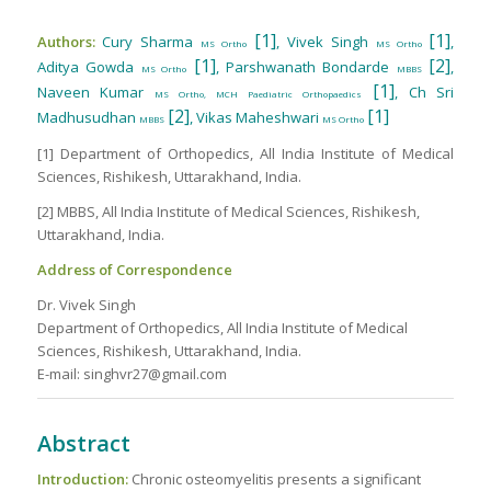
[1]
[1]
Authors:
Cury Sharma
, Vivek Singh
,
MS Ortho
MS Ortho
[1]
[2]
Aditya Gowda
, Parshwanath Bondarde
,
MS Ortho
MBBS
[1]
Naveen Kumar
, Ch Sri
MS Ortho, MCH Paediatric Orthopaedics
[2]
[1]
Madhusudhan
, Vikas Maheshwari
MBBS
MS Ortho
[1] Department of Orthopedics, All India Institute of Medical
Sciences, Rishikesh, Uttarakhand, India.
[2] MBBS, All India Institute of Medical Sciences, Rishikesh,
Uttarakhand, India.
Address of Correspondence
Dr. Vivek Singh
Department of Orthopedics, All India Institute of Medical
Sciences, Rishikesh, Uttarakhand, India.
E-mail: singhvr27@gmail.com
Abstract
Introduction:
Chronic osteomyelitis presents a significant