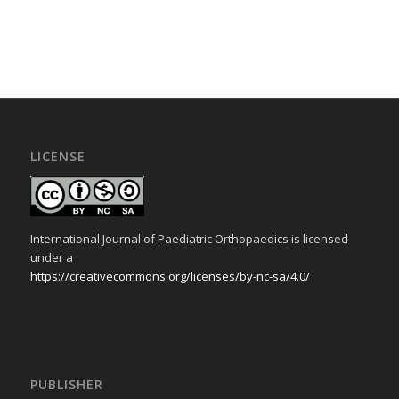
LICENSE
International Journal of Paediatric Orthopaedics is licensed
under a
https://creativecommons.org/licenses/by-nc-sa/4.0/
PUBLISHER