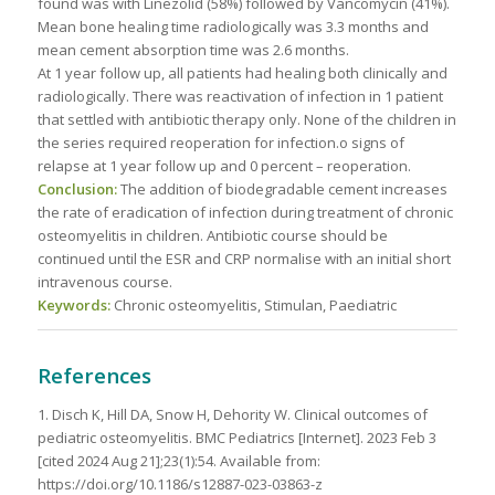
found was with Linezolid (58%) followed by Vancomycin (41%).
Mean bone healing time radiologically was 3.3 months and
mean cement absorption time was 2.6 months.
At 1 year follow up, all patients had healing both clinically and
radiologically. There was reactivation of infection in 1 patient
that settled with antibiotic therapy only. None of the children in
the series required reoperation for infection.o signs of
relapse at 1 year follow up and 0 percent – reoperation.
Conclusion:
The addition of biodegradable cement increases
the rate of eradication of infection during treatment of chronic
osteomyelitis in children. Antibiotic course should be
continued until the ESR and CRP normalise with an initial short
intravenous course.
Keywords:
Chronic osteomyelitis, Stimulan, Paediatric
References
1. Disch K, Hill DA, Snow H, Dehority W. Clinical outcomes of
pediatric osteomyelitis. BMC Pediatrics [Internet]. 2023 Feb 3
[cited 2024 Aug 21];23(1):54. Available from:
https://doi.org/10.1186/s12887-023-03863-z