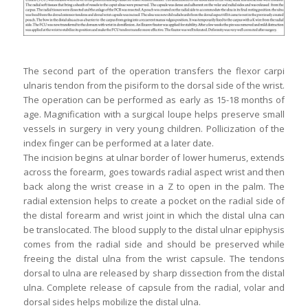
The second part of the operation transfers the flexor carpi
ulnaris tendon from the pisiform to the dorsal side of the wrist.
The operation can be performed as early as 15-18 months of
age. Magnification with a surgical loupe helps preserve small
vessels in surgery in very young children. Pollicization of the
index finger can be performed at a later date.
The incision begins at ulnar border of lower humerus, extends
across the forearm, goes towards radial aspect wrist and then
back along the wrist crease in a Z to open in the palm. The
radial extension helps to create a pocket on the radial side of
the distal forearm and wrist joint in which the distal ulna can
be translocated. The blood supply to the distal ulnar epiphysis
comes from the radial side and should be preserved while
freeing the distal ulna from the wrist capsule. The tendons
dorsal to ulna are released by sharp dissection from the distal
ulna. Complete release of capsule from the radial, volar and
dorsal sides helps mobilize the distal ulna.