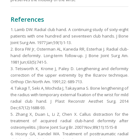
References
1. Lamb DW. Radial club hand. A continuing study of sixty-eight
patients with one hundred and seventeen club hands. J Bone
Joint Surg Am. 1977 Jan;59(1):1-13.
2. Bora FW Jr, Osterman AL, Kaneda RR, Esterhai J. Radial club-
hand deformity. Long-term follow-up. J Bone Joint Surg Am.
1981 Jun;63(5):741-5.
3. Tetsworth K, Krome J, Paley D. Lengthening and deformity
correction of the upper extremity by the Ilizarov technique.
Orthop Clin North Am. 1991;22: 689-713.
4. Takagi T, Seki A, Mochida J, Takayama S. Bone lengthening of
the radius with temporary external fixation of the wrist for mild
radial club hand. J Plast Reconstr Aesthet Surg. 2014
Dec;67(12):1688-93.
5. Zhang X, Duan L, Li Z, Chen X. Callus distraction for the
treatment of acquired radial club-hand deformity after
osteomyelitis. J Bone Joint Surg Br. 2007 Nov;89(11):1515-8
6. Hosny GA, Kandel WA. Treatment of posttraumatic radial