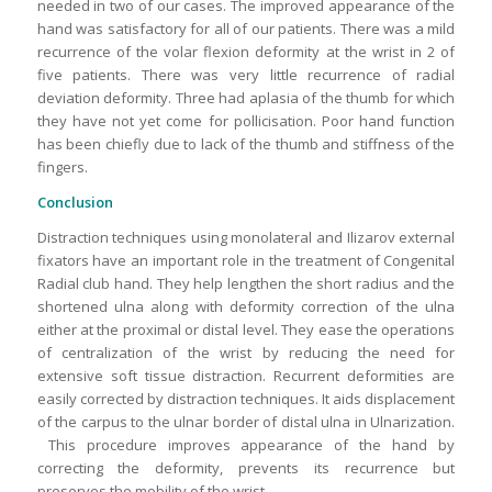
needed in two of our cases. The improved appearance of the
hand was satisfactory for all of our patients. There was a mild
recurrence of the volar flexion deformity at the wrist in 2 of
five patients. There was very little recurrence of radial
deviation deformity. Three had aplasia of the thumb for which
they have not yet come for pollicisation. Poor hand function
has been chiefly due to lack of the thumb and stiffness of the
fingers.
Conclusion
Distraction techniques using monolateral and Ilizarov external
fixators have an important role in the treatment of Congenital
Radial club hand. They help lengthen the short radius and the
shortened ulna along with deformity correction of the ulna
either at the proximal or distal level. They ease the operations
of centralization of the wrist by reducing the need for
extensive soft tissue distraction. Recurrent deformities are
easily corrected by distraction techniques. It aids displacement
of the carpus to the ulnar border of distal ulna in Ulnarization.
This procedure improves appearance of the hand by
correcting the deformity, prevents its recurrence but
preserves the mobility of the wrist.