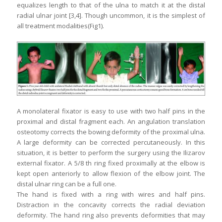
equalizes length to that of the ulna to match it at the distal
radial ulnar joint [3,4]. Though uncommon, it is the simplest of
all treatment modalities(Fig1).
A monolateral fixator is easy to use with two half pins in the
proximal and distal fragment each. An angulation translation
osteotomy corrects the bowing deformity of the proximal ulna.
A large deformity can be corrected percutaneously. In this
situation, it is better to perform the surgery using the Ilizarov
external fixator. A 5/8 th ring fixed proximally at the elbow is
kept open anteriorly to allow flexion of the elbow joint. The
distal ulnar ring can be a full one.
The hand is fixed with a ring with wires and half pins.
Distraction in the concavity corrects the radial deviation
deformity. The hand ring also prevents deformities that may