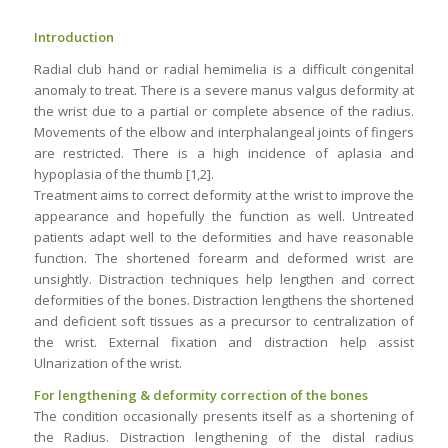
Introduction
Radial club hand or radial hemimelia is a difficult congenital
anomaly to treat. There is a severe manus valgus deformity at
the wrist due to a partial or complete absence of the radius.
Movements of the elbow and interphalangeal joints of fingers
are restricted. There is a high incidence of aplasia and
hypoplasia of the thumb [1,2].
Treatment aims to correct deformity at the wrist to improve the
appearance and hopefully the function as well. Untreated
patients adapt well to the deformities and have reasonable
function. The shortened forearm and deformed wrist are
unsightly. Distraction techniques help lengthen and correct
deformities of the bones. Distraction lengthens the shortened
and deficient soft tissues as a precursor to centralization of
the wrist. External fixation and distraction help assist
Ulnarization of the wrist.
For lengthening & deformity correction of the bones
The condition occasionally presents itself as a shortening of
the Radius. Distraction lengthening of the distal radius