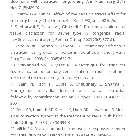
club hand with distraction lengthening. Ann Plast Surg. 2013
Nov;71(5):489-92.
7. Ilizarov G.A. Clinical effect of the tension stress effect for
limb lengthening. Clin. Orthop. Rel. Res.1990 Jan (250) 8: 26.
8. Sabharwal S, Finuoli AL, Ghobadi F. Pre-centralization soft
tissue distraction for Bayne type IV congenital radial
de¬ficiency in children. J Pediatr Orthop 2005;25(3):377-81.
9. Kanojia RK, Sharma N, Kapoor SK. Preliminary soft tissue
distraction using external fixator in radial club hand. J Hand
Surg Eur Vol. 2008 Oct;33(5):622-7.
10. Thirkannad SM, Burgess RC. A technique for using the
Ilizarov fixator for primary centralization in radial clubhand.
Tech Hand Up Extrem Surg. 2008 Jun;12(2):71-8.
11. Saini N, Patni P, Gupta S, Chaudhary L, Sharma V.
Management of radial clubhand with gradual distraction
followed by centralization. Indian J Orthop. 2009 Jul;43(3):292-
300.
12. Bhat SB, Kamath AF, Sehgal K, Horn BD, Hosalkar HS. Multi-
axial correction system in the treatment of radial club hand. J
Child Orthop. 2009 Dec;3(6):493-8.
13. Vilkki SK. Distraction and microvascular epiphysis transfer
for radial club hand. J Hand Surg Br. 1998 Aug;23(4):445-52.