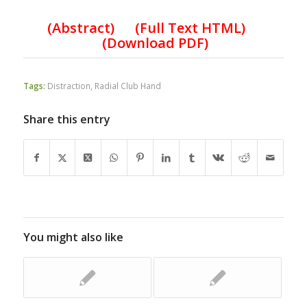
(
Abstract) (Full Text HTML
)
(
Download PDF
)
Tags:
Distraction
,
Radial Club Hand
Share this entry
You might also like