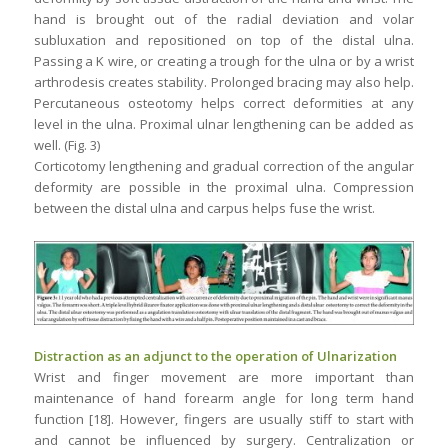
hand is brought out of the radial deviation and volar
subluxation and repositioned on top of the distal ulna.
Passing a K wire, or creating a trough for the ulna or by a wrist
arthrodesis creates stability. Prolonged bracing may also help.
Percutaneous osteotomy helps correct deformities at any
level in the ulna. Proximal ulnar lengthening can be added as
well. (Fig. 3)
Corticotomy lengthening and gradual correction of the angular
deformity are possible in the proximal ulna. Compression
between the distal ulna and carpus helps fuse the wrist.
Distraction as an adjunct to the operation of Ulnarization
Wrist and finger movement are more important than
maintenance of hand forearm angle for long term hand
function [18]. However, fingers are usually stiff to start with
and cannot be influenced by surgery. Centralization or