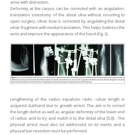
arise with distraction.
Deformity at the carpus can be corrected with an angulation-
translation osteotomy of the distal ulna without resorting to
open surgery. Ulnar bow is corrected by angulating the distal
ulnar fragment with medial translation. This helps buttress the
wrist and improve the appearance of the hand (Fig. 2).
Lengthening of the radius equalizes radio –ulnar length in
acquired clubhand due to growth arrest. The aim is to correct
the length deficit as well as angular deformity of the lower end
of radius and to try and match it to the distal ulna [5,6] . The
physeal arrest must also be addressed on its merits and a
physeal bar resection must be performed.