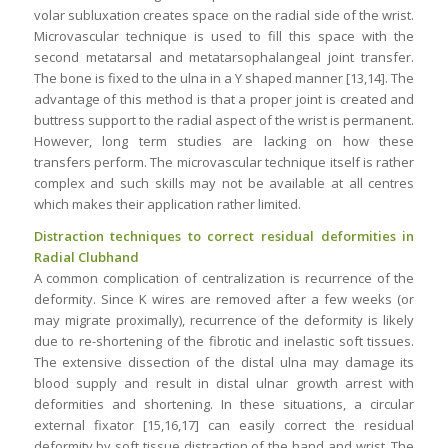
volar subluxation creates space on the radial side of the wrist.
Microvascular technique is used to fill this space with the
second metatarsal and metatarsophalangeal joint transfer.
The bone is fixed to the ulna in a Y shaped manner [13,14]. The
advantage of this method is that a proper joint is created and
buttress support to the radial aspect of the wrist is permanent.
However, long term studies are lacking on how these
transfers perform. The microvascular technique itself is rather
complex and such skills may not be available at all centres
which makes their application rather limited.
Distraction techniques to correct residual deformities in
Radial Clubhand
A common complication of centralization is recurrence of the
deformity. Since K wires are removed after a few weeks (or
may migrate proximally), recurrence of the deformity is likely
due to re-shortening of the fibrotic and inelastic soft tissues.
The extensive dissection of the distal ulna may damage its
blood supply and result in distal ulnar growth arrest with
deformities and shortening. In these situations, a circular
external fixator [15,16,17] can easily correct the residual
deformity by soft tissue distraction of the hand and wrist. The