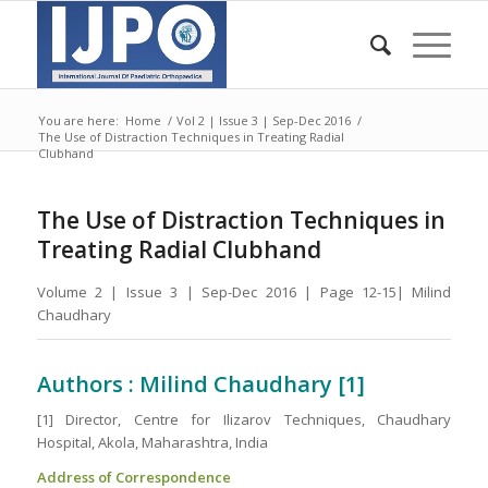
You are here:
Home
/
Vol 2 | Issue 3 | Sep-Dec 2016
/
The Use of Distraction Techniques in Treating Radial
Clubhand
The Use of Distraction Techniques in
Treating Radial Clubhand
Volume 2 | Issue 3 | Sep-Dec 2016 | Page 12-15| Milind
Chaudhary
Authors : Milind Chaudhary [1]
[1] Director, Centre for Ilizarov Techniques, Chaudhary
Hospital, Akola, Maharashtra, India
Address of Correspondence