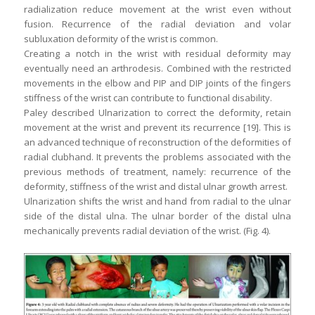
radialization reduce movement at the wrist even without
fusion. Recurrence of the radial deviation and volar
subluxation deformity of the wrist is common.
Creating a notch in the wrist with residual deformity may
eventually need an arthrodesis. Combined with the restricted
movements in the elbow and PIP and DIP joints of the fingers
stiffness of the wrist can contribute to functional disability.
Paley described Ulnarization to correct the deformity, retain
movement at the wrist and prevent its recurrence [19]. This is
an advanced technique of reconstruction of the deformities of
radial clubhand. It prevents the problems associated with the
previous methods of treatment, namely: recurrence of the
deformity, stiffness of the wrist and distal ulnar growth arrest.
Ulnarization shifts the wrist and hand from radial to the ulnar
side of the distal ulna. The ulnar border of the distal ulna
mechanically prevents radial deviation of the wrist. (Fig. 4).