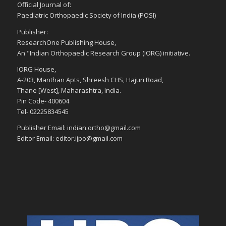
Official Journal of:
Paediatric Orthopaedic Society of India (POSI)
Publisher:
ResearchOne Publishing House,
An "Indian Orthopaedic Research Group (IORG) initiative.
IORG House,
A-203, Manthan Apts, Shreesh CHS, Hajuri Road,
Thane [West], Maharashtra, India.
Pin Code- 400604
Tel- 02225834545
Publisher Email: indian.ortho@gmail.com
Editor Email: editor.ijpo@gmail.com