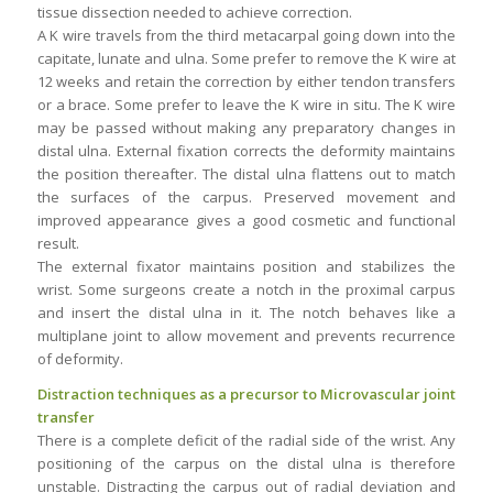
tissue dissection needed to achieve correction.
A K wire travels from the third metacarpal going down into the
capitate, lunate and ulna. Some prefer to remove the K wire at
12 weeks and retain the correction by either tendon transfers
or a brace. Some prefer to leave the K wire in situ. The K wire
may be passed without making any preparatory changes in
distal ulna. External fixation corrects the deformity maintains
the position thereafter. The distal ulna flattens out to match
the surfaces of the carpus. Preserved movement and
improved appearance gives a good cosmetic and functional
result.
The external fixator maintains position and stabilizes the
wrist. Some surgeons create a notch in the proximal carpus
and insert the distal ulna in it. The notch behaves like a
multiplane joint to allow movement and prevents recurrence
of deformity.
Distraction techniques as a precursor to Microvascular joint
transfer
There is a complete deficit of the radial side of the wrist. Any
positioning of the carpus on the distal ulna is therefore
unstable. Distracting the carpus out of radial deviation and