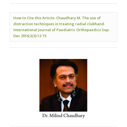
How to Cite this Article: Chaudhary M. The use of
distraction techniques in treating radial clubhand.
International Journal of Paediatric Orthopaedics Sep-
Dec 2016;2(3):12-15
.