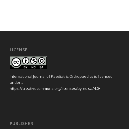
LICENSE
International Journal of Paediatric Orthopaedics is licensed
under a
https://creativecommons.org/licenses/by-nc-sa/4.0/
PUBLISHER