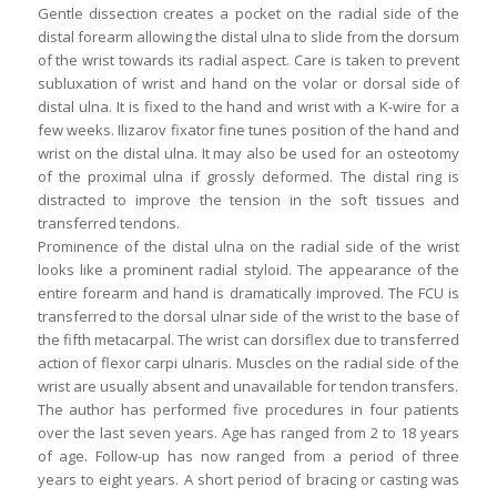
Gentle dissection creates a pocket on the radial side of the
distal forearm allowing the distal ulna to slide from the dorsum
of the wrist towards its radial aspect. Care is taken to prevent
subluxation of wrist and hand on the volar or dorsal side of
distal ulna. It is fixed to the hand and wrist with a K-wire for a
few weeks. Ilizarov fixator fine tunes position of the hand and
wrist on the distal ulna. It may also be used for an osteotomy
of the proximal ulna if grossly deformed. The distal ring is
distracted to improve the tension in the soft tissues and
transferred tendons.
Prominence of the distal ulna on the radial side of the wrist
looks like a prominent radial styloid. The appearance of the
entire forearm and hand is dramatically improved. The FCU is
transferred to the dorsal ulnar side of the wrist to the base of
the fifth metacarpal. The wrist can dorsiflex due to transferred
action of flexor carpi ulnaris. Muscles on the radial side of the
wrist are usually absent and unavailable for tendon transfers.
The author has performed five procedures in four patients
over the last seven years. Age has ranged from 2 to 18 years
of age. Follow-up has now ranged from a period of three
years to eight years. A short period of bracing or casting was