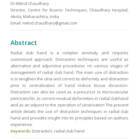
Dr Milind Chaudhary
Director, Centre for Ilizarov Techniques, Chaudhary Hospital,
Akola, Maharashtra, India
Email: milind.chaudhary@gmail.com
Abstract
Radial club hand is a complex anomaly and requires
customised approach. Distraction techniques are useful as
alternative and adjunctive procedures +in various stages of
management of radial club hand. The main use of distraction
is to lengthen the ulna and correct its deformity and distraction
prior to centralisation of hand reduce tissue dissection.
Distraction can also be used as a precursor to microvascular
joint transfer, to correct residual deformities in radial clubhand
and as an adjunct to the operation of ulnarization The present
article details the use of distraction techniques in radial club
hand and provides insight into its principles based on authors
experience.
Keywords:
Distraction, radial club hand.