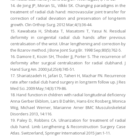
14. de Jong JP, Moran SL, Vilkki SK. Changing paradigms in the
treatment of radial club hand: microvascular joint transfer for
correction of radial deviation and preservation of long-term
growth. Clin Orthop Surg. 2012 Mar;4(1):36-44.
15. Kawabata H, Shibata T, Masatomi T, Yasui N. Residual
deformity in congenital radial club hands after previous
centralisation of the wrist. Ulnar lengthening and correction by
the Ilizarov method. J Bone Joint Surg Br. 1998 Sep;80(5):762-5.
16. Damore E, Kozin SH, Thoder JJ, Porter S. The recurrence of
deformity after surgical centralization for radial clubhand. J
Hand Surg Am. 2000 Jul;25(4):745-51.
17. Shariatzadeh H, Jafari D, Taheri H, Mazhar FN. Recurrence
rate after radial club hand surgery in long term follow up. J Res
Med Sci. 2009 May;14(3):179-86.
18. Hand function in children with radial longitudinal deficiency
Anna Gerber Ekblom, Lars B Dahlin, Hans-Eric Rosberg, Monica
Wiig, Michael Werner, Marianne Arner BMC Musculoskeletal
Disorders 2013, 14:116.
19. Paley D, Robbins CA. Ulnarization for treatment of radial
club hand. Limb Lengthening & Reconstruction Surgery Case
Atlas. Switzerland, Springer International 2015 Jan:1-11.