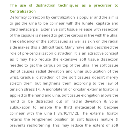
The use of distraction techniques as a precursor to
Centralization
Deformity correction by centralization is popular and the aim is
to get the ulna to be collinear with the lunate, capitate and
third metacarpal. Extensive soft tissue release with resection
of the capsule is needed to get the carpus in line with the ulna.
The deficiency of the soft tissues as well as skin on the radial
side makes this a difficult task. Many have also described the
role of pre-centralization distraction. It is an attractive concept
as it may help reduce the extensive soft tissue dissection
needed to get the carpus on top of the ulna. The soft tissue
deficit causes radial deviation and ulnar subluxation of the
wrist. Gradual distraction of the soft tissues doesn’t merely
stretch them but lengthens them according to the law of
tension stress [7]. A monolateral or circular external fixator is
applied to the hand and ulna. Soft tissue elongation allows the
hand to be distracted out of radial deviation & volar
subluxation to enable the third metacarpal to become
collinear with the ulna [ 8,9,10,11,12]. The external fixator
retains the lengthened position till soft tissues mature &
prevents reshortening. This may reduce the extent of soft