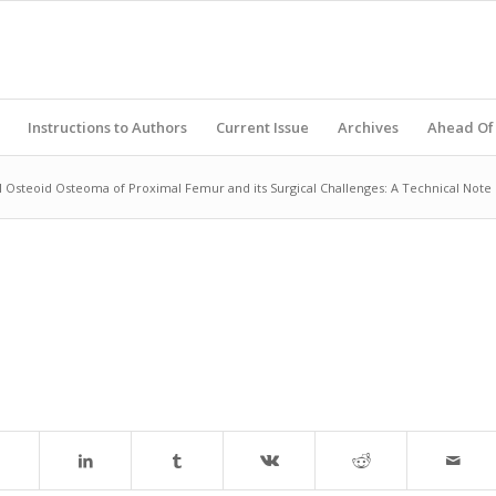
Instructions to Authors
Current Issue
Archives
Ahead Of 
l Osteoid Osteoma of Proximal Femur and its Surgical Challenges: A Technical Note