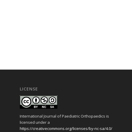
LICENSE
International Journal of Paediatric Orthopaedics is
licensed under a
https://creativecommons.org/licenses/by-nc-sa/4.0/