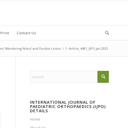
Print
Contact Us
 on ‘Wandering Nidus’ and Double Lesion
/
1- Article_4681_IJPO jan 2023
INTERNATIONAL JOURNAL OF
PAEDIATRIC ORTHOPAEDICS (IJPO)
DETAILS
Home
About Us