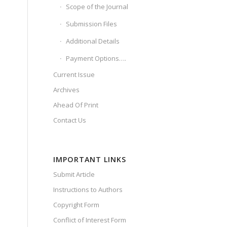
Scope of the Journal
Submission Files
Additional Details
Payment Options….
Current Issue
Archives
Ahead Of Print
Contact Us
IMPORTANT LINKS
Submit Article
Instructions to Authors
Copyright Form
Conflict of Interest Form