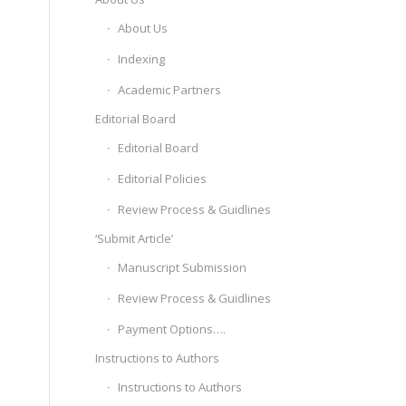
About Us
Indexing
Academic Partners
Editorial Board
Editorial Board
Editorial Policies
Review Process & Guidlines
‘Submit Article’
Manuscript Submission
Review Process & Guidlines
Payment Options….
Instructions to Authors
Instructions to Authors