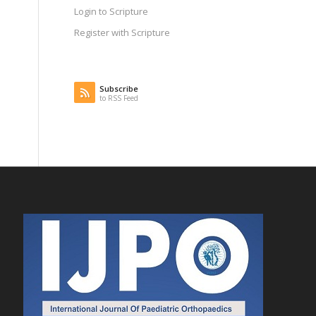
Login to Scripture
Register with Scripture
Subscribe
to RSS Feed