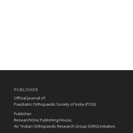
PUBLISHER
Official Journal of:
Paediatric Orthopaedic Society of India (POSI)
Publisher:
ResearchOne Publishing House,
An "Indian Orthopaedic Research Group (IORG) initiative.