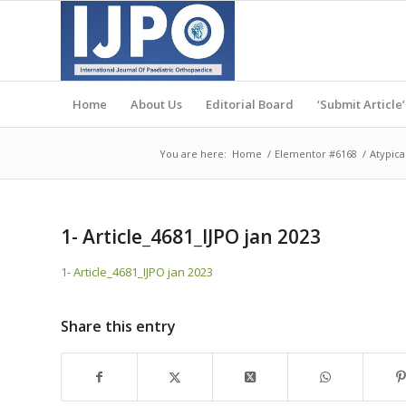
Home
About Us
Editorial Board
‘Submit Article’
You are here:
Home
/
Elementor #6168
/
Atypica
1- Article_4681_IJPO jan 2023
1- Article_4681_IJPO jan 2023
Share this entry