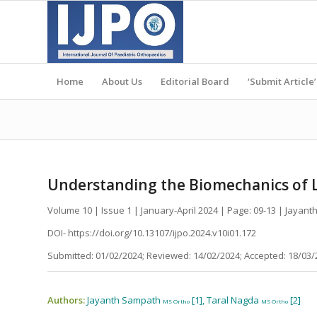
Home
About Us
Editorial Board
‘Submit Article’
Understanding the Biomechanics of L
Volume 10 | Issue 1 | January-April 2024 | Page: 09-13 | Jayan
DOI- https://doi.org/10.13107/ijpo.2024.v10i01.172
Submitted: 01/02/2024; Reviewed: 14/02/2024; Accepted: 18/03/
Authors:
Jayanth Sampath
[1], Taral Nagda
[2]
MS Ortho
MS Ortho