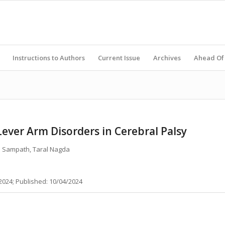
Instructions to Authors
Current Issue
Archives
Ahead Of 
ever Arm Disorders in Cerebral Palsy
th Sampath, Taral Nagda
2024; Published: 10/04/2024