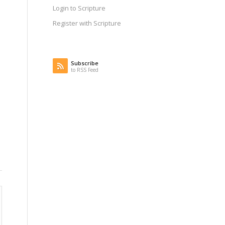
Login to Scripture
Register with Scripture
Subscribe
to RSS Feed