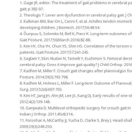
1. Gage JR, editor. The treatment of gait problems in cerebral p
gait; p 382-97.
2. Theologis T. Lever arm dysfunction in cerebral palsy gait. J Ch
3. Kalkman BM, Bar-On L, Cenni F, et al. Achilles tendon moment a
developing children. J Biomech. 2017;56:48-54.
4. Õunpuu S, Solomito M, Bell K, Pierz K. Long-term outcomes of
Gait Posture. 2017;56(March 2016):82-88..
5. Kim HY, Cha YH, Chun YS, Shin HS. Correlation of the torsion
patients. Gait Posture. 2017;57:241-245.
6. Saglam Y, Ekin Akalan N, Temelli Y, Kuchimov S. Femoral derot
cerebral palsy: Does it improve gait quality? J Child Orthop. 2016
7. Kadhim M, Miller F. Crouch gait changes after planovalgus foo
Posture. 2014;39(2):793-798.
8. Kadhim M, Holmes L, Miller F. Long-term Outcome of Planovalg
Surg. 2013;52(6):697-703.
9. Kim HT, Jang JH, Ahn JM, Lee JS, Kang DJ. Early results of one-s
2012;4(2):139-148.
10. Ganjwala D. Multilevel orthopedic surgery for crouch gait in
Indian J Orthop. 2011;45(4):314..
11. Foroohar A, McCarthy JJ, Yucha D, Clarke S, Brey J. Head-sha
2009;29(3):248-250.