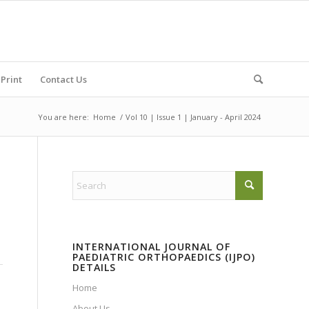
Print
Contact Us
You are here:
Home
/
Vol 10 | Issue 1 | January - April 2024
INTERNATIONAL JOURNAL OF
PAEDIATRIC ORTHOPAEDICS (IJPO)
DETAILS
Home
About Us