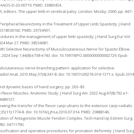
/JAAOS-D-20-00719. PMID: 33883454.
R, editors. The upper limb in cerebral palsy. London: Mosby; 2000. pp. 447–
Peripheral Neurectomy in the Treatment of Upper Limb Spasticity. J Hand
835518500182. PMID: 29734901.
ocedures in the management of upper limb spasticity. J Hand Surg Eur Vol.
024 Mar 27. PMID: 38534081.
 With Selective Neurectomy of Musculocutaneous Nerve for Spastic Elbow
p. 2024 Sep 1;44(8):e738-e743. doi: 10.1097/BPO.0000000000002729. Epub
ulocutaneous nerve branching pattern: application for selective
adiol Anat. 2015 May;37(4):341-8. doi: 10.1007/s00276-014-1371-x. Epub 2014
al and dynamic bases of hand surgery; pp. 263–83.
m Flexor Muscles: Anatomic Study. J Hand Surg Am. 2022 Aug;47(8):792.e1-
34489137.
wing the transfer of the flexor carpi ulnaris to the extensor carpi radialis
35(11):1774-8. doi: 10.1016/j.jhsa.2010.07.014. PMID: 20888146.
sposition of Antagonistic Muscle-Tendon Complex. Tech Hand Up Extrem Surg.
MID: 34711790.
lassification and operative procedures for pronation deformity. J Hand Sur