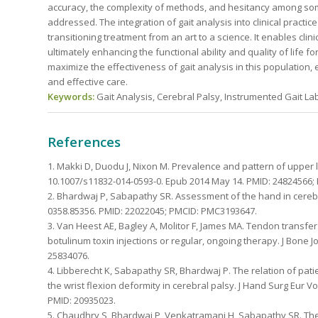
accuracy, the complexity of methods, and hesitancy among so
addressed. The integration of gait analysis into clinical pract
transitioning treatment from an art to a science. It enables clin
ultimately enhancing the functional ability and quality of life 
maximize the effectiveness of gait analysis in this population,
and effective care.
Keywords:
Gait Analysis, Cerebral Palsy, Instrumented Gait La
References
1. Makki D, Duodu J, Nixon M. Prevalence and pattern of upper li
10.1007/s11832-014-0593-0. Epub 2014 May 14. PMID: 24824566
2. Bhardwaj P, Sabapathy SR. Assessment of the hand in cerebral
0358.85356. PMID: 22022045; PMCID: PMC3193647.
3. Van Heest AE, Bagley A, Molitor F, James MA. Tendon transfer
botulinum toxin injections or regular, ongoing therapy. J Bone Jo
25834076.
4. Libberecht K, Sabapathy SR, Bhardwaj P. The relation of pati
the wrist flexion deformity in cerebral palsy. J Hand Surg Eur V
PMID: 20935023.
5. Chaudhry S, Bhardwaj P, Venkatramani H, Sabapathy SR. The S