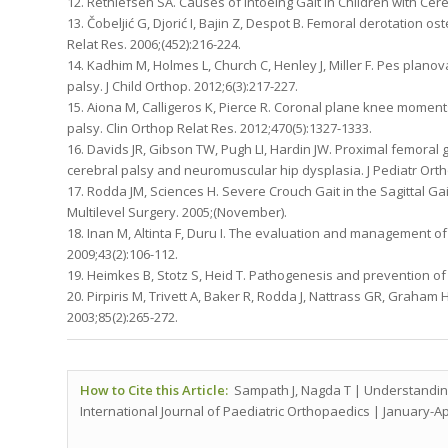
12. Rethlefsen SA. Causes of Intoeing Gait in Children with Cereb
13. Čobeljić G, Djorić I, Bajin Z, Despot B. Femoral derotation o
Relat Res. 2006;(452):216-224.
14. Kadhim M, Holmes L, Church C, Henley J, Miller F. Pes planov
palsy. J Child Orthop. 2012;6(3):217-227.
15. Aiona M, Calligeros K, Pierce R. Coronal plane knee moments 
palsy. Clin Orthop Relat Res. 2012;470(5):1327-1333.
16. Davids JR, Gibson TW, Pugh LI, Hardin JW. Proximal femoral
cerebral palsy and neuromuscular hip dysplasia. J Pediatr Ortho
17. Rodda JM, Sciences H. Severe Crouch Gait in the Sagittal Gai
Multilevel Surgery. 2005;(November).
18. Inan M, Altinta F, Duru I. The evaluation and management of
2009;43(2):106-112.
19. Heimkes B, Stotz S, Heid T. Pathogenesis and prevention of 
20. Pirpiris M, Trivett A, Baker R, Rodda J, Nattrass GR, Graham 
2003;85(2):265-272.
How to Cite this Article:
Sampath J, Nagda T | Understanding
International Journal of Paediatric Orthopaedics | January-Apri