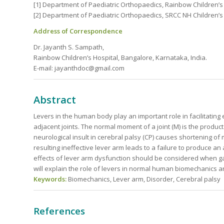
[1] Department of Paediatric Orthopaedics, Rainbow Children’s 
[2] Department of Paediatric Orthopaedics, SRCC NH Children’s
Address of Correspondence
Dr. Jayanth S. Sampath,
Rainbow Children’s Hospital, Bangalore, Karnataka, India.
E-mail: jayanthdoc@gmail.com
Abstract
Levers in the human body play an important role in facilitatin
adjacent joints. The normal moment of a joint (M) is the product
neurological insult in cerebral palsy (CP) causes shortening of 
resulting ineffective lever arm leads to a failure to produce 
effects of lever arm dysfunction should be considered when gai
will explain the role of levers in normal human biomechanics a
Keywords:
Biomechanics, Lever arm, Disorder, Cerebral palsy
References