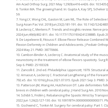
Am Acad Orthop Surg. 2021 May 1;29(9):e416-e426. doi: 10.5435
6. Tonkin MA. The growing hand. In: Gupta A, Kay SPJ, Scheker L
59.
7. Yong LY, Wong CHL, Gaston M, Lam WL. The Role of Selective 
Surg Asian Pac Vol. 2018 Jun;23(2):181-191. doi: 10.1142/S2424
8. Leclercq C, Mertens P. Trends and insights review. Nerve pr
2024 Jun;49(6):802-811. doi: 10.1177/17531934241238885. Epub 2
9. De Lepeleere B, Fitoussi F. Elbow Flexor Release Combined
Flexion Deformity in Children and Adolescents. J Pediatr Ortho
2024 May 21. PMID: 38770666.
10. Cambon-Binder A, Leclercq C. Anatomical study of the musc
neurectomy in the treatment of elbow flexors spasticity. Surg R
Sep 6. PMID: 25193328.
11. Zancolli E. 2nd ed. Philadelphia: Lippincott; 1979. Structur
12. Arnaout A, Leclercq C. Fractional Lengthening of the Forear
792.e5. doi: 10.1016/j.jhsa.2021.07.015. Epub 2021 Sep 3. PMID: 
13. Patterson JM, Wang AA, Hutchinson DT. Late deformities follo
brevis in children with cerebral palsy. J Hand Surg Am. 2010 Nov;
14. Schibli S, Fridén J. Rebalancing the Spastic Wrist by Tran
2022 Jun 1;26(2):127-130. doi: 10.1097/BTH.0000000000000371. P
15. Gschwind C, Tonkin M. Surgery for cerebral palsy: Part 1. C