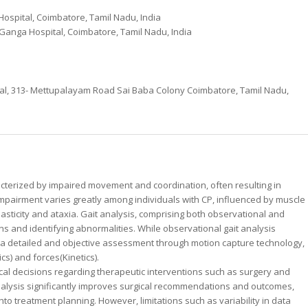
ospital, Coimbatore, Tamil Nadu, India
 Ganga Hospital, Coimbatore, Tamil Nadu, India
al, 313- Mettupalayam Road Sai Baba Colony Coimbatore, Tamil Nadu,
cterized by impaired movement and coordination, often resulting in
 impairment varies greatly among individuals with CP, influenced by muscle
pasticity and ataxia. Gait analysis, comprising both observational and
ns and identifying abnormalities. While observational gait analysis
rs a detailed and objective assessment through motion capture technology,
s) and forces(Kinetics).
ical decisions regarding therapeutic interventions such as surgery and
nalysis significantly improves surgical recommendations and outcomes,
into treatment planning. However, limitations such as variability in data