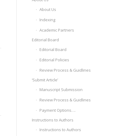
About Us
Indexing
Academic Partners
Editorial Board
Editorial Board
Editorial Policies
Review Process & Guidlines
‘Submit Article’
Manuscript Submission
Review Process & Guidlines
Payment Options….
Instructions to Authors
Instructions to Authors