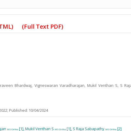
HTML)
(Full Text PDF)
 Praveen Bhardwaj, Vigneswaran Varadharajan, Mukil Venthan S, S Raj
2022; Published: 10/04/2024
ajan
[1], Mukil Venthan S
[1], S Raja Sabapathy
[2]
MS Ortho
MS Ortho
MS Ortho