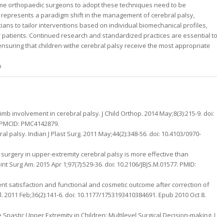
me orthopaedic surgeons to adopt these techniques need to be
ice represents a paradigm shift in the management of cerebral palsy,
icians to tailor interventions based on individual biomechanical profiles,
for patients. Continued research and standardized practices are essential t
 ensuring that children withe cerebral palsy receive the most appropriate
b
mb involvement in cerebral palsy. J Child Orthop. 2014 May;8(3):215-9. doi:
; PMCID: PMC4142879.
 palsy. Indian J Plast Surg. 2011 May;44(2):348-56. doi: 10.4103/0970-
 surgery in upper-extremity cerebral palsy is more effective than
int Surg Am. 2015 Apr 1;97(7):529-36. doi: 10.2106/JBJS.M.01577. PMID:
ent satisfaction and functional and cosmetic outcome after correction of
ol. 2011 Feb;36(2):141-6. doi: 10.1177/1753193410384691. Epub 2010 Oct 8.
pastic Upper Extremity in Children: Multilevel Surgical Decision-making. J