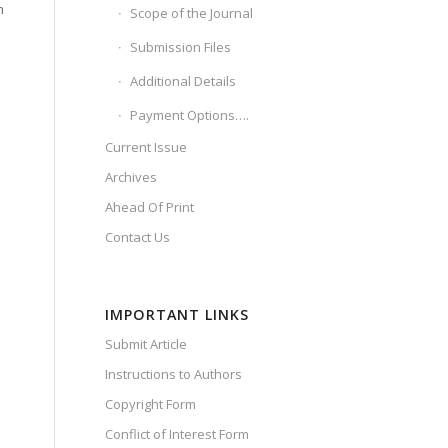
h
Scope of the Journal
Submission Files
Additional Details
Payment Options….
Current Issue
Archives
Ahead Of Print
Contact Us
IMPORTANT LINKS
Submit Article
Instructions to Authors
Copyright Form
Conflict of Interest Form