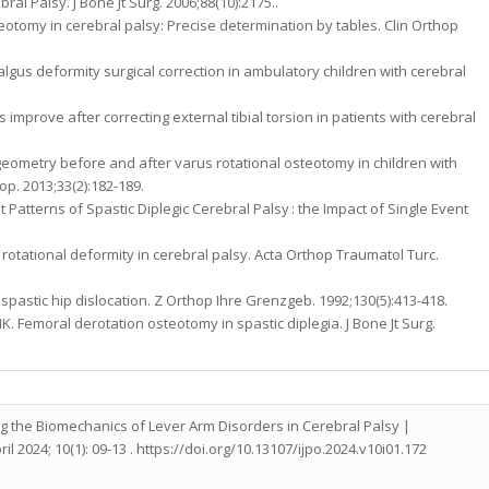
ral Palsy. J Bone Jt Surg. 2006;88(10):2175..
steotomy in cerebral palsy: Precise determination by tables. Clin Orthop
algus deformity surgical correction in ambulatory children with cerebral
improve after correcting external tibial torsion in patients with cerebral
 geometry before and after varus rotational osteotomy in children with
p. 2013;33(2):182-189.
t Patterns of Spastic Diplegic Cerebral Palsy : the Impact of Single Event
 rotational deformity in cerebral palsy. Acta Orthop Traumatol Turc.
spastic hip dislocation. Z Orthop Ihre Grenzgeb. 1992;130(5):413-418.
HK. Femoral derotation osteotomy in spastic diplegia. J Bone Jt Surg.
 the Biomechanics of Lever Arm Disorders in Cerebral Palsy |
l 2024; 10(1): 09-13 . https://doi.org/10.13107/ijpo.2024.v10i01.172