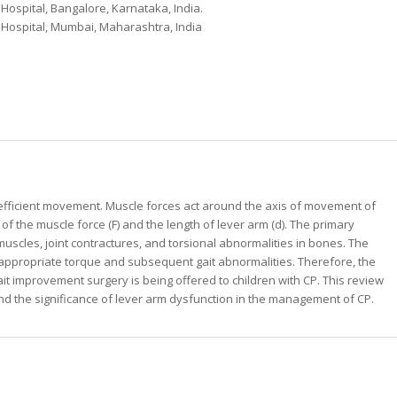
Hospital, Bangalore, Karnataka, India.
 Hospital, Mumbai, Maharashtra, India
g efficient movement. Muscle forces act around the axis of movement of
 of the muscle force (F) and the length of lever arm (d). The primary
muscles, joint contractures, and torsional abnormalities in bones. The
an appropriate torque and subsequent gait abnormalities. Therefore, the
t improvement surgery is being offered to children with CP. This review
nd the significance of lever arm dysfunction in the management of CP.