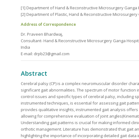
[1] Department of Hand & Reconstructive Microsurgery Ganga H
[2] Department of Plastic, Hand & Reconstructive Microsurgery
Address of Correspondence
Dr. Praveen Bhardwaj,
Consultant- Hand & Reconstructive Microsurgery Ganga Hospit
India
E-mail: drpb23@gmail.com
Abstract
Cerebral palsy (CP) is a complex neuromuscular disorder chara
significant gait abnormalities. The spectrum of motor function
control issues and specific types of cerebral palsy, including s
instrumented techniques, is essential for assessing gait patter
provides qualitative insights, instrumented gait analysis offe
allowing for comprehensive evaluation of joint angles(Kinematic
Understanding gait patterns is crucial for making informed clin
orthotic management. Literature has demonstrated that gait a
highlighting the importance of incorporating detailed gait data 