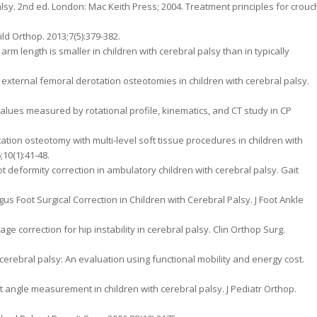
alsy. 2nd ed. London: Mac Keith Press; 2004. Treatment principles for crouc
ild Orthop. 2013;7(5):379-382.
rm length is smaller in children with cerebral palsy than in typically
 external femoral derotation osteotomies in children with cerebral palsy.
 values measured by rotational profile, kinematics, and CT study in CP
ation osteotomy with multi-level soft tissue procedures in children with
;10(1):41-48.
t deformity correction in ambulatory children with cerebral palsy. Gait
us Foot Surgical Correction in Children with Cerebral Palsy. J Foot Ankle
tage correction for hip instability in cerebral palsy. Clin Orthop Surg.
 cerebral palsy: An evaluation using functional mobility and energy cost.
ft angle measurement in children with cerebral palsy. J Pediatr Orthop.