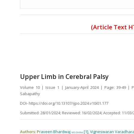
(Article Text 
Upper Limb in Cerebral Palsy
Volume 10 | Issue 1 | January-April 2024 | Page: 39-49 |
Sabapathy
DOI- https://doi.org/10.13107/ijpo.2024.v10i01.177
Submitted: 28/01/2024; Reviewed: 16/02/2024; Accepted: 11/03/
Authors: P
raveen Bhardwaj
[1], Vigneswaran Varadhar
MS Ortho