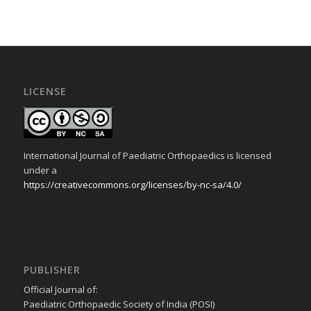
LICENSE
International Journal of Paediatric Orthopaedics is licensed
under a
https://creativecommons.org/licenses/by-nc-sa/4.0/
PUBLISHER
Official Journal of:
Paediatric Orthopaedic Society of India (POSI)