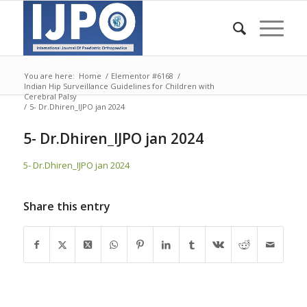
You are here:
Home
/
Elementor #6168
/
Indian Hip Surveillance Guidelines for Children with
Cerebral Palsy
/
5- Dr.Dhiren_IJPO jan 2024
5- Dr.Dhiren_IJPO jan 2024
5- Dr.Dhiren_IJPO jan 2024
Share this entry