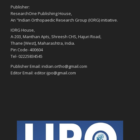
Publisher:
ResearchOne Publishing House,
An "Indian Orthopaedic Research Group (IORG) initiative.
IORG House,
A-203, Manthan Apts, Shreesh CHS, Hajuri Road,
Thane [West], Maharashtra, India.
Pin Code- 400604
Tel- 02225834545
Publisher Email: indian.ortho@gmail.com
Editor Email: editor.ijpo@gmail.com