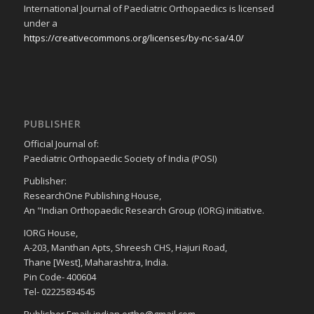
International Journal of Paediatric Orthopaedics is licensed
under a
https://creativecommons.org/licenses/by-nc-sa/4.0/
PUBLISHER
Official Journal of:
Paediatric Orthopaedic Society of India (POSI)
Publisher:
ResearchOne Publishing House,
An "Indian Orthopaedic Research Group (IORG) initiative.
IORG House,
A-203, Manthan Apts, Shreesh CHS, Hajuri Road,
Thane [West], Maharashtra, India.
Pin Code- 400604
Tel- 02225834545
Publisher Email: indian.ortho@gmail.com