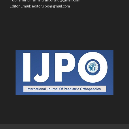
Editor Email: editor.ijpo@gmail.com