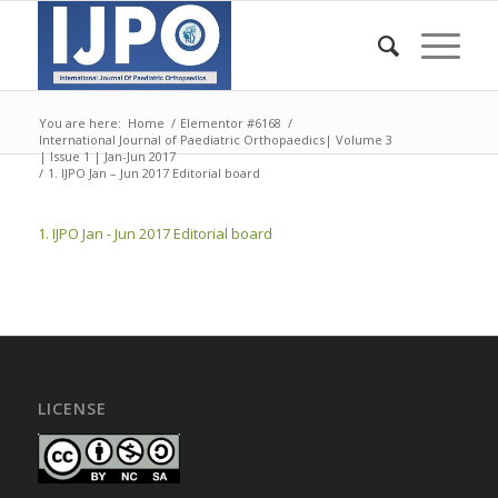
You are here:
Home
/
Elementor #6168
/
International Journal of Paediatric Orthopaedics| Volume 3
| Issue 1 | Jan-Jun 2017
/
1. IJPO Jan – Jun 2017 Editorial board
1. IJPO Jan - Jun 2017 Editorial board
LICENSE