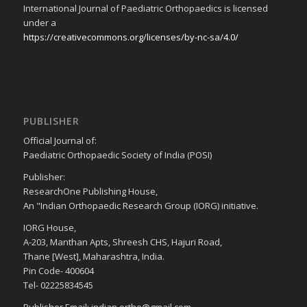
International Journal of Paediatric Orthopaedics is licensed
under a
https://creativecommons.org/licenses/by-nc-sa/4.0/
PUBLISHER
Official Journal of:
Paediatric Orthopaedic Society of India (POSI)
Publisher:
ResearchOne Publishing House,
An "Indian Orthopaedic Research Group (IORG) initiative.
IORG House,
A-203, Manthan Apts, Shreesh CHS, Hajuri Road,
Thane [West], Maharashtra, India.
Pin Code- 400604
Tel- 02225834545
Publisher Email: indian.ortho@gmail.com