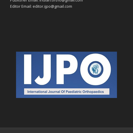
Editor Email: editor.ijpo@gmail.com