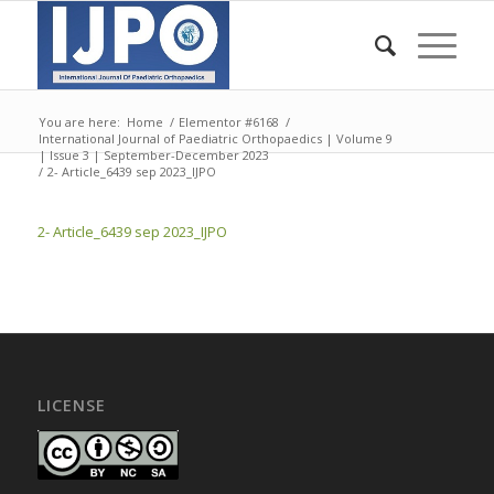
You are here:
Home
/
Elementor #6168
/
International Journal of Paediatric Orthopaedics | Volume 9
| Issue 3 | September-December 2023
/
2- Article_6439 sep 2023_IJPO
2- Article_6439 sep 2023_IJPO
LICENSE