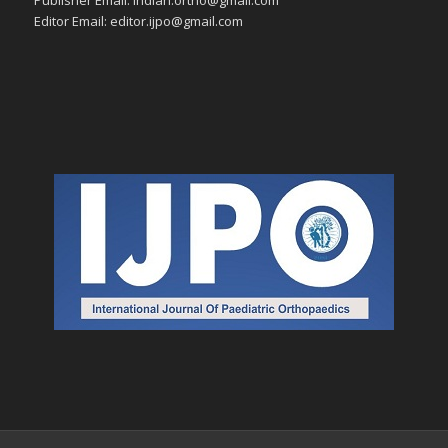
Editor Email: editor.ijpo@gmail.com