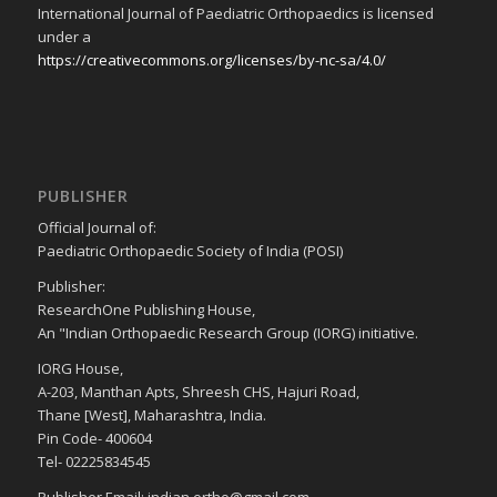
International Journal of Paediatric Orthopaedics is licensed
under a
https://creativecommons.org/licenses/by-nc-sa/4.0/
PUBLISHER
Official Journal of:
Paediatric Orthopaedic Society of India (POSI)
Publisher:
ResearchOne Publishing House,
An "Indian Orthopaedic Research Group (IORG) initiative.
IORG House,
A-203, Manthan Apts, Shreesh CHS, Hajuri Road,
Thane [West], Maharashtra, India.
Pin Code- 400604
Tel- 02225834545
Publisher Email: indian.ortho@gmail.com