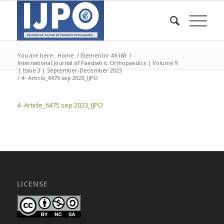
You are here:
Home
/
Elementor #6168
/
International Journal of Paediatric Orthopaedics | Volume 9
| Issue 3 | September-December 2023
/
4- Article_6475 sep 2023_IJPO
4- Article_6475 sep 2023_IJPO
LICENSE