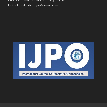
Editor Email: editor.ijpo@gmail.com