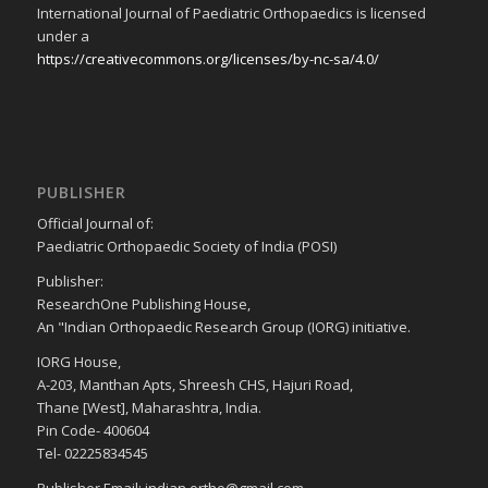
International Journal of Paediatric Orthopaedics is licensed
under a
https://creativecommons.org/licenses/by-nc-sa/4.0/
PUBLISHER
Official Journal of:
Paediatric Orthopaedic Society of India (POSI)
Publisher:
ResearchOne Publishing House,
An "Indian Orthopaedic Research Group (IORG) initiative.
IORG House,
A-203, Manthan Apts, Shreesh CHS, Hajuri Road,
Thane [West], Maharashtra, India.
Pin Code- 400604
Tel- 02225834545
Publisher Email: indian.ortho@gmail.com