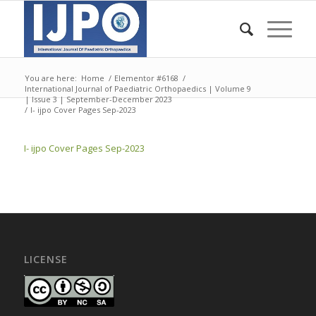
You are here:
Home
/
Elementor #6168
/
International Journal of Paediatric Orthopaedics | Volume 9
| Issue 3 | September-December 2023
/
I- ijpo Cover Pages Sep-2023
I- ijpo Cover Pages Sep-2023
LICENSE