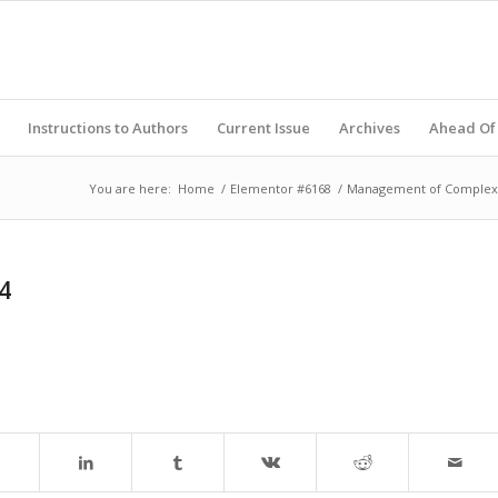
Instructions to Authors
Current Issue
Archives
Ahead Of 
You are here:
Home
/
Elementor #6168
/
Management of Complex F
4