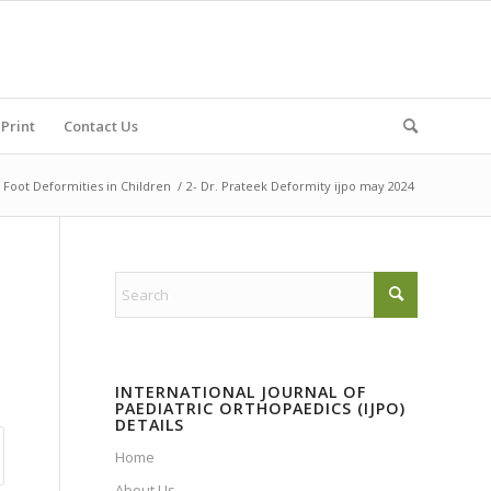
Print
Contact Us
oot Deformities in Children
/
2- Dr. Prateek Deformity ijpo may 2024
INTERNATIONAL JOURNAL OF
PAEDIATRIC ORTHOPAEDICS (IJPO)
DETAILS
Home
About Us