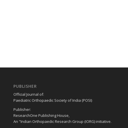
PUBLISHER
Official Journal of:
Paediatric Orthopaedic Society of India (POSI)
Publisher:
ResearchOne Publishing House,
An "Indian Orthopaedic Research Group (IORG) initiative.