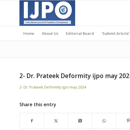
Home
About Us
Editorial Board
‘Submit Article’
2- Dr. Prateek Deformity ijpo may 202
2- Dr. Prateek Deformity ijpo may 2024
Share this entry