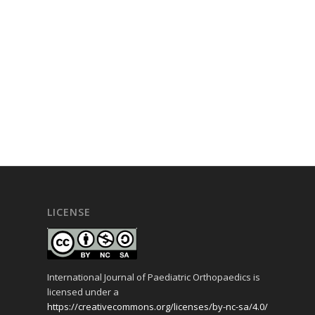
LICENSE
International Journal of Paediatric Orthopaedics is
licensed under a
https://creativecommons.org/licenses/by-nc-sa/4.0/