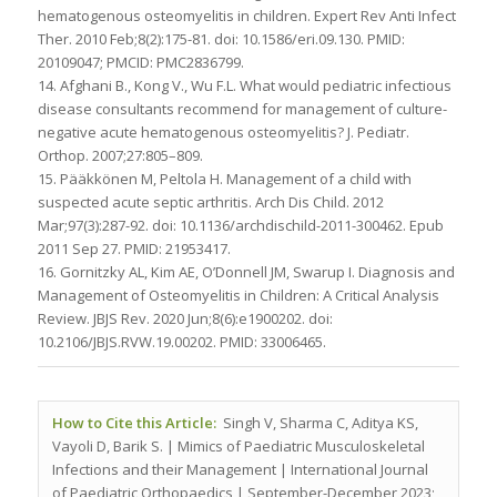
hematogenous osteomyelitis in children. Expert Rev Anti Infect
Ther. 2010 Feb;8(2):175-81. doi: 10.1586/eri.09.130. PMID:
20109047; PMCID: PMC2836799.
14. Afghani B., Kong V., Wu F.L. What would pediatric infectious
disease consultants recommend for management of culture-
negative acute hematogenous osteomyelitis? J. Pediatr.
Orthop. 2007;27:805–809.
15. Pääkkönen M, Peltola H. Management of a child with
suspected acute septic arthritis. Arch Dis Child. 2012
Mar;97(3):287-92. doi: 10.1136/archdischild-2011-300462. Epub
2011 Sep 27. PMID: 21953417.
16. Gornitzky AL, Kim AE, O’Donnell JM, Swarup I. Diagnosis and
Management of Osteomyelitis in Children: A Critical Analysis
Review. JBJS Rev. 2020 Jun;8(6):e1900202. doi:
10.2106/JBJS.RVW.19.00202. PMID: 33006465.
How to Cite this Article:
Singh V, Sharma C, Aditya KS,
Vayoli D, Barik S. | Mimics of Paediatric Musculoskeletal
Infections and their Management | International Journal
of Paediatric Orthopaedics | September-December 2023;