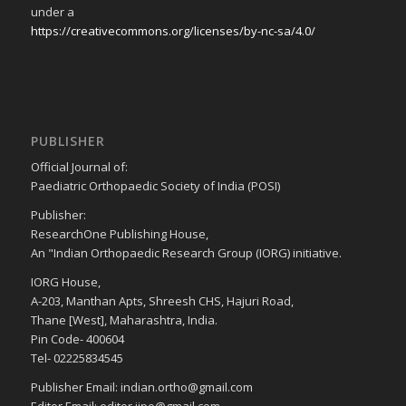
under a
https://creativecommons.org/licenses/by-nc-sa/4.0/
PUBLISHER
Official Journal of:
Paediatric Orthopaedic Society of India (POSI)
Publisher:
ResearchOne Publishing House,
An "Indian Orthopaedic Research Group (IORG) initiative.
IORG House,
A-203, Manthan Apts, Shreesh CHS, Hajuri Road,
Thane [West], Maharashtra, India.
Pin Code- 400604
Tel- 02225834545
Publisher Email: indian.ortho@gmail.com