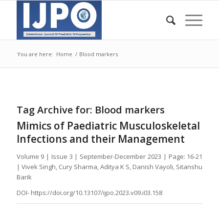
You are here:
Home
/
Blood markers
Tag Archive for:
Blood markers
Mimics of Paediatric Musculoskeletal
Infections and their Management
Volume 9 | Issue 3 | September-December 2023 | Page: 16-21
| Vivek Singh, Cury Sharma, Aditya K S, Danish Vayoli, Sitanshu
Barik
DOI- https://doi.org/10.13107/ijpo.2023.v09.i03.158