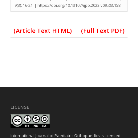
9(3): 16-21. | https://doi.org/10.13107/ijpo.2023.v09.i03.158
(Article Text HTML)
(Full Text PDF)
LICENSE
International Journal of Paediatric Orthopaedics is licensed