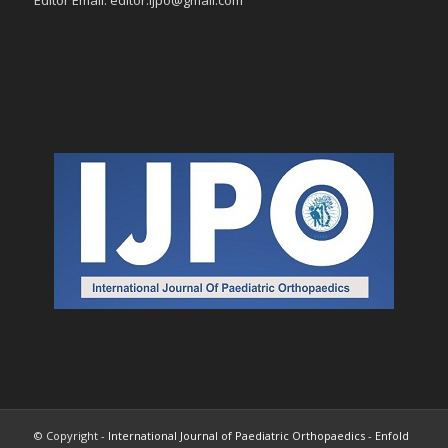
Editor Email: editor.ijpo@gmail.com
© Copyright -
International Journal of Paediatric Orthopaedics
-
Enfold