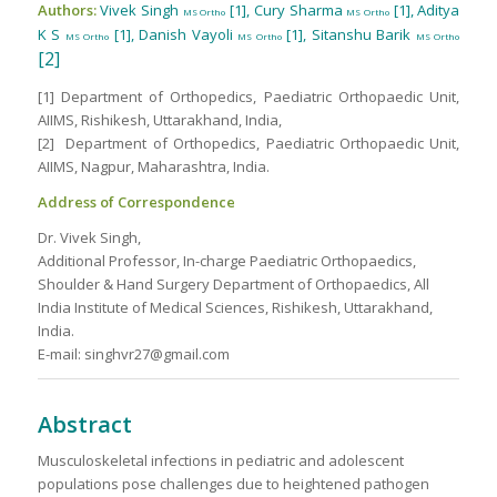
Authors:
Vivek Singh
[1], Cury Sharma
[1], Aditya
MS Ortho
MS Ortho
K S
[1], Danish Vayoli
[1], Sitanshu Barik
MS Ortho
MS Ortho
MS Ortho
[2]
[1] Department of Orthopedics, Paediatric Orthopaedic Unit,
AIIMS, Rishikesh, Uttarakhand, India,
[2] Department of Orthopedics, Paediatric Orthopaedic Unit,
AIIMS, Nagpur, Maharashtra, India.
Address of Correspondence
Dr. Vivek Singh,
Additional Professor, In-charge Paediatric Orthopaedics,
Shoulder & Hand Surgery Department of Orthopaedics, All
India Institute of Medical Sciences, Rishikesh, Uttarakhand,
India.
E-mail: singhvr27@gmail.com
Abstract
Musculoskeletal infections in pediatric and adolescent
populations pose challenges due to heightened pathogen