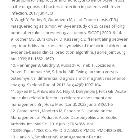
in the diagnosis of bacterial infection in patients with fever.
Infection. 2017 Jun;45(3
8. Wagh Y, Reddy R, Gundavda M, et al. Tuberculosis (T.B.)
masquerading as tumor. An 8-year study on 25 cases of long
bone tuberculosis presenting as tumors. SICOT-J 2020; 6: 14.
9. Kocher MS, Zurakowski D, Kasser JR. Differentiating between
septic arthritis and transient synovitis of the hip in children: an
evidence-based clinical prediction algorithm. J Bone Joint Surg
Am 1999; 81: 1662–1670.
10. Henninger B, Glodny B, Rudisch A, Trieb T, Loizides A,
Putzer D, Judmaier W, Schocke MF. Ewing sarcoma versus
osteomyelitis: differential diagnosis with magnetic resonance
imaging. Skeletal Radiol. 2013 Aug;42(8):1097-104.
11. Sykes MC, Ahluwalia AK, Hay D, Dalrymple J, Firth GB. Acute
musculoskeletal infection in children: assessment and
management. Br J Hosp Med (Lond). 2023 Jun 2;84(6):1-6.
12. Castellazzi L, Mantero M, Esposito S. Update on the
Management of Pediatric Acute Osteomyelitis and Septic
Arthritis. Int J Mol Sci. 2016 Jun 1;17(6):855. doi:
10.3390/ijms17060855. PMID: 27258258; PMCID: PMC4926389.
13. Harik NS, Smeltzer MS. Management of acute