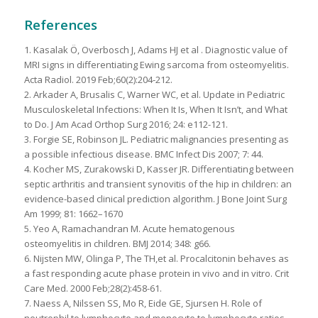
References
1. Kasalak Ö, Overbosch J, Adams HJ et al . Diagnostic value of
MRI signs in differentiating Ewing sarcoma from osteomyelitis.
Acta Radiol. 2019 Feb;60(2):204-212.
2. Arkader A, Brusalis C, Warner WC, et al. Update in Pediatric
Musculoskeletal Infections: When It Is, When It Isn’t, and What
to Do. J Am Acad Orthop Surg 2016; 24: e112-121.
3. Forgie SE, Robinson JL. Pediatric malignancies presenting as
a possible infectious disease. BMC Infect Dis 2007; 7: 44.
4. Kocher MS, Zurakowski D, Kasser JR. Differentiating between
septic arthritis and transient synovitis of the hip in children: an
evidence-based clinical prediction algorithm. J Bone Joint Surg
Am 1999; 81: 1662–1670
5. Yeo A, Ramachandran M. Acute hematogenous
osteomyelitis in children. BMJ 2014; 348: g66.
6. Nijsten MW, Olinga P, The TH,et al. Procalcitonin behaves as
a fast responding acute phase protein in vivo and in vitro. Crit
Care Med. 2000 Feb;28(2):458-61.
7. Naess A, Nilssen SS, Mo R, Eide GE, Sjursen H. Role of
neutrophil to lymphocyte and monocyte to lymphocyte ratios