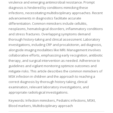
virulence and emerging antimicrobial resistance. Prompt
diagnosis is hindered by conditions mimicking these
infections, necessitating multidisciplinary approaches. Recent
advancements in diagnostics facilitate accurate
differentiation. Common mimickers include cellulitis,
neoplasms, hematological disorders, inflammatory conditions
and stress fractures. Overlapping symptoms demand
thorough history-taking and clinical assessment. Laboratory
investigations, including CRP and procalcitonin, aid diagnosis,
alongside imaging modalities like MRI. Management involves
collaborative efforts, emphasizing early recognition, antibiotic
therapy, and surgical intervention as needed. Adherence to
guidelines and vigilant monitoring optimize outcomes and
mitigate risks. This article describes the common mimickers of
MSK infection in children and the approach to reaching a
correct diagnosis by thorough history taking, clinical
examination, relevant laboratory investigations, and
appropriate radiological investigations.
Keywords: Infection mimickers, Pediatric infections, MSKI,
Blood markers, Multidisciplinary approach