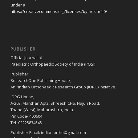
under a
https://creativecommons.org/licenses/by-nc-sa/4.0/
PUBLISHER
Official Journal of:
Paediatric Orthopaedic Society of India (POSI)
Publisher:
ResearchOne Publishing House,
An "Indian Orthopaedic Research Group (IORG) initiative.
IORG House,
A-203, Manthan Apts, Shreesh CHS, Hajuri Road,
Thane [West], Maharashtra, India.
Pin Code- 400604
Tel- 02225834545
Publisher Email: indian.ortho@gmail.com