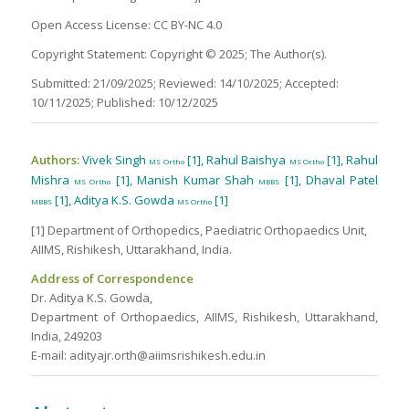
Open Access License: CC BY-NC 4.0
Copyright Statement: Copyright © 2025; The Author(s).
Submitted: 21/09/2025; Reviewed: 14/10/2025; Accepted:
10/11/2025; Published: 10/12/2025
Authors:
Vivek Singh
[1], Rahul Baishya
[1], Rahul
MS Ortho
MS Ortho
Mishra
[1], Manish Kumar Shah
[1], Dhaval Patel
MS Ortho
MBBS
[1], Aditya K.S. Gowda
[1]
MBBS
MS Ortho
[1] Department of Orthopedics, Paediatric Orthopaedics Unit,
AIIMS, Rishikesh, Uttarakhand, India.
Address of Correspondence
Dr. Aditya K.S. Gowda,
Department of Orthopaedics, AIIMS, Rishikesh, Uttarakhand,
India, 249203
E-mail: adityajr.orth@aiimsrishikesh.edu.in