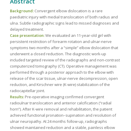
Abstract
Background:
Convergent elbow dislocation is a rare
paediatric injury with medial translocation of both radius and
ulna. Subtle radiographic signs lead to missed diagnoses and
delayed treatment.
Case presentation:
We evaluated an 11-year-old girl with
persistent restriction of forearm rotation and ulnar-nerve
symptoms two months after a “simple” elbow dislocation that
underwent a closed reduction. The diagnostic work-up
included targeted review of the radiographs and non-contrast
computerized tomography (CT). Operative management was
performed through a posterior approach to the elbow with
release of the scar tissue, ulnar-nerve decompression, open
reduction, and Kirschner wire (K-wire) stabilization of the
radiocapitellar joint.
Results:
Pre-operative imaging confirmed convergent
radioulnar translocation and anterior calcification (“radial
horn”). After K-wire removal and rehabilitation, the patient
achieved functional pronation–supination and resolution of
ulnar neuropathy. At 24 months follow-up, radiographs
showed maintained reduction and a stable, painless elbow