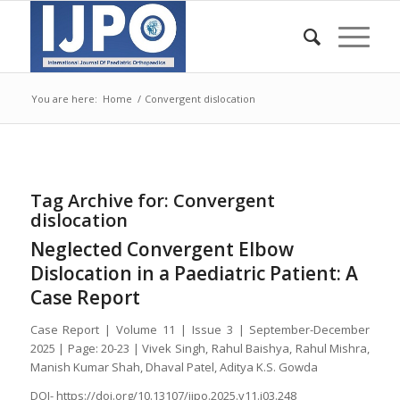
You are here:
Home
/
Convergent dislocation
Tag Archive for:
Convergent
dislocation
Neglected Convergent Elbow
Dislocation in a Paediatric Patient: A
Case Report
Case Report | Volume 11 | Issue 3 | September-December
2025 | Page: 20-23 | Vivek Singh, Rahul Baishya, Rahul Mishra,
Manish Kumar Shah, Dhaval Patel, Aditya K.S. Gowda
DOI- https://doi.org/10.13107/ijpo.2025.v11.i03.248