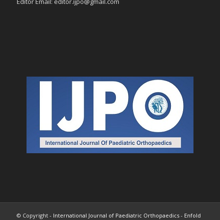
Editor Email: editor.ijpo@gmail.com
© Copyright -
International Journal of Paediatric Orthopaedics
-
Enfold