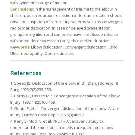
with symmetric range of motion.
Conclusions:
In the management of trauma to the elbow in
children, post-reduction restriction of forearm rotation should
raise the suspicion of rare injury patterns such as convergent
radioulnar dislocation. In case of delayed presentation,
prompt recognition and comprehensive soft-tissue release
with nerve decompression can yield excellent function.
Keywords:
Elbow dislocation, Convergent dislocation, Child,
Ulnar neuropathy, Open reduction.
References
1. Speed JS. Dislocation of the elbow in children. J Bone Joint
Surg. 1925;7(2):255-259.
2. Borris LC, Lassen MR. Convergent dislocation of the elbow.
Injury. 1982;14(2):166-169.
3. Gupta P, et al. Convergent dislocation of the elbow: A rare
injury. J Orthop Case Rep. 2016;6(3):48-50.
4. Keny S, Modi N, et al. PRUT – A cadaveric study to
understand the mechanism of this rare paediatric elbow
injury. Trauma Case Rep. 2024;52:101067.