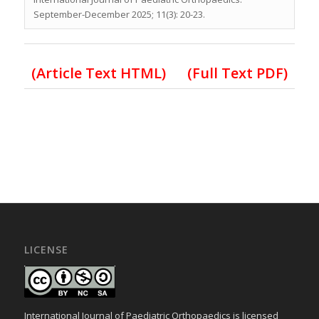
September-December 2025; 11(3): 20-23.
(Article Text HTML)
(Full Text PDF)
LICENSE
International Journal of Paediatric Orthopaedics is licensed