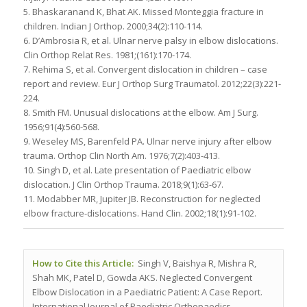
5. Bhaskaranand K, Bhat AK. Missed Monteggia fracture in
children. Indian J Orthop. 2000;34(2):110-114.
6. D’Ambrosia R, et al. Ulnar nerve palsy in elbow dislocations.
Clin Orthop Relat Res. 1981;(161):170-174.
7. Rehima S, et al. Convergent dislocation in children – case
report and review. Eur J Orthop Surg Traumatol. 2012;22(3):221-
224.
8. Smith FM. Unusual dislocations at the elbow. Am J Surg.
1956;91(4):560-568.
9. Weseley MS, Barenfeld PA. Ulnar nerve injury after elbow
trauma. Orthop Clin North Am. 1976;7(2):403-413.
10. Singh D, et al. Late presentation of Paediatric elbow
dislocation. J Clin Orthop Trauma. 2018;9(1):63-67.
11. Modabber MR, Jupiter JB. Reconstruction for neglected
elbow fracture-dislocations. Hand Clin. 2002;18(1):91-102.
How to Cite this Article:
Singh V, Baishya R, Mishra R,
Shah MK, Patel D, Gowda AKS. Neglected Convergent
Elbow Dislocation in a Paediatric Patient: A Case Report.
International Journal of Paediatric Orthopaedics.