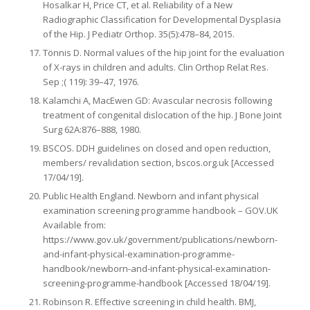
Hosalkar H, Price CT, et al. Reliability of a New
Radiographic Classification for Developmental Dysplasia
of the Hip. J Pediatr Orthop. 35(5):478–84, 2015.
Tönnis D. Normal values of the hip joint for the evaluation
of X-rays in children and adults. Clin Orthop Relat Res.
Sep ;( 119): 39–47, 1976.
Kalamchi A, MacEwen GD: Avascular necrosis following
treatment of congenital dislocation of the hip. J Bone Joint
Surg 62A:876–888, 1980.
BSCOS. DDH guidelines on closed and open reduction,
members/ revalidation section, bscos.org.uk [Accessed
17/04/19].
Public Health England. Newborn and infant physical
examination screening programme handbook – GOV.UK
Available from:
https://www.gov.uk/government/publications/newborn-
and-infant-physical-examination-programme-
handbook/newborn-and-infant-physical-examination-
screening-programme-handbook [Accessed 18/04/19].
Robinson R. Effective screening in child health. BMJ,