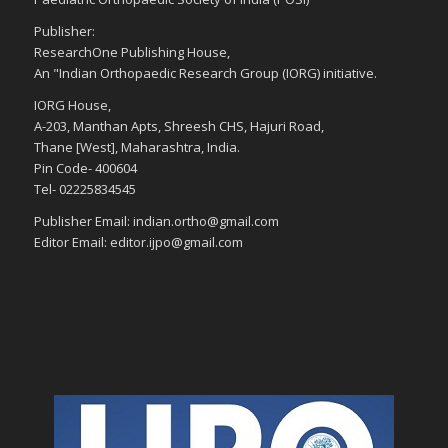
Publisher:
ResearchOne Publishing House,
An "Indian Orthopaedic Research Group (IORG) initiative.
IORG House,
A-203, Manthan Apts, Shreesh CHS, Hajuri Road,
Thane [West], Maharashtra, India.
Pin Code- 400604
Tel- 02225834545
Publisher Email: indian.ortho@gmail.com
Editor Email: editor.ijpo@gmail.com