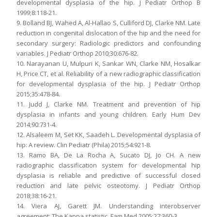
developmental dysplasia of the hip. J Pediatr Orthop B
1999;8:118-21.
9. Bolland BJ, Wahed A, Al-Hallao S, Culliford DJ, Clarke NM. Late
reduction in congenital dislocation of the hip and the need for
secondary surgery: Radiologic predictors and confounding
variables. J Pediatr Orthop 2010;30:676-82.
10. Narayanan U, Mulpuri K, Sankar WN, Clarke NM, Hosalkar
H, Price CT, et al. Reliability of a new radiographic classification
for developmental dysplasia of the hip. J Pediatr Orthop
2015;35:478-84.
11. Judd J, Clarke NM. Treatment and prevention of hip
dysplasia in infants and young children. Early Hum Dev
2014;90:731-4.
12. Alsaleem M, Set KK, Saadeh L. Developmental dysplasia of
hip: A review. Clin Pediatr (Phila) 2015;54:921-8.
13. Ramo BA, De La Rocha A, Sucato DJ, Jo CH. A new
radiographic classification system for developmental hip
dysplasia is reliable and predictive of successful closed
reduction and late pelvic osteotomy. J Pediatr Orthop
2018;38:16-21.
14. Viera AJ, Garett JM. Understanding interobserver
agreement: The Kappa statistic. Fam Med 2005;27:360-3.