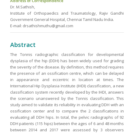
Address of Correspondence
Dr. M.Sathish,
Institute of Orthopaedics and Traumatology, Rajiv Gandhi
Government General Hospital, Chennai Tamil Nadu India.
E-mail: drsathishmuthu@gmail.com
Abstract
The Tonnis radiographic classification for developmental
dysplasia of the hip (DDH) has been widely used for grading
the severity of the disease. By definition, this method requires
the presence of an ossification centre, which can be delayed
in appearance and eccentric in location at times. The
International Hip Dysplasia Institute (IHDI) classification, a new
classification system recently developed by the IHDI, answers
the scenario unanswered by the Tonnis classification. This
study aimed to validate its reliability in evaluating DDH with an
ossification center and to compare the 2 classifications in
evaluating all DDH hips. In total, the pelvic radiographs of 92
DDH patients (115 hips) between the ages of 6 and 48 months
between 2014 and 2017 were assessed by 3 observers