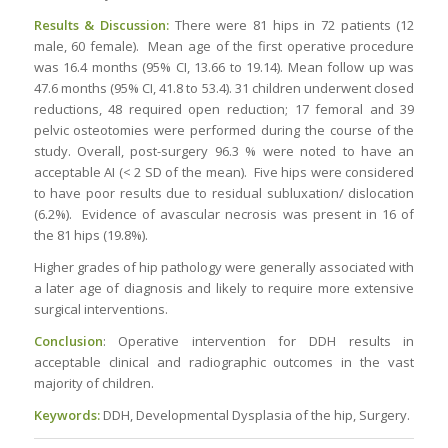
Results & Discussion:
There were 81 hips in 72 patients (12
male, 60 female). Mean age of the first operative procedure
was 16.4 months (95% CI, 13.66 to 19.14). Mean follow up was
47.6 months (95% CI, 41.8 to 53.4). 31 children underwent closed
reductions, 48 required open reduction; 17 femoral and 39
pelvic osteotomies were performed during the course of the
study. Overall, post-surgery 96.3 % were noted to have an
acceptable AI (< 2 SD of the mean). Five hips were considered
to have poor results due to residual subluxation/ dislocation
(6.2%). Evidence of avascular necrosis was present in 16 of
the 81 hips (19.8%).
Higher grades of hip pathology were generally associated with
a later age of diagnosis and likely to require more extensive
surgical interventions.
Conclusion
: Operative intervention for DDH results in
acceptable clinical and radiographic outcomes in the vast
majority of children.
Keywords:
DDH, Developmental Dysplasia of the hip, Surgery.