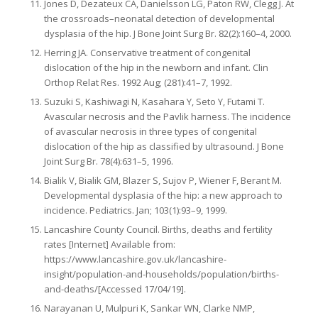
Jones D, Dezateux CA, Danielsson LG, Paton RW, Clegg J. At
the crossroads–neonatal detection of developmental
dysplasia of the hip. J Bone Joint Surg Br. 82(2):160–4, 2000.
Herring JA. Conservative treatment of congenital
dislocation of the hip in the newborn and infant. Clin
Orthop Relat Res. 1992 Aug; (281):41–7, 1992.
Suzuki S, Kashiwagi N, Kasahara Y, Seto Y, Futami T.
Avascular necrosis and the Pavlik harness. The incidence
of avascular necrosis in three types of congenital
dislocation of the hip as classified by ultrasound. J Bone
Joint Surg Br. 78(4):631–5, 1996.
Bialik V, Bialik GM, Blazer S, Sujov P, Wiener F, Berant M.
Developmental dysplasia of the hip: a new approach to
incidence. Pediatrics. Jan; 103(1):93–9, 1999.
Lancashire County Council. Births, deaths and fertility
rates [Internet] Available from:
https://www.lancashire.gov.uk/lancashire-
insight/population-and-households/population/births-
and-deaths/[Accessed 17/04/19].
Narayanan U, Mulpuri K, Sankar WN, Clarke NMP,