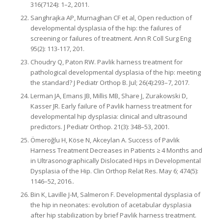
316(7124): 1–2, 2011.
Sanghrajka AP, Murnaghan CF et al, Open reduction of
developmental dysplasia of the hip: the failures of
screening or failures of treatment. Ann R Coll Surg Eng
95(2): 113-117, 201.
Choudry Q, Paton RW. Pavlik harness treatment for
pathological developmental dysplasia of the hip: meeting
the standard? J Pediatr Orthop B. Jul; 26(4):293–7, 2017.
Lerman JA, Emans JB, Millis MB, Share J, Zurakowski D,
Kasser JR. Early failure of Pavlik harness treatment for
developmental hip dysplasia: clinical and ultrasound
predictors. J Pediatr Orthop. 21(3): 348–53, 2001.
Ömeroğlu H, Köse N, Akceylan A. Success of Pavlik
Harness Treatment Decreases in Patients ≥ 4 Months and
in Ultrasonographically Dislocated Hips in Developmental
Dysplasia of the Hip. Clin Orthop Relat Res. May 6; 474(5):
1146–52, 2016..
Bin K, Laville J-M, Salmeron F. Developmental dysplasia of
the hip in neonates: evolution of acetabular dysplasia
after hip stabilization by brief Pavlik harness treatment.