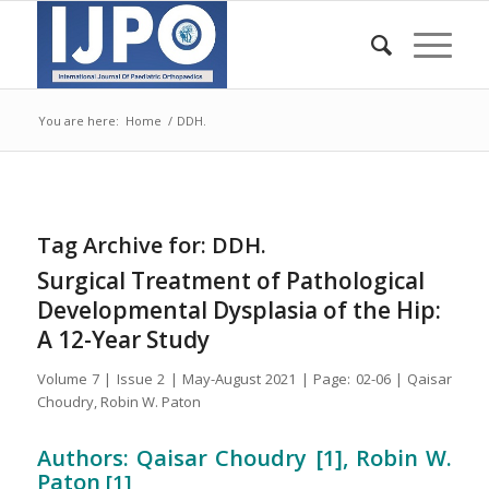
You are here:
Home
/
DDH.
Tag Archive for:
DDH.
Surgical Treatment of Pathological
Developmental Dysplasia of the Hip:
A 12-Year Study
Volume 7 | Issue 2 | May-August 2021 | Page: 02-06 | Qaisar
Choudry, Robin W. Paton
Authors: Qaisar Choudry [1], Robin W.
Paton
[1]