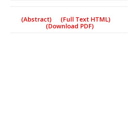
(
Abstract) (Full Text HTML
)
(Download PDF)