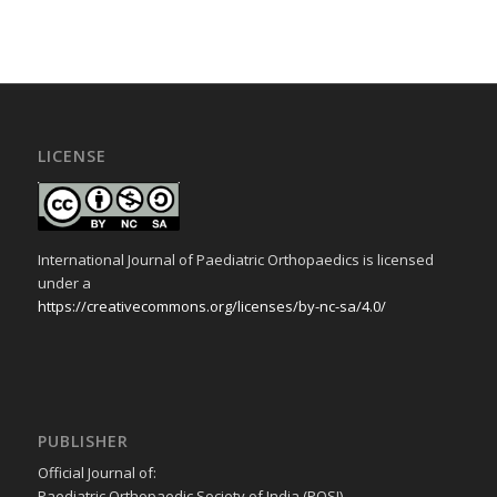
LICENSE
International Journal of Paediatric Orthopaedics is licensed
under a
https://creativecommons.org/licenses/by-nc-sa/4.0/
PUBLISHER
Official Journal of:
Paediatric Orthopaedic Society of India (POSI)