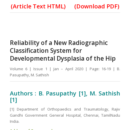
(
Article Text HTML
)
(Download PDF)
Reliability of a New Radiographic
Classification System for
Developmental Dysplasia of the Hip
Volume 6 | Issue 1 | Jan – April 2020 | Page: 16-19 | B.
Pasupathy, M. Sathish
Authors : B. Pasupathy [1], M. Sathish
[1]
[1] Department of Orthopaedics and Traumatology, Rajiv
Gandhi Government General Hospital, Chennai, TamilNadu
India.