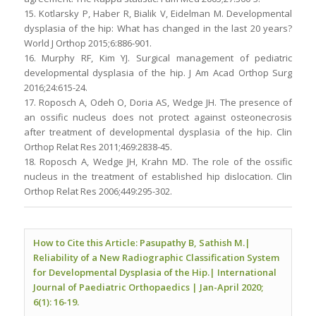
15. Kotlarsky P, Haber R, Bialik V, Eidelman M. Developmental
dysplasia of the hip: What has changed in the last 20 years?
World J Orthop 2015;6:886-901.
16. Murphy RF, Kim YJ. Surgical management of pediatric
developmental dysplasia of the hip. J Am Acad Orthop Surg
2016;24:615-24.
17. Roposch A, Odeh O, Doria AS, Wedge JH. The presence of
an ossific nucleus does not protect against osteonecrosis
after treatment of developmental dysplasia of the hip. Clin
Orthop Relat Res 2011;469:2838-45.
18. Roposch A, Wedge JH, Krahn MD. The role of the ossific
nucleus in the treatment of established hip dislocation. Clin
Orthop Relat Res 2006;449:295-302.
How to Cite this Article: Pasupathy B, Sathish M.|
Reliability of a New Radiographic Classification System
for Developmental Dysplasia of the Hip.| International
Journal of Paediatric Orthopaedics | Jan-April 2020;
6(1): 16-19.