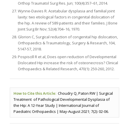
Orthop Traumatol Surg Res. Jun; 100(4):357–61, 2014.
Wynne-Davies R. Acetabular dysplasia and familial joint
laxity: two etiological factors in congenital dislocation of
the hip. A review of 589 patients and their families. J Bone
Joint Surg Br Nov; 52(4):704–16, 1970.
Glorion C, Surgical reduction of congenital hip dislocation,
Orthopaedics & Traumatology, Surgery & Research, 104,
5147-57, 2018.
Pospiscill R et al, Does open reduction of Developmental
Dislocated Hip increase the risk of osteonecrosis? Clinical
Orthopaedics & Related Research, 470(1): 250-260, 2012.
How to Cite this Article:
Choudry Q, Paton RW | Surgical
Treatment of Pathological Developmental Dysplasia of
the Hip: A 12-Year Study | International Journal of
Paediatric Orthopaedics | May-August 2021; 7(2): 02-06.