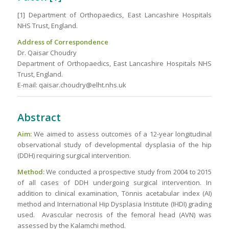
[1] Department of Orthopaedics, East Lancashire Hospitals
NHS Trust, England.
Address of Correspondence
Dr. Qaisar Choudry
Department of Orthopaedics, East Lancashire Hospitals NHS
Trust, England.
E-mail: qaisar.choudry@elht.nhs.uk
Abstract
Aim:
We aimed to assess outcomes of a 12-year longitudinal
observational study of developmental dysplasia of the hip
(DDH) requiring surgical intervention.
Method:
We conducted a prospective study from 2004 to 2015
of all cases of DDH undergoing surgical intervention. In
addition to clinical examination, Tönnis acetabular index (AI)
method and International Hip Dysplasia Institute (IHDI) grading
used. Avascular necrosis of the femoral head (AVN) was
assessed by the Kalamchi method.