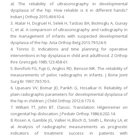
al. The reliability of ultrasonography in developmental
dysplasia of the hip: How reliable is it in different hands?
Indian J Orthop 2015;49:610-4.
3. Atalar H, Dogruel H, Selek H, Tasbas BA, Bicimoglu A, Gunay
C, et al. A comparison of ultrasonography and radiography in
the management of infants with suspected developmental
dysplasia of the hip. Acta Orthop Belg 2013;79:524-9.
4. Tönnis D. Indications and time planning for operative
interventions in hip dysplasia in child and adulthood. Z Orthop
Ihre Grenzgeb 1985;123:458-61.
5. Boniforti FG, Fujii G, Angliss RD, Benson MK. The reliability of
measurements of pelvic radiographs in infants. J Bone Joint
Surg Br 1997;79:570-5.
6. Upasani VV, Bomar JD, Parikh G, Hosalkar H. Reliability of
plain radiographic parameters for developmental dysplasia of
the hip in children. J Child Orthop 2012;6:173-6.
7. William TT, John BT. Classic. Translation: Hilgenreiner on
congenital hip dislocation. J Pediatr Orthop 1986;6:202-14.
8. Rosen A, Gamble JG, Vallier H, Bloch D, Smith L, Rinsky LA, et
al. Analysis of radiographic measurements as prognostic
indicators of treatment success in patients with