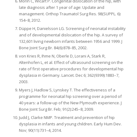
Morin C, Wicart P. Congenital dislocation of the hip, with
late diagnosis after 1 year of age: Update and
management. Orthop Traumatol Surg Res. 98(SUPPL. 6):
154–8, 2012.
Düppe H, Danielsson LG. Screening of neonatal instability
and of developmental dislocation of the hip. A survey of
132,601 living newborn infants between 1956 and 1999. J
Bone Joint Surg Br. 84(6):878–85, 2002.
von Kries R, Ihme N, Oberle D, Lorani A, Stark R,
Altenhofen L, et al. Effect of ultrasound screening on the
rate of first operative procedures for developmental hip
dysplasia in Germany. Lancet. Dec 6; 362(9399):1883–7,
2003.
Myers J, Hadlow S, Lynskey T. The effectiveness of a
programme for neonatal hip screening over a period of
40 years: a follow-up of the New Plymouth experience. J
Bone Joint Surg Br. Feb; 91(2):245–8, 2009.
Judd J, Clarke NMP. Treatment and prevention of hip
dysplasia in infants and young children. Early Hum Dev.
Nov; 90(11):731–4, 2014.