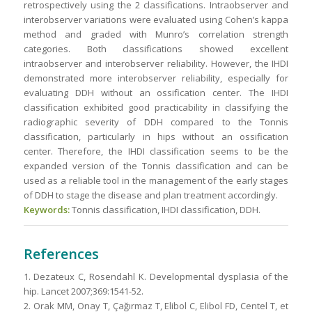
retrospectively using the 2 classifications. Intraobserver and
interobserver variations were evaluated using Cohen’s kappa
method and graded with Munro’s correlation strength
categories. Both classifications showed excellent
intraobserver and interobserver reliability. However, the IHDI
demonstrated more interobserver reliability, especially for
evaluating DDH without an ossification center. The IHDI
classification exhibited good practicability in classifying the
radiographic severity of DDH compared to the Tonnis
classification, particularly in hips without an ossification
center. Therefore, the IHDI classification seems to be the
expanded version of the Tonnis classification and can be
used as a reliable tool in the management of the early stages
of DDH to stage the disease and plan treatment accordingly.
Keywords:
Tonnis classification, IHDI classification, DDH.
References
1. Dezateux C, Rosendahl K. Developmental dysplasia of the
hip. Lancet 2007;369:1541-52.
2. Orak MM, Onay T, Çağırmaz T, Elibol C, Elibol FD, Centel T, et