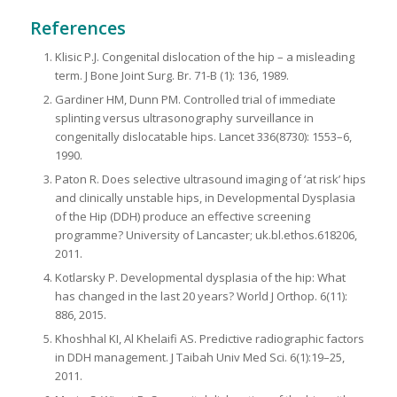
References
Klisic P.J. Congenital dislocation of the hip – a misleading
term. J Bone Joint Surg. Br. 71-B (1): 136, 1989.
Gardiner HM, Dunn PM. Controlled trial of immediate
splinting versus ultrasonography surveillance in
congenitally dislocatable hips. Lancet 336(8730): 1553–6,
1990.
Paton R. Does selective ultrasound imaging of ‘at risk’ hips
and clinically unstable hips, in Developmental Dysplasia
of the Hip (DDH) produce an effective screening
programme? University of Lancaster; uk.bl.ethos.618206,
2011.
Kotlarsky P. Developmental dysplasia of the hip: What
has changed in the last 20 years? World J Orthop. 6(11):
886, 2015.
Khoshhal KI, Al Khelaifi AS. Predictive radiographic factors
in DDH management. J Taibah Univ Med Sci. 6(1):19–25,
2011.