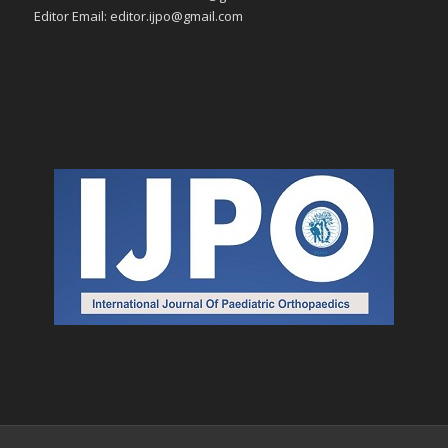
Editor Email: editor.ijpo@gmail.com