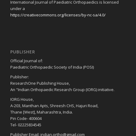
International Journal of Paediatric Orthopaedics is licensed
under a
https://creativecommons.org/licenses/by-nc-sa/4.0/
PUBLISHER
Official Journal of:
Paediatric Orthopaedic Society of India (POSI)
Publisher:
ResearchOne Publishing House,
An "Indian Orthopaedic Research Group (IORG) initiative.
IORG House,
A-203, Manthan Apts, Shreesh CHS, Hajuri Road,
Thane [West], Maharashtra, India.
Pin Code- 400604
Tel- 02225834545
Publisher Email: indian.ortho@gmail.com