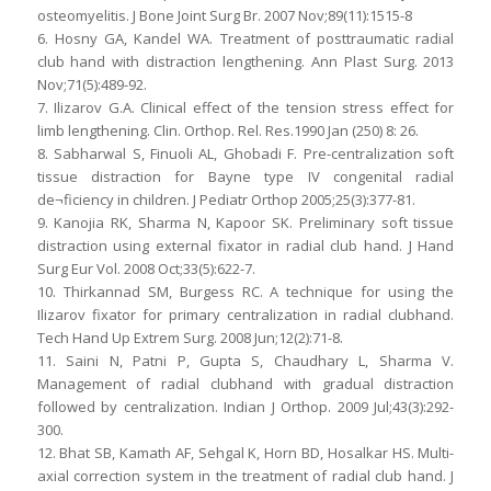
osteomyelitis. J Bone Joint Surg Br. 2007 Nov;89(11):1515-8
6. Hosny GA, Kandel WA. Treatment of posttraumatic radial
club hand with distraction lengthening. Ann Plast Surg. 2013
Nov;71(5):489-92.
7. Ilizarov G.A. Clinical effect of the tension stress effect for
limb lengthening. Clin. Orthop. Rel. Res.1990 Jan (250) 8: 26.
8. Sabharwal S, Finuoli AL, Ghobadi F. Pre-centralization soft
tissue distraction for Bayne type IV congenital radial
de¬ficiency in children. J Pediatr Orthop 2005;25(3):377-81.
9. Kanojia RK, Sharma N, Kapoor SK. Preliminary soft tissue
distraction using external fixator in radial club hand. J Hand
Surg Eur Vol. 2008 Oct;33(5):622-7.
10. Thirkannad SM, Burgess RC. A technique for using the
Ilizarov fixator for primary centralization in radial clubhand.
Tech Hand Up Extrem Surg. 2008 Jun;12(2):71-8.
11. Saini N, Patni P, Gupta S, Chaudhary L, Sharma V.
Management of radial clubhand with gradual distraction
followed by centralization. Indian J Orthop. 2009 Jul;43(3):292-
300.
12. Bhat SB, Kamath AF, Sehgal K, Horn BD, Hosalkar HS. Multi-
axial correction system in the treatment of radial club hand. J