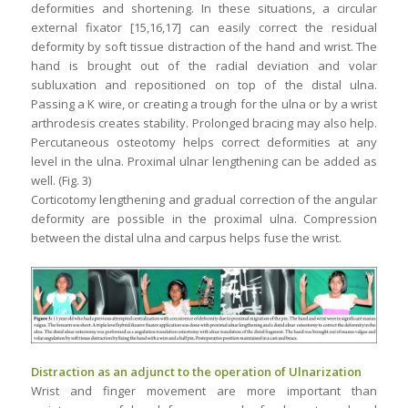
deformities and shortening. In these situations, a circular
external fixator [15,16,17] can easily correct the residual
deformity by soft tissue distraction of the hand and wrist. The
hand is brought out of the radial deviation and volar
subluxation and repositioned on top of the distal ulna.
Passing a K wire, or creating a trough for the ulna or by a wrist
arthrodesis creates stability. Prolonged bracing may also help.
Percutaneous osteotomy helps correct deformities at any
level in the ulna. Proximal ulnar lengthening can be added as
well. (Fig. 3)
Corticotomy lengthening and gradual correction of the angular
deformity are possible in the proximal ulna. Compression
between the distal ulna and carpus helps fuse the wrist.
Distraction as an adjunct to the operation of Ulnarization
Wrist and finger movement are more important than