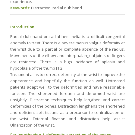
experience.
Keywords:
Distraction, radial club hand.
Introduction
Radial club hand or radial hemimelia is a difficult congenital
anomaly to treat. There is a severe manus valgus deformity at
the wrist due to a partial or complete absence of the radius.
Movements of the elbow and interphalangeal joints of fingers
are restricted. There is a high incidence of aplasia and
hypoplasia of the thumb [1,2].
Treatment aims to correct deformity at the wrist to improve the
appearance and hopefully the function as well. Untreated
patients adapt well to the deformities and have reasonable
function. The shortened forearm and deformed wrist are
unsightly. Distraction techniques help lengthen and correct
deformities of the bones. Distraction lengthens the shortened
and deficient soft tissues as a precursor to centralization of
the wrist. External fixation and distraction help assist
Ulnarization of the wrist.
For lengthening & deformity correction of the bones