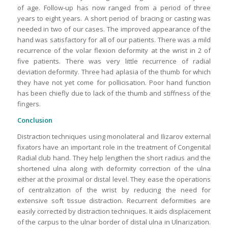
of age. Follow-up has now ranged from a period of three
years to eight years. A short period of bracing or casting was
needed in two of our cases. The improved appearance of the
hand was satisfactory for all of our patients. There was a mild
recurrence of the volar flexion deformity at the wrist in 2 of
five patients. There was very little recurrence of radial
deviation deformity. Three had aplasia of the thumb for which
they have not yet come for pollicisation. Poor hand function
has been chiefly due to lack of the thumb and stiffness of the
fingers.
Conclusion
Distraction techniques using monolateral and Ilizarov external
fixators have an important role in the treatment of Congenital
Radial club hand. They help lengthen the short radius and the
shortened ulna along with deformity correction of the ulna
either at the proximal or distal level. They ease the operations
of centralization of the wrist by reducing the need for
extensive soft tissue distraction. Recurrent deformities are
easily corrected by distraction techniques. It aids displacement
of the carpus to the ulnar border of distal ulna in Ulnarization.