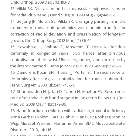
Child Orthop. 2009 Dec;3(6):493-8.
13. Vilkki SK. Distraction and microvascular epiphysis transfer
for radial club hand. J Hand Surg Br. 1998 Aug;23(4):445-52.
14. de Jong JP, Moran SL, Vilkki SK. Changing paradigms in the
treatment of radial club hand: microvascular joint transfer for
correction of radial deviation and preservation of long-term
growth. Clin Orthop Surg. 2012 Mar;4(1):36-44.
15. Kawabata H, Shibata T, Masatomi T, Yasui N. Residual
deformity in congenital radial club hands after previous
centralisation of the wrist. Ulnar lengthening and correction by
the Ilizarov method. J Bone Joint Surg Br. 1998 Sep;80(5):762-5.
16. Damore E, Kozin SH, Thoder JJ, Porter S. The recurrence of
deformity after surgical centralization for radial clubhand. J
Hand Surg Am. 2000 Jul;25(4):745-51.
17. Shariatzadeh H, Jafari D, Taheri H, Mazhar FN. Recurrence
rate after radial club hand surgery in long term follow up. J Res
Med Sci. 2009 May;14(3):179-86.
18. Hand function in children with radial longitudinal deficiency
Anna Gerber Ekblom, Lars B Dahlin, Hans-Eric Rosberg, Monica
Wiig, Michael Werner, Marianne Arner BMC Musculoskeletal
Disorders 2013, 14:116.