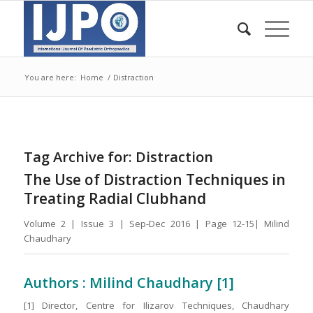
You are here:
Home
/
Distraction
Tag Archive for:
Distraction
The Use of Distraction Techniques in
Treating Radial Clubhand
Volume 2 | Issue 3 | Sep-Dec 2016 | Page 12-15| Milind
Chaudhary
Authors : Milind Chaudhary [1]
[1] Director, Centre for Ilizarov Techniques, Chaudhary