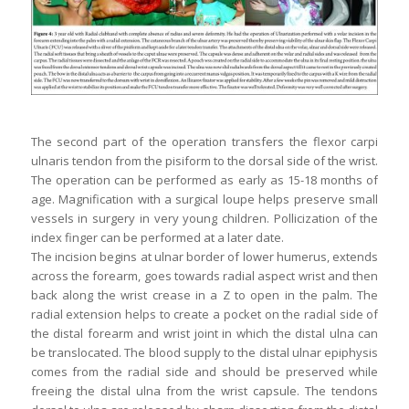
The second part of the operation transfers the flexor carpi
ulnaris tendon from the pisiform to the dorsal side of the wrist.
The operation can be performed as early as 15-18 months of
age. Magnification with a surgical loupe helps preserve small
vessels in surgery in very young children. Pollicization of the
index finger can be performed at a later date.
The incision begins at ulnar border of lower humerus, extends
across the forearm, goes towards radial aspect wrist and then
back along the wrist crease in a Z to open in the palm. The
radial extension helps to create a pocket on the radial side of
the distal forearm and wrist joint in which the distal ulna can
be translocated. The blood supply to the distal ulnar epiphysis
comes from the radial side and should be preserved while
freeing the distal ulna from the wrist capsule. The tendons