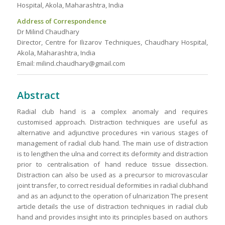
Hospital, Akola, Maharashtra, India
Address of Correspondence
Dr Milind Chaudhary
Director, Centre for Ilizarov Techniques, Chaudhary Hospital,
Akola, Maharashtra, India
Email: milind.chaudhary@gmail.com
Abstract
Radial club hand is a complex anomaly and requires
customised approach. Distraction techniques are useful as
alternative and adjunctive procedures +in various stages of
management of radial club hand. The main use of distraction
is to lengthen the ulna and correct its deformity and distraction
prior to centralisation of hand reduce tissue dissection.
Distraction can also be used as a precursor to microvascular
joint transfer, to correct residual deformities in radial clubhand
and as an adjunct to the operation of ulnarization The present
article details the use of distraction techniques in radial club
hand and provides insight into its principles based on authors