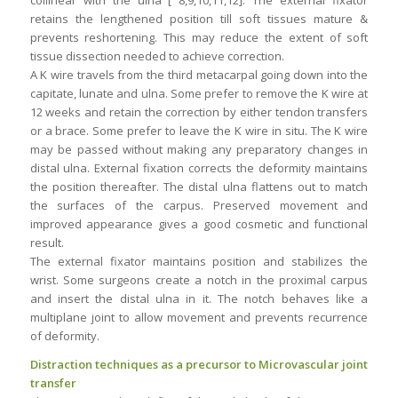
collinear with the ulna [ 8,9,10,11,12]. The external fixator
retains the lengthened position till soft tissues mature &
prevents reshortening. This may reduce the extent of soft
tissue dissection needed to achieve correction.
A K wire travels from the third metacarpal going down into the
capitate, lunate and ulna. Some prefer to remove the K wire at
12 weeks and retain the correction by either tendon transfers
or a brace. Some prefer to leave the K wire in situ. The K wire
may be passed without making any preparatory changes in
distal ulna. External fixation corrects the deformity maintains
the position thereafter. The distal ulna flattens out to match
the surfaces of the carpus. Preserved movement and
improved appearance gives a good cosmetic and functional
result.
The external fixator maintains position and stabilizes the
wrist. Some surgeons create a notch in the proximal carpus
and insert the distal ulna in it. The notch behaves like a
multiplane joint to allow movement and prevents recurrence
of deformity.
Distraction techniques as a precursor to Microvascular joint
transfer