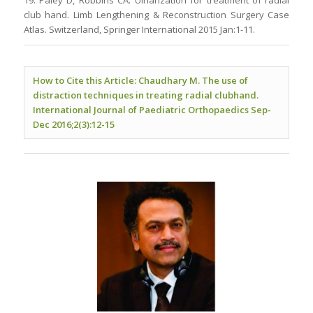
19. Paley D, Robbins CA. Ulnarization for treatment of radial
club hand. Limb Lengthening & Reconstruction Surgery Case
Atlas. Switzerland, Springer International 2015 Jan:1-11.
How to Cite this Article: Chaudhary M. The use of
distraction techniques in treating radial clubhand.
International Journal of Paediatric Orthopaedics Sep-
Dec 2016;2(3):12-15
.