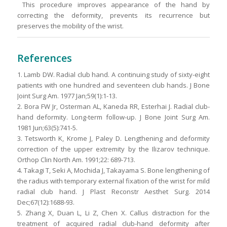
This procedure improves appearance of the hand by
correcting the deformity, prevents its recurrence but
preserves the mobility of the wrist.
References
1. Lamb DW. Radial club hand. A continuing study of sixty-eight
patients with one hundred and seventeen club hands. J Bone
Joint Surg Am. 1977 Jan;59(1):1-13.
2. Bora FW Jr, Osterman AL, Kaneda RR, Esterhai J. Radial club-
hand deformity. Long-term follow-up. J Bone Joint Surg Am.
1981 Jun;63(5):741-5.
3. Tetsworth K, Krome J, Paley D. Lengthening and deformity
correction of the upper extremity by the Ilizarov technique.
Orthop Clin North Am. 1991;22: 689-713.
4. Takagi T, Seki A, Mochida J, Takayama S. Bone lengthening of
the radius with temporary external fixation of the wrist for mild
radial club hand. J Plast Reconstr Aesthet Surg. 2014
Dec;67(12):1688-93.
5. Zhang X, Duan L, Li Z, Chen X. Callus distraction for the
treatment of acquired radial club-hand deformity after