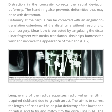
Distraction in the concavity corrects the radial deviation
deformity. The hand ring also prevents deformities that may
arise with distraction.
Deformity at the carpus can be corrected with an angulation-
translation osteotomy of the distal ulna without resorting to
open surgery. Ulnar bow is corrected by angulating the distal
ulnar fragment with medial translation. This helps buttress the
wrist and improve the appearance of the hand (Fig. 2).
Lengthening of the radius equalizes radio –ulnar length in
acquired clubhand due to growth arrest. The aim is to correct
the length deficit as well as angular deformity of the lower end
of radius and to try and match it to the distal ulna [5,6] . The