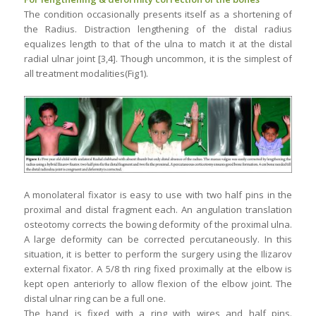
The condition occasionally presents itself as a shortening of
the Radius. Distraction lengthening of the distal radius
equalizes length to that of the ulna to match it at the distal
radial ulnar joint [3,4]. Though uncommon, it is the simplest of
all treatment modalities(Fig1).
A monolateral fixator is easy to use with two half pins in the
proximal and distal fragment each. An angulation translation
osteotomy corrects the bowing deformity of the proximal ulna.
A large deformity can be corrected percutaneously. In this
situation, it is better to perform the surgery using the Ilizarov
external fixator. A 5/8 th ring fixed proximally at the elbow is
kept open anteriorly to allow flexion of the elbow joint. The
distal ulnar ring can be a full one.
The hand is fixed with a ring with wires and half pins.