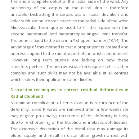
There is a complete deficit of the radial side of the wrist. Any
positioning of the carpus on the distal ulna is therefore
unstable. Distracting the carpus out of radial deviation and
volar subluxation creates space on the radial side of the wrist.
Microvascular technique is used to fill this space with the
second metatarsal and metatarsophalangeal joint transfer.
The bone is fixed to the ulna in a Y shaped manner [13,14]. The
advantage of this method is that a proper joint is created and
buttress support to the radial aspect of the wrist is permanent.
However, long term studies are lacking on how these
transfers perform. The microvascular technique itself is rather
complex and such skills may not be available at all centres
which makes their application rather limited.
Distraction techniques to correct residual deformities in
Radial Clubhand
A common complication of centralization is recurrence of the
deformity. Since K wires are removed after a few weeks (or
may migrate proximally), recurrence of the deformity is likely
due to re-shortening of the fibrotic and inelastic soft tissues.
The extensive dissection of the distal ulna may damage its
blood supply and result in distal ulnar growth arrest with