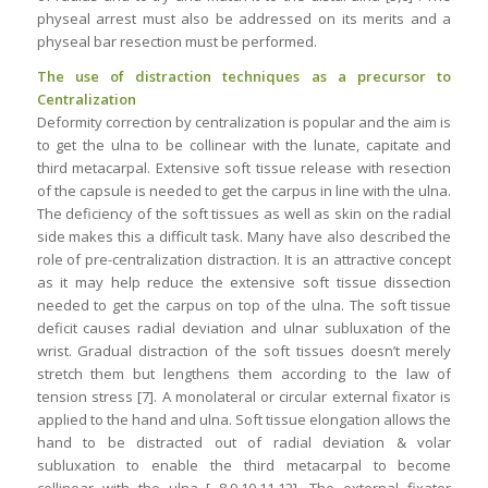
physeal arrest must also be addressed on its merits and a
physeal bar resection must be performed.
The use of distraction techniques as a precursor to
Centralization
Deformity correction by centralization is popular and the aim is
to get the ulna to be collinear with the lunate, capitate and
third metacarpal. Extensive soft tissue release with resection
of the capsule is needed to get the carpus in line with the ulna.
The deficiency of the soft tissues as well as skin on the radial
side makes this a difficult task. Many have also described the
role of pre-centralization distraction. It is an attractive concept
as it may help reduce the extensive soft tissue dissection
needed to get the carpus on top of the ulna. The soft tissue
deficit causes radial deviation and ulnar subluxation of the
wrist. Gradual distraction of the soft tissues doesn’t merely
stretch them but lengthens them according to the law of
tension stress [7]. A monolateral or circular external fixator is
applied to the hand and ulna. Soft tissue elongation allows the
hand to be distracted out of radial deviation & volar
subluxation to enable the third metacarpal to become