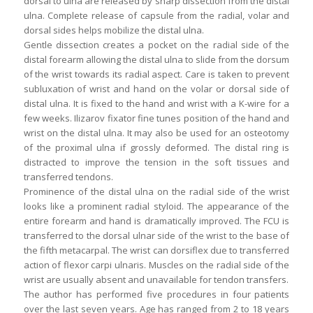
dorsal to ulna are released by sharp dissection from the distal
ulna. Complete release of capsule from the radial, volar and
dorsal sides helps mobilize the distal ulna.
Gentle dissection creates a pocket on the radial side of the
distal forearm allowing the distal ulna to slide from the dorsum
of the wrist towards its radial aspect. Care is taken to prevent
subluxation of wrist and hand on the volar or dorsal side of
distal ulna. It is fixed to the hand and wrist with a K-wire for a
few weeks. Ilizarov fixator fine tunes position of the hand and
wrist on the distal ulna. It may also be used for an osteotomy
of the proximal ulna if grossly deformed. The distal ring is
distracted to improve the tension in the soft tissues and
transferred tendons.
Prominence of the distal ulna on the radial side of the wrist
looks like a prominent radial styloid. The appearance of the
entire forearm and hand is dramatically improved. The FCU is
transferred to the dorsal ulnar side of the wrist to the base of
the fifth metacarpal. The wrist can dorsiflex due to transferred
action of flexor carpi ulnaris. Muscles on the radial side of the
wrist are usually absent and unavailable for tendon transfers.
The author has performed five procedures in four patients
over the last seven years. Age has ranged from 2 to 18 years