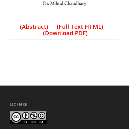
(
Abstract) (Full Text HTML
)
(
Download PDF
)
LICENSE