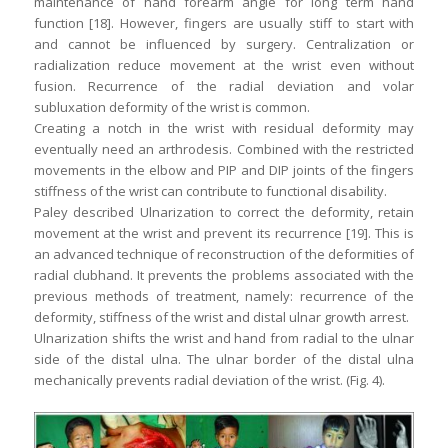
maintenance of hand forearm angle for long term hand
function [18]. However, fingers are usually stiff to start with
and cannot be influenced by surgery. Centralization or
radialization reduce movement at the wrist even without
fusion. Recurrence of the radial deviation and volar
subluxation deformity of the wrist is common.
Creating a notch in the wrist with residual deformity may
eventually need an arthrodesis. Combined with the restricted
movements in the elbow and PIP and DIP joints of the fingers
stiffness of the wrist can contribute to functional disability.
Paley described Ulnarization to correct the deformity, retain
movement at the wrist and prevent its recurrence [19]. This is
an advanced technique of reconstruction of the deformities of
radial clubhand. It prevents the problems associated with the
previous methods of treatment, namely: recurrence of the
deformity, stiffness of the wrist and distal ulnar growth arrest.
Ulnarization shifts the wrist and hand from radial to the ulnar
side of the distal ulna. The ulnar border of the distal ulna
mechanically prevents radial deviation of the wrist. (Fig. 4).