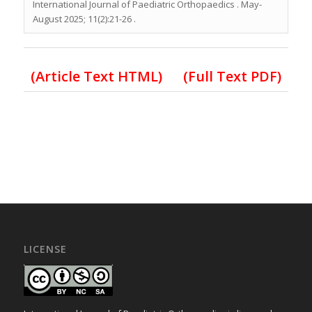
International Journal of Paediatric Orthopaedics . May-
August 2025; 11(2):21-26 .
(Article Text HTML)
(Full Text PDF)
LICENSE