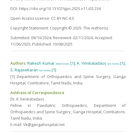
DOI- https://doi.org/10.13107/ijpo.2025.v11.i02.234
Open Access License: CC BY-NC 4.0
Copyright Statement: Copyright © 2025; The Author(s).
Submitted: 09/10/2024; Reviewed: 02/11/2024; Accepted:
11/06/2025; Published: 10/08/2025
Authors:
Rakesh Kumar
[1], K. Venkatadass
[1],
DNB Ortho
MS Ortho
S. Rajasekaran
[1]
MS Ortho
[1] Department of Orthopaedics and Spine Surgery, Ganga
Hospital, Coimbatore, Tamil Nadu, India.
Address of Correspondence
Dr. K Venkatadass
Fellow in Paediatric Orthopaedics, Department of
Orthopaedics and Spine Surgery, Ganga Hospital, Coimbatore,
Tamil Nadu, India.
E-mail: Vk@gangahospital.net