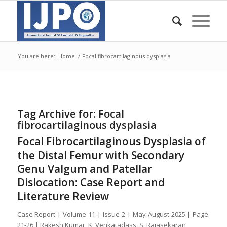
You are here:
Home
/
Focal fibrocartilaginous dysplasia
Tag Archive for:
Focal
fibrocartilaginous dysplasia
Focal Fibrocartilaginous Dysplasia of
the Distal Femur with Secondary
Genu Valgum and Patellar
Dislocation: Case Report and
Literature Review
Case Report | Volume 11 | Issue 2 | May-August 2025 | Page:
21-26 | Rakesh Kumar, K. Venkatadass, S. Rajasekaran