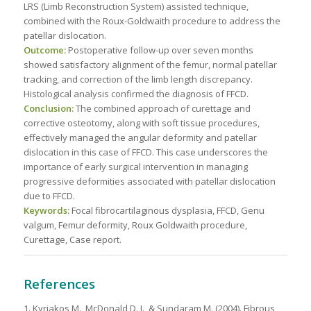
LRS (Limb Reconstruction System) assisted technique,
combined with the Roux-Goldwaith procedure to address the
patellar dislocation.
Outcome:
Postoperative follow-up over seven months
showed satisfactory alignment of the femur, normal patellar
tracking, and correction of the limb length discrepancy.
Histological analysis confirmed the diagnosis of FFCD.
Conclusion:
The combined approach of curettage and
corrective osteotomy, along with soft tissue procedures,
effectively managed the angular deformity and patellar
dislocation in this case of FFCD. This case underscores the
importance of early surgical intervention in managing
progressive deformities associated with patellar dislocation
due to FFCD.
Keywords:
Focal fibrocartilaginous dysplasia, FFCD, Genu
valgum, Femur deformity, Roux Goldwaith procedure,
Curettage, Case report.
References
1. Kyriakos M., McDonald D. J., & Sundaram M. (2004). Fibrous