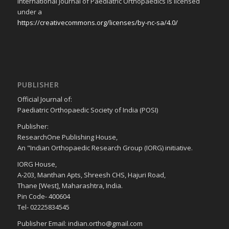
International Journal of Paediatric Orthopaedics is licensed
under a
https://creativecommons.org/licenses/by-nc-sa/4.0/
PUBLISHER
Official Journal of:
Paediatric Orthopaedic Society of India (POSI)
Publisher:
ResearchOne Publishing House,
An "Indian Orthopaedic Research Group (IORG) initiative.
IORG House,
A-203, Manthan Apts, Shreesh CHS, Hajuri Road,
Thane [West], Maharashtra, India.
Pin Code- 400604
Tel- 02225834545
Publisher Email: indian.ortho@gmail.com