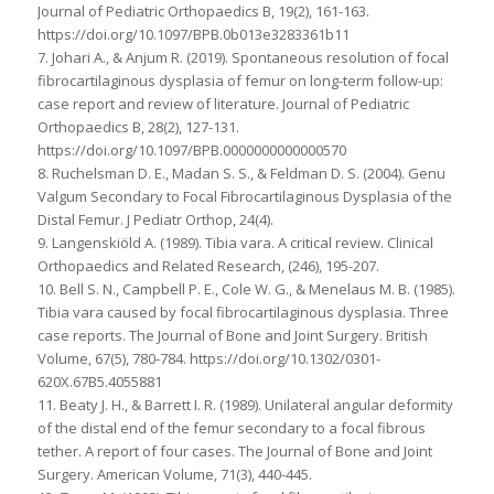
Journal of Pediatric Orthopaedics B, 19(2), 161-163.
https://doi.org/10.1097/BPB.0b013e3283361b11
7. Johari A., & Anjum R. (2019). Spontaneous resolution of focal
fibrocartilaginous dysplasia of femur on long-term follow-up:
case report and review of literature. Journal of Pediatric
Orthopaedics B, 28(2), 127-131.
https://doi.org/10.1097/BPB.0000000000000570
8. Ruchelsman D. E., Madan S. S., & Feldman D. S. (2004). Genu
Valgum Secondary to Focal Fibrocartilaginous Dysplasia of the
Distal Femur. J Pediatr Orthop, 24(4).
9. Langenskiöld A. (1989). Tibia vara. A critical review. Clinical
Orthopaedics and Related Research, (246), 195-207.
10. Bell S. N., Campbell P. E., Cole W. G., & Menelaus M. B. (1985).
Tibia vara caused by focal fibrocartilaginous dysplasia. Three
case reports. The Journal of Bone and Joint Surgery. British
Volume, 67(5), 780-784. https://doi.org/10.1302/0301-
620X.67B5.4055881
11. Beaty J. H., & Barrett I. R. (1989). Unilateral angular deformity
of the distal end of the femur secondary to a focal fibrous
tether. A report of four cases. The Journal of Bone and Joint
Surgery. American Volume, 71(3), 440-445.