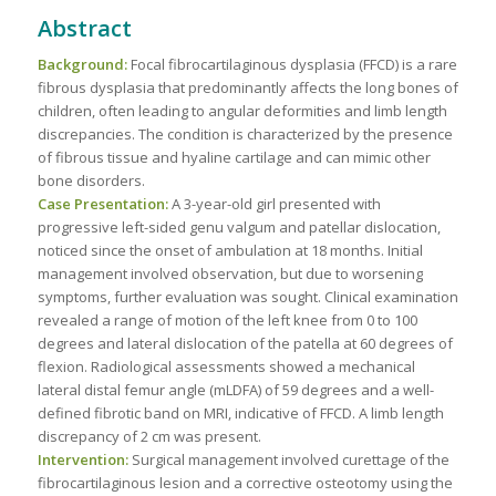
Abstract
Background:
Focal fibrocartilaginous dysplasia (FFCD) is a rare
fibrous dysplasia that predominantly affects the long bones of
children, often leading to angular deformities and limb length
discrepancies. The condition is characterized by the presence
of fibrous tissue and hyaline cartilage and can mimic other
bone disorders.
Case Presentation:
A 3-year-old girl presented with
progressive left-sided genu valgum and patellar dislocation,
noticed since the onset of ambulation at 18 months. Initial
management involved observation, but due to worsening
symptoms, further evaluation was sought. Clinical examination
revealed a range of motion of the left knee from 0 to 100
degrees and lateral dislocation of the patella at 60 degrees of
flexion. Radiological assessments showed a mechanical
lateral distal femur angle (mLDFA) of 59 degrees and a well-
defined fibrotic band on MRI, indicative of FFCD. A limb length
discrepancy of 2 cm was present.
Intervention:
Surgical management involved curettage of the
fibrocartilaginous lesion and a corrective osteotomy using the