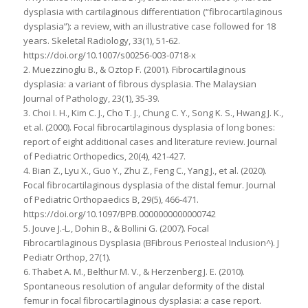
dysplasia with cartilaginous differentiation (“fibrocartilaginous
dysplasia”): a review, with an illustrative case followed for 18
years. Skeletal Radiology, 33(1), 51-62.
https://doi.org/10.1007/s00256-003-0718-x
2. Muezzinoglu B., & Oztop F. (2001). Fibrocartilaginous
dysplasia: a variant of fibrous dysplasia. The Malaysian
Journal of Pathology, 23(1), 35-39.
3. Choi I. H., Kim C. J., Cho T. J., Chung C. Y., Song K. S., Hwang J. K.,
et al. (2000). Focal fibrocartilaginous dysplasia of long bones:
report of eight additional cases and literature review. Journal
of Pediatric Orthopedics, 20(4), 421-427.
4. Bian Z., Lyu X., Guo Y., Zhu Z., Feng C., Yang J., et al. (2020).
Focal fibrocartilaginous dysplasia of the distal femur. Journal
of Pediatric Orthopaedics B, 29(5), 466-471.
https://doi.org/10.1097/BPB.0000000000000742
5. Jouve J.-L., Dohin B., & Bollini G. (2007). Focal
Fibrocartilaginous Dysplasia (BFibrous Periosteal Inclusion^). J
Pediatr Orthop, 27(1).
6. Thabet A. M., Belthur M. V., & Herzenberg J. E. (2010).
Spontaneous resolution of angular deformity of the distal
femur in focal fibrocartilaginous dysplasia: a case report.