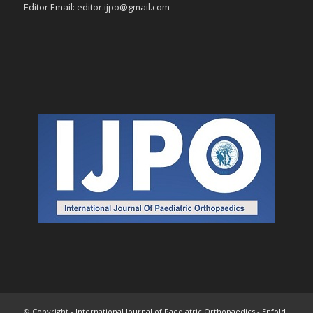
Editor Email: editor.ijpo@gmail.com
© Copyright -
International Journal of Paediatric Orthopaedics
-
Enfold