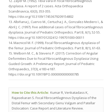
12. Zayer M. (1992). Tibia vara in focal fibrocartilaginous
dysplasia. A report of 2 cases. Acta Orthopaedica
Scandinavica, 63(3), 353-355.
https://doi.org/10.3109/17453679209154802
13. Albiñana J., Cuervo M., Certucha J. A., Gonzalez-Mediero I., &
Abril J. C. (1997). Five additional cases of local fibrocartilaginous
dysplasia. Journal of Pediatric Orthopedics. Part B, 6(1), 52-55.
https://doi.org/10.1097/01202412-199701000-00011
14. Macnicol M. F. (1999). Focal fibrocartilaginous dysplasia of
the femur. Journal of Pediatric Orthopedics. Part B, 8(1), 61-63.
15. Welborn M. C., & Stevens P. (2017). Correction of Angular
Deformities Due to Focal Fibrocartilaginous Dysplasia Using
Guided Growth: A Preliminary Report. Journal of Pediatric
Orthopaedics, 37(3), e183-e187.
https://doi.org/10.1097/BPO.0000000000000785
How to Cite this Article:
Kumar R, Venkatadass K,
Rajasekaran S. Focal Fibrocartilaginous Dysplasia of the
Distal Femur with Secondary Genu Valgum and Patellar
Dislocation: Case Report and Literature Review.