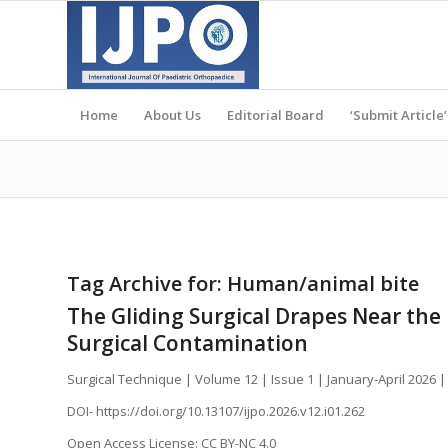
Home
About Us
Editorial Board
‘Submit Article’
Tag Archive for:
Human/animal bite
The Gliding Surgical Drapes Near the 
Surgical Contamination
Surgical Technique | Volume 12 | Issue 1 | January-April 2026 |
DOI- https://doi.org/10.13107/ijpo.2026.v12.i01.262
Open Access License: CC BY-NC 4.0