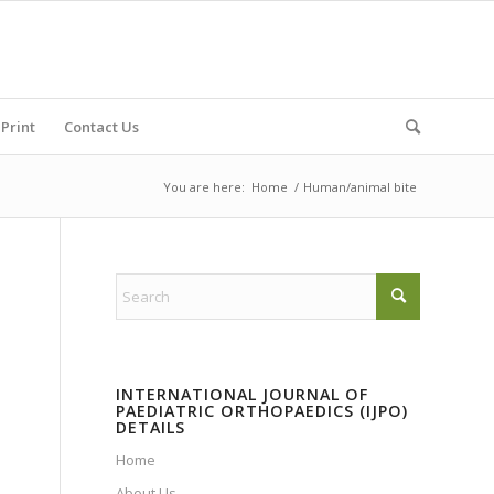
Print
Contact Us
You are here:
Home
/
Human/animal bite
INTERNATIONAL JOURNAL OF
PAEDIATRIC ORTHOPAEDICS (IJPO)
DETAILS
Home
About Us