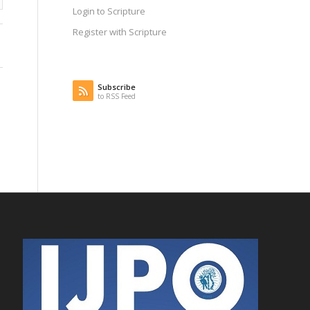
Login to Scripture
Register with Scripture
Subscribe
to RSS Feed