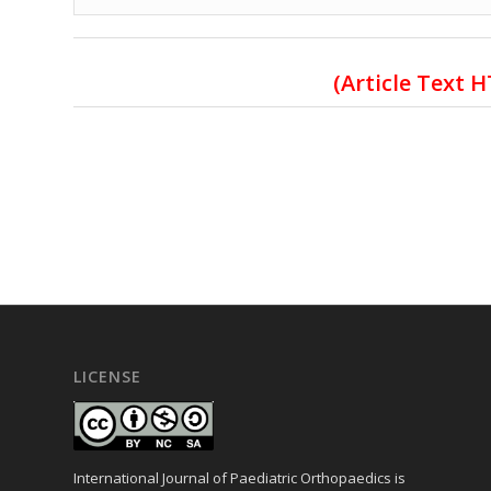
(Article Text 
LICENSE
International Journal of Paediatric Orthopaedics is