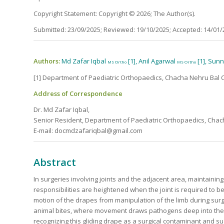
Copyright Statement: Copyright © 2026; The Author(s).
Submitted: 23/09/2025; Reviewed: 19/10/2025; Accepted: 14/01/
Authors:
Md Zafar Iqbal
[1], Anil Agarwal
[1], Sun
MS Ortho
MS Ortho
[1] Department of Paediatric Orthopaedics, Chacha Nehru Bal C
Address of Correspondence
Dr. Md Zafar Iqbal,
Senior Resident, Department of Paediatric Orthopaedics, Chach
E-mail: docmdzafariqbal@gmail.com
Abstract
In surgeries involving joints and the adjacent area, maintaining 
responsibilities are heightened when the joint is required to 
motion of the drapes from manipulation of the limb during su
animal bites, where movement draws pathogens deep into the joint
recognizing this gliding drape as a surgical contaminant and su