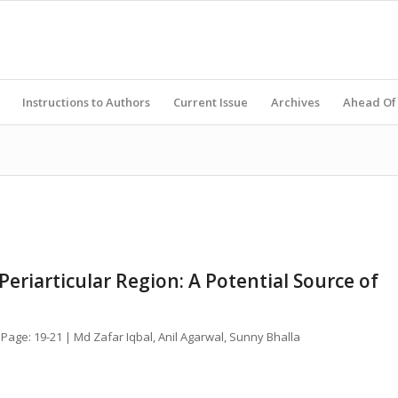
Instructions to Authors
Current Issue
Archives
Ahead Of 
Periarticular Region: A Potential Source of
 Page: 19-21 | Md Zafar Iqbal, Anil Agarwal, Sunny Bhalla