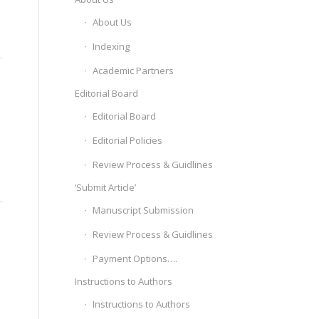
About Us
Indexing
Academic Partners
Editorial Board
Editorial Board
Editorial Policies
Review Process & Guidlines
‘Submit Article’
Manuscript Submission
Review Process & Guidlines
Payment Options….
Instructions to Authors
Instructions to Authors