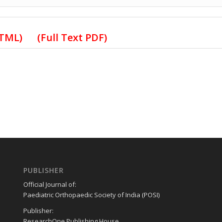
HTML)
(Full Text PDF)
PUBLISHER
Official Journal of:
Paediatric Orthopaedic Society of India (POSI)
Publisher:
ResearchOne Publishing House,