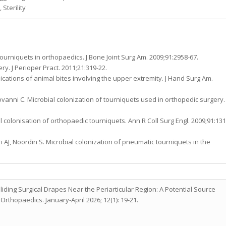
Sterility
 tourniquets in orthopaedics. J Bone Joint Surg Am. 2009;91:2958-67.
y. J Perioper Pract. 2011;21:319-22.
lications of animal bites involving the upper extremity. J Hand Surg Am.
ovanni C. Microbial colonization of tourniquets used in orthopedic surgery.
colonisation of orthopaedic tourniquets. Ann R Coll Surg Engl. 2009;91:131
i AJ, Noordin S. Microbial colonization of pneumatic tourniquets in the
liding Surgical Drapes Near the Periarticular Region: A Potential Source
Orthopaedics. January-April 2026; 12(1): 19-21.