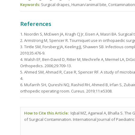
Keywords:
Surgical drapes, Human/animal bite, Contamination, 
References
1. Noordin S, McEwen JA, Kragh CJ Jr, Eisen A, Masri BA. Surgical
2. Armstrong M, Spencer R. Tourniquet use in orthopaedic surger
3. Tintle SM, Forsberg JA, Keeling JJ, Shawen SB. Infectious comp
2010;35:476-9.
4. Walsh EF, Ben-David D, Ritter M, Mechrefe A, Mermel LA, DiGi
Orthopedics. 2006;29:709-13.
5. Ahmed SM, Ahmad R, Case R, Spencer RF. A study of microbial 
4.
6. Mufarrih SH, Qureshi NQ, Rashid RH, Ahmed B, Irfan S, Zubair
orthopedic operating room. Cureus. 2019;11:e5308.
How to Cite this Article:
Iqbal MZ, Agarwal A, Bhalla S. The G
of Surgical Contamination. International Journal of Paediatric 