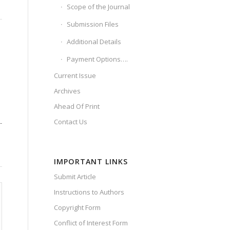
Scope of the Journal
Submission Files
Additional Details
Payment Options….
Current Issue
Archives
Ahead Of Print
Contact Us
-
IMPORTANT LINKS
Submit Article
Instructions to Authors
Copyright Form
Conflict of Interest Form