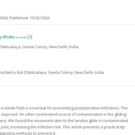
2026; Published: 10/02/2026
ny Bhalla
[1]
MS Ortho
hikitsalaya, Geeta Colony, New Delhi, India
a Nehru Bal Chikitsalaya, Geeta Colony, New Delhi, India
a sterile field is essential for preventing postoperative infections. The
be exposed. An often-overlooked source of contamination is the gliding
rgery. We found the movement akin to the tendon glide in contaminated
, increasing the infection risk. This article presents a practical tip:
ggesting methods to prevent it.