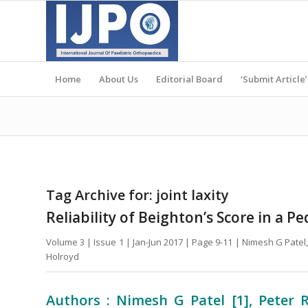
Home
About Us
Editorial Board
‘Submit Article’
Tag Archive for:
joint laxity
Reliability of Beighton’s Score in a P
Volume 3 | Issue 1 | Jan-Jun 2017 | Page 9-11 | Nimesh G Pat
Holroyd
Authors : Nimesh G Patel [1], Peter 