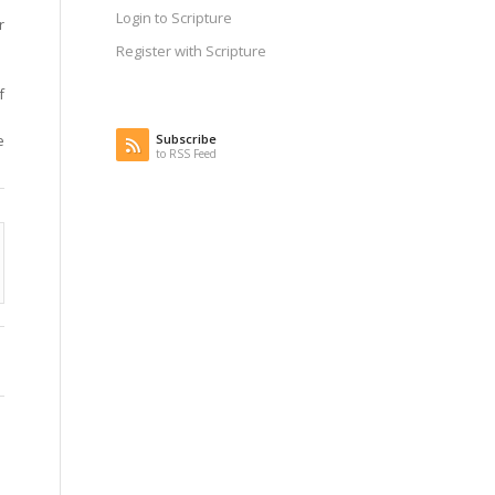
Login to Scripture
r
Register with Scripture
f
Subscribe
e
to RSS Feed