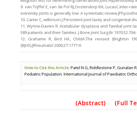
Beighton test for determining Generalised Joint Hypermobility 
9. van Trijffel E, van de Pol RJ,Oostendorp RA, LucasC.Inter-ra
extremity joints is generally low: A systematic review.JPhysioth
10. Carter C, wilkinson J.Persistent joint laxity and congenital di
11. Wynne-Davies R. Acetabular dysplasia and familial joint laxi
589 patients and their families. J Bone Joint Surg Br 1970;52:704-
12. Grahame R, Bird HA, ChildA.The revised (Brighton 199
(BJHS).JRheumatol 2000;27:1777-9.
How to Cite this Article:
Patel N G, Riddlestone P, Gunalan R,
Pediatric Population. International Journal of Paediatric Orth
(
Abstract) (Full T