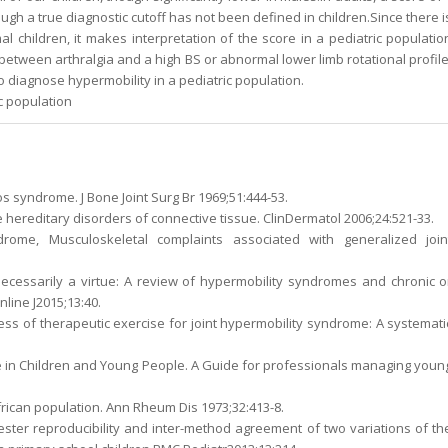
ugh a true diagnostic cutoff has not been defined in children.Since there i
 children, it makes interpretation of the score in a pediatric populatio
 between arthralgia and a high BS or abnormal lower limb rotational profile
iagnose hypermobility in a pediatric population.
ic population
s syndrome. J Bone Joint Surg Br 1969;51:444-53.
The hereditary disorders of connective tissue. ClinDermatol 2006;24:521-33.
drome, Musculoskeletal complaints associated with generalized join
 necessarily a virtue: A review of hypermobility syndromes and chronic o
line J2015;13:40.
eness of therapeutic exercise for joint hypermobility syndrome: A systemati
e in Children and Young People. A Guide for professionals managing youn
African population. Ann Rheum Dis 1973;32:413-8.
ester reproducibility and inter-method agreement of two variations of th