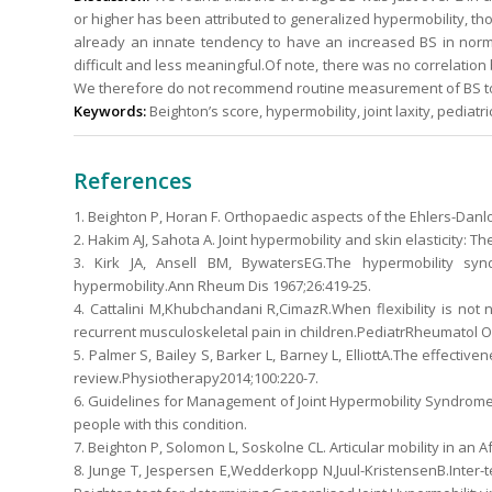
or higher has been attributed to generalized hypermobility, tho
already an innate tendency to have an increased BS in normal
difficult and less meaningful.Of note, there was no correlation
We therefore do not recommend routine measurement of BS to d
Keywords:
Beighton’s score, hypermobility, joint laxity, pediatr
References
1. Beighton P, Horan F. Orthopaedic aspects of the Ehlers-Danlo
2. Hakim AJ, Sahota A. Joint hypermobility and skin elasticity: 
3. Kirk JA, Ansell BM, BywatersEG.The hypermobility syn
hypermobility.Ann Rheum Dis 1967;26:419-25.
4. Cattalini M,Khubchandani R,CimazR.When flexibility is not
recurrent musculoskeletal pain in children.PediatrRheumatol On
5. Palmer S, Bailey S, Barker L, Barney L, ElliottA.The effectiv
review.Physiotherapy2014;100:220-7.
6. Guidelines for Management of Joint Hypermobility Syndrom
people with this condition.
7. Beighton P, Solomon L, Soskolne CL. Articular mobility in an 
8. Junge T, Jespersen E,Wedderkopp N,Juul-KristensenB.Inter-t