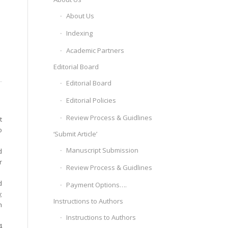
About Us
Indexing
Academic Partners
Editorial Board
Editorial Board
Editorial Policies
Review Process & Guidlines
t
o
‘Submit Article’
Manuscript Submission
d
r
Review Process & Guidlines
d
Payment Options….
;
Instructions to Authors
h
Instructions to Authors
4