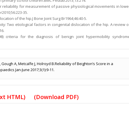
in primary school children.BMC Pediatr2013;13:214.
ter reliability for measurement of passive physiological movements in lowe
er2010;56:223-35.
slocation of the hip.J Bone Joint Surg Br1964;46:40-5.
ty: Two etiological factors in congenital dislocation of the hip. A review o
16.
8) criteria for the diagnosis of benign joint hypermobility syndrom
 Gough A, Metcalfe J, Holroyd B.Reliability of Beighton’s Score in a
opaedics Jan-June 2017;3(1):9-11.
ext HTML
) (
Download PDF
)