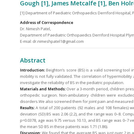
Gough [1], James Metcalfe [1], Ben Holr
[1] Department of Paediatric Orthopaedics Derriford Hospital,
Address of Correspondence
Dr. Nimesh Patel,
Department of Paediatric Orthopaedics Derriford Hospital Ply
E-mial: dr.nimeshpatel1@gmail.com
Abstract
Introduction:
Beighton’s score (BS) is a valid screening tool i
mobility is not fully validated. The correlation of hypermobility
investigate the reliability of BS in the pediatric population.
Materials and Methods:
Over a 3-month period, children pres
orthopedic surgeon. Non-ambulatory children were exclude
disorders.We also screened them for joint pain and measured th
Results:
A total of 200 patients (92 males and 108 females)
deviation (SD) BS was 2.06 (2.2), and the range was 0–8. Comp
p=0.0378, age was 9.75 versus 10.13, and BS range was 0–7 ver
the mean SD BS in these patients was 1.71 (1.86).
Discussion:
We found that the average BS was just over 2 in all