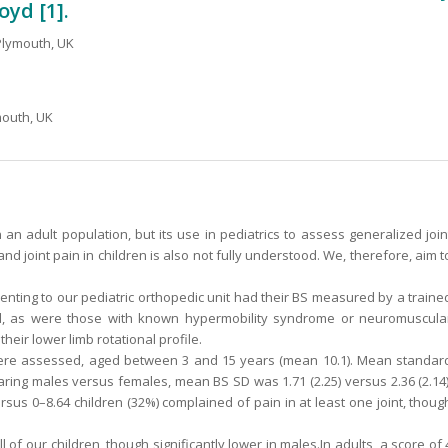
oyd [1].
 Plymouth, UK
mouth, UK
n an adult population, but its use in pediatrics to assess generalized join
 and joint pain in children is also not fully understood. We, therefore, aim t
enting to our pediatric orthopedic unit had their BS measured by a traine
d, as were those with known hypermobility syndrome or neuromuscula
eir lower limb rotational profile.
 were assessed, aged between 3 and 15 years (mean 10.1). Mean standar
aring males versus females, mean BS SD was 1.71 (2.25) versus 2.36 (2.14)
sus 0–8.64 children (32%) complained of pain in at least one joint, thoug
 of our children, though significantly lower in males.In adults, a score of 