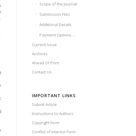
Scope of the Journal
s
n
Submission Files
.
Additional Details
Payment Options….
Current Issue
Archives
Ahead Of Print
Contact Us
t
r
IMPORTANT LINKS
c
Submit Article
g
Instructions to Authors
Copyright Form
e
Conflict of Interest Form