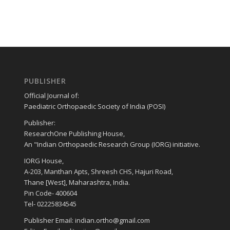
PUBLISHER
Official Journal of:
Paediatric Orthopaedic Society of India (POSI)
Publisher:
ResearchOne Publishing House,
An "Indian Orthopaedic Research Group (IORG) initiative.
IORG House,
A-203, Manthan Apts, Shreesh CHS, Hajuri Road,
Thane [West], Maharashtra, India.
Pin Code- 400604
Tel- 02225834545
Publisher Email: indian.ortho@gmail.com