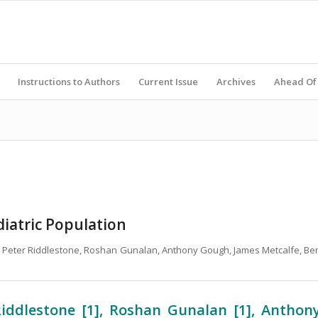
Instructions to Authors
Current Issue
Archives
Ahead Of 
ediatric Population
el, Peter Riddlestone, Roshan Gunalan, Anthony Gough, James Metcalfe, Be
Riddlestone [1], Roshan Gunalan [1], Anthon