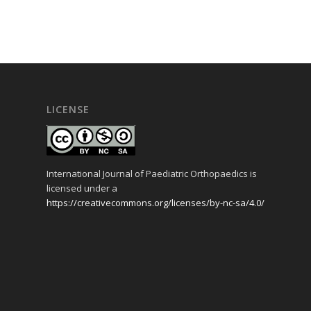
LICENSE
International Journal of Paediatric Orthopaedics is
licensed under a
https://creativecommons.org/licenses/by-nc-sa/4.0/