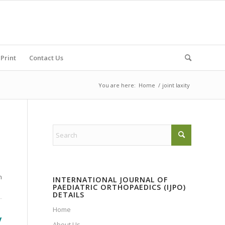
Print
Contact Us
You are here:
Home
/
joint laxity
n
INTERNATIONAL JOURNAL OF
PAEDIATRIC ORTHOPAEDICS (IJPO)
DETAILS
Home
y
About Us