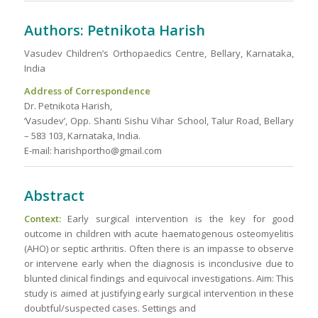
Authors: Petnikota Harish
Vasudev Children’s Orthopaedics Centre, Bellary, Karnataka,
India
Address of Correspondence
Dr. Petnikota Harish,
‘Vasudev’, Opp. Shanti Sishu Vihar School, Talur Road, Bellary
– 583 103, Karnataka, India.
E-mail: harishportho@gmail.com
Abstract
Context:
Early surgical intervention is the key for good
outcome in children with acute haematogenous osteomyelitis
(AHO) or septic arthritis. Often there is an impasse to observe
or intervene early when the diagnosis is inconclusive due to
blunted clinical findings and equivocal investigations. Aim: This
study is aimed at justifying early surgical intervention in these
doubtful/suspected cases. Settings and