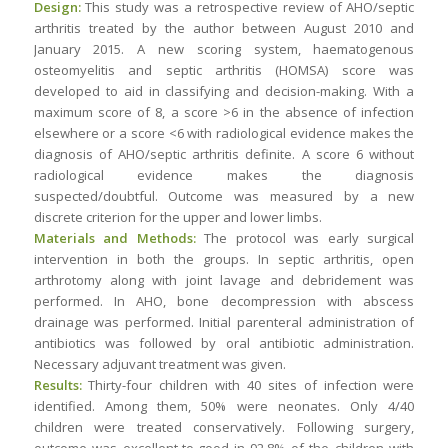
Design:
This study was a retrospective review of AHO/septic
arthritis treated by the author between August 2010 and
January 2015. A new scoring system, haematogenous
osteomyelitis and septic arthritis (HOMSA) score was
developed to aid in classifying and decision-making. With a
maximum score of 8, a score >6 in the absence of infection
elsewhere or a score <6 with radiological evidence makes the
diagnosis of AHO/septic arthritis definite. A score 6 without
radiological evidence makes the diagnosis
suspected/doubtful. Outcome was measured by a new
discrete criterion for the upper and lower limbs.
Materials and Methods:
The protocol was early surgical
intervention in both the groups. In septic arthritis, open
arthrotomy along with joint lavage and debridement was
performed. In AHO, bone decompression with abscess
drainage was performed. Initial parenteral administration of
antibiotics was followed by oral antibiotic administration.
Necessary adjuvant treatment was given.
Results:
Thirty-four children with 40 sites of infection were
identified. Among them, 50% were neonates. Only 4/40
children were treated conservatively. Following surgery,