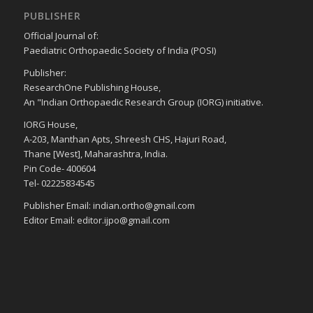
PUBLISHER
Official Journal of:
Paediatric Orthopaedic Society of India (POSI)
Publisher:
ResearchOne Publishing House,
An "Indian Orthopaedic Research Group (IORG) initiative.
IORG House,
A-203, Manthan Apts, Shreesh CHS, Hajuri Road,
Thane [West], Maharashtra, India.
Pin Code- 400604
Tel- 02225834545
Publisher Email: indian.ortho@gmail.com
Editor Email: editor.ijpo@gmail.com