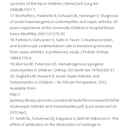
synovitis of the hip in children. J Bone Joint Surg Am
2006;88:1251-7.
17. Bonheffer J, Haeberle B, Schaad UB, Heininger U. Diagnosis
of acute haematogenous osteomyelitis and septic arthritis: 20
years experience at the University Children’s Hospital Basel.
Swiss MedWkly 2001;131:575-81.
18. Peltola H, Vahvanen V, Aalto K. Fever, C-reactive protein,
and erythrocyte sedimentation rate in monitoring recovery
from septic arthritis: A preliminary study. J Pediatr Orthop
1984;4:170-4.
19. Morrey BF, Peterson HS. Hematrogenous pyogenic
osteomyelitis in children. Orthop Clin North Am 1976;6:935-51.
20. Segbefia M, Howard A. Acute Septic Arthritis and
Osteomyelitis in Children − An African Perspective; 2013.
Available from:
http://
ptolemy.library.utoronto.ca/sites/default/files/review/2010/Februar
Acuteseptic Arthritis and Osteomyelitis.pdf. [Last accessed on
2015 Apr].
21. Smith RL, Schurman DJ, Kajiyama G, Mell M, Gilkerson E. The
effect of antibiotics on the destruction of cartilage in