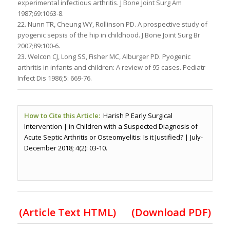
experimental infectious arthritis. J Bone Joint Surg Am
1987;69:1063-8.
22. Nunn TR, Cheung WY, Rollinson PD. A prospective study of
pyogenic sepsis of the hip in childhood. J Bone Joint Surg Br
2007;89:100-6.
23. Welcon CJ, Long SS, Fisher MC, Alburger PD. Pyogenic
arthritis in infants and children: A review of 95 cases. Pediatr
Infect Dis 1986;5: 669-76.
How to Cite this Article:
Harish P Early Surgical
Intervention | in Children with a Suspected Diagnosis of
Acute Septic Arthritis or Osteomyelitis: Is it Justified? | July-
December 2018; 4(2): 03-10.
(Article Text HTML)
(Download PDF)