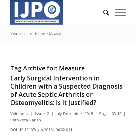
You are here:
Home
/
Measure
Tag Archive for:
Measure
Early Surgical Intervention in
Children with a Suspected Diagnosis
of Acute Septic Arthritis or
Osteomyelitis: Is it Justified?
Volume 4 | Issue 2 | July-December 2018 | Page: 03-10 |
Petnikota Harish
DOI- 10.13107/ijpo.2018.v04i02.011