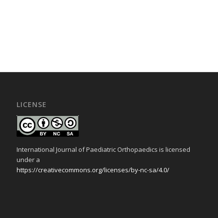
LICENSE
International Journal of Paediatric Orthopaedics is licensed
under a
https://creativecommons.org/licenses/by-nc-sa/4.0/