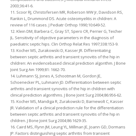
2003;36:41-6.
11. Scoor RJ, Christofersen MR, Roberson WW Jr, Davidson RS,
Rankin L, Drummond DS. Acute osteomyelitis in children: A
review of 116 cases. J Pediatr Orthop 1990;10:649-52.
12. Klein DM, Barbera C, Gray ST, Spero CR, Perrier G, Teicher
JL. Sensitivity of objective parameters in the diagnosis of
paediatric septic hips. Clin Orthop Relat Res 1997;338:153-9.
13. Kocher MS, Zurakowski D, Kasser JR. Differentiating
between septic arthritis and transient synovitis of the hip in
children: An evidencebased clinical prediction algorithm. J Bone
Joint Surg Am 1999;81: 1662-70.
14. Luhmann SJ, Jones A, Schootman M, Gordon JE,
Schoenecker PL, Luhmann JD. Differentiation between septic
arthritis and transient synovitis of the hip in children with
clinical prediction algorithms. J Bone Joint Surg 2004;86:956-62.
15. Kocher MS, Mandiga R, Zurakowski D, Barnewolt C, Kasser
JR. Validation of a clinical prediction rule for the differentiation
between septic arthritis and transient synovitis of the hip in
children. J Bone Joint Surg 2004;86:1629-35.
16. Caird MS, Flynn JM, Leung YL, Millman JE, Joann GD, Dormans
JP. Factors distinguishing septic arthritis from transient