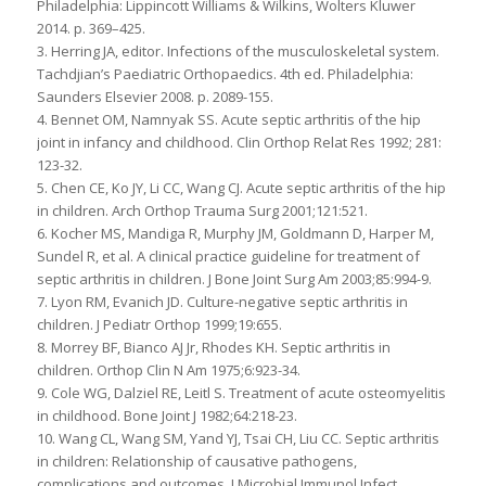
Philadelphia: Lippincott Williams & Wilkins, Wolters Kluwer
2014. p. 369–425.
3. Herring JA, editor. Infections of the musculoskeletal system.
Tachdjian’s Paediatric Orthopaedics. 4th ed. Philadelphia:
Saunders Elsevier 2008. p. 2089-155.
4. Bennet OM, Namnyak SS. Acute septic arthritis of the hip
joint in infancy and childhood. Clin Orthop Relat Res 1992; 281:
123-32.
5. Chen CE, Ko JY, Li CC, Wang CJ. Acute septic arthritis of the hip
in children. Arch Orthop Trauma Surg 2001;121:521.
6. Kocher MS, Mandiga R, Murphy JM, Goldmann D, Harper M,
Sundel R, et al. A clinical practice guideline for treatment of
septic arthritis in children. J Bone Joint Surg Am 2003;85:994-9.
7. Lyon RM, Evanich JD. Culture-negative septic arthritis in
children. J Pediatr Orthop 1999;19:655.
8. Morrey BF, Bianco AJ Jr, Rhodes KH. Septic arthritis in
children. Orthop Clin N Am 1975;6:923-34.
9. Cole WG, Dalziel RE, Leitl S. Treatment of acute osteomyelitis
in childhood. Bone Joint J 1982;64:218-23.
10. Wang CL, Wang SM, Yand YJ, Tsai CH, Liu CC. Septic arthritis
in children: Relationship of causative pathogens,
complications and outcomes. J Microbial Immunol Infect