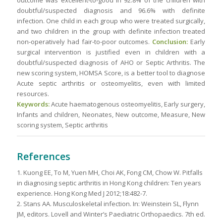
outcome was excellent-to-good in 92.8% of the children with
doubtful/suspected diagnosis and 96.6% with definite
infection. One child in each group who were treated surgically,
and two children in the group with definite infection treated
non-operatively had fair-to-poor outcomes.
Conclusion:
Early
surgical intervention is justified even in children with a
doubtful/suspected diagnosis of AHO or Septic Arthritis. The
new scoring system, HOMSA Score, is a better tool to diagnose
Acute septic arthritis or osteomyelitis, even with limited
resources.
Keywords:
Acute haematogenous osteomyelitis, Early surgery,
Infants and children, Neonates, New outcome, Measure, New
scoring system, Septic arthritis
References
1. Kuong EE, To M, Yuen MH, Choi AK, Fong CM, Chow W. Pitfalls
in diagnosing septic arthritis in Hong Kong children: Ten years
experience. Hong Kong Med J 2012;18:482-7.
2. Stans AA. Musculoskeletal infection. In: Weinstein SL, Flynn
JM, editors. Lovell and Winter’s Paediatric Orthopaedics. 7th ed.