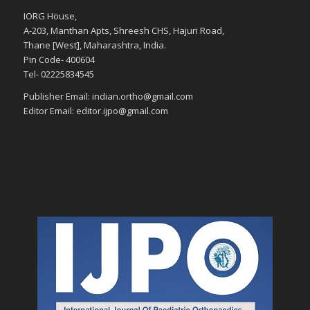
IORG House,
A-203, Manthan Apts, Shreesh CHS, Hajuri Road,
Thane [West], Maharashtra, India.
Pin Code- 400604
Tel- 02225834545
Publisher Email: indian.ortho@gmail.com
Editor Email: editor.ijpo@gmail.com