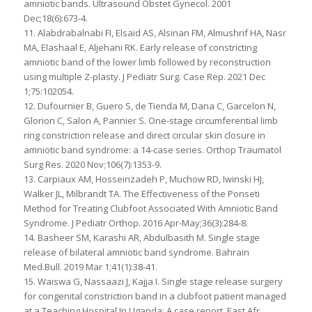
amniotic bands. Ultrasound Obstet Gynecol. 2001
Dec;18(6):673-4.
11. Alabdrabalnabi FI, Elsaid AS, Alsinan FM, Almushrif HA, Nasr
MA, Elashaal E, Aljehani RK. Early release of constricting
amniotic band of the lower limb followed by reconstruction
using multiple Z-plasty. J Pediatr Surg. Case Rep. 2021 Dec
1;75:102054.
12. Dufournier B, Guero S, de Tienda M, Dana C, Garcelon N,
Glorion C, Salon A, Pannier S. One-stage circumferential limb
ring constriction release and direct circular skin closure in
amniotic band syndrome: a 14-case series. Orthop Traumatol
Surg Res. 2020 Nov;106(7):1353-9.
13. Carpiaux AM, Hosseinzadeh P, Muchow RD, Iwinski HJ,
Walker JL, Milbrandt TA. The Effectiveness of the Ponseti
Method for Treating Clubfoot Associated With Amniotic Band
Syndrome. J Pediatr Orthop. 2016 Apr-May;36(3):284-8.
14. Basheer SM, Karashi AR, Abdulbasith M. Single stage
release of bilateral amniotic band syndrome. Bahrain
Med.Bull. 2019 Mar 1;41(1):38-41.
15. Waiswa G, Nassaazi J, Kajja I. Single stage release surgery
for congenital constriction band in a clubfoot patient managed
at a Teaching Hospital In Uganda: A case report. East Afr.