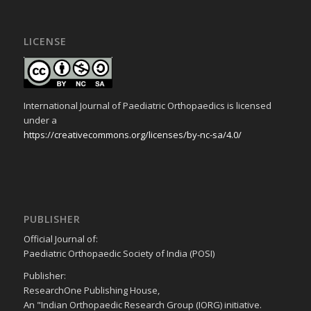
LICENSE
International Journal of Paediatric Orthopaedics is licensed
under a
https://creativecommons.org/licenses/by-nc-sa/4.0/
PUBLISHER
Official Journal of:
Paediatric Orthopaedic Society of India (POSI)
Publisher:
ResearchOne Publishing House,
An "Indian Orthopaedic Research Group (IORG) initiative.