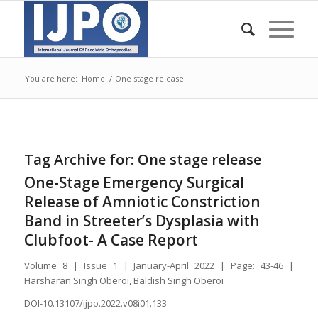
You are here:
Home
/
One stage release
Tag Archive for:
One stage release
One-Stage Emergency Surgical
Release of Amniotic Constriction
Band in Streeter’s Dysplasia with
Clubfoot- A Case Report
Volume 8 | Issue 1 | January-April 2022 | Page: 43-46 |
Harsharan Singh Oberoi, Baldish Singh Oberoi
DOI-10.13107/ijpo.2022.v08i01.133