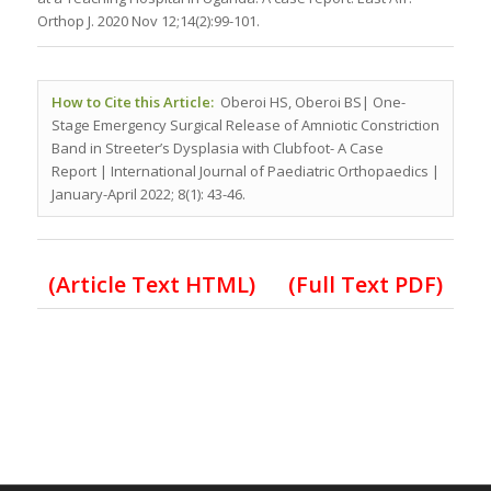
Orthop J. 2020 Nov 12;14(2):99-101.
How to Cite this Article:
Oberoi HS, Oberoi BS| One-
Stage Emergency Surgical Release of Amniotic Constriction
Band in Streeter’s Dysplasia with Clubfoot- A Case
Report
| International Journal of Paediatric Orthopaedics |
January-April 2022; 8(1): 43-46.
(Article Text HTML)
(Full Text PDF)