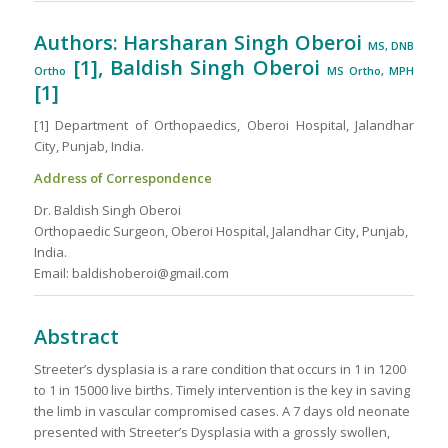
Authors: Harsharan Singh Oberoi
MS, DNB
[1], Baldish Singh Oberoi
Ortho
MS Ortho, MPH
[1]
[1] Department of Orthopaedics, Oberoi Hospital, Jalandhar
City, Punjab, India.
Address of Correspondence
Dr. Baldish Singh Oberoi
Orthopaedic Surgeon, Oberoi Hospital, Jalandhar City, Punjab,
India.
Email: baldishoberoi@gmail.com
Abstract
Streeter’s dysplasia is a rare condition that occurs in 1 in 1200
to 1 in 15000 live births. Timely intervention is the key in saving
the limb in vascular compromised cases. A 7 days old neonate
presented with Streeter’s Dysplasia with a grossly swollen,