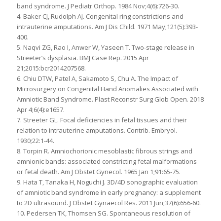
band syndrome. J Pediatr Orthop. 1984 Nov;4(6):726-30.
4. Baker CJ, Rudolph AJ. Congenital ring constrictions and
intrauterine amputations. Am J Dis Child. 1971 May;121(5):393-
400.
5. Naqvi ZG, Rao I, Anwer W, Yaseen T. Two-stage release in
Streeter’s dysplasia. BMJ Case Rep. 2015 Apr
21;2015:bcr2014207568.
6. Chiu DTW, Patel A, Sakamoto S, Chu A. The Impact of
Microsurgery on Congenital Hand Anomalies Associated with
Amniotic Band Syndrome. Plast Reconstr Surg Glob Open. 2018
Apr 4;6(4):e1657.
7. Streeter GL. Focal deficiencies in fetal tissues and their
relation to intrauterine amputations. Contrib. Embryol.
1930;22:1-44.
8. Torpin R. Amniochorionic mesoblastic fibrous strings and
amnionic bands: associated constricting fetal malformations
or fetal death. Am J Obstet Gynecol. 1965 Jan 1;91:65-75.
9. Hata T, Tanaka H, Noguchi J. 3D/4D sonographic evaluation
of amniotic band syndrome in early pregnancy: a supplement
to 2D ultrasound. J Obstet Gynaecol Res. 2011 Jun;37(6):656-60.
10. Pedersen TK, Thomsen SG. Spontaneous resolution of