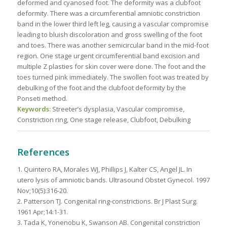
deformed and cyanosed foot. The deformity was a clubfoot
deformity. There was a circumferential amniotic constriction
band in the lower third left leg, causing a vascular compromise
leading to bluish discoloration and gross swelling of the foot
and toes. There was another semicircular band in the mid-foot
region. One stage urgent circumferential band excision and
multiple Z plasties for skin cover were done. The foot and the
toes turned pink immediately. The swollen foot was treated by
debulking of the foot and the clubfoot deformity by the
Ponseti method.
Keywords:
Streeter’s dysplasia, Vascular compromise,
Constriction ring, One stage release, Clubfoot, Debulking
References
1. Quintero RA, Morales WJ, Phillips J, Kalter CS, Angel JL. In
utero lysis of amniotic bands. Ultrasound Obstet Gynecol. 1997
Nov;10(5):316-20.
2. Patterson TJ. Congenital ring-constrictions. Br J Plast Surg.
1961 Apr;14:1-31.
3. Tada K, Yonenobu K, Swanson AB. Congenital constriction