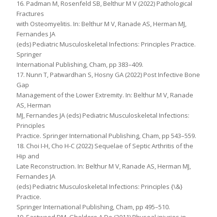
16. Padman M, Rosenfeld SB, Belthur M V (2022) Pathological
Fractures
with Osteomyelitis. In: Belthur M V, Ranade AS, Herman MJ,
Fernandes JA
(eds) Pediatric Musculoskeletal Infections: Principles Practice.
Springer
International Publishing, Cham, pp 383–409.
17. Nunn T, Patwardhan S, Hosny GA (2022) Post Infective Bone
Gap
Management of the Lower Extremity. In: Belthur M V, Ranade
AS, Herman
MJ, Fernandes JA (eds) Pediatric Musculoskeletal Infections:
Principles
Practice. Springer International Publishing, Cham, pp 543–559.
18. Choi I-H, Cho H-C (2022) Sequelae of Septic Arthritis of the
Hip and
Late Reconstruction. In: Belthur M V, Ranade AS, Herman MJ,
Fernandes JA
(eds) Pediatric Musculoskeletal Infections: Principles {\&}
Practice.
Springer International Publishing, Cham, pp 495–510.