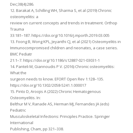
Dec;38(4):286.
12. Barakat A, Schilling WH, Sharma S, et al (2019) Chronic
osteomyelitis: a
review on current concepts and trends in treatment. Orthop
Trauma
33:181–187. https://doi.org/10.1016/j.mporth.2019.03.005
13. Foong B, Wong KPL, Jeyanthi CJ, et al (2021) Osteomyelitis in
Immunocompromised children and neonates, a case series.
BMC Pediatr
21:1–7. https://doi.org/10.1186/s12887-021-03031-1
14. Panteli M, Giannoudis P V. (2016) Chronic osteomyelitis:
What the
surgeon needs to know. EFORT Open Rev 1:128–135.
https://doi.org/10.1302/2058-5241.1.000017
15. Pinto D, Aroojis A (2022) Chronic Hematogenous
Osteomyelitis. In:
Belthur M V, Ranade AS, Herman MJ, Fernandes JA (eds)
Pediatric
Musculoskeletal Infections: Principles Practice. Springer
International
Publishing, Cham, pp 321–338.