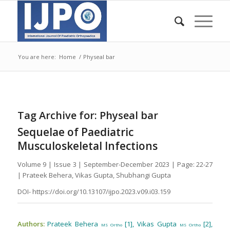
You are here:
Home
/
Physeal bar
Tag Archive for:
Physeal bar
Sequelae of Paediatric
Musculoskeletal Infections
Volume 9 | Issue 3 | September-December 2023 | Page: 22-27
| Prateek Behera, Vikas Gupta, Shubhangi Gupta
DOI- https://doi.org/10.13107/ijpo.2023.v09.i03.159
Authors:
Prateek Behera
[1], Vikas Gupta
[2],
MS Ortho
MS Ortho