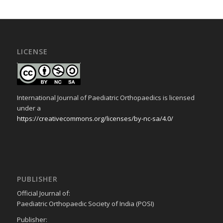
LICENSE
International Journal of Paediatric Orthopaedics is licensed
under a
https://creativecommons.org/licenses/by-nc-sa/4.0/
PUBLISHER
Official Journal of:
Paediatric Orthopaedic Society of India (POSI)
Publisher: