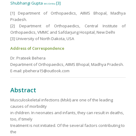
Shubhangi Gupta
[3]
MS Ortho
[1] Department of Orthopaedics, AIIMS Bhopal, Madhya
Pradesh.
[2] Department of Orthopaedics, Central Institute of
Orthopaedics, VMMC and Safdarjung Hospital, New Delhi
[3] University of North Dakota, USA
Address of Correspondence
Dr. Prateek Behera
Department of Orthopaedics, AIIMS Bhopal, Madhya Pradesh.
E-mail: pbehera15@outlook.com
Abstract
Musculoskeletal infections (MskI) are one of the leading
causes of morbidity
in children. In neonates and infants, they can result in deaths,
too, if timely
treatment is not initiated. Of the several factors contributing to
the