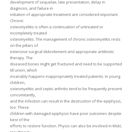
development of sequelae, late presentation, delay in
diagnosis, and failure in
initiation of appropriate treatment are considered important.
Chronic
osteomyelitis is often a continuation of untreated or
incompletely treated
osteomyelitis. The management of chronic osteomyelitis rests
on the pillars of
extensive surgical debridement and appropriate antibiotic
therapy. The
diseased bones might get fractured and need to be supported
till union, which
invariably happens inappropriately treated patients. In young
children,
osteomyelitis and septic arthritis tend to be frequently present
concomitantly,
and the infection can result in the destruction of the epiphysis,
too. These
children with damaged epiphysis have poor outcomes despite
best of the
efforts to restore function. Physis can also be involved in MskI,