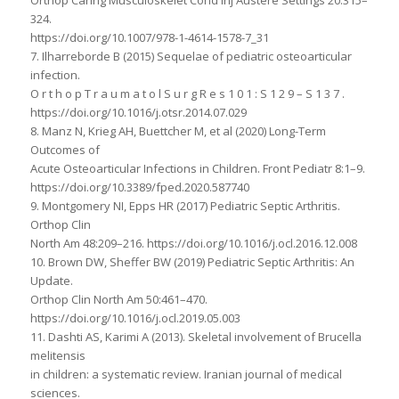
Orthop Caring Musculoskelet Cond Inj Austere Settings 20:315–
324.
https://doi.org/10.1007/978-1-4614-1578-7_31
7. Ilharreborde B (2015) Sequelae of pediatric osteoarticular
infection.
O r t h o p T r a u m a t o l S u r g R e s 1 0 1 : S 1 2 9 – S 1 3 7 .
https://doi.org/10.1016/j.otsr.2014.07.029
8. Manz N, Krieg AH, Buettcher M, et al (2020) Long-Term
Outcomes of
Acute Osteoarticular Infections in Children. Front Pediatr 8:1–9.
https://doi.org/10.3389/fped.2020.587740
9. Montgomery NI, Epps HR (2017) Pediatric Septic Arthritis.
Orthop Clin
North Am 48:209–216. https://doi.org/10.1016/j.ocl.2016.12.008
10. Brown DW, Sheffer BW (2019) Pediatric Septic Arthritis: An
Update.
Orthop Clin North Am 50:461–470.
https://doi.org/10.1016/j.ocl.2019.05.003
11. Dashti AS, Karimi A (2013). Skeletal involvement of Brucella
melitensis
in children: a systematic review. Iranian journal of medical
sciences.