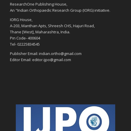
ResearchOne Publishing House,
An "Indian Orthopaedic Research Group (IORG) initiative.
IORG House,
A-203, Manthan Apts, Shreesh CHS, Hajuri Road,
Thane [West], Maharashtra, India.
Pin Code- 400604
Tel- 02225834545
Publisher Email: indian.ortho@gmail.com
Editor Email: editor.ijpo@gmail.com