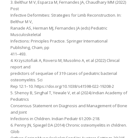
3. Belthur M V, Esparza M, Fernandes JA, Chaudhary MM (2022)
Post
Infective Deformities: Strategies for Limb Reconstruction. In:
Belthur M V,
Ranade AS, Herman MJ, Fernandes JA (eds) Pediatric
Musculoskeletal
Infections: Principles Practice. Springer International
Publishing, Cham, pp
411–493.
4. Krzysztofiak A, Roversi M, Musolino A, et al (2022) Clinical
report and
predictors of sequelae of 319 cases of pediatric bacterial
osteomyelitis. Sci
Rep 12:1–10. https://doi.org/10.1038/s41598-022-19208-2
5. Shenoy B, Singhal T, Yewale V, et al (2024) Indian Academy of
Pediatrics
Consensus Statement on Diagnosis and Management of Bone
and Joint
Infections in Children. Indian Pediatr 61:209–218.
6. Penny JN, Spiegel DA (2014) Chronic osteomyelitis in children.
Glob