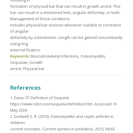
resulting in
formation of physeal bar that can result in growth arrest. This
bar can result in a shortened limb, angular deformity, or both.
Management of these conditions
includes physeal bar excision wherever suitable or correction
of angular
deformity by osteotomies. Length can be gained concomitantly
using ring
external fixators.
Keywords:
Musculoskeletal infections, Osteomyelitis,
Sequelae, Growth
arrest, Physeal bar
References
1. Davis CP Definition of Sequela.
https://www.rxlist.com/sequela/definition.htm. Accessed 10
May 2024
2. Dodwell, E. R. (2013). Osteomyelitis and septic arthritis in
children:
current concepts. Current opinion in pediatrics, 25(1), 58-63.