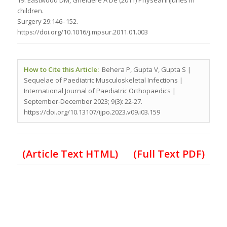
19. Eastwood DM, Gheldere A De (2011) Physeal injuries in
children.
Surgery 29:146–152.
https://doi.org/10.1016/j.mpsur.2011.01.003
How to Cite this Article:
Behera P, Gupta V, Gupta S |
Sequelae of Paediatric Musculoskeletal Infections |
International Journal of Paediatric Orthopaedics |
September-December 2023; 9(3): 22-27.
https://doi.org/10.13107/ijpo.2023.v09.i03.159
(Article Text HTML)
(Full Text PDF)