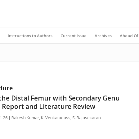
Instructions to Authors
Current Issue
Archives
Ahead Of 
dure
f the Distal Femur with Secondary Genu
e Report and Literature Review
21-26 | Rakesh Kumar, K. Venkatadass, S. Rajasekaran