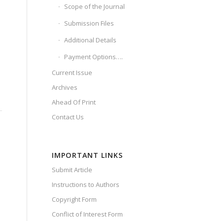
Scope of the Journal
Submission Files
Additional Details
Payment Options….
Current Issue
Archives
Ahead Of Print
Contact Us
IMPORTANT LINKS
Submit Article
Instructions to Authors
Copyright Form
Conflict of Interest Form