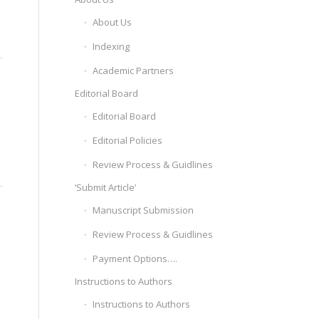
About Us
Indexing
Academic Partners
Editorial Board
Editorial Board
Editorial Policies
Review Process & Guidlines
‘Submit Article’
Manuscript Submission
Review Process & Guidlines
Payment Options….
Instructions to Authors
Instructions to Authors