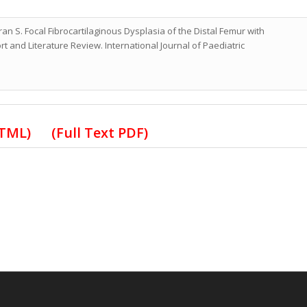
n S. Focal Fibrocartilaginous Dysplasia of the Distal Femur with
 and Literature Review. International Journal of Paediatric
HTML)
(Full Text PDF)