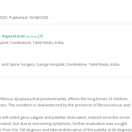
2025; Published: 10/08/2025
 S. Rajasekaran
[1]
MS Ortho
tal, Coimbatore, Tamil Nadu, India.
 and Spine Surgery, Ganga Hospital, Coimbatore, Tamil Nadu, India.
e fibrous dysplasia that predominantly affects the long bones of children,
cies. The condition is characterized by the presence of fibrous tissue and
e left-sided genu valgum and patellar dislocation, noticed since the onset
rvation, but due to worsening symptoms, further evaluation was sought.
e from 0 to 100 degrees and lateral dislocation of the patella at 60 degrees