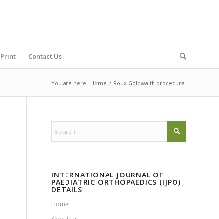
Print
Contact Us
You are here:
Home
/
Roux Goldwaith procedure
INTERNATIONAL JOURNAL OF
PAEDIATRIC ORTHOPAEDICS (IJPO)
DETAILS
Home
About Us