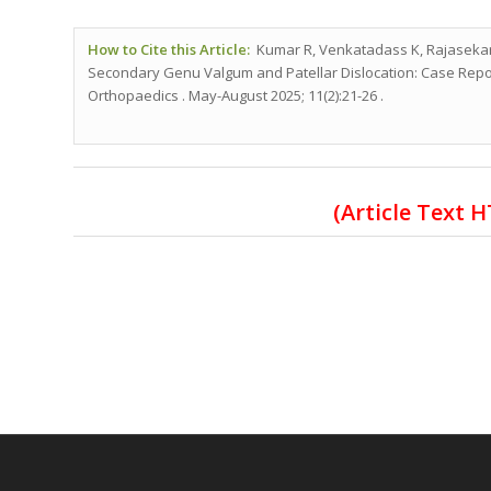
How to Cite this Article:
Kumar R, Venkatadass K, Rajasekara
Secondary Genu Valgum and Patellar Dislocation: Case Report
Orthopaedics . May-August 2025; 11(2):21-26 .
(Article Text 