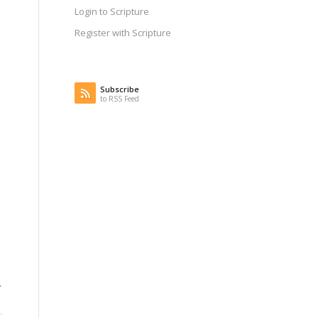
Login to Scripture
Register with Scripture
Subscribe
to RSS Feed
.
A