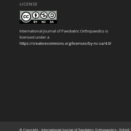
LICENSE
International Journal of Paediatric Orthopaedics is
licensed under a
https://creativecommons.org/licenses/by-nc-sa/4.0/
© Copyright -
International Journal of Paediatric Orthopaedics
-
Enfold 