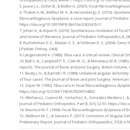
5. Jouve J.-L., Dohin B., & Bollini G. (2007). Focal Fibrocartilagin
6. Thabet A. M., Belthur M. V., & Herzenberg J. E. (2010). Sponta
fibrocartilaginous dysplasia: a case report. Journal of Pediatric
https://doi.org/10.1097/BPB.0b013e3283361b11
7. Johari A., & Anjum R. (2019). Spontaneous resolution of focal
and review of literature. Journal of Pediatric Orthopaedics B, 
8. Ruchelsman D. E., Madan S. S., & Feldman D. S. (2004). Genu 
J Pediatr Orthop, 24(4).
9. Langenskiöld A. (1989). Tibia vara. A critical review. Clinical
10. Bell S. N., Campbell P. E., Cole W. G., & Menelaus M. B. (198
reports. The Journal of Bone and Joint Surgery. British Volume, 
11. Beaty J. H., & Barrett I. R. (1989). Unilateral angular deformi
of four cases. The Journal of Bone and Joint Surgery. American 
12. Zayer M. (1992). Tibia vara in focal fibrocartilaginous dyspl
https://doi.org/10.3109/17453679209154802
13. Albiñana J., Cuervo M., Certucha J. A., Gonzalez-Mediero I., & 
Journal of Pediatric Orthopedics. Part B, 6(1), 52-55. https://d
14. Macnicol M. F. (1999). Focal fibrocartilaginous dysplasia of th
15. Welborn M. C., & Stevens P. (2017). Correction of Angular D
Preliminary Report. Journal of Pediatric Orthopaedics, 37(3), 