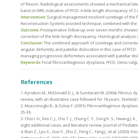
of flexion. Radiological assessments showed a mechanical later
band on MRI, indicative of FFCD. A limb length discrepancy of 2
Intervention:
Surgical management involved curettage of the fi
Reconstruction System) assisted technique, combined with the 
Outcome:
Postoperative follow-up over seven months showed sa
correction of the limb length discrepancy. Histological analysis
Conclusion:
The combined approach of curettage and corrective
angular deformity and patellar dislocation in this case of FFCD
managing progressive deformities associated with patellar disl
Keywords:
Focal fibrocartilaginous dysplasia, FFCD, Genu val
References
1. Kyriakos M., McDonald D. J., & Sundaram M. (2004). Fibrous dys
review, with an illustrative case followed for 18 years. Skeletal
2. Muezzinoglu B., & Oztop F. (2001). Fibrocartilaginous dysplasi
35-39.
3. Choi I. H., Kim C. J., Cho T. J., Chung C. Y., Song K. S., Hwang J.
eight additional cases and literature review. Journal of Pediatri
4. Bian Z., Lyu X., Guo Y., Zhu Z., Feng C., Yang J., et al. (2020). 
Orthopaedics B, 29(5), 466-471. https://doi.org/10.1097/BPB.00