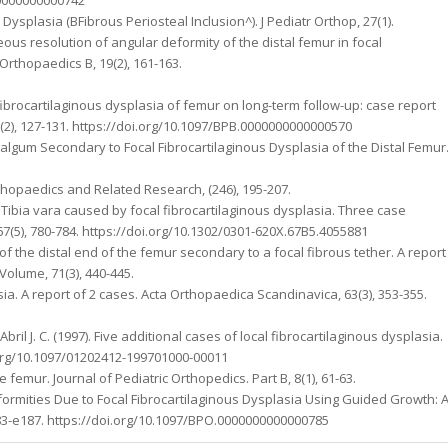
ous Dysplasia (BFibrous Periosteal Inclusion^). J Pediatr Orthop, 27(1).
neous resolution of angular deformity of the distal femur in focal
 Orthopaedics B, 19(2), 161-163.
 fibrocartilaginous dysplasia of femur on long-term follow-up: case report
28(2), 127-131. https://doi.org/10.1097/BPB.0000000000000570
Valgum Secondary to Focal Fibrocartilaginous Dysplasia of the Distal Femur
 Orthopaedics and Related Research, (246), 195-207.
5). Tibia vara caused by focal fibrocartilaginous dysplasia. Three case
67(5), 780-784. https://doi.org/10.1302/0301-620X.67B5.4055881
ty of the distal end of the femur secondary to a focal fibrous tether. A report
Volume, 71(3), 440-445.
asia. A report of 2 cases. Acta Orthopaedica Scandinavica, 63(3), 353-355.
Abril J. C. (1997). Five additional cases of local fibrocartilaginous dysplasia.
oi.org/10.1097/01202412-199701000-00011
e femur. Journal of Pediatric Orthopedics. Part B, 8(1), 61-63.
eformities Due to Focal Fibrocartilaginous Dysplasia Using Guided Growth: 
e183-e187. https://doi.org/10.1097/BPO.0000000000000785