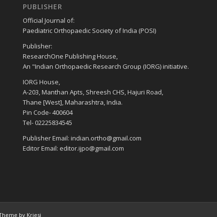
PUBLISHER
Official Journal of:
Paediatric Orthopaedic Society of India (POSI)
Publisher:
ResearchOne Publishing House,
An "Indian Orthopaedic Research Group (IORG) initiative.
IORG House,
A-203, Manthan Apts, Shreesh CHS, Hajuri Road,
Thane [West], Maharashtra, India.
Pin Code- 400604
Tel- 02225834545
Publisher Email: indian.ortho@gmail.com
Editor Email: editor.ijpo@gmail.com
Theme by Kriesi