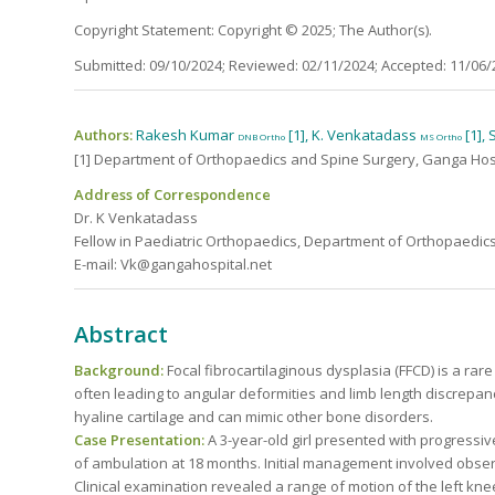
Copyright Statement: Copyright © 2025; The Author(s).
Submitted: 09/10/2024; Reviewed: 02/11/2024; Accepted: 11/06/
Authors:
Rakesh Kumar
[1], K. Venkatadass
[1],
DNB Ortho
MS Ortho
[1] Department of Orthopaedics and Spine Surgery, Ganga Hospi
Address of Correspondence
Dr. K Venkatadass
Fellow in Paediatric Orthopaedics, Department of Orthopaedics
E-mail: Vk@gangahospital.net
Abstract
Background:
Focal fibrocartilaginous dysplasia (FFCD) is a rar
often leading to angular deformities and limb length discrepan
hyaline cartilage and can mimic other bone disorders.
Case Presentation:
A 3-year-old girl presented with progressiv
of ambulation at 18 months. Initial management involved obse
Clinical examination revealed a range of motion of the left kne