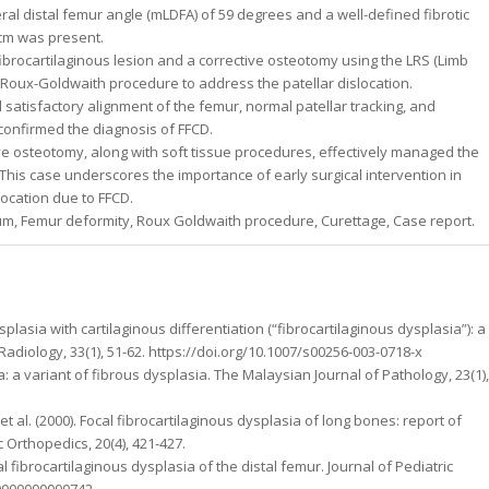
al distal femur angle (mLDFA) of 59 degrees and a well-defined fibrotic
 cm was present.
brocartilaginous lesion and a corrective osteotomy using the LRS (Limb
Roux-Goldwaith procedure to address the patellar dislocation.
tisfactory alignment of the femur, normal patellar tracking, and
 confirmed the diagnosis of FFCD.
 osteotomy, along with soft tissue procedures, effectively managed the
. This case underscores the importance of early surgical intervention in
ocation due to FFCD.
gum, Femur deformity, Roux Goldwaith procedure, Curettage, Case report.
plasia with cartilaginous differentiation (“fibrocartilaginous dysplasia”): a
 Radiology, 33(1), 51-62. https://doi.org/10.1007/s00256-003-0718-x
a: a variant of fibrous dysplasia. The Malaysian Journal of Pathology, 23(1),
 K., et al. (2000). Focal fibrocartilaginous dysplasia of long bones: report of
c Orthopedics, 20(4), 421-427.
Focal fibrocartilaginous dysplasia of the distal femur. Journal of Pediatric
00000000000742