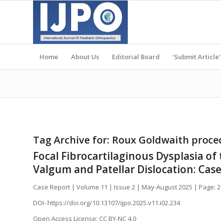
Home
About Us
Editorial Board
‘Submit Article’
Tag Archive for:
Roux Goldwaith proce
Focal Fibrocartilaginous Dysplasia o
Valgum and Patellar Dislocation: Cas
Case Report | Volume 11 | Issue 2 | May-August 2025 | Page: 
DOI- https://doi.org/10.13107/ijpo.2025.v11.i02.234
Open Access License: CC BY-NC 4.0