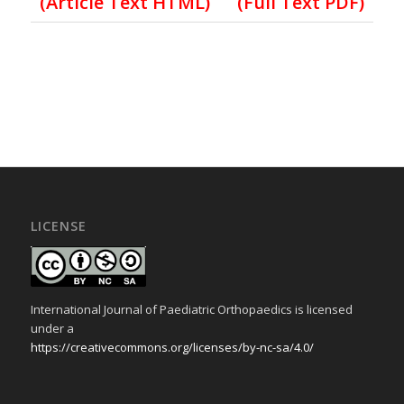
(Article Text HTML)
(Full Text PDF)
LICENSE
International Journal of Paediatric Orthopaedics is licensed
under a
https://creativecommons.org/licenses/by-nc-sa/4.0/