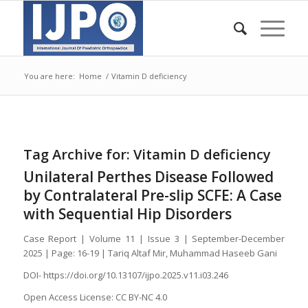
You are here:
Home
/
Vitamin D deficiency
Tag Archive for:
Vitamin D deficiency
Unilateral Perthes Disease Followed
by Contralateral Pre-slip SCFE: A Case
with Sequential Hip Disorders
Case Report | Volume 11 | Issue 3 | September-December
2025 | Page: 16-19 | Tariq Altaf Mir, Muhammad Haseeb Gani
DOI- https://doi.org/10.13107/ijpo.2025.v11.i03.246
Open Access License: CC BY-NC 4.0