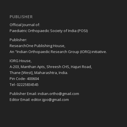
PUBLISHER
Official Journal of:
Paediatric Orthopaedic Society of India (POSI)
Publisher:
ResearchOne Publishing House,
An "Indian Orthopaedic Research Group (IORG) initiative.
IORG House,
A-203, Manthan Apts, Shreesh CHS, Hajuri Road,
Thane [West], Maharashtra, India.
Pin Code- 400604
Tel- 02225834545
Publisher Email: indian.ortho@gmail.com
Editor Email: editor.ijpo@gmail.com