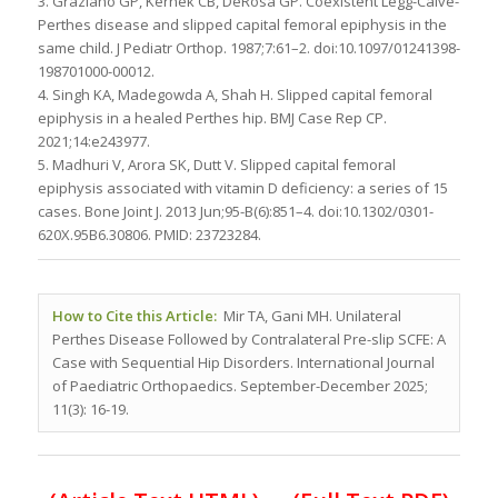
3. Graziano GP, Kernek CB, DeRosa GP. Coexistent Legg-Calvé-
Perthes disease and slipped capital femoral epiphysis in the
same child. J Pediatr Orthop. 1987;7:61–2. doi:10.1097/01241398-
198701000-00012.
4. Singh KA, Madegowda A, Shah H. Slipped capital femoral
epiphysis in a healed Perthes hip. BMJ Case Rep CP.
2021;14:e243977.
5. Madhuri V, Arora SK, Dutt V. Slipped capital femoral
epiphysis associated with vitamin D deficiency: a series of 15
cases. Bone Joint J. 2013 Jun;95-B(6):851–4. doi:10.1302/0301-
620X.95B6.30806. PMID: 23723284.
How to Cite this Article:
Mir TA, Gani MH. Unilateral
Perthes Disease Followed by Contralateral Pre-slip SCFE: A
Case with Sequential Hip Disorders. International Journal
of Paediatric Orthopaedics. September-December 2025;
11(3): 16-19.