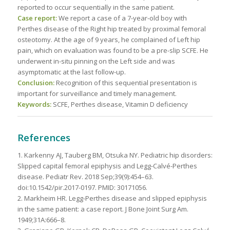
reported to occur sequentially in the same patient.
Case report:
We report a case of a 7-year-old boy with
Perthes disease of the Right hip treated by proximal femoral
osteotomy. At the age of 9 years, he complained of Left hip
pain, which on evaluation was found to be a pre-slip SCFE. He
underwent in-situ pinning on the Left side and was
asymptomatic at the last follow-up.
Conclusion:
Recognition of this sequential presentation is
important for surveillance and timely management.
Keywords:
SCFE, Perthes disease, Vitamin D deficiency
References
1. Karkenny AJ, Tauberg BM, Otsuka NY. Pediatric hip disorders:
Slipped capital femoral epiphysis and Legg-Calvé-Perthes
disease. Pediatr Rev. 2018 Sep;39(9):454–63.
doi:10.1542/pir.2017-0197. PMID: 30171056.
2. Markheim HR. Legg-Perthes disease and slipped epiphysis
in the same patient: a case report. J Bone Joint Surg Am.
1949;31A:666–8.