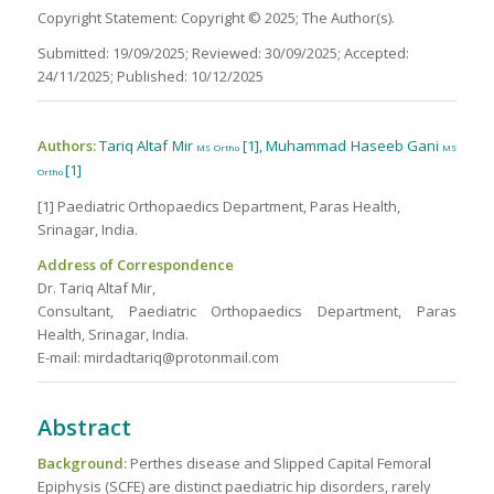
Copyright Statement: Copyright © 2025; The Author(s).
Submitted: 19/09/2025; Reviewed: 30/09/2025; Accepted:
24/11/2025; Published: 10/12/2025
Authors:
Tariq Altaf Mir
[1], Muhammad Haseeb Gani
MS Ortho
MS
[1]
Ortho
[1] Paediatric Orthopaedics Department, Paras Health,
Srinagar, India.
Address of Correspondence
Dr. Tariq Altaf Mir,
Consultant, Paediatric Orthopaedics Department, Paras
Health, Srinagar, India.
E-mail: mirdadtariq@protonmail.com
Abstract
Background:
Perthes disease and Slipped Capital Femoral
Epiphysis (SCFE) are distinct paediatric hip disorders, rarely