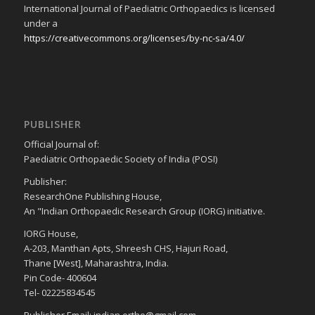
International Journal of Paediatric Orthopaedics is licensed
under a
https://creativecommons.org/licenses/by-nc-sa/4.0/
PUBLISHER
Official Journal of:
Paediatric Orthopaedic Society of India (POSI)
Publisher:
ResearchOne Publishing House,
An "Indian Orthopaedic Research Group (IORG) initiative.
IORG House,
A-203, Manthan Apts, Shreesh CHS, Hajuri Road,
Thane [West], Maharashtra, India.
Pin Code- 400604
Tel- 02225834545
Publisher Email: indian.ortho@gmail.com