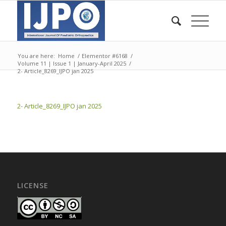
You are here:
Home
/
Elementor #6168
/
Volume 11 | Issue 1 | January-April 2025
/
2- Article_8269_IJPO jan 2025
2- Article_8269_IJPO jan 2025
LICENSE