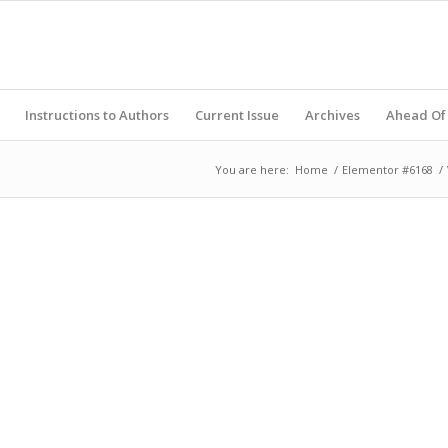
Instructions to Authors
Current Issue
Archives
Ahead Of 
You are here:
Home
/
Elementor #6168
/