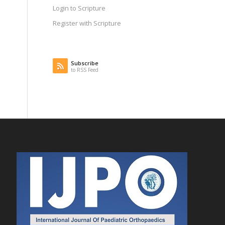
Login to Scripture
Register with Scripture
Subscribe
to RSS Feed