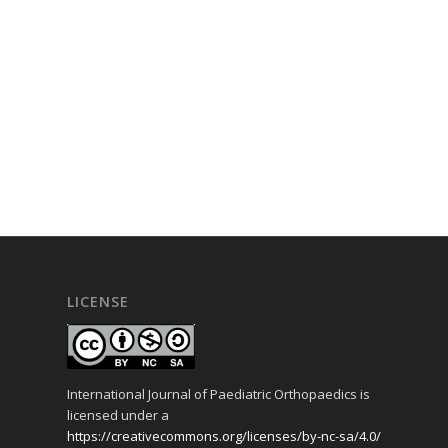
LICENSE
International Journal of Paediatric Orthopaedics is
licensed under a
https://creativecommons.org/licenses/by-nc-sa/4.0/