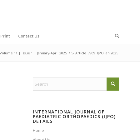
Print
Contact Us
Volume 11 | Issue 1 | January-April 2025
/
5- Article_7909_IJPO jan 2025
INTERNATIONAL JOURNAL OF
PAEDIATRIC ORTHOPAEDICS (IJPO)
DETAILS
Home
About Us