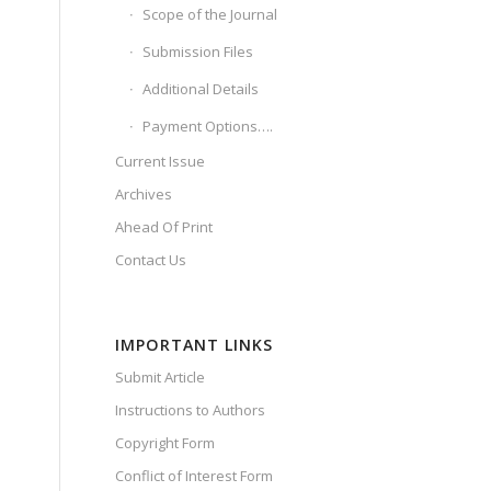
Scope of the Journal
Submission Files
Additional Details
Payment Options….
Current Issue
Archives
Ahead Of Print
Contact Us
IMPORTANT LINKS
Submit Article
Instructions to Authors
Copyright Form
Conflict of Interest Form