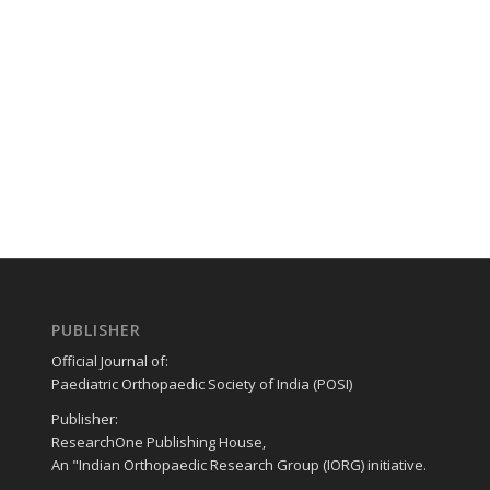
PUBLISHER
Official Journal of:
Paediatric Orthopaedic Society of India (POSI)
Publisher:
ResearchOne Publishing House,
An "Indian Orthopaedic Research Group (IORG) initiative.