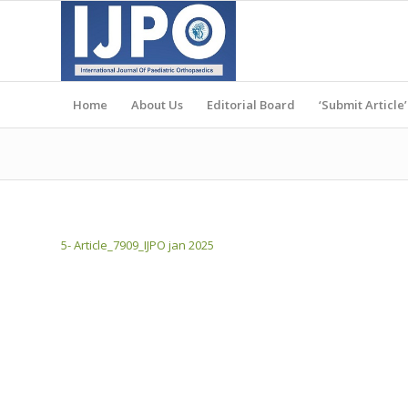
Home
About Us
Editorial Board
‘Submit Article’
5- Article_7909_IJPO jan 2025