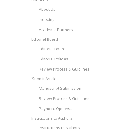
About Us
Indexing
Academic Partners
Editorial Board
Editorial Board
Editorial Policies
Review Process & Guidlines
‘Submit Article’
Manuscript Submission
Review Process & Guidlines
Payment Options….
Instructions to Authors
Instructions to Authors