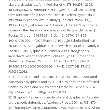
skeletal dysplasias. Am J Med Genet A, 173(10):2584-2595.
18. Kanazawa K, Yonetani Y, Nakagawa Y, et al. (2019). Long-
term outcome of hip reconstruction in skeletal dysplasia: A
minimum 15-year follow-up study. J Pediatr Orthop, 39(9).
19. Laville J.M., Lakermance P., Limouzy F. Larsen’s syndrome:
review of the literature and analysis of thirty-eight cases. J
Pediatr Orthop. 1994;14:63–19. doi: 10.1097/01241398-
199401000-00014. [DOI] [PubMed] [Google Scholar][Ref list]
20. Kishta W, Abduljabbar FH, Gdalevitch M, Rauch F, Hamdy R,
Fassier F. Hip Dysplasia in Children With Osteogenesis
Imperfecta: Association With Collagen Type I C-Propeptide
Mutations. J Pediatr Orthop. 2017 Oct/Nov;37(7):479-483. doi:
10.1097/BPO.0000000000000644. PMID: 26371943; PMCID:
PMC5592982.
21. Härkönen H, Loid P, Mäkitie O (2021) SLC26A2-associated
diastrophic dysplasia and rMED—clinical features in affected
finnish children and review of the literature. Genes 12:714.
https://doi.org/10.3390/genes12050714
22. Shapiro F. Review of specific skeletal dysplasias. Pediatric
ortho paedic deformities. Academic Press; 2001. p. 733–870.
23. Thacker MM, Ditro C, Mackenzie WS, Mackenzie WG, White