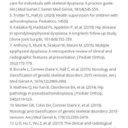
care for individuals with skeletal dysplasia: A practice guide.
Am J Med Genet C Semin Med Genet, 181(4):545-559.
5. Trotter TL, Hall JG. (2020). Health supervision for children with
achondroplasia. Pediatrics, 145(6).
6. Kadakia RJ, Haddad FS, Appleton P, et al. (2019). Hip disease
in spondyloepiphyseal dysplasia: A long-term follow-up study.
J Bone Joint Surg Br, 101-B(6):732-739.
7. Anthony S, Munk R, Skakun W, Masini M. (2015). Multiple
epiphyseal dysplasia: A retrospective review of clinical and
radiographic features at presentation. J Pediatr Orthop,
35(2):172-179.
8. Bonafe L, Cormier-Daire V, Hall C, et al. (2015). Nosology and
classification of genetic skeletal disorders: 2015 revision. Am J
Med Genet A, 167A(12):2869-2892.
9. Mathew CJ, Ho-Yan B, Clevidence BA, et al. (2014). Hip
pathology in pseudoachondroplasia. J Pediatr Orthop,
34(5):519-523.
10. Mortier GR, Cohn DH, Cormier-Daire V, et al. (2019).
Nosology and classification of genetic skeletal disorders: 2019
revision. Am J Med Genet A, 179(12):2393-2419.
11. Li D, Hu C, Wu Z, et al. (2017). The clinical and radiological