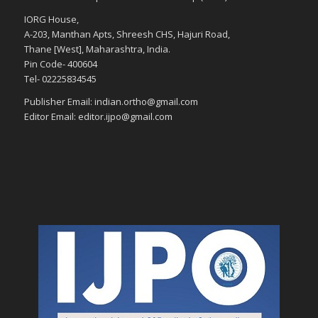
IORG House,
A-203, Manthan Apts, Shreesh CHS, Hajuri Road,
Thane [West], Maharashtra, India.
Pin Code- 400604
Tel- 02225834545
Publisher Email: indian.ortho@gmail.com
Editor Email: editor.ijpo@gmail.com