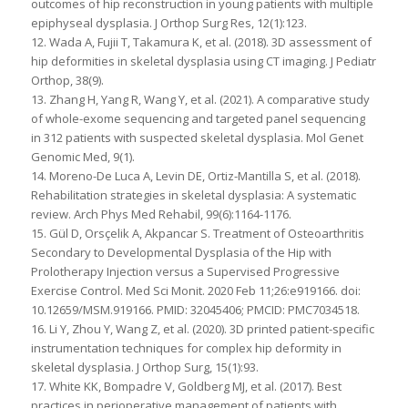
outcomes of hip reconstruction in young patients with multiple
epiphyseal dysplasia. J Orthop Surg Res, 12(1):123.
12. Wada A, Fujii T, Takamura K, et al. (2018). 3D assessment of
hip deformities in skeletal dysplasia using CT imaging. J Pediatr
Orthop, 38(9).
13. Zhang H, Yang R, Wang Y, et al. (2021). A comparative study
of whole-exome sequencing and targeted panel sequencing
in 312 patients with suspected skeletal dysplasia. Mol Genet
Genomic Med, 9(1).
14. Moreno-De Luca A, Levin DE, Ortiz-Mantilla S, et al. (2018).
Rehabilitation strategies in skeletal dysplasia: A systematic
review. Arch Phys Med Rehabil, 99(6):1164-1176.
15. Gül D, Orsçelik A, Akpancar S. Treatment of Osteoarthritis
Secondary to Developmental Dysplasia of the Hip with
Prolotherapy Injection versus a Supervised Progressive
Exercise Control. Med Sci Monit. 2020 Feb 11;26:e919166. doi:
10.12659/MSM.919166. PMID: 32045406; PMCID: PMC7034518.
16. Li Y, Zhou Y, Wang Z, et al. (2020). 3D printed patient-specific
instrumentation techniques for complex hip deformity in
skeletal dysplasia. J Orthop Surg, 15(1):93.
17. White KK, Bompadre V, Goldberg MJ, et al. (2017). Best
practices in perioperative management of patients with