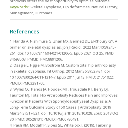
protocols offers the best opportunity to optimise outcome.
Keywords:
Skeletal Dysplasia, Hip deformities, Natural History,
Management, Outcomes.
References
1. Handa A, Nishimura G, Zhan MX, Bennett DL, El-Khoury GY. A
primer on skeletal dysplasias. Jpn J Radiol. 2022 Mar;40(3):245-
261. doi: 10.1007/s11604-021-01206-5. Epub 2021 Oct 25. PMID:
34693503; PMCID: PMC8891206.
2. Osagie L, Figgie M, Bostrom M. Custom total hip arthroplasty
in skeletal dysplasia. Int Orthop. 2012 Mar;36(3):527-31. doi:
10.1007/s00264-011-1314-7. Epub 2011 Jul 13. PMID: 21751022;
PMCID: PMC3291760.
3. Wyles CC, Panos JA, Houdek MT, Trousdale RT, Berry DJ,
Taunton MJ. Total Hip Arthroplasty Reduces Pain and Improves
Function in Patients With Spondyloepiphyseal Dysplasia: A
Long-Term Outcome Study of 50 Cases. J Arthroplasty. 2019
Mar;34(3):517-521. doi: 10.1016/j.arth.2018.10.028. Epub 2018 Oct
30. PMID: 30528131; PMCID: PMC6786491.
4. Pauli RM, Modaff P, Sipes SL, Whitelock I. (2019). Tailoring