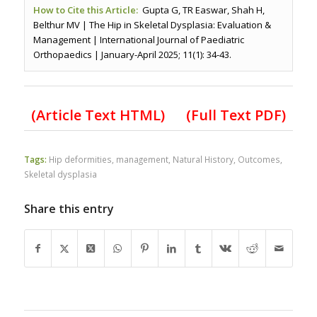
How to Cite this Article:
Gupta G, TR Easwar, Shah H,
Belthur MV | The Hip in Skeletal Dysplasia: Evaluation &
Management | International Journal of Paediatric
Orthopaedics | January-April 2025; 11(1): 34-43.
(Article Text HTML)
(Full Text PDF)
Tags:
Hip deformities
,
management
,
Natural History
,
Outcomes
,
Skeletal dysplasia
Share this entry