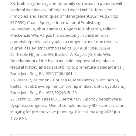
KK. Limb lengthening and deformity correction in patients with
skeletal dysplasias. InPediatric Lower Limb Deformities:
Principles and Techniques of Management 2024 Aug 24 (pp.
537-559). Cham: Springer International Publishing.
24. Bayhan IA, Abousamra O, Rogers KJ, Bober MB, Miller F,
Mackenzie WG. Valgus hip osteotomy in children with
spondyloepiphyseal dysplasia congenita: midterm results.
Journal of Pediatric Orthopaedics. 2019 Jul 1;39(6):282-8.
25. Treble NJ, Jensen FO, Bankier A, Rogers JG, Cole WG.
Development of the hip in multiple epiphyseal dysplasia.
Natural history and susceptibility to premature osteoarthritis. J
Bone Joint Surg Br. 1990;72(6):1061–4.
26. Vaara P, Peltonen J, Poussa M, Merikanto J, Nurminen M,
Kaitila I, et al. Development of the hip in diastrophic dysplasia. J
Bone Joint Surg Br. 1998;80(2):315–20.
27. Bisht RU, Van Tassel DC, Belthur MV. Spondyloepiphyseal
dysplasia congenita: Use of complementary 3D reconstruction
imaging for preoperative planning. Clinical imaging. 2022 Jun
1;86:94-7.