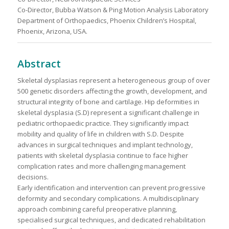
Co-Director, Bubba Watson & Ping Motion Analysis Laboratory
Department of Orthopaedics, Phoenix Children’s Hospital,
Phoenix, Arizona, USA.
Abstract
Skeletal dysplasias represent a heterogeneous group of over
500 genetic disorders affecting the growth, development, and
structural integrity of bone and cartilage. Hip deformities in
skeletal dysplasia (S.D) represent a significant challenge in
pediatric orthopaedic practice. They significantly impact
mobility and quality of life in children with S.D. Despite
advances in surgical techniques and implant technology,
patients with skeletal dysplasia continue to face higher
complication rates and more challenging management
decisions.
Early identification and intervention can prevent progressive
deformity and secondary complications. A multidisciplinary
approach combining careful preoperative planning,
specialised surgical techniques, and dedicated rehabilitation