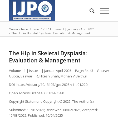
You are here:
Home
/
Vol 11 | Issue 1 | January - April 2025
/
The Hip in Skeletal Dysplasia: Evaluation & Management
The Hip in Skeletal Dysplasia:
Evaluation & Management
Volume 11 | Issue 1 | Januar-April 2025 | Page: 34-43 | Gaurav
Gupta, Easwar T R, Hitesh Shah, Mohan V Belthur
DOI- https://doi.org/10.13107/ijpo.2025.v11.i01.220
Open Access License: CC BY-NC 4.0
Copyright Statement: Copyright © 2025; The Author(s).
Submitted: 13/01/2025; Reviewed: 08/02/2025; Accepted:
15/03/2025; Published: 10/04/2025