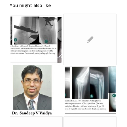
You might also like