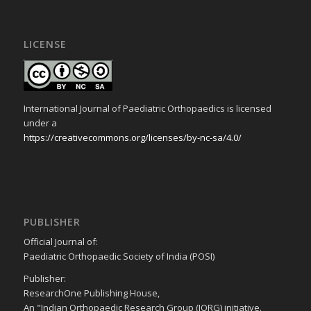
LICENSE
International Journal of Paediatric Orthopaedics is licensed
under a
https://creativecommons.org/licenses/by-nc-sa/4.0/
PUBLISHER
Official Journal of:
Paediatric Orthopaedic Society of India (POSI)
Publisher:
ResearchOne Publishing House,
An "Indian Orthopaedic Research Group (IORG) initiative.