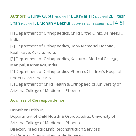
Authors:
Gaurav Gupta
[1], Easwar T R
[2], Hitesh
MS Ortho
MS Ortho
[4, 5]
Shah
[3], Mohan V Belthur
MS Ortho
MS Ortho, FRCS (Tr & Orth), FRCSC
[1] Department of Orthopaedics, Child Ortho Clinic, Delhi-NCR,
India.
[2] Department of Orthopaedics, Baby Memorial Hospital,
Kozhikode, Kerala, India.
[3] Department of Orthopaedics, Kasturba Medical College,
Manipal, Karnataka, India.
[4] Department of Orthopaedics, Phoenix Children’s Hospital,
Phoenix, Arizona, USA.
[5] Department of Child Health & Orthopaedics, University of
Arizona College of Medicine – Phoenix.
Address of Correspondence
Dr Mohan Belthur,
Department of Child Health & Orthopaedics, University of
Arizona College of Medicine – Phoenix.
Director, Paediatric Limb Reconstruction Services
Co-Director, Neuroorthopaedic Services