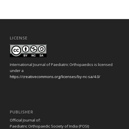
LICENSE
International Journal of Paediatric Orthopaedics is licensed
under a
https://creativecommons.org/licenses/by-nc-sa/4.0/
PUBLISHER
Official Journal of:
Paediatric Orthopaedic Society of India (POSI)