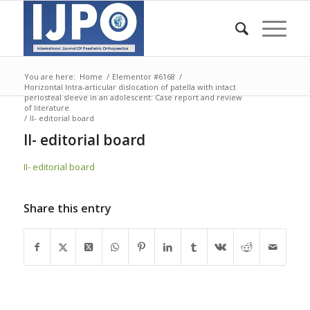
You are here:
Home
/
Elementor #6168
/
Horizontal Intra-articular dislocation of patella with intact
periosteal sleeve in an adolescent: Case report and review
of literature
/
II- editorial board
II- editorial board
II- editorial board
Share this entry