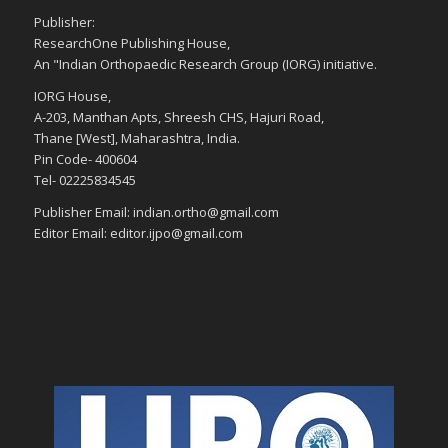
Publisher:
ResearchOne Publishing House,
An "Indian Orthopaedic Research Group (IORG) initiative.
IORG House,
A-203, Manthan Apts, Shreesh CHS, Hajuri Road,
Thane [West], Maharashtra, India.
Pin Code- 400604
Tel- 02225834545
Publisher Email: indian.ortho@gmail.com
Editor Email: editor.ijpo@gmail.com