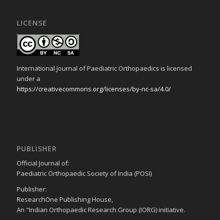
LICENSE
International Journal of Paediatric Orthopaedics is licensed
under a
https://creativecommons.org/licenses/by-nc-sa/4.0/
PUBLISHER
Official Journal of:
Paediatric Orthopaedic Society of India (POSI)
Publisher:
ResearchOne Publishing House,
An "Indian Orthopaedic Research Group (IORG) initiative.