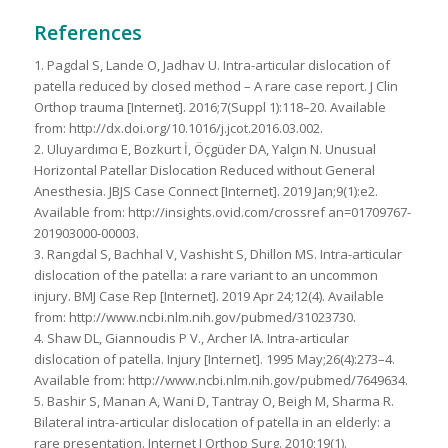
References
1. Pagdal S, Lande O, Jadhav U. Intra-articular dislocation of
patella reduced by closed method – A rare case report. J Clin
Orthop trauma [Internet]. 2016;7(Suppl 1):118–20. Available
from: http://dx.doi.org/10.1016/j.jcot.2016.03.002.
2. Uluyardımcı E, Bozkurt İ, Öçgüder DA, Yalçın N. Unusual
Horizontal Patellar Dislocation Reduced without General
Anesthesia. JBJS Case Connect [Internet]. 2019 Jan;9(1):e2.
Available from: http://insights.ovid.com/crossref an=01709767-
201903000-00003.
3. Rangdal S, Bachhal V, Vashisht S, Dhillon MS. Intra-articular
dislocation of the patella: a rare variant to an uncommon
injury. BMJ Case Rep [Internet]. 2019 Apr 24;12(4). Available
from: http://www.ncbi.nlm.nih.gov/pubmed/31023730.
4. Shaw DL, Giannoudis P V., Archer IA. Intra-articular
dislocation of patella. Injury [Internet]. 1995 May;26(4):273–4.
Available from: http://www.ncbi.nlm.nih.gov/pubmed/7649634.
5. Bashir S, Manan A, Wani D, Tantray O, Beigh M, Sharma R.
Bilateral intra-articular dislocation of patella in an elderly: a
rare presentation. Internet J Orthop Surg. 2010;19(1).