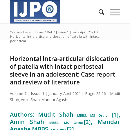
You are here:
Home
/
Vol 7 | Issue 1 | Jan - April 2021
/
Horizontal Intra-articular dislocation of patella with intact
periosteal...
Horizontal Intra-articular dislocation
of patella with intact periosteal
sleeve in an adolescent: Case report
and review of literature
Volume 7 | Issue 1 | January-April 2021 | Page: 22-26 | Mudit
Shah, Amin Shah, Mandar Agashe
Authors: Mudit Shah
,
[1]
MBBS, MS Ortho.
Amin Shah
, Mandar
[2]
MBBS, MS Ortho.
Agashe MBBS,
[3]