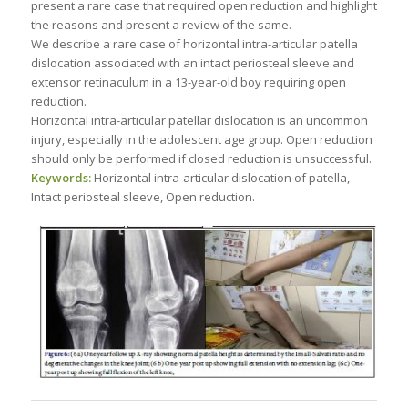
present a rare case that required open reduction and highlight
the reasons and present a review of the same.
We describe a rare case of horizontal intra-articular patella
dislocation associated with an intact periosteal sleeve and
extensor retinaculum in a 13-year-old boy requiring open
reduction.
Horizontal intra-articular patellar dislocation is an uncommon
injury, especially in the adolescent age group. Open reduction
should only be performed if closed reduction is unsuccessful.
Keywords:
Horizontal intra-articular dislocation of patella,
Intact periosteal sleeve, Open reduction.