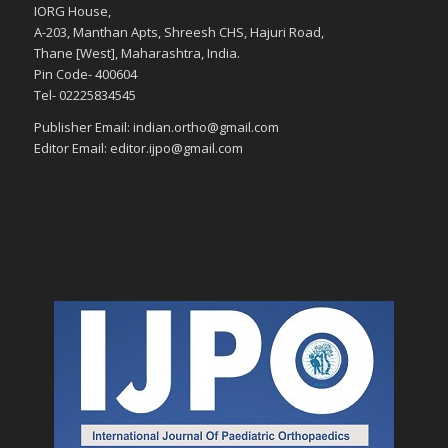
IORG House,
A-203, Manthan Apts, Shreesh CHS, Hajuri Road,
Thane [West], Maharashtra, India.
Pin Code- 400604
Tel- 02225834545
Publisher Email: indian.ortho@gmail.com
Editor Email: editor.ijpo@gmail.com