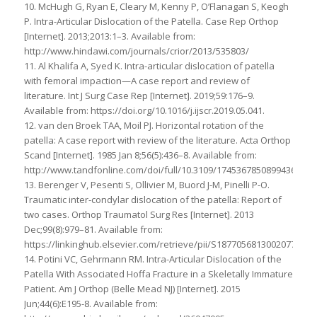
10. McHugh G, Ryan E, Cleary M, Kenny P, O’Flanagan S, Keogh
P. Intra-Articular Dislocation of the Patella. Case Rep Orthop
[Internet]. 2013;2013:1–3. Available from:
http://www.hindawi.com/journals/crior/2013/535803/
11. Al Khalifa A, Syed K. Intra-articular dislocation of patella
with femoral impaction—A case report and review of
literature. Int J Surg Case Rep [Internet]. 2019;59:176–9.
Available from: https://doi.org/10.1016/j.ijscr.2019.05.041.
12. van den Broek TAA, Moil PJ. Horizontal rotation of the
patella: A case report with review of the literature. Acta Orthop
Scand [Internet]. 1985 Jan 8;56(5):436–8. Available from:
http://www.tandfonline.com/doi/full/10.3109/17453678508994367.
13. Berenger V, Pesenti S, Ollivier M, Buord J-M, Pinelli P-O.
Traumatic inter-condylar dislocation of the patella: Report of
two cases. Orthop Traumatol Surg Res [Internet]. 2013
Dec;99(8):979–81. Available from:
https://linkinghub.elsevier.com/retrieve/pii/S1877056813002077.
14. Potini VC, Gehrmann RM. Intra-Articular Dislocation of the
Patella With Associated Hoffa Fracture in a Skeletally Immature
Patient. Am J Orthop (Belle Mead NJ) [Internet]. 2015
Jun;44(6):E195-8. Available from: