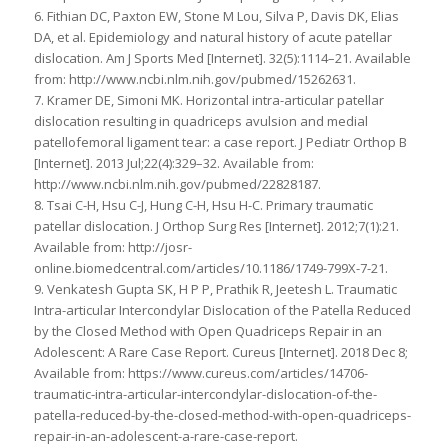
6. Fithian DC, Paxton EW, Stone M Lou, Silva P, Davis DK, Elias
DA, et al. Epidemiology and natural history of acute patellar
dislocation. Am J Sports Med [Internet]. 32(5):1114–21. Available
from: http://www.ncbi.nlm.nih.gov/pubmed/15262631.
7. Kramer DE, Simoni MK. Horizontal intra-articular patellar
dislocation resulting in quadriceps avulsion and medial
patellofemoral ligament tear: a case report. J Pediatr Orthop B
[Internet]. 2013 Jul;22(4):329–32. Available from:
http://www.ncbi.nlm.nih.gov/pubmed/22828187.
8. Tsai C-H, Hsu C-J, Hung C-H, Hsu H-C. Primary traumatic
patellar dislocation. J Orthop Surg Res [Internet]. 2012;7(1):21.
Available from: http://josr-
online.biomedcentral.com/articles/10.1186/1749-799X-7-21.
9. Venkatesh Gupta SK, H P P, Prathik R, Jeetesh L. Traumatic
Intra-articular Intercondylar Dislocation of the Patella Reduced
by the Closed Method with Open Quadriceps Repair in an
Adolescent: A Rare Case Report. Cureus [Internet]. 2018 Dec 8;
Available from: https://www.cureus.com/articles/14706-
traumatic-intra-articular-intercondylar-dislocation-of-the-
patella-reduced-by-the-closed-method-with-open-quadriceps-
repair-in-an-adolescent-a-rare-case-report.