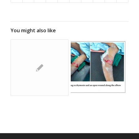
You might also like