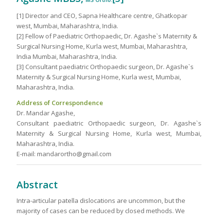
MS Ortho.
[1] Director and CEO, Sapna Healthcare centre, Ghatkopar
west, Mumbai, Maharashtra, India.
[2] Fellow of Paediatric Orthopaedic, Dr. Agashe`s Maternity &
Surgical Nursing Home, Kurla west, Mumbai, Maharashtra,
India Mumbai, Maharashtra, India.
[3] Consultant paediatric Orthopaedic surgeon, Dr. Agashe`s
Maternity & Surgical Nursing Home, Kurla west, Mumbai,
Maharashtra, India.
Address of Correspondence
Dr. Mandar Agashe,
Consultant paediatric Orthopaedic surgeon, Dr. Agashe`s
Maternity & Surgical Nursing Home, Kurla west, Mumbai,
Maharashtra, India.
E-mail: mandarortho@gmail.com
Abstract
Intra-articular patella dislocations are uncommon, but the
majority of cases can be reduced by closed methods. We