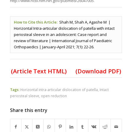
http://www.ncbi.nlm.nih.gov/pubmed/26047005.
How to Cite this Article:
Shah M, Shah A, Agashe M |
Horizontal Intra-articular dislocation of patella with intact
periosteal sleeve in an adolescent: Case report and
review of literature | International Journal of Paediatric
Orthopaedics | January-April 2021; 7(1): 22-26.
(Article Text HTML)
(Download PDF)
Tags:
Horizontal intra-articular dislocation of patella
,
Intact
periosteal sleeve
,
open reduction
Share this entry