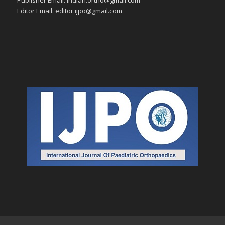
Editor Email: editor.ijpo@gmail.com