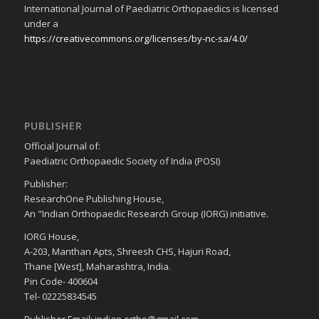
International Journal of Paediatric Orthopaedics is licensed
under a
https://creativecommons.org/licenses/by-nc-sa/4.0/
PUBLISHER
Official Journal of:
Paediatric Orthopaedic Society of India (POSI)
Publisher:
ResearchOne Publishing House,
An "Indian Orthopaedic Research Group (IORG) initiative.
IORG House,
A-203, Manthan Apts, Shreesh CHS, Hajuri Road,
Thane [West], Maharashtra, India.
Pin Code- 400604
Tel- 02225834545
Publisher Email: indian.ortho@gmail.com