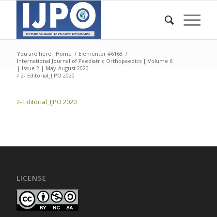
You are here:
Home
/
Elementor #6168
/
International Journal of Paediatric Orthopaedics | Volume 6
| Issue 2 | May-August 2020
/
2- Editorial_IJPO 2020
2- Editorial_IJPO 2020
LICENSE