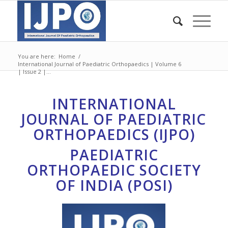
You are here:
Home
/
International Journal of Paediatric Orthopaedics | Volume 6
| Issue 2 |...
INTERNATIONAL
JOURNAL OF PAEDIATRIC
ORTHOPAEDICS (IJPO)
PAEDIATRIC
ORTHOPAEDIC SOCIETY
OF INDIA (POSI)