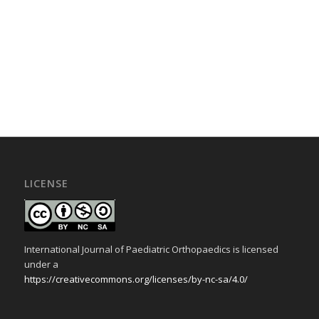
LICENSE
International Journal of Paediatric Orthopaedics is licensed
under a
https://creativecommons.org/licenses/by-nc-sa/4.0/