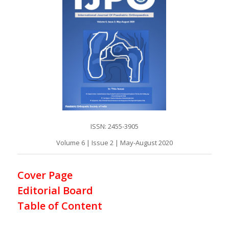
ISSN: 2455-3905
Volume 6 | Issue 2 | May-August 2020
Cover Page
Editorial Board
Table of Content