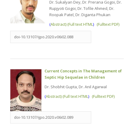
Dr. Sukalyan Dey, Dr. Prerana Gogoi, Dr.
Rupjyoti Gogoi, Dr. Tofile Ahmed, Dr.
Roopak Patel, Dr. Diganta Phukan
(
Abstract) (Full text HTML
)
(Fulltext PDF)
doi-10.13107/ijpo.2020.v06i02.088
Current Concepts in The Management of
Septic Hip Sequelae in Children
Dr. Shobhit Gupta, Dr. Anil Agarwal
(
Abstract) (Full text HTML
)
(Fulltext PDF)
doi-10.13107/ijpo.2020.v06i02.089