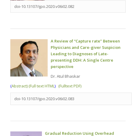
doi-10.13107/ijpo.2020.v06i02.082
A Review of “Capture rate’’ Between
Physicians and Care-giver Suspicion
Leading to Diagnoses of Late-
presenting DDH: A Single Centre
perspective
Dr. Atul Bhaskar
(
Abstract) (Full text HTML
)
(Fulltext PDF)
doi-10.13107/ijpo.2020.v06i02.083
Gradual Reduction Using Overhead