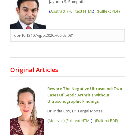
Jayanth S. Sampath
(
Abstract) (Full text HTML
)
(Fulltext PDF)
doi-10.13107/ijpo.2020.v06i02.081
Original Articles
Beware The Negative Ultrasound: Two
Cases Of Septic Arthritis Without
Ultrasonographic Findings
Dr. India Cox, Dr. Fergal Monsell
(
Abstract) (Full text HTML
)
(Fulltext PDF)