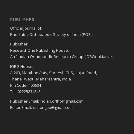
PUBLISHER
Official Journal of:
Paediatric Orthopaedic Society of India (POSI)
Publisher:
ResearchOne Publishing House,
An "Indian Orthopaedic Research Group (IORG) initiative.
IORG House,
A-203, Manthan Apts, Shreesh CHS, Hajuri Road,
Thane [West], Maharashtra, India.
Pin Code- 400604
Tel- 02225834545
Publisher Email: indian.ortho@gmail.com
Editor Email: editor.ijpo@gmail.com