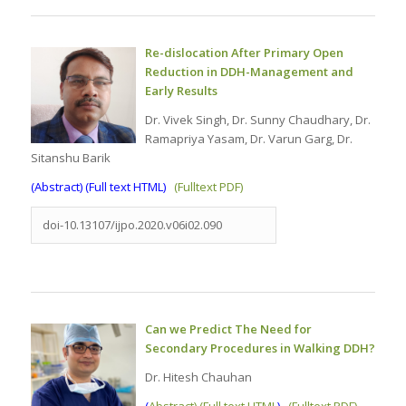
Re-dislocation After Primary Open
Reduction in DDH-Management and
Early Results
Dr. Vivek Singh, Dr. Sunny Chaudhary, Dr.
Ramapriya Yasam, Dr. Varun Garg, Dr.
Sitanshu Barik
(
Abstract) (Full text HTML
)
(Fulltext PDF)
doi-10.13107/ijpo.2020.v06i02.090
Can we Predict The Need for
Secondary Procedures in Walking DDH?
Dr. Hitesh Chauhan
(
Abstract) (Full text HTML
)
(Fulltext PDF)