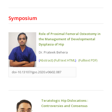
Symposium
Role of Proximal Femoral Osteotomy in
the Management of Developmental
Dysplasia of Hip
Dr. Prateek Behera
(
Abstract) (Full text HTML
)
(Fulltext PDF)
doi-10.13107/ijpo.2020.v06i02.087
Teratologic Hip Dislocations :
Controversies and Consensus