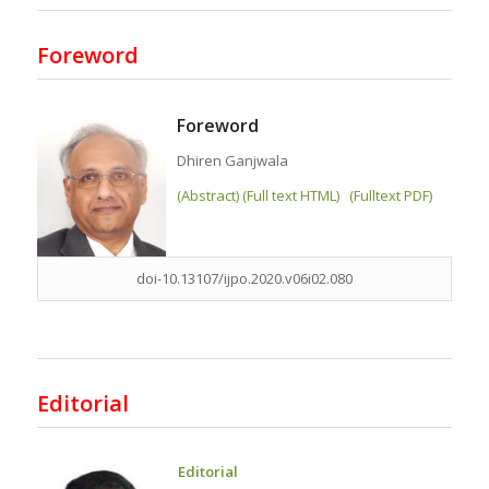
Foreword
Foreword
Dhiren Ganjwala
(Abstract) (Full text HTML)
(Fulltext PDF)
doi-10.13107/ijpo.2020.v06i02.080
Editorial
Editorial