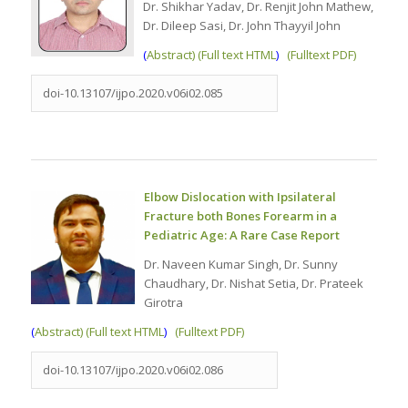
Dr. Shikhar Yadav, Dr. Renjit John Mathew,
Dr. Dileep Sasi, Dr. John Thayyil John
(
Abstract) (Full text HTML
)
(Fulltext PDF)
doi-10.13107/ijpo.2020.v06i02.085
Elbow Dislocation with Ipsilateral
Fracture both Bones Forearm in a
Pediatric Age: A Rare Case Report
Dr. Naveen Kumar Singh, Dr. Sunny
Chaudhary, Dr. Nishat Setia, Dr. Prateek
Girotra
(
Abstract) (Full text HTML
)
(Fulltext PDF)
doi-10.13107/ijpo.2020.v06i02.086