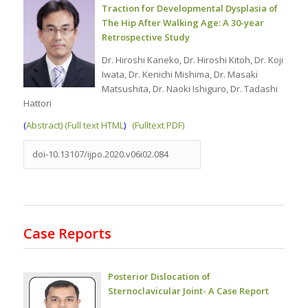
Traction for Developmental Dysplasia of
The Hip After Walking Age: A 30-year
Retrospective Study
Dr. Hiroshi Kaneko, Dr. Hiroshi Kitoh, Dr. Koji
Iwata, Dr. Kenichi Mishima, Dr. Masaki
Matsushita, Dr. Naoki Ishiguro, Dr. Tadashi
Hattori
(
Abstract) (Full text HTML
)
(Fulltext PDF)
doi-10.13107/ijpo.2020.v06i02.084
Case Reports
Posterior Dislocation of
Sternoclavicular Joint- A Case Report