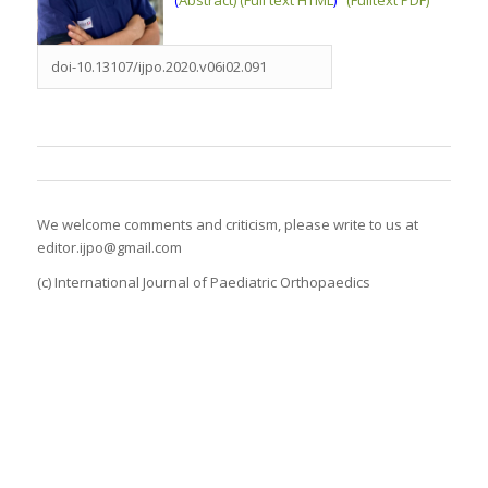
doi-10.13107/ijpo.2020.v06i02.091
We welcome comments and criticism, please write to us at
editor.ijpo@gmail.com
(c) International Journal of Paediatric Orthopaedics