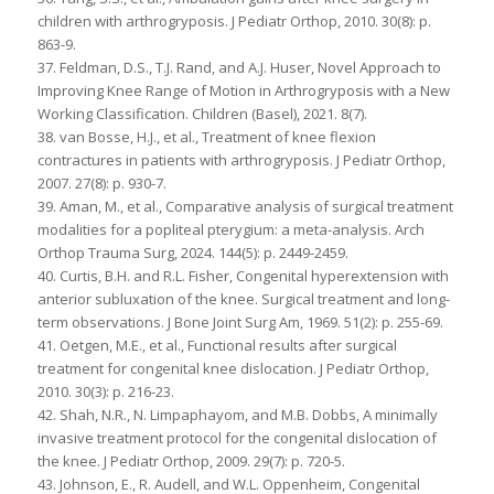
children with arthrogryposis. J Pediatr Orthop, 2010. 30(8): p.
863-9.
37. Feldman, D.S., T.J. Rand, and A.J. Huser, Novel Approach to
Improving Knee Range of Motion in Arthrogryposis with a New
Working Classification. Children (Basel), 2021. 8(7).
38. van Bosse, H.J., et al., Treatment of knee flexion
contractures in patients with arthrogryposis. J Pediatr Orthop,
2007. 27(8): p. 930-7.
39. Aman, M., et al., Comparative analysis of surgical treatment
modalities for a popliteal pterygium: a meta-analysis. Arch
Orthop Trauma Surg, 2024. 144(5): p. 2449-2459.
40. Curtis, B.H. and R.L. Fisher, Congenital hyperextension with
anterior subluxation of the knee. Surgical treatment and long-
term observations. J Bone Joint Surg Am, 1969. 51(2): p. 255-69.
41. Oetgen, M.E., et al., Functional results after surgical
treatment for congenital knee dislocation. J Pediatr Orthop,
2010. 30(3): p. 216-23.
42. Shah, N.R., N. Limpaphayom, and M.B. Dobbs, A minimally
invasive treatment protocol for the congenital dislocation of
the knee. J Pediatr Orthop, 2009. 29(7): p. 720-5.
43. Johnson, E., R. Audell, and W.L. Oppenheim, Congenital