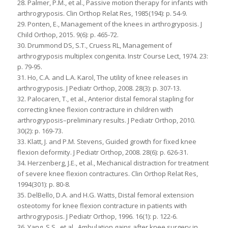
28. Palmer, P.M., et al., Passive motion therapy for infants with
arthrogryposis. Clin Orthop Relat Res, 1985(194): p. 54-9.
29. Ponten, E., Management of the knees in arthrogryposis. J
Child Orthop, 2015. 9(6): p. 465-72.
30. Drummond DS, S.T., Cruess RL, Management of
arthrogryposis multiplex congenita. Instr Course Lect, 1974. 23:
p. 79-95.
31. Ho, C.A. and L.A. Karol, The utility of knee releases in
arthrogryposis. J Pediatr Orthop, 2008. 28(3): p. 307-13.
32. Palocaren, T., et al., Anterior distal femoral stapling for
correcting knee flexion contracture in children with
arthrogryposis–preliminary results. J Pediatr Orthop, 2010.
30(2): p. 169-73.
33. Klatt, J. and P.M. Stevens, Guided growth for fixed knee
flexion deformity. J Pediatr Orthop, 2008. 28(6): p. 626-31.
34. Herzenberg, J.E., et al., Mechanical distraction for treatment
of severe knee flexion contractures. Clin Orthop Relat Res,
1994(301): p. 80-8.
35. DelBello, D.A. and H.G. Watts, Distal femoral extension
osteotomy for knee flexion contracture in patients with
arthrogryposis. J Pediatr Orthop, 1996. 16(1): p. 122-6.
36. Yang, S.S., et al., Ambulation gains after knee surgery in