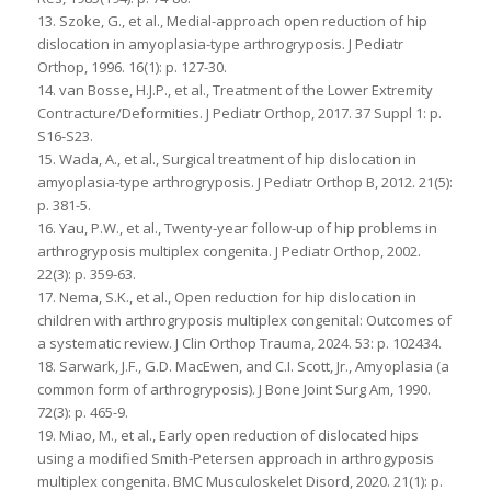
13. Szoke, G., et al., Medial-approach open reduction of hip
dislocation in amyoplasia-type arthrogryposis. J Pediatr
Orthop, 1996. 16(1): p. 127-30.
14. van Bosse, H.J.P., et al., Treatment of the Lower Extremity
Contracture/Deformities. J Pediatr Orthop, 2017. 37 Suppl 1: p.
S16-S23.
15. Wada, A., et al., Surgical treatment of hip dislocation in
amyoplasia-type arthrogryposis. J Pediatr Orthop B, 2012. 21(5):
p. 381-5.
16. Yau, P.W., et al., Twenty-year follow-up of hip problems in
arthrogryposis multiplex congenita. J Pediatr Orthop, 2002.
22(3): p. 359-63.
17. Nema, S.K., et al., Open reduction for hip dislocation in
children with arthrogryposis multiplex congenital: Outcomes of
a systematic review. J Clin Orthop Trauma, 2024. 53: p. 102434.
18. Sarwark, J.F., G.D. MacEwen, and C.I. Scott, Jr., Amyoplasia (a
common form of arthrogryposis). J Bone Joint Surg Am, 1990.
72(3): p. 465-9.
19. Miao, M., et al., Early open reduction of dislocated hips
using a modified Smith-Petersen approach in arthrogyposis
multiplex congenita. BMC Musculoskelet Disord, 2020. 21(1): p.