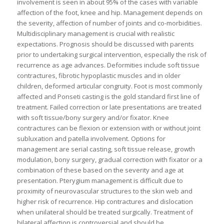
involvement is seen in about 95% of the cases with variable
affection of the foot, knee and hip. Management depends on
the severity, affection of number of joints and co-morbidities.
Multidisciplinary management is crucial with realistic
expectations. Prognosis should be discussed with parents
prior to undertaking surgical intervention, especially the risk of
recurrence as age advances. Deformities include soft tissue
contractures, fibrotic hypoplastic muscles and in older
children, deformed articular congruity. Foot is most commonly
affected and Ponseti casting is the gold standard first line of
treatment. Failed correction or late presentations are treated
with soft tissue/bony surgery and/or fixator. Knee
contractures can be flexion or extension with or without joint
subluxation and patella involvement. Options for
management are serial casting, soft tissue release, growth
modulation, bony surgery, gradual correction with fixator or a
combination of these based on the severity and age at
presentation. Pterygium management is difficult due to
proximity of neurovascular structures to the skin web and
higher risk of recurrence. Hip contractures and dislocation
when unilateral should be treated surgically. Treatment of
bilateral affection is controversial and should be