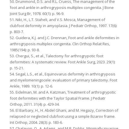
50. Drummond, D.S. and R.L. Cruess, The management of the
foot and ankle in arthrogryposis multiplex congenita. J Bone
Joint Surg Br, 1978. 60(1): p. 96-9.
51. Niki, H., L.T. Staheli, and V.S. Mosca, Management of
clubfoot deformity in amyoplasia. J Pediatr Orthop, 1997. 17(6):
p. 803-7.
52. Guidera, K.J. and J.C. Drennan, Foot and ankle deformities in
arthrogryposis multiplex congenita. Clin Orthop Relat Res,
1985(194): p. 93-8.
53. Chergui, S., et al., Talectomy for arthrogrypotic foot
deformities: A systematic review. Foot Ankle Surg, 2023. 29(1):
p. 15-21.
54. Segal, L.S., et al., Equinovarus deformity in arthrogryposis
and myelomeningocele: evaluation of primary talectomy. Foot
Ankle, 1989. 10(1): p. 12-6.
55. Eidelman, M. and A. Katzman, Treatment of arthrogrypotic
foot deformities with the Taylor Spatial Frame. J Pediatr
Orthop, 2011. 31(4): p. 429-34.
56. El Barbary, H., H. Abdel Ghani, and M. Hegazy, Correction of
relapsed or neglected clubfoot using a simple Ilizarov frame.
Int Orthop, 2004. 28(3): p. 183-6.
57. Chalayon, O., A. Adams, and M.B. Dobbs, Minimally invasive