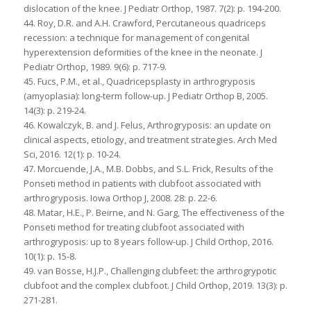
dislocation of the knee. J Pediatr Orthop, 1987. 7(2): p. 194-200.
44. Roy, D.R. and A.H. Crawford, Percutaneous quadriceps
recession: a technique for management of congenital
hyperextension deformities of the knee in the neonate. J
Pediatr Orthop, 1989. 9(6): p. 717-9.
45. Fucs, P.M., et al., Quadricepsplasty in arthrogryposis
(amyoplasia): long-term follow-up. J Pediatr Orthop B, 2005.
14(3): p. 219-24.
46. Kowalczyk, B. and J. Felus, Arthrogryposis: an update on
clinical aspects, etiology, and treatment strategies. Arch Med
Sci, 2016. 12(1): p. 10-24.
47. Morcuende, J.A., M.B. Dobbs, and S.L. Frick, Results of the
Ponseti method in patients with clubfoot associated with
arthrogryposis. Iowa Orthop J, 2008. 28: p. 22-6.
48. Matar, H.E., P. Beirne, and N. Garg, The effectiveness of the
Ponseti method for treating clubfoot associated with
arthrogryposis: up to 8 years follow-up. J Child Orthop, 2016.
10(1): p. 15-8.
49. van Bosse, H.J.P., Challenging clubfeet: the arthrogrypotic
clubfoot and the complex clubfoot. J Child Orthop, 2019. 13(3): p.
271-281.