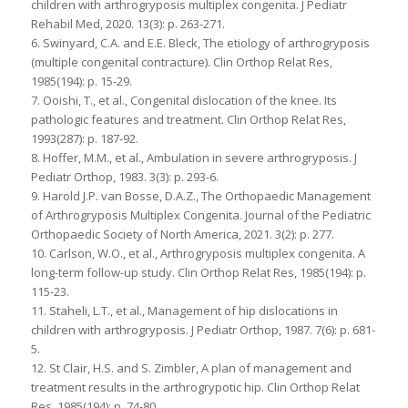
children with arthrogryposis multiplex congenita. J Pediatr
Rehabil Med, 2020. 13(3): p. 263-271.
6. Swinyard, C.A. and E.E. Bleck, The etiology of arthrogryposis
(multiple congenital contracture). Clin Orthop Relat Res,
1985(194): p. 15-29.
7. Ooishi, T., et al., Congenital dislocation of the knee. Its
pathologic features and treatment. Clin Orthop Relat Res,
1993(287): p. 187-92.
8. Hoffer, M.M., et al., Ambulation in severe arthrogryposis. J
Pediatr Orthop, 1983. 3(3): p. 293-6.
9. Harold J.P. van Bosse, D.A.Z., The Orthopaedic Management
of Arthrogryposis Multiplex Congenita. Journal of the Pediatric
Orthopaedic Society of North America, 2021. 3(2): p. 277.
10. Carlson, W.O., et al., Arthrogryposis multiplex congenita. A
long-term follow-up study. Clin Orthop Relat Res, 1985(194): p.
115-23.
11. Staheli, L.T., et al., Management of hip dislocations in
children with arthrogryposis. J Pediatr Orthop, 1987. 7(6): p. 681-
5.
12. St Clair, H.S. and S. Zimbler, A plan of management and
treatment results in the arthrogrypotic hip. Clin Orthop Relat
Res, 1985(194): p. 74-80.