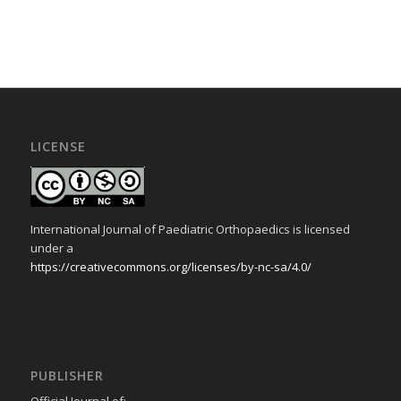
LICENSE
International Journal of Paediatric Orthopaedics is licensed
under a
https://creativecommons.org/licenses/by-nc-sa/4.0/
PUBLISHER