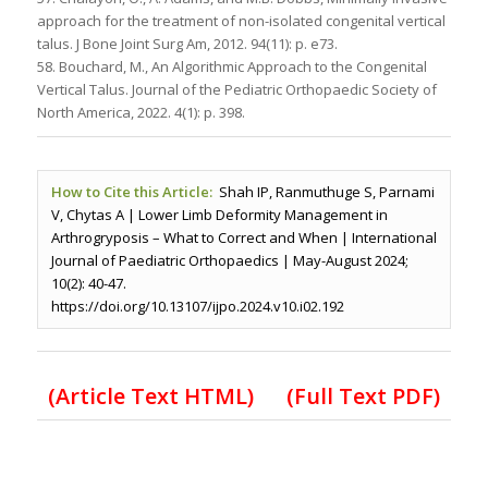
approach for the treatment of non-isolated congenital vertical
talus. J Bone Joint Surg Am, 2012. 94(11): p. e73.
58. Bouchard, M., An Algorithmic Approach to the Congenital
Vertical Talus. Journal of the Pediatric Orthopaedic Society of
North America, 2022. 4(1): p. 398.
How to Cite this Article:
Shah IP, Ranmuthuge S, Parnami
V, Chytas A | Lower Limb Deformity Management in
Arthrogryposis – What to Correct and When | International
Journal of Paediatric Orthopaedics | May-August 2024;
10(2): 40-47.
https://doi.org/10.13107/ijpo.2024.v10.i02.192
(Article Text HTML)
(Full Text PDF)