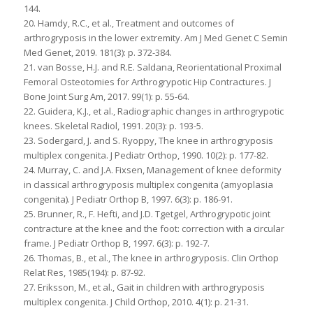
144.
20. Hamdy, R.C., et al., Treatment and outcomes of
arthrogryposis in the lower extremity. Am J Med Genet C Semin
Med Genet, 2019. 181(3): p. 372-384.
21. van Bosse, H.J. and R.E. Saldana, Reorientational Proximal
Femoral Osteotomies for Arthrogrypotic Hip Contractures. J
Bone Joint Surg Am, 2017. 99(1): p. 55-64.
22. Guidera, K.J., et al., Radiographic changes in arthrogrypotic
knees. Skeletal Radiol, 1991. 20(3): p. 193-5.
23. Sodergard, J. and S. Ryoppy, The knee in arthrogryposis
multiplex congenita. J Pediatr Orthop, 1990. 10(2): p. 177-82.
24. Murray, C. and J.A. Fixsen, Management of knee deformity
in classical arthrogryposis multiplex congenita (amyoplasia
congenita). J Pediatr Orthop B, 1997. 6(3): p. 186-91.
25. Brunner, R., F. Hefti, and J.D. Tgetgel, Arthrogrypotic joint
contracture at the knee and the foot: correction with a circular
frame. J Pediatr Orthop B, 1997. 6(3): p. 192-7.
26. Thomas, B., et al., The knee in arthrogryposis. Clin Orthop
Relat Res, 1985(194): p. 87-92.
27. Eriksson, M., et al., Gait in children with arthrogryposis
multiplex congenita. J Child Orthop, 2010. 4(1): p. 21-31.