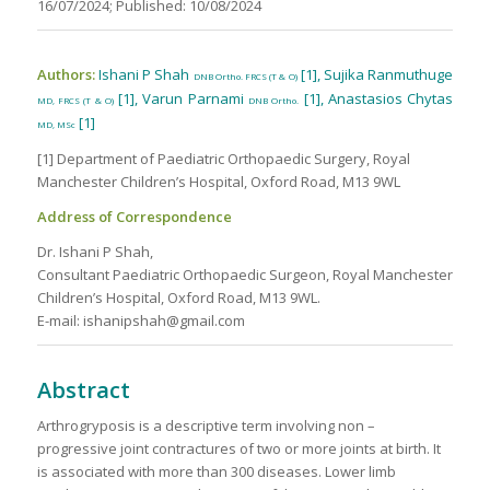
16/07/2024; Published: 10/08/2024
Authors:
Ishani P Shah
[1], Sujika Ranmuthuge
DNB Ortho. FRCS (T & O)
[1], Varun Parnami
[1], Anastasios Chytas
MD, FRCS (T & O)
DNB Ortho.
[1]
MD, MSc
[1] Department of Paediatric Orthopaedic Surgery, Royal
Manchester Children’s Hospital, Oxford Road, M13 9WL
Address of Correspondence
Dr. Ishani P Shah,
Consultant Paediatric Orthopaedic Surgeon, Royal Manchester
Children’s Hospital, Oxford Road, M13 9WL.
E-mail: ishanipshah@gmail.com
Abstract
Arthrogryposis is a descriptive term involving non –
progressive joint contractures of two or more joints at birth. It
is associated with more than 300 diseases. Lower limb