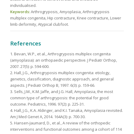
individualised.
Keywords:
Arthrogryposis, Amyoplasia, Arthrogryposis
multiplex congenita, Hip contracture, Knee contracture, Lower
limb deformity, Atypical clubfoot.
References
1. Bevan, W.P., et al., Arthrogryposis multiplex congenita
(amyoplasia): an orthopaedic perspective. J Pediatr Orthop,
2007. 27(5): p. 594-600.
2. Hall, J.G., Arthrogryposis multiplex congenita: etiology,
genetics, classification, diagnostic approach, and general
aspects. J Pediatr Orthop B, 1997. 6(3): p. 159-66.
3. Sells, J.M., K.M. Jaffe, and J.G. Hall, Amyoplasia, the most
common type of arthrogryposis: the potential for good
outcome. Pediatrics, 1996. 97(2): p. 225-31.
4. Hall, J.G., K.A. Aldinger, and K.I. Tanaka, Amyoplasia revisited.
Am J Med Genet A, 2014. 164A(3): p. 700-30.
5. Hansen-Jaumard, D., et al., A review of the orthopedic
interventions and functional outcomes among a cohort of 114