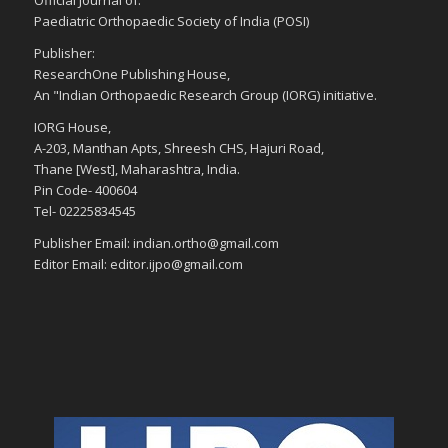
Official Journal of:
Paediatric Orthopaedic Society of India (POSI)
Publisher:
ResearchOne Publishing House,
An "Indian Orthopaedic Research Group (IORG) initiative.
IORG House,
A-203, Manthan Apts, Shreesh CHS, Hajuri Road,
Thane [West], Maharashtra, India.
Pin Code- 400604
Tel- 02225834545
Publisher Email: indian.ortho@gmail.com
Editor Email: editor.ijpo@gmail.com