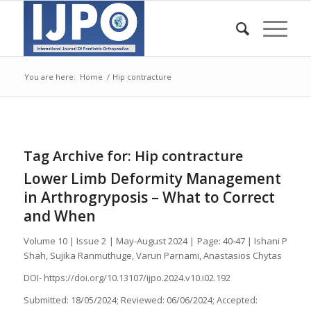
You are here:
Home
/
Hip contracture
Tag Archive for:
Hip contracture
Lower Limb Deformity Management
in Arthrogryposis – What to Correct
and When
Volume 10 | Issue 2 | May-August 2024 | Page: 40-47 | Ishani P
Shah, Sujika Ranmuthuge, Varun Parnami, Anastasios Chytas
DOI- https://doi.org/10.13107/ijpo.2024.v10.i02.192
Submitted: 18/05/2024; Reviewed: 06/06/2024; Accepted: