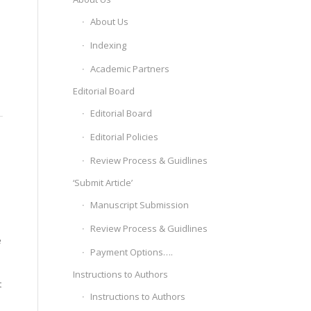
About Us
Indexing
Academic Partners
Editorial Board
Editorial Board
Editorial Policies
Review Process & Guidlines
‘Submit Article’
Manuscript Submission
Review Process & Guidlines
e
Payment Options….
Instructions to Authors
t
Instructions to Authors