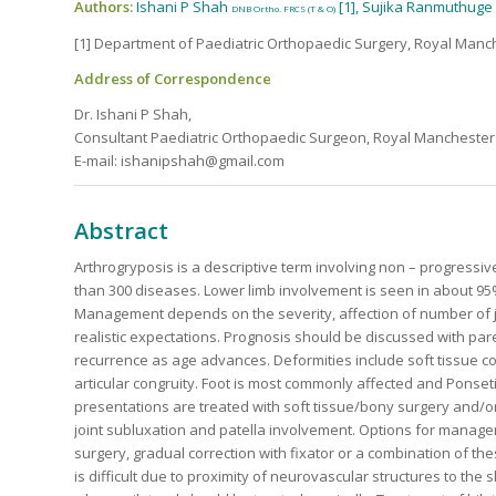
Authors:
Ishani P Shah
[1], Sujika Ranmuthuge
DNB Ortho. FRCS (T & O)
[1] Department of Paediatric Orthopaedic Surgery, Royal Manc
Address of Correspondence
Dr. Ishani P Shah,
Consultant Paediatric Orthopaedic Surgeon, Royal Manchester 
E-mail: ishanipshah@gmail.com
Abstract
Arthrogryposis is a descriptive term involving non – progressive 
than 300 diseases. Lower limb involvement is seen in about 95% 
Management depends on the severity, affection of number of jo
realistic expectations. Prognosis should be discussed with paren
recurrence as age advances. Deformities include soft tissue co
articular congruity. Foot is most commonly affected and Ponseti c
presentations are treated with soft tissue/bony surgery and/or
joint subluxation and patella involvement. Options for managem
surgery, gradual correction with fixator or a combination of 
is difficult due to proximity of neurovascular structures to the