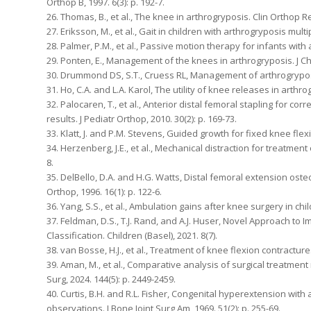
Orthop B, 1997. 6(3): p. 192-7.
26. Thomas, B., et al., The knee in arthrogryposis. Clin Orthop Re
27. Eriksson, M., et al., Gait in children with arthrogryposis multi
28. Palmer, P.M., et al., Passive motion therapy for infants with 
29. Ponten, E., Management of the knees in arthrogryposis. J Chil
30. Drummond DS, S.T., Cruess RL, Management of arthrogryposis 
31. Ho, C.A. and L.A. Karol, The utility of knee releases in arthrog
32. Palocaren, T., et al., Anterior distal femoral stapling for co
results. J Pediatr Orthop, 2010. 30(2): p. 169-73.
33. Klatt, J. and P.M. Stevens, Guided growth for fixed knee flexi
34. Herzenberg, J.E., et al., Mechanical distraction for treatment
8.
35. DelBello, D.A. and H.G. Watts, Distal femoral extension oste
Orthop, 1996. 16(1): p. 122-6.
36. Yang, S.S., et al., Ambulation gains after knee surgery in chil
37. Feldman, D.S., T.J. Rand, and A.J. Huser, Novel Approach t
Classification. Children (Basel), 2021. 8(7).
38. van Bosse, H.J., et al., Treatment of knee flexion contractures
39. Aman, M., et al., Comparative analysis of surgical treatmen
Surg, 2024. 144(5): p. 2449-2459.
40. Curtis, B.H. and R.L. Fisher, Congenital hyperextension with
observations. J Bone Joint Surg Am, 1969. 51(2): p. 255-69.