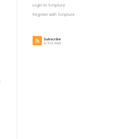
Login to Scripture
Register with Scripture
Subscribe
to RSS Feed
: