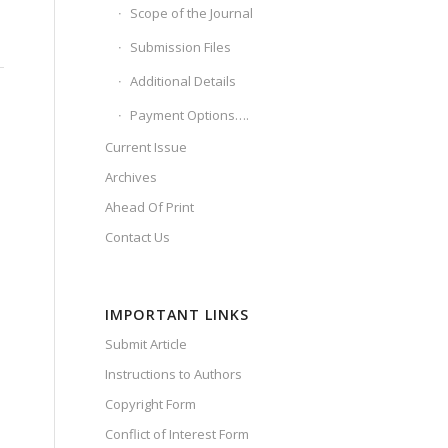
Scope of the Journal
Submission Files
Additional Details
Payment Options….
.
Current Issue
Archives
Ahead Of Print
Contact Us
IMPORTANT LINKS
Submit Article
Instructions to Authors
Copyright Form
Conflict of Interest Form