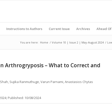
Instructions to Authors
Current Issue
Archives
Ahead Of 
You are here:
Home
/
Volume 10 | Issue 2 | May-August 2024
/
Low
 Arthrogryposis – What to Correct and
 P Shah, Sujika Ranmuthuge, Varun Parnami, Anastasios Chytas
2024; Published: 10/08/2024