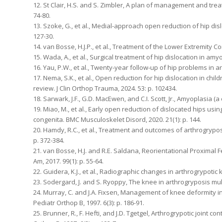
12. St Clair, H.S. and S. Zimbler, A plan of management and treat
74-80.
13. Szoke, G., et al., Medial-approach open reduction of hip disl
127-30.
14. van Bosse, H.J.P., et al., Treatment of the Lower Extremity C
15. Wada, A., et al., Surgical treatment of hip dislocation in amy
16. Yau, P.W., et al., Twenty-year follow-up of hip problems in ar
17. Nema, S.K., et al., Open reduction for hip dislocation in ch
review. J Clin Orthop Trauma, 2024. 53: p. 102434.
18. Sarwark, J.F., G.D. MacEwen, and C.I. Scott, Jr., Amyoplasia (
19. Miao, M., et al., Early open reduction of dislocated hips u
congenita. BMC Musculoskelet Disord, 2020. 21(1): p. 144.
20. Hamdy, R.C., et al., Treatment and outcomes of arthrogrypo
p. 372-384.
21. van Bosse, H.J. and R.E. Saldana, Reorientational Proximal 
Am, 2017. 99(1): p. 55-64.
22. Guidera, K.J., et al., Radiographic changes in arthrogrypotic k
23. Sodergard, J. and S. Ryoppy, The knee in arthrogryposis multi
24. Murray, C. and J.A. Fixsen, Management of knee deformity in
Pediatr Orthop B, 1997. 6(3): p. 186-91.
25. Brunner, R., F. Hefti, and J.D. Tgetgel, Arthrogrypotic joint c