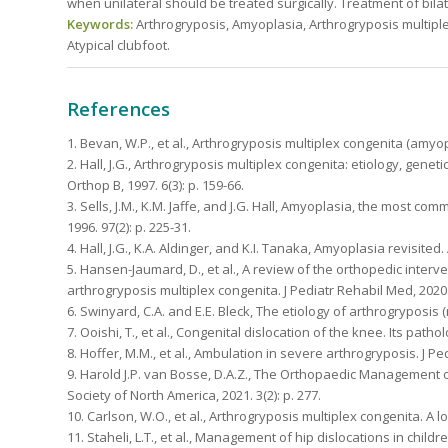
when unilateral should be treated surgically. Treatment of bilat
Keywords:
Arthrogryposis, Amyoplasia, Arthrogryposis multiple
Atypical clubfoot.
References
1. Bevan, W.P., et al., Arthrogryposis multiplex congenita (amyop
2. Hall, J.G., Arthrogryposis multiplex congenita: etiology, genet
Orthop B, 1997. 6(3): p. 159-66.
3. Sells, J.M., K.M. Jaffe, and J.G. Hall, Amyoplasia, the most c
1996. 97(2): p. 225-31.
4. Hall, J.G., K.A. Aldinger, and K.I. Tanaka, Amyoplasia revisited
5. Hansen-Jaumard, D., et al., A review of the orthopedic inter
arthrogryposis multiplex congenita. J Pediatr Rehabil Med, 2020. 
6. Swinyard, C.A. and E.E. Bleck, The etiology of arthrogryposis (
7. Ooishi, T., et al., Congenital dislocation of the knee. Its path
8. Hoffer, M.M., et al., Ambulation in severe arthrogryposis. J Ped
9. Harold J.P. van Bosse, D.A.Z., The Orthopaedic Management o
Society of North America, 2021. 3(2): p. 277.
10. Carlson, W.O., et al., Arthrogryposis multiplex congenita. A l
11. Staheli, L.T., et al., Management of hip dislocations in childre