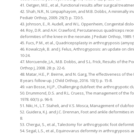
41. Oetgen, M.E., et al., Functional results after surgical treatme
42. Shah, N.R., N. Limpaphayom, and M.B. Dobbs, A minimally inv
Pediatr Orthop, 2009. 29(7): p. 720-5.
43. Johnson, E., R. Audell, and W.L. Oppenheim, Congenital disloca
44. Roy, D.R. and A.H. Crawford, Percutaneous quadriceps rec
deformities of the knee in the neonate. J Pediatr Orthop, 1989. 9(
45. Fucs, P.M., et al., Quadricepsplasty in arthrogryposis (amyopl
46. Kowalczyk, B. and J. Felus, Arthrogryposis: an update on clini
10-24.
47. Morcuende, J.A., M.B. Dobbs, and S.L. Frick, Results of the 
Orthop J, 2008. 28: p. 22-6.
48. Matar, H.E., P. Beirne, and N. Garg, The effectiveness of th
8 years follow-up. J Child Orthop, 2016. 10(1): p. 15-8.
49. van Bosse, H.J.P., Challenging clubfeet: the arthrogrypotic cl
50. Drummond, D.S. and R.L. Cruess, The management of the foot
1978. 60(1): p. 96-9.
51. Niki, H., L.T. Staheli, and V.S. Mosca, Management of clubfoot
52. Guidera, K.J. and J.C. Drennan, Foot and ankle deformities in
8.
53. Chergui, S., et al., Talectomy for arthrogrypotic foot deformit
54. Segal, L.S., et al., Equinovarus deformity in arthrogryposi