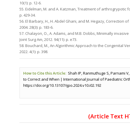
10(1): p. 12-6.
55. Eidelman, M. and A. Katzman, Treatment of arthrogrypotic foo
p. 429-34.
56. El Barbary, H., H. Abdel Ghani, and M. Hegazy, Correction of
2004. 28(3): p. 183-6.
57. Chalayon, O., A. Adams, and M.B. Dobbs, Minimally invasive 
Joint Surg Am, 2012. 94(11): p. e73.
58. Bouchard, M., An Algorithmic Approach to the Congenital Vert
2022. 4(1): p. 398.
How to Cite this Article:
Shah IP, Ranmuthuge S, Parnami V,
to Correct and When | International Journal of Paediatric Ort
https://doi.org/10.13107/ijpo.2024.v10.i02.192
(Article Text 