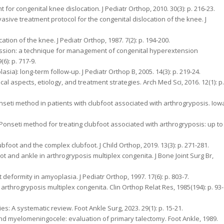
nt for congenital knee dislocation. J Pediatr Orthop, 2010. 30(3): p. 216-23.
asive treatment protocol for the congenital dislocation of the knee. J
tion of the knee. J Pediatr Orthop, 1987. 7(2): p. 194-200.
ession: a technique for management of congenital hyperextension
6): p. 717-9.
asia): long-term follow-up. J Pediatr Orthop B, 2005. 14(3): p. 219-24.
cal aspects, etiology, and treatment strategies. Arch Med Sci, 2016. 12(1): p.
Ponseti method in patients with clubfoot associated with arthrogryposis. Iow
e Ponseti method for treating clubfoot associated with arthrogryposis: up to
ubfoot and the complex clubfoot. J Child Orthop, 2019. 13(3): p. 271-281.
 and ankle in arthrogryposis multiplex congenita. J Bone Joint Surg Br,
 deformity in amyoplasia. J Pediatr Orthop, 1997. 17(6): p. 803-7.
 arthrogryposis multiplex congenita. Clin Orthop Relat Res, 1985(194): p. 93-
ies: A systematic review. Foot Ankle Surg, 2023. 29(1): p. 15-21.
s and myelomeningocele: evaluation of primary talectomy. Foot Ankle, 1989.