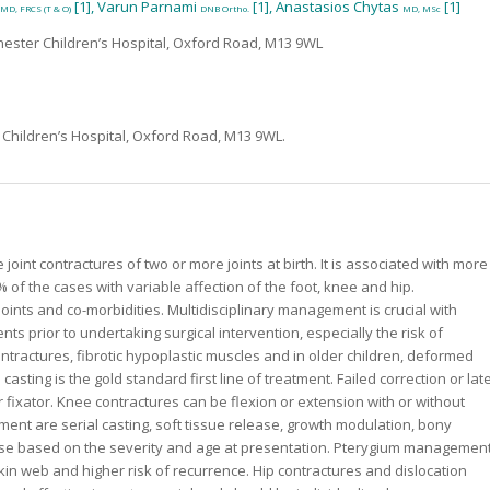
[1], Varun Parnami
[1], Anastasios Chytas
[1]
MD, FRCS (T & O)
DNB Ortho.
MD, MSc
hester Children’s Hospital, Oxford Road, M13 9WL
Children’s Hospital, Oxford Road, M13 9WL.
joint contractures of two or more joints at birth. It is associated with more
of the cases with variable affection of the foot, knee and hip.
ints and co-morbidities. Multidisciplinary management is crucial with
ts prior to undertaking surgical intervention, especially the risk of
ntractures, fibrotic hypoplastic muscles and in older children, deformed
asting is the gold standard first line of treatment. Failed correction or lat
 fixator. Knee contractures can be flexion or extension with or without
ent are serial casting, soft tissue release, growth modulation, bony
these based on the severity and age at presentation. Pterygium managemen
 skin web and higher risk of recurrence. Hip contractures and dislocation