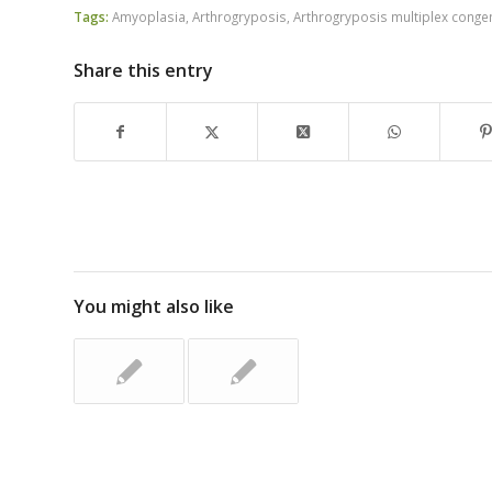
Tags:
Amyoplasia
,
Arthrogryposis
,
Arthrogryposis multiplex conge
Share this entry
You might also like