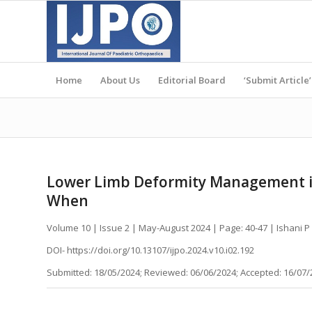
Home
About Us
Editorial Board
‘Submit Article’
Lower Limb Deformity Management in
When
Volume 10 | Issue 2 | May-August 2024 | Page: 40-47 | Ishani
DOI- https://doi.org/10.13107/ijpo.2024.v10.i02.192
Submitted: 18/05/2024; Reviewed: 06/06/2024; Accepted: 16/07/