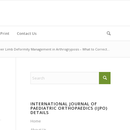
Print
Contact Us
er Limb Deformity Management in Arthrogryposis – What to Correct...
INTERNATIONAL JOURNAL OF
PAEDIATRIC ORTHOPAEDICS (IJPO)
DETAILS
Home
About Us