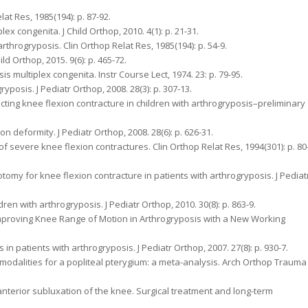
lat Res, 1985(194): p. 87-92.
plex congenita. J Child Orthop, 2010. 4(1): p. 21-31.
arthrogryposis. Clin Orthop Relat Res, 1985(194): p. 54-9.
d Orthop, 2015. 9(6): p. 465-72.
multiplex congenita. Instr Course Lect, 1974. 23: p. 79-95.
ryposis. J Pediatr Orthop, 2008. 28(3): p. 307-13.
rrecting knee flexion contracture in children with arthrogryposis–preliminary
on deformity. J Pediatr Orthop, 2008. 28(6): p. 626-31.
 of severe knee flexion contractures. Clin Orthop Relat Res, 1994(301): p. 80
otomy for knee flexion contracture in patients with arthrogryposis. J Pediat
dren with arthrogryposis. J Pediatr Orthop, 2010. 30(8): p. 863-9.
o Improving Knee Range of Motion in Arthrogryposis with a New Working
 in patients with arthrogryposis. J Pediatr Orthop, 2007. 27(8): p. 930-7.
t modalities for a popliteal pterygium: a meta-analysis. Arch Orthop Trauma
 anterior subluxation of the knee. Surgical treatment and long-term