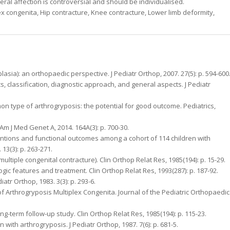
eral affection is controversial and should be individualised.
x congenita, Hip contracture, Knee contracture, Lower limb deformity,
lasia): an orthopaedic perspective. J Pediatr Orthop, 2007. 27(5): p. 594-600
ics, classification, diagnostic approach, and general aspects. J Pediatr
ommon type of arthrogryposis: the potential for good outcome. Pediatrics,
. Am J Med Genet A, 2014. 164A(3): p. 700-30.
ventions and functional outcomes among a cohort of 114 children with
13(3): p. 263-271.
multiple congenital contracture). Clin Orthop Relat Res, 1985(194): p. 15-29.
ologic features and treatment. Clin Orthop Relat Res, 1993(287): p. 187-92.
iatr Orthop, 1983. 3(3): p. 293-6.
f Arthrogryposis Multiplex Congenita. Journal of the Pediatric Orthopaedic
ong-term follow-up study. Clin Orthop Relat Res, 1985(194): p. 115-23.
n with arthrogryposis. J Pediatr Orthop, 1987. 7(6): p. 681-5.