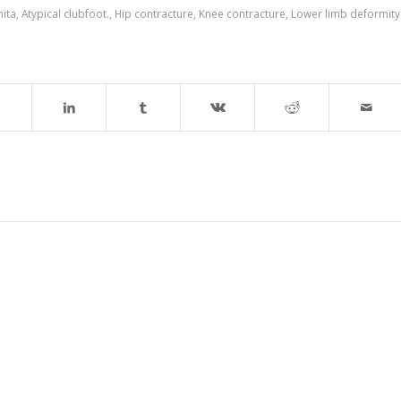
nita
,
Atypical clubfoot.
,
Hip contracture
,
Knee contracture
,
Lower limb deformity