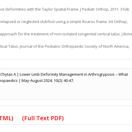
t deformities with the Taylor Spatial Frame. J Pediatr Orthop, 2011. 31(4):
 relapsed or neglected clubfoot using a simple Ilizarov frame. Int Orthop,
approach for the treatment of non-isolated congenital vertical talus. J Bon
ical Talus. Journal of the Pediatric Orthopaedic Society of North America,
 Chytas A | Lower Limb Deformity Management in Arthrogryposis – What
hopaedics | May-August 2024; 10(2): 40-47.
HTML)
(Full Text PDF)