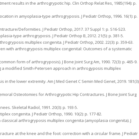
ment results in the arthrogrypotic hip. Clin Orthop Relat Res, 1985(194): p.
ocation in amyoplasia-type arthrogryposis. J Pediatr Orthop, 1996. 16(1): p.
ontracture/Deformities. J Pediatr Orthop, 2017. 37 Suppl 1: p. S16-S23.
oplasia-type arthrogryposis. J Pediatr Orthop B, 2012. 21(5): p. 381-5.
throgryposis multiplex congenita. J Pediatr Orthop, 2002. 22(3): p. 359-63.
ildren with arthrogryposis multiplex congenital: Outcomes of a systematic
a common form of arthrogryposis). J Bone Joint Surg Am, 1990. 72(3): p. 465-9.
sing a modified Smith-Petersen approach in arthrogyposis multiplex
sis in the lower extremity. Am J Med Genet C Semin Med Genet, 2019. 181(3)
Femoral Osteotomies for Arthrogrypotic Hip Contractures. J Bone Joint Surg
nees. Skeletal Radiol, 1991. 20(3): p. 193-5.
plex congenita. J Pediatr Orthop, 1990. 10(2): p. 177-82.
 classical arthrogryposis multiplex congenita (amyoplasia congenita). J
ontracture at the knee and the foot: correction with a circular frame. J Pediatr