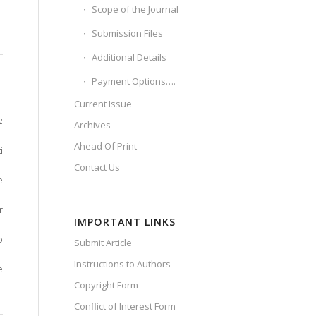
Scope of the Journal
Submission Files
Additional Details
Payment Options….
Current Issue
:
Archives
Ahead Of Print
i
Contact Us
e
r
IMPORTANT LINKS
o
Submit Article
Instructions to Authors
e
Copyright Form
Conflict of Interest Form