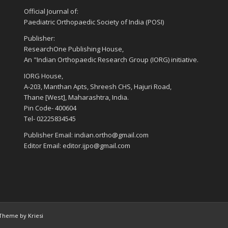
Official Journal of:
Paediatric Orthopaedic Society of India (POSI)
Publisher:
ResearchOne Publishing House,
An "Indian Orthopaedic Research Group (IORG) initiative.
IORG House,
A-203, Manthan Apts, Shreesh CHS, Hajuri Road,
Thane [West], Maharashtra, India.
Pin Code- 400604
Tel- 02225834545
Publisher Email: indian.ortho@gmail.com
Editor Email: editor.ijpo@gmail.com
Theme by Kriesi