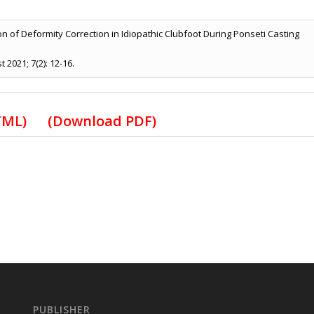
on of Deformity Correction in Idiopathic Clubfoot During Ponseti Casting
2021; 7(2): 12-16.
HTML)
(Download PDF)
PUBLISHER