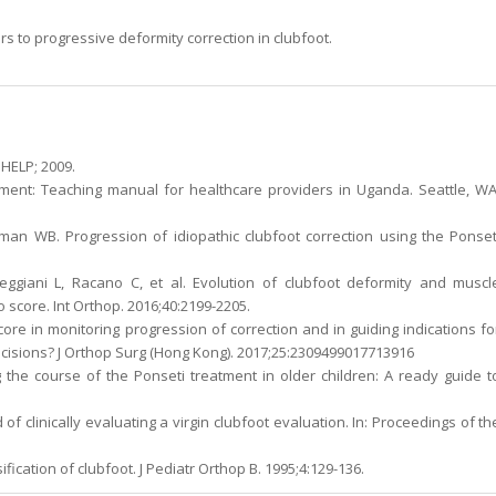
s to progressive deformity correction in clubfoot.
 HELP; 2009.
ement: Teaching manual for healthcare providers in Uganda. Seattle, WA
man WB. Progression of idiopathic clubfoot correction using the Ponset
eggiani L, Racano C, et al. Evolution of clubfoot deformity and muscl
 score. Int Orthop. 2016;40:2199-2205.
 score in monitoring progression of correction and in guiding indications fo
cisions? J Orthop Surg (Hong Kong). 2017;25:2309499017713916
 the course of the Ponseti treatment in older children: A ready guide t
 of clinically evaluating a virgin clubfoot evaluation. In: Proceedings of th
fication of clubfoot. J Pediatr Orthop B. 1995;4:129-136.