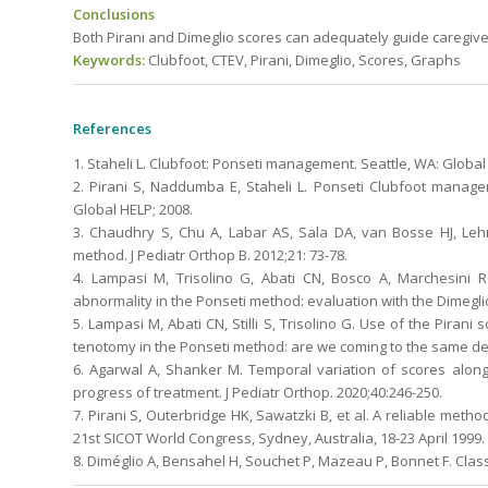
Conclusions
Both Pirani and Dimeglio scores can adequately guide caregiver
Keywords:
Clubfoot, CTEV, Pirani, Dimeglio, Scores, Graphs
References
1. Staheli L. Clubfoot: Ponseti management. Seattle, WA: Global
2. Pirani S, Naddumba E, Staheli L. Ponseti Clubfoot manag
Global HELP; 2008.
3. Chaudhry S, Chu A, Labar AS, Sala DA, van Bosse HJ, Leh
method. J Pediatr Orthop B. 2012;21: 73-78.
4. Lampasi M, Trisolino G, Abati CN, Bosco A, Marchesini R
abnormality in the Ponseti method: evaluation with the Dimeglio
5. Lampasi M, Abati CN, Stilli S, Trisolino G. Use of the Pirani
tenotomy in the Ponseti method: are we coming to the same de
6. Agarwal A, Shanker M. Temporal variation of scores along
progress of treatment. J Pediatr Orthop. 2020;40:246-250.
7. Pirani S, Outerbridge HK, Sawatzki B, et al. A reliable method
21st SICOT World Congress, Sydney, Australia, 18-23 April 1999.
8. Diméglio A, Bensahel H, Souchet P, Mazeau P, Bonnet F. Classi