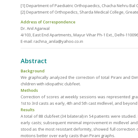
[1] Department of Paediatric Orthopaedics, Chacha Nehru Bal Ch
[2] Department of Orthopedics, Sharda Medical College, Greater
Address of Correspondence
Dr. Anil Agarwal
4/103, East End Apartments, Mayur Vihar Ph-1 Ext., Delhi-110096,
E-mail: rachna_anila@yahoo.co.in
Abstract
Background
We graphically analyzed the correction of total Pirani and D
children with idiopathic clubfeet.
Methods
Correction of scores at weekly sessions was represented grap
1st to 3rd casts as early, 4th and 5th cast midlevel, and beyond 
Results
A total of 88 clubfeet (34 bilateral) in 54 patients were studie
early casts; subsequent minimal improvement in midlevel and f
stood as the most resistant deformity, showed full correction 
motions better over early casts than Pirani graphs.