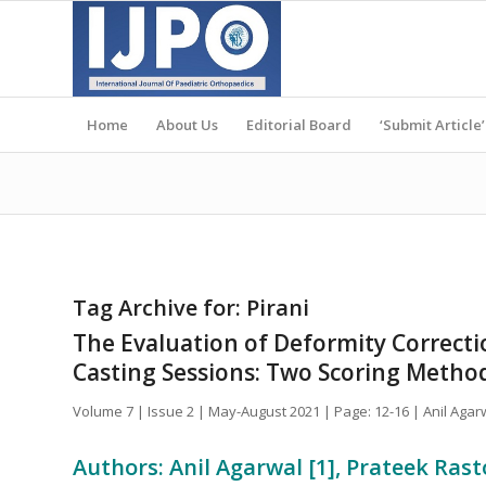
Home
About Us
Editorial Board
‘Submit Article’
Tag Archive for:
Pirani
The Evaluation of Deformity Correcti
Casting Sessions: Two Scoring Method
Volume 7 | Issue 2 | May-August 2021 | Page: 12-16 | Anil Agar
Authors: Anil Agarwal [1], Prateek Rast