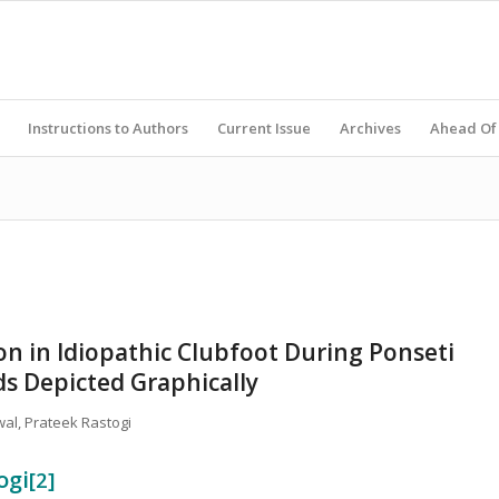
Instructions to Authors
Current Issue
Archives
Ahead Of 
on in Idiopathic Clubfoot During Ponseti
s Depicted Graphically
wal, Prateek Rastogi
ogi
[2]