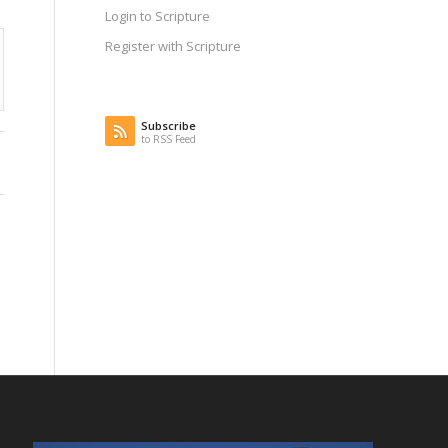
Login to Scripture
Register with Scripture
Subscribe
to RSS Feed