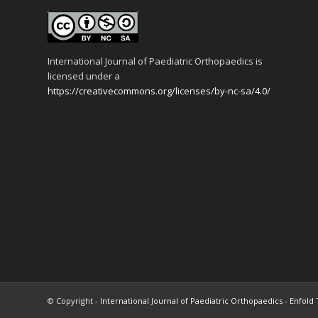
International Journal of Paediatric Orthopaedics is
licensed under a
https://creativecommons.org/licenses/by-nc-sa/4.0/
© Copyright -
International Journal of Paediatric Orthopaedics
-
Enfold 