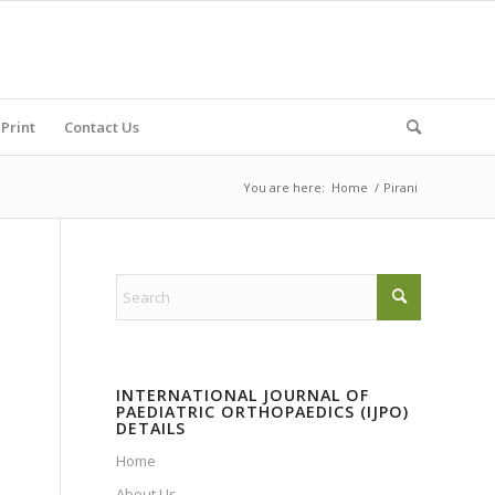
Print
Contact Us
You are here:
Home
/
Pirani
INTERNATIONAL JOURNAL OF
PAEDIATRIC ORTHOPAEDICS (IJPO)
DETAILS
Home
About Us