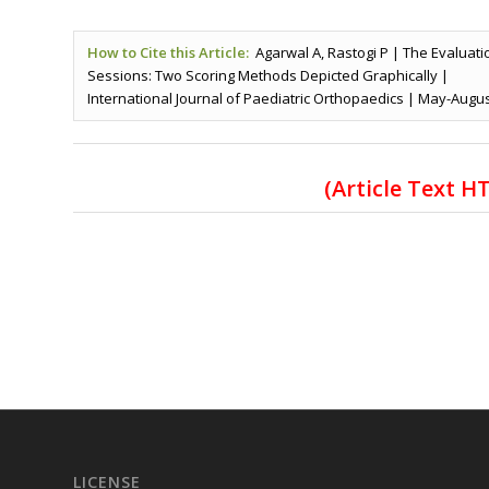
How to Cite this Article:
Agarwal A, Rastogi P | The Evaluati
Sessions: Two Scoring Methods Depicted Graphically |
International Journal of Paediatric Orthopaedics | May-August 
(Article Text 
LICENSE