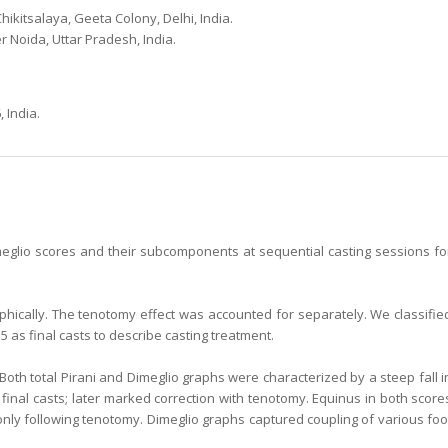
ikitsalaya, Geeta Colony, Delhi, India.
 Noida, Uttar Pradesh, India.
 India.
imeglio scores and their subcomponents at sequential casting sessions fo
hically. The tenotomy effect was accounted for separately. We classifie
5 as final casts to describe casting treatment.
d. Both total Pirani and Dimeglio graphs were characterized by a steep fall i
inal casts; later marked correction with tenotomy. Equinus in both score
only following tenotomy. Dimeglio graphs captured coupling of various foo