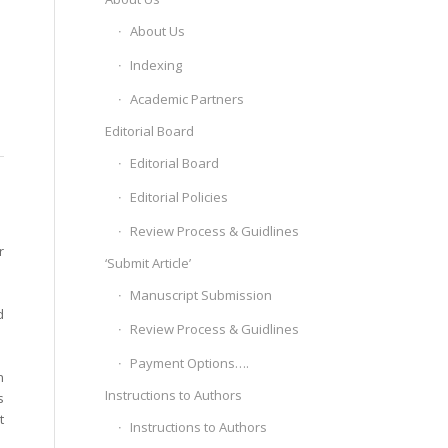
About Us
Indexing
Academic Partners
Editorial Board
Editorial Board
Editorial Policies
Review Process & Guidlines
r
‘Submit Article’
Manuscript Submission
d
Review Process & Guidlines
Payment Options….
n
Instructions to Authors
s
t
Instructions to Authors