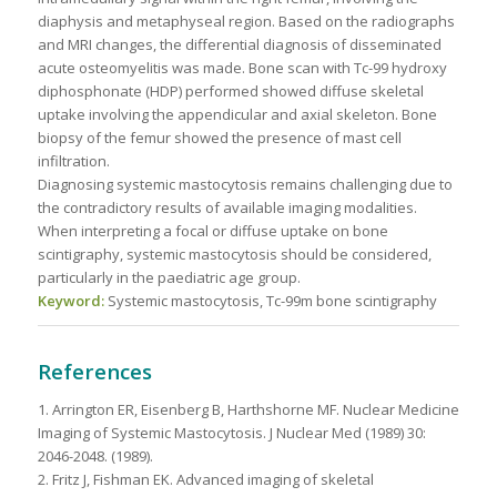
diaphysis and metaphyseal region. Based on the radiographs
and MRI changes, the differential diagnosis of disseminated
acute osteomyelitis was made. Bone scan with Tc-99 hydroxy
diphosphonate (HDP) performed showed diffuse skeletal
uptake involving the appendicular and axial skeleton. Bone
biopsy of the femur showed the presence of mast cell
infiltration.
Diagnosing systemic mastocytosis remains challenging due to
the contradictory results of available imaging modalities.
When interpreting a focal or diffuse uptake on bone
scintigraphy, systemic mastocytosis should be considered,
particularly in the paediatric age group.
Keyword:
Systemic mastocytosis, Tc-99m bone scintigraphy
References
1. Arrington ER, Eisenberg B, Harthshorne MF. Nuclear Medicine
Imaging of Systemic Mastocytosis. J Nuclear Med (1989) 30:
2046-2048. (1989).
2. Fritz J, Fishman EK. Advanced imaging of skeletal