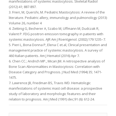
manifestations of systemic mastocytosis. Skeletal Radiol
(2012) 41; 887-897.
3. Frieri, M, Quershi, M. Pediatric Mastocytosis: A review of the
literature. Pediatric allery, immunology and pulmonology (2013)
Volume 26, number 4
4. Zettinig G, Becherer A, Szabo M, Uffmann M, Dudczak R,
Valent P. FDG positron emission tomography in patients with
systemic mastocytosis. AJR Am J Roentgenol. (2002);179:1235–7.
5. Pieri L, Bona Donna P, Elena C et.al, Clinical presentation and
management practice of systemic mastocytosis. A survey of
460 Italian patients. Am J Hematol (2016) Apr 7.
6. Chen CC.; Andrich MP., Mican JM. A retrospective analysis of
Bone Scan Abnormalities in Mastocytosis: Correlation with
Disease Category and Prognosis. J Nucl Med (1994) 35; 1471-
1475.
7. Lawrence JB, Friedman BS, Travis WD. Hematologic
manifestations of systemic mast cell disease: a prospective
study of laboratory and morphologic features and their
relation to prognosis. Am J Med (1991) dec;91 (6): 612-24.