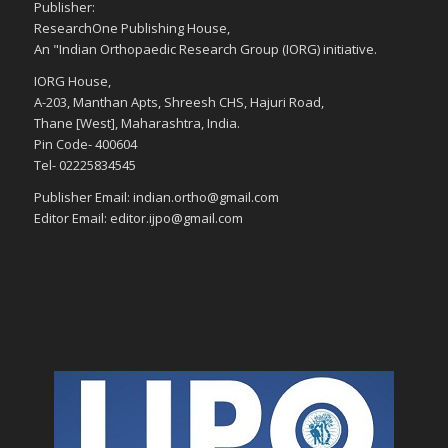
Publisher:
ResearchOne Publishing House,
An "Indian Orthopaedic Research Group (IORG) initiative.
IORG House,
A-203, Manthan Apts, Shreesh CHS, Hajuri Road,
Thane [West], Maharashtra, India.
Pin Code- 400604
Tel- 02225834545
Publisher Email: indian.ortho@gmail.com
Editor Email: editor.ijpo@gmail.com