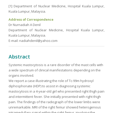
[1] Department of Nuclear Medicine, Hospital Kuala Lumpur,
Kuala Lumpur, Malaysia.
Address of Correspondence
Dr Nurnadiah A Denil
Department of Nuclear Medicine, Hospital Kuala Lumpur,
Kuala Lumpur, Malaysia.
E-mail: nadiahdenil@yahoo.com
Abstract
Systemic mastocytosis is a rare disorder of the mast cells with
a wide spectrum of clinical manifestations depending on the
organs involved.
We report a case illustrating the role of Tc-99m hydroxyl
diphosphonate (HDP) to assist in diagnosing systemic
mastocytosis in a 4-year-old girl who presented right thigh pain
and intermittent fever. She initially presented with right thigh
pain. The findings of the radiograph of the lower limbs were
unremarkable. MRI of the right femur showed heterogenous
intramedullary signal within the right femur, involving the