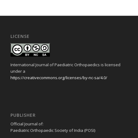
LICENSE
International Journal of Paediatric Orthopaedics is licensed
under a
https://creativecommons.org/licenses/by-nc-sa/4.0/
PUBLISHER
Official Journal of:
Paediatric Orthopaedic Society of India (POSI)