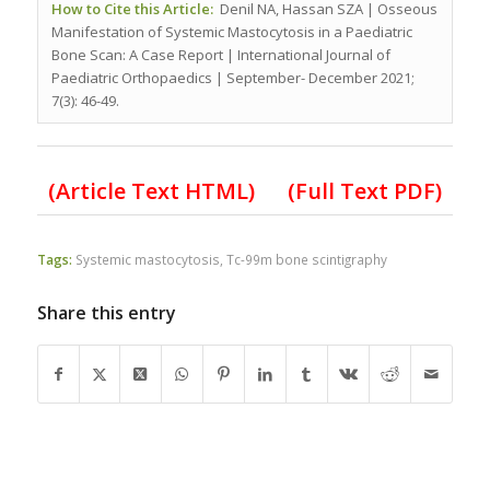
How to Cite this Article:
Denil NA, Hassan SZA | Osseous
Manifestation of Systemic Mastocytosis in a Paediatric
Bone Scan: A Case Report | International Journal of
Paediatric Orthopaedics | September- December 2021;
7(3): 46-49.
(Article Text HTML)
(Full Text PDF)
Tags:
Systemic mastocytosis
,
Tc-99m bone scintigraphy
Share this entry