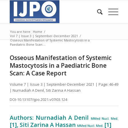
You are here:
Home
/
Vol 7 | Issue 3 | September-December 2021
/
Osseous Manifestation of Systemic Mastocytosis in a
Paediatric Bone Scan:...
Osseous Manifestation of Systemic
Mastocytosis in a Paediatric Bone
Scan: A Case Report
Volume 7 | Issue 3 | September-December 2021 | Page: 46-49
| Nurnadiah A Denil, Siti Zarina A Hassan
DOI-10.13107/ijpo.2021.v07i03.124
Authors: Nurnadiah A Denil
MMed Nucl. Med.
[1], Siti Zarina A Hassan
[1]
MMed Nucl. Med.