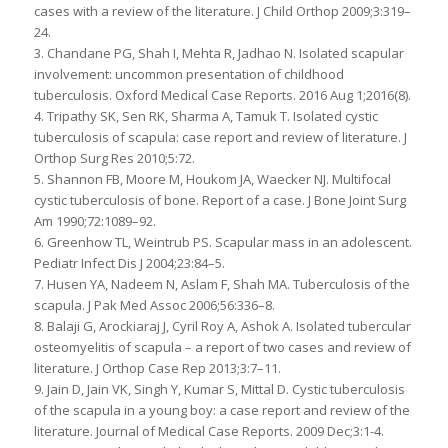
cases with a review of the literature. J Child Orthop 2009;3:319–
24.
3. Chandane PG, Shah I, Mehta R, Jadhao N. Isolated scapular
involvement: uncommon presentation of childhood
tuberculosis. Oxford Medical Case Reports. 2016 Aug 1;2016(8).
4. Tripathy SK, Sen RK, Sharma A, Tamuk T. Isolated cystic
tuberculosis of scapula: case report and review of literature. J
Orthop Surg Res 2010;5:72.
5. Shannon FB, Moore M, Houkom JA, Waecker NJ. Multifocal
cystic tuberculosis of bone. Report of a case. J Bone Joint Surg
Am 1990;72:1089–92.
6. Greenhow TL, Weintrub PS. Scapular mass in an adolescent.
Pediatr Infect Dis J 2004;23:84–5.
7. Husen YA, Nadeem N, Aslam F, Shah MA. Tuberculosis of the
scapula. J Pak Med Assoc 2006;56:336–8.
8. Balaji G, Arockiaraj J, Cyril Roy A, Ashok A. Isolated tubercular
osteomyelitis of scapula – a report of two cases and review of
literature. J Orthop Case Rep 2013;3:7–11.
9. Jain D, Jain VK, Singh Y, Kumar S, Mittal D. Cystic tuberculosis
of the scapula in a young boy: a case report and review of the
literature. Journal of Medical Case Reports. 2009 Dec;3:1-4.