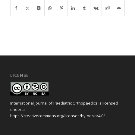
LICENSE
International Journal of Paediatric Orthopaedics is licensed
under a
https://creativecommons.org/licenses/by-nc-sa/4.0/