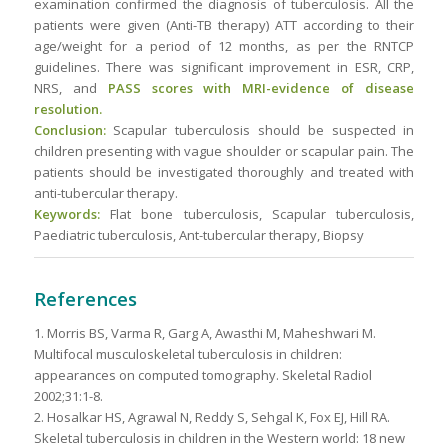
examination confirmed the diagnosis of tuberculosis. All the
patients were given (Anti-TB therapy) ATT according to their
age/weight for a period of 12 months, as per the RNTCP
guidelines. There was significant improvement in ESR, CRP,
NRS, and
PASS scores with MRI-evidence of disease
resolution.
Conclusion:
Scapular tuberculosis should be suspected in
children presenting with vague shoulder or scapular pain. The
patients should be investigated thoroughly and treated with
anti-tubercular therapy.
Keywords:
Flat bone tuberculosis, Scapular tuberculosis,
Paediatric tuberculosis, Ant-tubercular therapy, Biopsy
References
1. Morris BS, Varma R, Garg A, Awasthi M, Maheshwari M.
Multifocal musculoskeletal tuberculosis in children:
appearances on computed tomography. Skeletal Radiol
2002;31:1-8.
2. Hosalkar HS, Agrawal N, Reddy S, Sehgal K, Fox EJ, Hill RA.
Skeletal tuberculosis in children in the Western world: 18 new