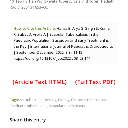
10. Teo HE, Peh WC. Skeletal tuberculosis in children. Pediatr
Radiol 2004;34:853–60.
How to Cite this Article:
Harna B, Arya S, Singh S, Kumar
R, Sabat D, Arora A | Scapular Tuberculosis in the
Paediatric Population: Suspicion and Early Treatment is
the Key | International Journal of Paediatric Orthopaedics
| September-December 2022; 8(3): 11-15 |
https://doi.org/10.13107/ijpo.2022.v08.i03.144
(Article Text HTML)
(Full Text PDF)
Tags:
Ant-tubercular therapy
,
Biopsy
,
Flat bone tuberculosis
,
Paediatric tuberculosis
,
Scapular tuberculosis
Share this entry