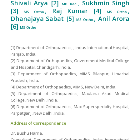
Shivali Arya [2]
, Sukhmin Singh
MD Rad.
[3]
, Raj Kumar [4]
,
MS Ortho.
MS Ortho.
Dhanajaya Sabat [5]
, Anil Arora
MS Ortho.
[6]
MS Ortho
[1] Department of Orthopaedics, , Indus International Hospital,
Panjab, India.
[2] Department of Orthopaedics, Government Medical College
and Hospital, Chandigarh, India.
[3] Department of Orthopaedics, AIIMS Bilaspur, Himachal
Pradesh, India.
[4] Department of Orthopaedics, AIIMS, New Delhi, India.
[5] Department of Orthopaedics, Maulana Azad Medical
College, New Delhi, India.
[6] Department of Orthopaedics, Max Superspecialty Hospital,
Parpatganj, New Delhi, India.
Address of Correspondence
Dr. Bushu Harna,
Consultant, Department of Orthopaedics, Indus International