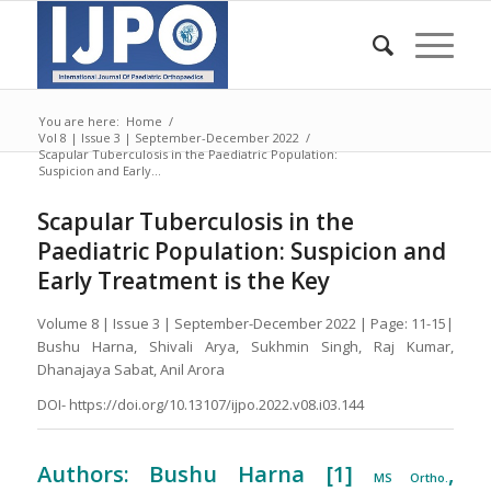
You are here:
Home
/
Vol 8 | Issue 3 | September-December 2022
/
Scapular Tuberculosis in the Paediatric Population:
Suspicion and Early...
Scapular Tuberculosis in the
Paediatric Population: Suspicion and
Early Treatment is the Key
Volume 8 | Issue 3 | September-December 2022 | Page: 11-15|
Bushu Harna, Shivali Arya, Sukhmin Singh, Raj Kumar,
Dhanajaya Sabat, Anil Arora
DOI- https://doi.org/10.13107/ijpo.2022.v08.i03.144
Authors: Bushu Harna [1]
,
MS Ortho.