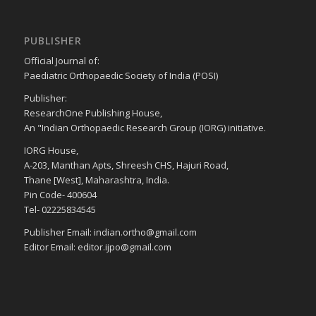
PUBLISHER
Official Journal of:
Paediatric Orthopaedic Society of India (POSI)
Publisher:
ResearchOne Publishing House,
An "Indian Orthopaedic Research Group (IORG) initiative.
IORG House,
A-203, Manthan Apts, Shreesh CHS, Hajuri Road,
Thane [West], Maharashtra, India.
Pin Code- 400604
Tel- 02225834545
Publisher Email: indian.ortho@gmail.com
Editor Email: editor.ijpo@gmail.com