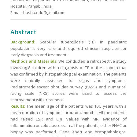
Hospital, Panjab, India.
E-mail: bushu.edu@gmail.com
Abstract
Background:
Scapular tuberculosis (TB) in paediatric
population is very rare and required clinician suspicion for
early diagnosis and treatment.
Methods and Materials:
We conducted a retrospective study
involving 8 children with a diagnosis of TB of the scapula that
was confirmed by histopathological examination. The patients
were clinically assessed for signs and symptoms.
Pediatric/adolescent shoulder survey (PASS) and numerical
rating scale (NRS) scores were used to assess the
improvement with treatment.
Results:
The mean age of the patients was 10.5 years with a
mean duration of symptoms around 4 months. All the patients
had raised ESR and CRP values with MRI evidence of
inflammation or cold abscess. In all the patients, either FNAC or
biopsy was performed. Gene Xpert and histopathological