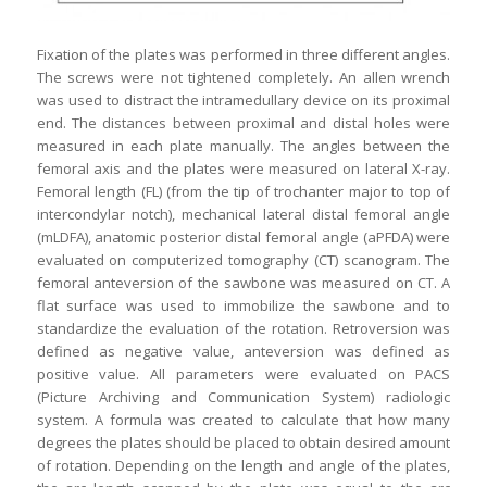
Fixation of the plates was performed in three different angles.
The screws were not tightened completely. An allen wrench
was used to distract the intramedullary device on its proximal
end. The distances between proximal and distal holes were
measured in each plate manually. The angles between the
femoral axis and the plates were measured on lateral X-ray.
Femoral length (FL) (from the tip of trochanter major to top of
intercondylar notch), mechanical lateral distal femoral angle
(mLDFA), anatomic posterior distal femoral angle (aPFDA) were
evaluated on computerized tomography (CT) scanogram. The
femoral anteversion of the sawbone was measured on CT. A
flat surface was used to immobilize the sawbone and to
standardize the evaluation of the rotation. Retroversion was
defined as negative value, anteversion was defined as
positive value. All parameters were evaluated on PACS
(Picture Archiving and Communication System) radiologic
system. A formula was created to calculate that how many
degrees the plates should be placed to obtain desired amount
of rotation. Depending on the length and angle of the plates,