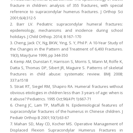
fracture in children: analysis of 355 fractures, with special
reference to supracondylar humerus fractures. J Orthop Sci
2001;6(4):312-5
2. Barr LV. Pediatric supracondylar humeral fractures:
epidemiology, mechanisms and incidence during school
holidays. J Child Orthop. 2014; 8:167–170
3. Cheng, Jack CY, Ng, BKW, Ying, S. Y, Phil P. A 10-Year Study of
the Changes in the Pattern and Treatment of 6,493 Fractures.
19(3), May/June 1999, pp 344-350
4. Kemp AM, Dunstan F, Harrison S, Morris S, Mann M, Rolfe K,
Datta S, Thomas DP, Sibert JR, Maguire S. Patterns of skeletal
fractures in child abuse: systematic review. BMJ 2008;
337:a1518
5. Strait RT, Siegel RM, Shapiro RA. Humeral fractures without
obvious etiologies in children less than 3 years of age: when is
it abuse? Pediatrics. 1995 Oct;96(4 Pt 1):667-71
6. Cheng JC, Lam TP, Maffulli N. Epidemiological features of
supracondylar fractures of the humerus in Chinese children. J
Pediatr Orthop B 2001;10(1):63-67
7. Mahan SD, May CD, Kocher MS. Operative Management of
Displaced Flexion Supracondylar Humerus Fractures in