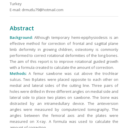
Turkey
E-mail: drmutlu79@hotmail.com
Abstract
Background:
Although temporary hemi-epiphysiodesis is an
effective method for correction of frontal and sagittal plane
limb deformity in growing children, osteotomy is commonly
performed to correct rotational deformities of the long bones.
The aim of this report is to improve rotational guided growth
with a formula created to calculate the amount of correction.
Methods:
A femur sawbone was cut above the trochlear
sulcus. Two 8-plates were placed opposite to each other on
medial and lateral sides of the cutting line. Three pairs of
holes were drilled in three different angles on medial side and
lateral side to place two plates on sawbone. The bone was
distracted by an intramedullary device. The anteversion
angles were measured by computerized tomography. The
angles between the femoral axis and the plates were
measured on X-ray. A formula was used to calculate the
amount of correction.