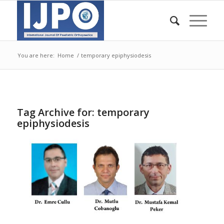
You are here:
Home
/
temporary epiphysiodesis
Tag Archive for:
temporary
epiphysiodesis