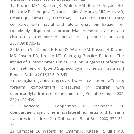
19. Kocher MS1, Kasser JR, Waters PM, Bae D, Snyder BD,
Hresko MT, Hedequist D, Karlin L, Kim YJ, Murray MM, Millis MB,
Emans JB, Dichtel L, Matheney T, Lee BM. Lateral entry
compared with medial and lateral entry pin fixation for
completely displaced supracondylar humeral fractures in
children. A randomized clinical trial. J Bone Joint Surg
2007;89(4):706-12
20. Mahan ST, Osborn E, Bae DS, Waters PM, Kasser JR, Kocher
MS, Snyder BD, Hresko MT. Changing Practice Patterns: The
Impact of a Randomized Clinical Trial on Surgeons Preference
for Treatment of Type 3 Supracondylar Humerus Fractures. J
Pediatr Orthop 2012;32:340–345
21. Battaglia TC, Armstrong DG, Schwend RM. Factors affecting
forearm compartment pressures in children with
supracondylar fracture of the humerus. J Pediatr Orthop. 2002;
22(4): 431-439
22. Blackmore LC, Cooperman DR, Thompson GH.
Compartment syndrome in ipsilateral humerus and forearm
fractures in children. Clin Orthop and Relat Res. 2000; 376: 32-
38
23. Campbell CC, Waters PM, Emams JB, Kasser JR, Millis MB.