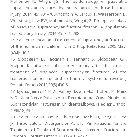
Mahomed N, Wright JG. The epidemiology of paediatric
supracondylar fracture fixation: A population-based study.
Injury. 2014; 45: 701–708Khoshbin A, Leroux T, Wasserstein D,
Wolfstadt J, Law PW, Mahomed N, Wright JG. The epidemiology
of paediatric supracondylar fracture fixation: A population-
based study. Injury. 2014; 45: 701–708
15. Kasser JR. Location of treatment of supracondylar fractures
of the humerus in children. Clin Orthop Relat Res. 2005 May;
(434):110-3
16. Slobogean BL, Jackman H, Tennant S, Slobogean GP,
Mulpuri K. Iatrogenic ulnar nerve injury after the surgical
treatment of displaced supracondylar fractures of the
humerus: number needed to harm, a systematic review. J
Pediatr Orthop 2010;30(5):430-6
17. Lyons, James P. M.D.; Ashley, Edwin M.D.; Hoffer, M. Mark
M.D. Ulnar Nerve Palsies After Percutaneous Cross-Pinning of
Supracondylar Fractures in Children’s Elbows. J Pediatr Orthop.
1998:18, 43-45
18. Lee YH, Lee SK, Kim BS, Chung MS, Baek GH, Gong HS, Lee
JK. Three Lateral Divergent or Parallel Pin Fixations for the
Treatment of Displaced Supracondylar Humerus Fractures in
Children. J Pediatr Orthop 2008;28:417-422