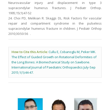
Neurovascular injury and displacement in type 3
supracondylar humerus fractures. J Pediatr Orthop.
1995;15(1):47-52
24. Choi PD, Melikian R. Skaggs DL. Risk Factors for vascular
repair and compartment syndrome in the pulseless
supracondylar humerus fracture in children. J Pediatr Orthop
2010;30:50-56 .
How to Cite this Article:
Cullu E, Cobanoglu M, Peker MK.
The Effect of Guided Growth on Rotational Deformities of
the Long Bones: A Biomechanical Study on Sawbone.
International Journal of Paediatric Orthopaedics July-Sep
2015;1(1):44-47.