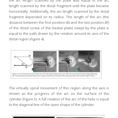
the arc length scanned by the plate was equal to the arc
length scanned by the distal fragment until the plate became
horizontally. Additionally, the arc length scanned by the distal
fragment depended on its radius. The length of the arc (the
distance between the first position (B) and the last position (B’)
of the distal screw of the medial plate) swept by the plate is
equal to the path drawn by the rotation around its axis of the
distal region (Figure 4).
The virtually spiral movement of this region along the axis is
shown as the progress of the arc on the surface of the
cylinder (Figure 5). A full rotation of the arc of the helix is equal
to the diagonal line of the open shape of the cylinder.