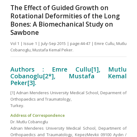
The Effect of Guided Growth on
Rotational Deformities of the Long
Bones: A Biomechanical Study on
Sawbone
Vol 1 | Issue 1 | July-Sep 2015 | page:44-47 | Emre Cullu, Mutlu
Cobanoglu, Mustafa Kemal Peker.
Authors : Emre Cullu[1], Mutlu
Cobanoglu[2*], Mustafa Kemal
Peker[3].
[1] Adnan Menderes University Medical School, Deparment of
Orthopaedics and Traumatology,
Turkey.
Address of Correspondence
Dr. Mutlu Cobanoglu
Adnan Menderes University Medical School, Department of
Orthopaedics and Traumatology, KepezMevkii 09100 Aydın /