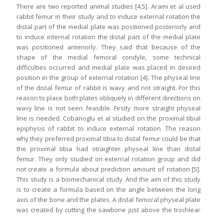
There are two reported animal studies [4,5]. Arami et al used
rabbit femur in their study and to induce external rotation the
distal part of the medial plate was positioned posteriorly and
to induce internal rotation the distal part of the medial plate
was positioned anteriorly. They said that because of the
shape of the medial femoral condyle, some technical
difficulties occurred and medial plate was placed in desired
position in the group of external rotation [4]. The physeal line
of the distal femur of rabbit is wavy and not straight. For this
reason to place both plates obliquely in different directions on
wavy line is not seen feasible. Firstly more straight physeal
line is needed. Cobanoglu et al studied on the proximal tibial
epiphysis of rabbit to induce external rotation. The reason
why they preferred proximal tibia to distal femur could be that
the proximal tibia had straighter physeal line than distal
femur. They only studied on external rotation group and did
not create a formula about prediction amount of rotation [5].
This study is a biomechanical study. And the aim of this study
is to create a formula based on the angle between the long
axis of the bone and the plates. A distal femoral physeal plate
was created by cutting the sawbone just above the trochlear