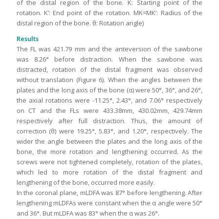
of the distal region of the bone. K: Starting point of the
rotation. K’: End point of the rotation. MK=MK’: Radius of the
distal region of the bone. θ: Rotation angle)
Results
The FL was 421.79 mm and the anteversion of the sawbone
was 8.26° before distraction. When the sawbone was
distracted, rotation of the distal fragment was observed
without translation (Figure 6). When the angles between the
plates and the long axis of the bone (α) were 50°, 36°, and 26°,
the axial rotations were -11.25°, 2.43°, and 7.06° respectively
on CT and the FLs were 433.38mm, 430.02mm, 429.74mm
respectively after full distraction. Thus, the amount of
correction (θ) were 19.25°, 5.83°, and 1.20°, respectively. The
wider the angle between the plates and the long axis of the
bone, the more rotation and lengthening occurred. As the
screws were not tightened completely, rotation of the plates,
which led to more rotation of the distal fragment and
lengthening of the bone, occurred more easily.
In the coronal plane, mLDFA was 87° before lengthening. After
lengthening mLDFAs were constant when the α angle were 50°
and 36°. But mLDFA was 83° when the α was 26°.