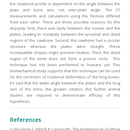
the rotational profile is dependent on the angle between the
plate and bone axis, not inter-plate angle. The CT
measurements and calculations using the formula differed
from each other. There are three possible reasons for this
disparity: First, there was laxity between the screws and the
plates, leading to instability between the proximal and distal
regions of the sawbone. Second, the sawbone had a circular
structure whereas the plates were straight. These
incompatible shapes might prevent rotation. Third, the distal
region of the bone does not form a precise circle. This
technique has not been performed to humans yet. This
biomechanical study supports that this technique can be used
for the correction of rotational deformities of the long bones.
It’s said that the wider angle between the plates and the long
axis of the bone, the greater rotation. But further animal
studies are required to demonstrate efficacy of this
hypothesis
.
References
1. Houshian S, Mehdi B, Larsen MS. The epidemiology of elbow