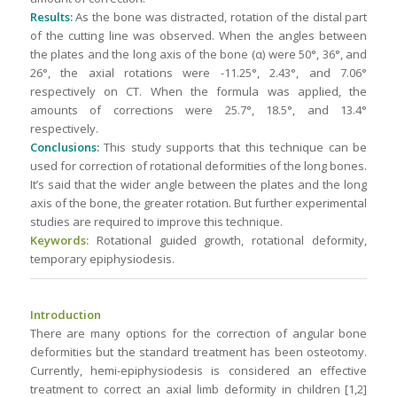
Results:
As the bone was distracted, rotation of the distal part
of the cutting line was observed. When the angles between
the plates and the long axis of the bone (α) were 50°, 36°, and
26°, the axial rotations were -11.25°, 2.43°, and 7.06°
respectively on CT. When the formula was applied, the
amounts of corrections were 25.7°, 18.5°, and 13.4°
respectively.
Conclusions:
This study supports that this technique can be
used for correction of rotational deformities of the long bones.
It’s said that the wider angle between the plates and the long
axis of the bone, the greater rotation. But further experimental
studies are required to improve this technique.
Keywords:
Rotational guided growth, rotational deformity,
temporary epiphysiodesis.
Introduction
There are many options for the correction of angular bone
deformities but the standard treatment has been osteotomy.
Currently, hemi-epiphysiodesis is considered an effective
treatment to correct an axial limb deformity in children [1,2]