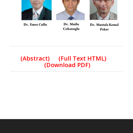
(Abstract) (Full Text HTML)
(Download PDF)