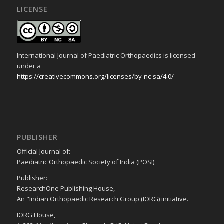
LICENSE
International Journal of Paediatric Orthopaedics is licensed
under a
https://creativecommons.org/licenses/by-nc-sa/4.0/
PUBLISHER
Official Journal of:
Paediatric Orthopaedic Society of India (POSI)
Publisher:
ResearchOne Publishing House,
An "Indian Orthopaedic Research Group (IORG) initiative.
IORG House,