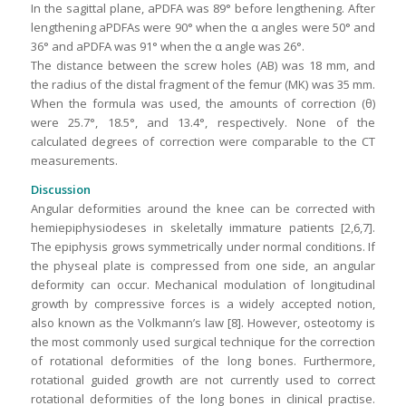
In the sagittal plane, aPDFA was 89° before lengthening. After
lengthening aPDFAs were 90° when the α angles were 50° and
36° and aPDFA was 91° when the α angle was 26°.
The distance between the screw holes (AB) was 18 mm, and
the radius of the distal fragment of the femur (MK) was 35 mm.
When the formula was used, the amounts of correction (θ)
were 25.7°, 18.5°, and 13.4°, respectively. None of the
calculated degrees of correction were comparable to the CT
measurements.
Discussion
Angular deformities around the knee can be corrected with
hemiepiphysiodeses in skeletally immature patients [2,6,7].
The epiphysis grows symmetrically under normal conditions. If
the physeal plate is compressed from one side, an angular
deformity can occur. Mechanical modulation of longitudinal
growth by compressive forces is a widely accepted notion,
also known as the Volkmann’s law [8]. However, osteotomy is
the most commonly used surgical technique for the correction
of rotational deformities of the long bones. Furthermore,
rotational guided growth are not currently used to correct
rotational deformities of the long bones in clinical practise.