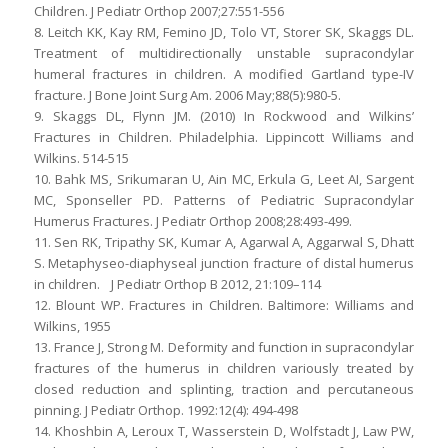
Children. J Pediatr Orthop 2007;27:551-556
8. Leitch KK, Kay RM, Femino JD, Tolo VT, Storer SK, Skaggs DL.
Treatment of multidirectionally unstable supracondylar
humeral fractures in children. A modified Gartland type-IV
fracture. J Bone Joint Surg Am. 2006 May;88(5):980-5.
9. Skaggs DL, Flynn JM. (2010) In Rockwood and Wilkins’
Fractures in Children. Philadelphia. Lippincott Williams and
Wilkins. 514-515
10. Bahk MS, Srikumaran U, Ain MC, Erkula G, Leet AI, Sargent
MC, Sponseller PD. Patterns of Pediatric Supracondylar
Humerus Fractures. J Pediatr Orthop 2008;28:493-499.
11. Sen RK, Tripathy SK, Kumar A, Agarwal A, Aggarwal S, Dhatt
S. Metaphyseo-diaphyseal junction fracture of distal humerus
in children. J Pediatr Orthop B 2012, 21:109–114
12. Blount WP. Fractures in Children. Baltimore: Williams and
Wilkins, 1955
13. France J, Strong M. Deformity and function in supracondylar
fractures of the humerus in children variously treated by
closed reduction and splinting, traction and percutaneous
pinning. J Pediatr Orthop. 1992:12(4): 494-498
14. Khoshbin A, Leroux T, Wasserstein D, Wolfstadt J, Law PW,