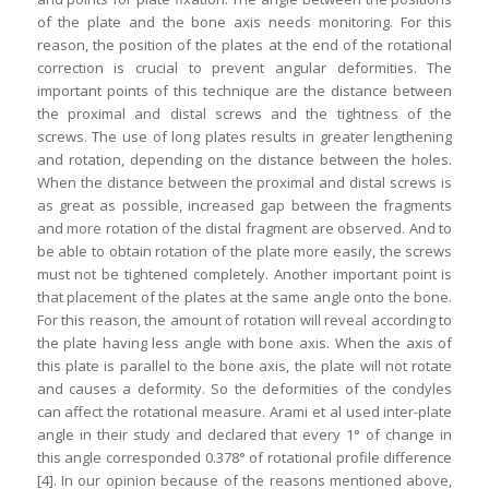
of the plate and the bone axis needs monitoring. For this
reason, the position of the plates at the end of the rotational
correction is crucial to prevent angular deformities. The
important points of this technique are the distance between
the proximal and distal screws and the tightness of the
screws. The use of long plates results in greater lengthening
and rotation, depending on the distance between the holes.
When the distance between the proximal and distal screws is
as great as possible, increased gap between the fragments
and more rotation of the distal fragment are observed. And to
be able to obtain rotation of the plate more easily, the screws
must not be tightened completely. Another important point is
that placement of the plates at the same angle onto the bone.
For this reason, the amount of rotation will reveal according to
the plate having less angle with bone axis. When the axis of
this plate is parallel to the bone axis, the plate will not rotate
and causes a deformity. So the deformities of the condyles
can affect the rotational measure. Arami et al used inter-plate
angle in their study and declared that every 1° of change in
this angle corresponded 0.378° of rotational profile difference
[4]. In our opinion because of the reasons mentioned above,