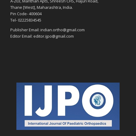
A-203, Manthan Apts, Shreesh CHS, Hajuri Road,
Thane [West], Maharashtra, India.
Pin Code- 400604
Tel- 02225834545
Publisher Email: indian.ortho@gmail.com
Editor Email: editor.ijpo@gmail.com