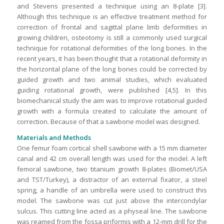
and Stevens presented a technique using an 8-plate [3].
Although this technique is an effective treatment method for
correction of frontal and sagittal plane limb deformities in
growing children, osteotomy is still a commonly used surgical
technique for rotational deformities of the long bones. In the
recent years, it has been thought that a rotational deformity in
the horizontal plane of the long bones could be corrected by
guided growth and two animal studies, which evaluated
guiding rotational growth, were published [4,5]. In this
biomechanical study the aim was to improve rotational guided
growth with a formula created to calculate the amount of
correction. Because of that a sawbone model was designed.
Materials and Methods
One femur foam cortical shell sawbone with a 15 mm diameter
canal and 42 cm overall length was used for the model. A left
femoral sawbone, two titanium growth 8-plates (Biomet/USA
and TST/Turkey), a distractor of an external fixator, a steel
spring, a handle of an umbrella were used to construct this
model. The sawbone was cut just above the intercondylar
sulcus. This cutting line acted as a physeal line. The sawbone
was reamed from the fossa priformis with a 12-mm drill for the