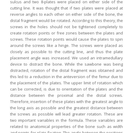
sulcus and two 8-plates were placed on either side of the
cutting line. It was thought that if two plates were placed at
reverse angles to each other on either side of the bone, the
distal fragment would be rotated. According to this theory, the
screws in the holes should not be tightened completely to
create rotation points or free zones between the plates and
screws. These rotation points would cause the plates to spin
around the screws like a hinge. The screws were placed as
closely as possible to the cutting line, and thus the plate
placement angle was increased. We used an intramedullary
device to distract the bone. While the sawbone was being
distracted, rotation of the distal fragment was obtained and
this led to a reduction in the anteversion of the femur due to
the placement of the plates. The upper limit of rotation which
can be corrected, is due to orientation of the plates and the
distance between the proximal and the distal screws.
Therefore, insertion of these plates with the greatest angle to
the long axis as possible and the greatest distance between
the screws as possible will lead greater rotation. These are
two important variables in the formula. These variables are
related to anatomical properties of the bone such as width
and points for plate fixation. The angle between the positions