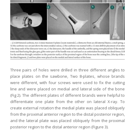
Three pairs of holes were drilled in three different angles to
place plates on the sawbone, Two 8-plates, whose brands
were different, with four screws were used to fix the cutting
line and were placed on medial and lateral side of the bone
(Fig 2). The different plates of different brands were helpful to
differentiate one plate from the other on lateral X-ray. To
create external rotation the medial plate was placed obliquely
from the proximal anterior region to the distal posterior region,
and the lateral plate was placed obliquely from the proximal
posterior region to the distal anterior region (Figure 3).