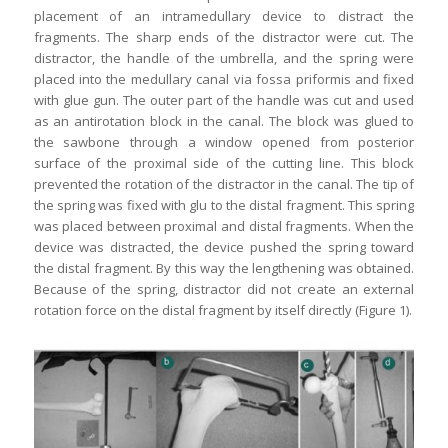
placement of an intramedullary device to distract the
fragments. The sharp ends of the distractor were cut. The
distractor, the handle of the umbrella, and the spring were
placed into the medullary canal via fossa priformis and fixed
with glue gun. The outer part of the handle was cut and used
as an antirotation block in the canal. The block was glued to
the sawbone through a window opened from posterior
surface of the proximal side of the cutting line. This block
prevented the rotation of the distractor in the canal. The tip of
the spring was fixed with glu to the distal fragment. This spring
was placed between proximal and distal fragments. When the
device was distracted, the device pushed the spring toward
the distal fragment. By this way the lengthening was obtained.
Because of the spring, distractor did not create an external
rotation force on the distal fragment by itself directly (Figure 1).