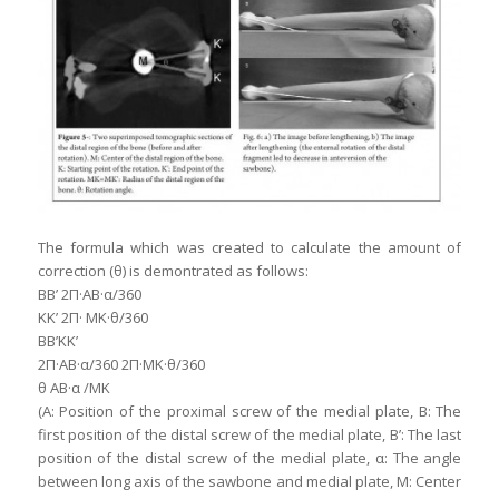
The formula which was created to calculate the amount of
correction (θ) is demontrated as follows:
BB’ 2Π·ΑΒ·α/360
KK’ 2Π· MK·θ/360
BB’KK’
2Π·ΑΒ·α/360 2Π·MK·θ/360
θ ΑΒ·α /MK
(A: Position of the proximal screw of the medial plate, B: The
first position of the distal screw of the medial plate, B’: The last
position of the distal screw of the medial plate, α: The angle
between long axis of the sawbone and medial plate, M: Center