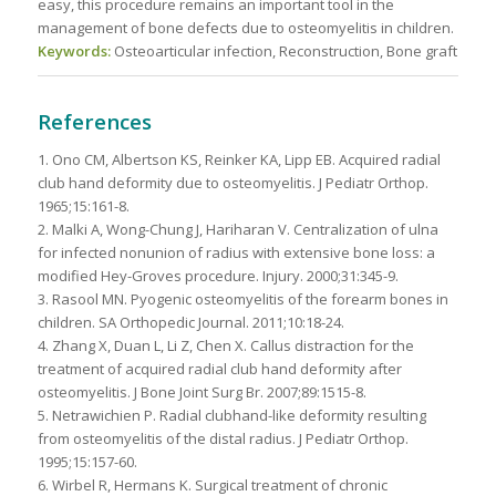
easy, this procedure remains an important tool in the
management of bone defects due to osteomyelitis in children.
Keywords:
Osteoarticular infection, Reconstruction, Bone graft
References
1. Ono CM, Albertson KS, Reinker KA, Lipp EB. Acquired radial
club hand deformity due to osteomyelitis. J Pediatr Orthop.
1965;15:161-8.
2. Malki A, Wong-Chung J, Hariharan V. Centralization of ulna
for infected nonunion of radius with extensive bone loss: a
modified Hey-Groves procedure. Injury. 2000;31:345-9.
3. Rasool MN. Pyogenic osteomyelitis of the forearm bones in
children. SA Orthopedic Journal. 2011;10:18-24.
4. Zhang X, Duan L, Li Z, Chen X. Callus distraction for the
treatment of acquired radial club hand deformity after
osteomyelitis. J Bone Joint Surg Br. 2007;89:1515-8.
5. Netrawichien P. Radial clubhand-like deformity resulting
from osteomyelitis of the distal radius. J Pediatr Orthop.
1995;15:157-60.
6. Wirbel R, Hermans K. Surgical treatment of chronic