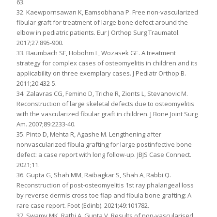
63.
32. Kaewpornsawan K, Eamsobhana P. Free non-vascularized
fibular graft for treatment of large bone defect around the
elbow in pediatric patients. Eur J Orthop Surg Traumatol.
2017;27:895-900.
33. Baumbach SF, Hobohm L, Wozasek GE. A treatment
strategy for complex cases of osteomyelitis in children and its
applicability on three exemplary cases. J Pediatr Orthop B.
2011;20:432-5.
34. Zalavras CG, Femino D, Triche R, Zionts L, Stevanovic M.
Reconstruction of large skeletal defects due to osteomyelitis
with the vascularized fibular graft in children. J Bone Joint Surg
Am. 2007;89:2233-40.
35. Pinto D, Mehta R, Agashe M. Lengthening after
nonvascularized fibula grafting for large postinfective bone
defect: a case report with long follow-up. JBJS Case Connect.
2021;11.
36. Gupta G, Shah MM, Raibagkar S, Shah A, Rabbi Q.
Reconstruction of post-osteomyelitis 1st ray phalangeal loss
by reverse dermis cross toe flap and fibula bone grafting: A
rare case report. Foot (Edinb). 2021;49:101782.
37. Swamy MK, Rathi A, Gupta V. Results of non-vascularised