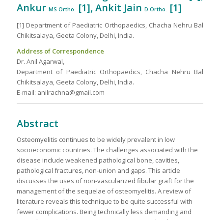
Ankur
[1]
, Ankit Jain
[1]
MS Ortho.
D
Ortho.
[1] Department of Paediatric Orthopaedics, Chacha Nehru Bal
Chikitsalaya, Geeta Colony, Delhi, India.
Address of Correspondence
Dr. Anil Agarwal,
Department of Paediatric Orthopaedics, Chacha Nehru Bal
Chikitsalaya, Geeta Colony, Delhi, India.
E-mail: anilrachna@gmail.com
Abstract
Osteomyelitis continues to be widely prevalent in low
socioeconomic countries. The challenges associated with the
disease include weakened pathological bone, cavities,
pathological fractures, non-union and gaps. This article
discusses the uses of non-vascularized fibular graft for the
management of the sequelae of osteomyelitis. A review of
literature reveals this technique to be quite successful with
fewer complications. Being technically less demanding and