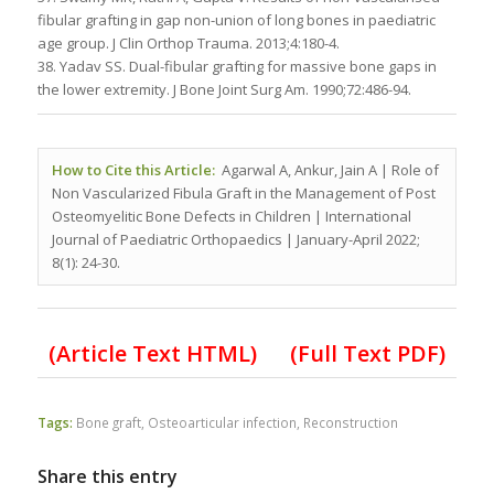
fibular grafting in gap non-union of long bones in paediatric
age group. J Clin Orthop Trauma. 2013;4:180-4.
38. Yadav SS. Dual-fibular grafting for massive bone gaps in
the lower extremity. J Bone Joint Surg Am. 1990;72:486-94.
How to Cite this Article:
Agarwal A, Ankur, Jain A | Role of
Non Vascularized Fibula Graft in the Management of Post
Osteomyelitic Bone Defects in Children
| International
Journal of Paediatric Orthopaedics | January-April 2022;
8(1): 24-30.
(Article Text HTML)
(Full Text PDF)
Tags:
Bone graft
,
Osteoarticular infection
,
Reconstruction
Share this entry