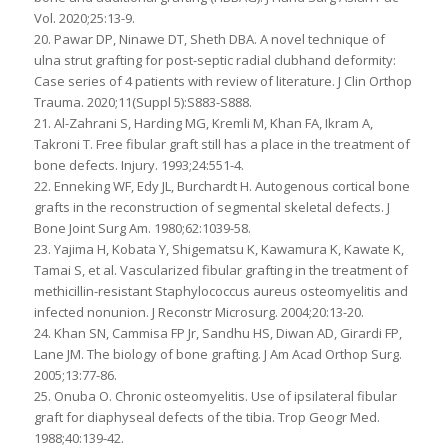
Vol. 2020;25:13-9.
20. Pawar DP, Ninawe DT, Sheth DBA. A novel technique of
ulna strut grafting for post-septic radial clubhand deformity:
Case series of 4 patients with review of literature. J Clin Orthop
Trauma. 2020;11(Suppl 5):S883-S888.
21. Al-Zahrani S, Harding MG, Kremli M, Khan FA, Ikram A,
Takroni T. Free fibular graft still has a place in the treatment of
bone defects. Injury. 1993;24:551-4.
22. Enneking WF, Edy JL, Burchardt H. Autogenous cortical bone
grafts in the reconstruction of segmental skeletal defects. J
Bone Joint Surg Am. 1980;62:1039-58.
23. Yajima H, Kobata Y, Shigematsu K, Kawamura K, Kawate K,
Tamai S, et al. Vascularized fibular grafting in the treatment of
methicillin-resistant Staphylococcus aureus osteomyelitis and
infected nonunion. J Reconstr Microsurg. 2004;20:13-20.
24. Khan SN, Cammisa FP Jr, Sandhu HS, Diwan AD, Girardi FP,
Lane JM. The biology of bone grafting. J Am Acad Orthop Surg.
2005;13:77-86.
25. Onuba O. Chronic osteomyelitis. Use of ipsilateral fibular
graft for diaphyseal defects of the tibia. Trop Geogr Med.
1988;40:139-42.