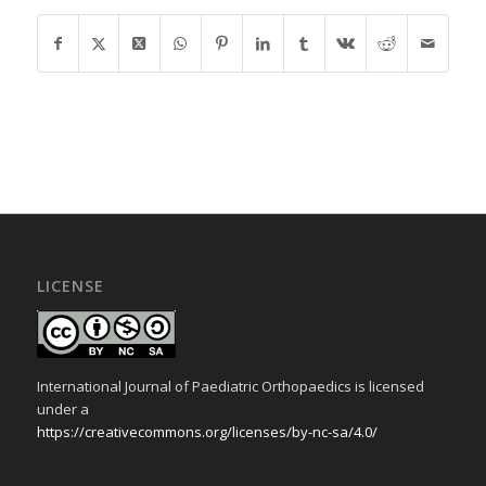
LICENSE
International Journal of Paediatric Orthopaedics is licensed
under a
https://creativecommons.org/licenses/by-nc-sa/4.0/