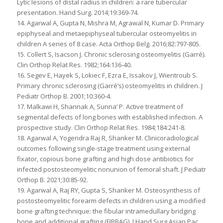
Lytic lesions of distal radius in children: a rare tubercular
presentation. Hand Surg. 2014;19:369-74.
14. Agarwal A, Gupta N, Mishra M, Agrawal N, Kumar D. Primary
epiphyseal and metaepiphyseal tubercular osteomyelitis in
children A series of 8 case. Acta Orthop Belg. 2016;82:797-805.
15. Collert S, Isacson J. Chronic sclerosing osteomyelitis (Garré).
Clin Orthop Relat Res. 1982;164:136-40.
16. Segev E, Hayek S, Lokiec F, Ezra E, Issakov J, Wientroub S.
Primary chronic sclerosing (Garré’s) osteomyelitis in children. J
Pediatr Orthop B. 2001;10:360-4.
17. Malkawi H, Shannak A, Sunna’ P. Active treatment of
segmental defects of long bones with established infection. A
prospective study. Clin Orthop Relat Res. 1984;184:241-8.
18. Agarwal A, Yogendra Raj R, Shanker M. Clinicoradiological
outcomes following single-stage treatment using external
fixator, copious bone grafting and high dose antibiotics for
infected postosteomyelitic nonunion of femoral shaft. J Pediatr
Orthop B. 2021;30:85-92.
19. Agarwal A, Raj RY, Gupta S, Shanker M. Osteosynthesis of
postosteomyelitic forearm defects in children using a modified
bone grafting technique: the fibular intramedullary bridging
bone and additional grafting (FIBBAG). J Hand Surg Asian Pac