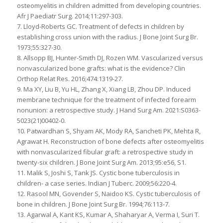
osteomyelitis in children admitted from developing countries.
Afr J Paediatr Surg. 2014;11:297-303.
7. Lloyd-Roberts GC. Treatment of defects in children by
establishing cross union with the radius. J Bone Joint Surg Br.
1973;55:327-30.
8. Allsopp BJ, Hunter-Smith DJ, Rozen WM. Vascularized versus
nonvascularized bone grafts: what is the evidence? Clin
Orthop Relat Res. 2016;474:1319-27.
9. Ma XY, Liu B, Yu HL, Zhang X, Xiang LB, Zhou DP. Induced
membrane technique for the treatment of infected forearm
nonunion: a retrospective study. J Hand Surg Am. 2021:S0363-
5023(21)00402-0.
10. Patwardhan S, Shyam AK, Mody RA, Sancheti PK, Mehta R,
Agrawat H. Reconstruction of bone defects after osteomyelitis
with nonvascularized fibular graft: a retrospective study in
twenty-six children. J Bone Joint Surg Am. 2013;95:e56, S1.
11. Malik S, Joshi S, Tank JS. Cystic bone tuberculosis in
children- a case series. Indian J Tuberc. 2009;56:220-4.
12. Rasool MN, Govender S, Naidoo KS. Cystic tuberculosis of
bone in children. J Bone Joint Surg Br. 1994;76:113-7.
13. Agarwal A, Kant KS, Kumar A, Shaharyar A, Verma I, Suri T.