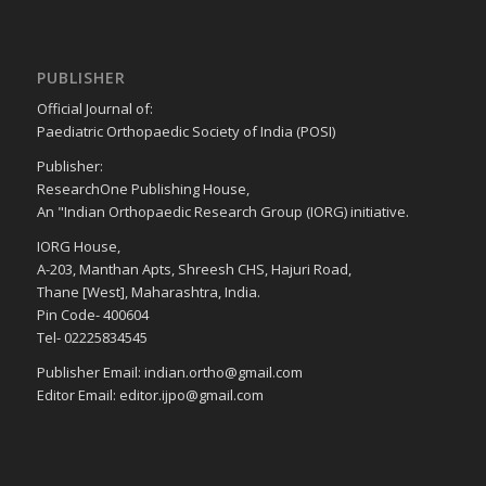
PUBLISHER
Official Journal of:
Paediatric Orthopaedic Society of India (POSI)
Publisher:
ResearchOne Publishing House,
An "Indian Orthopaedic Research Group (IORG) initiative.
IORG House,
A-203, Manthan Apts, Shreesh CHS, Hajuri Road,
Thane [West], Maharashtra, India.
Pin Code- 400604
Tel- 02225834545
Publisher Email: indian.ortho@gmail.com
Editor Email: editor.ijpo@gmail.com