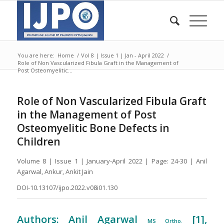
You are here:
Home
/
Vol 8 | Issue 1 | Jan - April 2022
/
Role of Non Vascularized Fibula Graft in the Management of
Post Osteomyelitic...
Role of Non Vascularized Fibula Graft
in the Management of Post
Osteomyelitic Bone Defects in
Children
Volume 8 | Issue 1 | January-April 2022 | Page: 24-30 | Anil
Agarwal, Ankur, Ankit Jain
DOI-10.13107/ijpo.2022.v08i01.130
Authors: Anil Agarwal
[1],
MS Ortho.