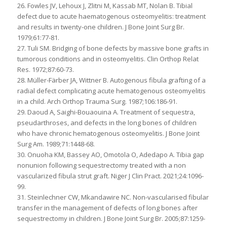
26. Fowles JV, Lehoux J, Zlitni M, Kassab MT, Nolan B. Tibial
defect due to acute haematogenous osteomyelitis: treatment
and results in twenty-one children. J Bone Joint Surg Br.
1979;61:77-81.
27. Tuli SM. Bridging of bone defects by massive bone grafts in
tumorous conditions and in osteomyelitis. Clin Orthop Relat
Res. 1972;87:60-73.
28. Müller-Färber JA, Wittner B. Autogenous fibula grafting of a
radial defect complicating acute hematogenous osteomyelitis
in a child. Arch Orthop Trauma Surg. 1987;106:186-91.
29. Daoud A, Saighi-Bouaouina A. Treatment of sequestra,
pseudarthroses, and defects in the long bones of children
who have chronic hematogenous osteomyelitis. J Bone Joint
Surg Am. 1989;71:1448-68.
30. Onuoha KM, Bassey AO, Omotola O, Adedapo A. Tibia gap
nonunion following sequestrectomy treated with a non
vascularized fibula strut graft. Niger J Clin Pract. 2021;24:1096-
99.
31. Steinlechner CW, Mkandawire NC. Non-vascularised fibular
transfer in the management of defects of long bones after
sequestrectomy in children. J Bone Joint Surg Br. 2005;87:1259-